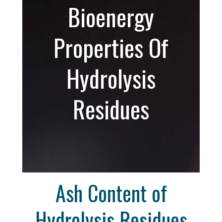
Bioenergy
Properties Of
Hydrolysis
Residues
Ash Content of
Hydrolysis Residues