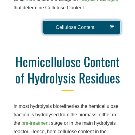
that determine Cellulose Content
Cellulose Content
Hemicellulose Content
of Hydrolysis Residues
In most hydrolysis biorefineries the hemicellulose
fraction is hydrolysed from the biomass, either in
the
pre-treatment
stage or in the main hydrolysis
reactor. Hence, hemicellulose content in the