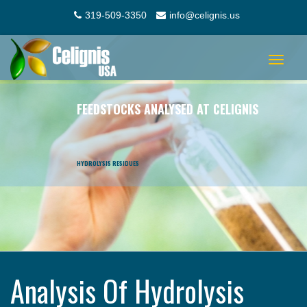
319-509-3350
info@celignis.us
Toggle
navigat
FEEDSTOCKS ANALYSED AT CELIGNIS
HYDROLYSIS RESIDUES
Analysis Of Hydrolysis