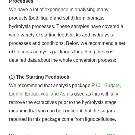
Processes
We have a lot of experience in analysing many
products (both liquid and solid) from biomass
hydrolysis processes. These samples have covered a
wide variety of starting feedstocks and hydrolysis
processes and conditions. Below we recommend a set
of Celignis analysis packages for getting the most
detailed data about the whole conversion process:
(1) The Starting Feedstock
We recommend that analysis package
P10 - Sugars,
Lignin, Extractives, and Ash
is used as this will fully
remove the extractives prior to the hydrolysis stage
meaning that you can be confident that the sugars
reported in this package come from lignocellulose.