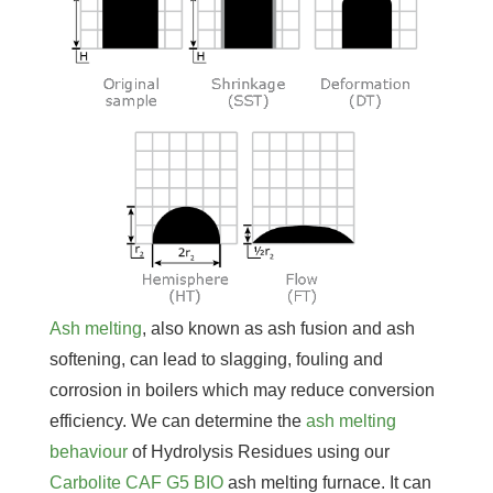
Ash melting
, also known as ash fusion and ash
softening, can lead to slagging, fouling and
corrosion in boilers which may reduce conversion
efficiency. We can determine the
ash melting
behaviour
of Hydrolysis Residues using our
Carbolite CAF G5 BIO
ash melting furnace. It can