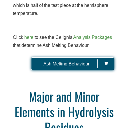
which is half of the test piece at the hemisphere
temperature.
Click
here
to see the Celignis
Analysis Packages
that determine Ash Melting Behaviour
Ash Melting Behaviour
Major and Minor
Elements in Hydrolysis
Residues