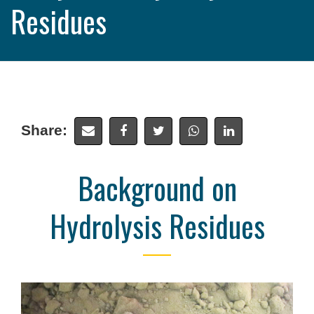
Residues
Share:
Background on
Hydrolysis Residues