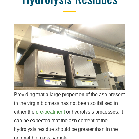
Providing that a large proportion of the ash present
in the virgin biomass has not been solibilised in
either the
pre-treatment
or hydrolysis processes, it
can be expected that the ash content of the
hydrolysis residue should be greater than in the
original biomass sample.