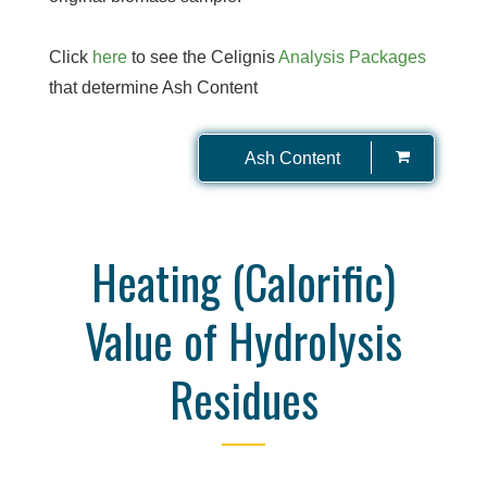
Click
here
to see the Celignis
Analysis Packages
that determine Ash Content
Ash Content
Heating (Calorific)
Value of Hydrolysis
Residues