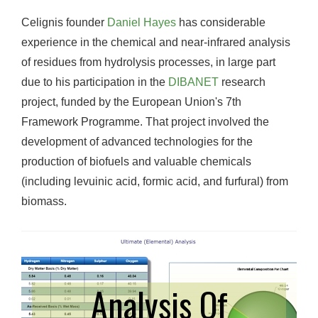
Celignis founder
Daniel Hayes
has considerable
experience in the chemical and near-infrared analysis
of residues from hydrolysis processes, in large part
due to his participation in the
DIBANET
research
project, funded by the European Union's 7th
Framework Programme. That project involved the
development of advanced technologies for the
production of biofuels and valuable chemicals
(including levuinic acid, formic acid, and furfural) from
biomass.
Analysis Of