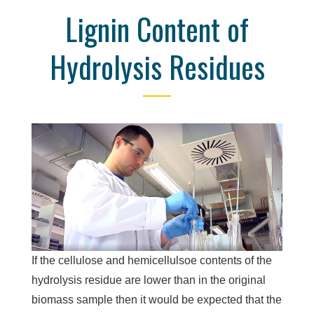
Lignin Content of
Hydrolysis Residues
If the cellulose and hemicellulsoe contents of the
hydrolysis residue are lower than in the original
biomass sample then it would be expected that the