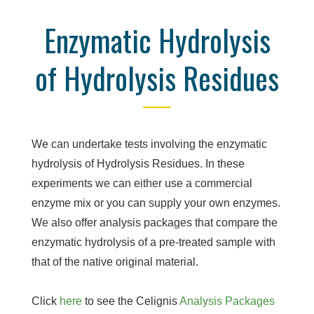
Enzymatic Hydrolysis
of Hydrolysis Residues
We can undertake tests involving the enzymatic
hydrolysis of Hydrolysis Residues. In these
experiments we can either use a commercial
enzyme mix or you can supply your own enzymes.
We also offer analysis packages that compare the
enzymatic hydrolysis of a pre-treated sample with
that of the native original material.
Click
here
to see the Celignis
Analysis Packages