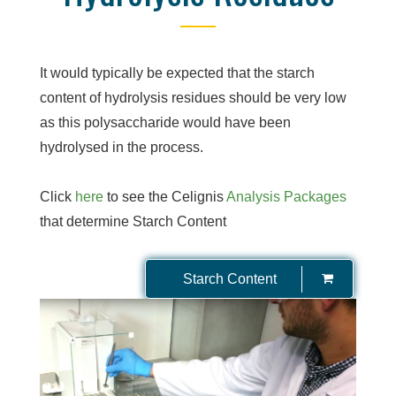
It would typically be expected that the starch
content of hydrolysis residues should be very low
as this polysaccharide would have been
hydrolysed in the process.
Click
here
to see the Celignis
Analysis Packages
that determine Starch Content
Starch Content