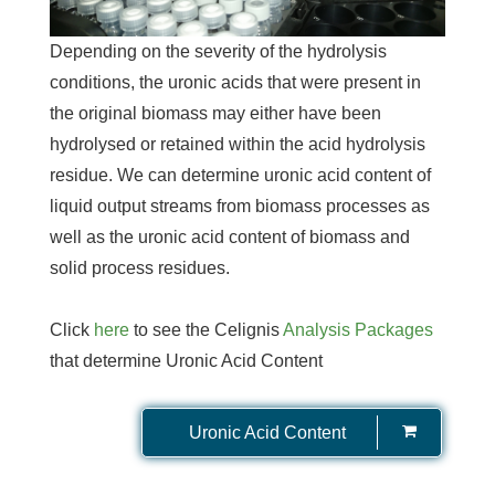
Depending on the severity of the hydrolysis
conditions, the uronic acids that were present in
the original biomass may either have been
hydrolysed or retained within the acid hydrolysis
residue. We can determine uronic acid content of
liquid output streams from biomass processes as
well as the uronic acid content of biomass and
solid process residues.
Click
here
to see the Celignis
Analysis Packages
that determine Uronic Acid Content
Uronic Acid Content