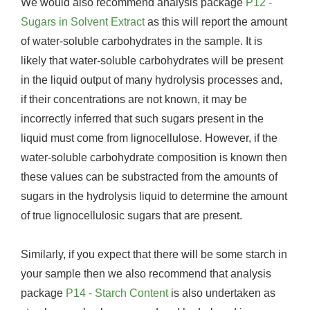
We would also recommend analysis package
P12 -
Sugars in Solvent Extract
as this will report the amount
of water-soluble carbohydrates in the sample. It is
likely that water-soluble carbohydrates will be present
in the liquid output of many hydrolysis processes and,
if their concentrations are not known, it may be
incorrectly inferred that such sugars present in the
liquid must come from lignocellulose. However, if the
water-soluble carbohydrate composition is known then
these values can be substracted from the amounts of
sugars in the hydrolysis liquid to determine the amount
of true lignocellulosic sugars that are present.
Similarly, if you expect that there will be some starch in
your sample then we also recommend that analysis
package
P14 - Starch Content
is also undertaken as