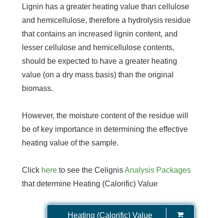
Lignin has a greater heating value than cellulose
and hemicellulose, therefore a hydrolysis residue
that contains an increased lignin content, and
lesser cellulose and hemicellulose contents,
should be expected to have a greater heating
value (on a dry mass basis) than the original
biomass.
However, the moisture content of the residue will
be of key importance in determining the effective
heating value of the sample.
Click
here
to see the Celignis
Analysis Packages
that determine Heating (Calorific) Value
Heating (Calorific) Value