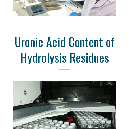
Uronic Acid Content of
Hydrolysis Residues