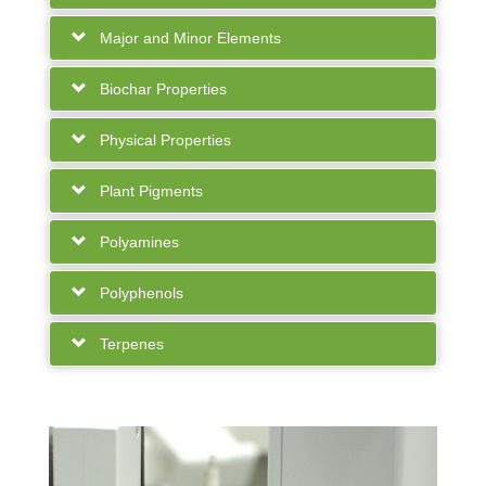
Major and Minor Elements
Biochar Properties
Physical Properties
Plant Pigments
Polyamines
Polyphenols
Terpenes