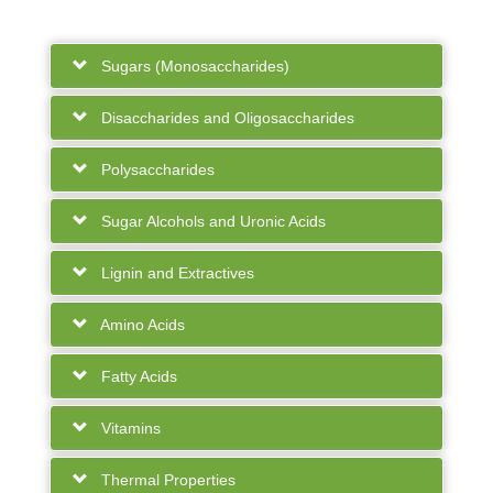
Sugars (Monosaccharides)
Disaccharides and Oligosaccharides
Polysaccharides
Sugar Alcohols and Uronic Acids
Lignin and Extractives
Amino Acids
Fatty Acids
Vitamins
Thermal Properties