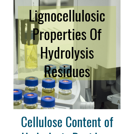
Lignocellulosic
Properties Of
Hydrolysis
Residues
Cellulose Content of