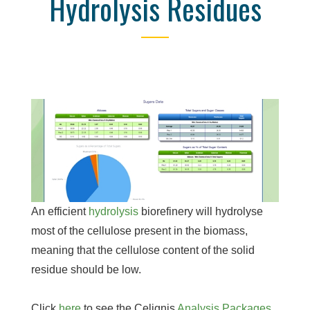
Hydrolysis Residues
An efficient
hydrolysis
biorefinery will hydrolyse
most of the cellulose present in the biomass,
meaning that the cellulose content of the solid
residue should be low.
Click
here
to see the Celignis
Analysis Packages