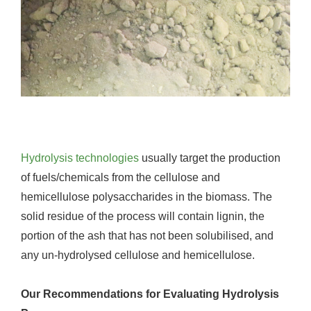
Hydrolysis technologies
usually target the production
of fuels/chemicals from the cellulose and
hemicellulose polysaccharides in the biomass. The
solid residue of the process will contain lignin, the
portion of the ash that has not been solubilised, and
any un-hydrolysed cellulose and hemicellulose.
Our Recommendations for Evaluating Hydrolysis