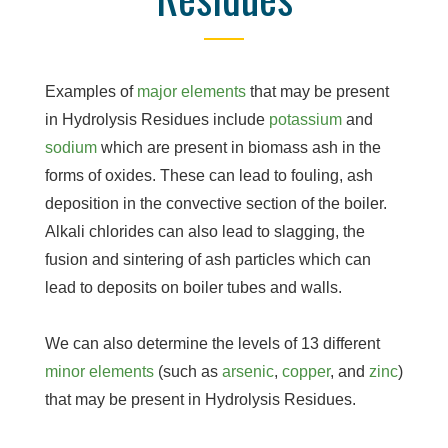
Examples of
major elements
that may be present
in Hydrolysis Residues include
potassium
and
sodium
which are present in biomass ash in the
forms of oxides. These can lead to fouling, ash
deposition in the convective section of the boiler.
Alkali chlorides can also lead to slagging, the
fusion and sintering of ash particles which can
lead to deposits on boiler tubes and walls.
We can also determine the levels of 13 different
minor elements
(such as
arsenic
,
copper
, and
zinc
)
that may be present in Hydrolysis Residues.