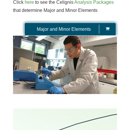
Click
here
to see the Celignis
Analysis Packages
that determine Major and Minor Elements
Major and Minor Elements