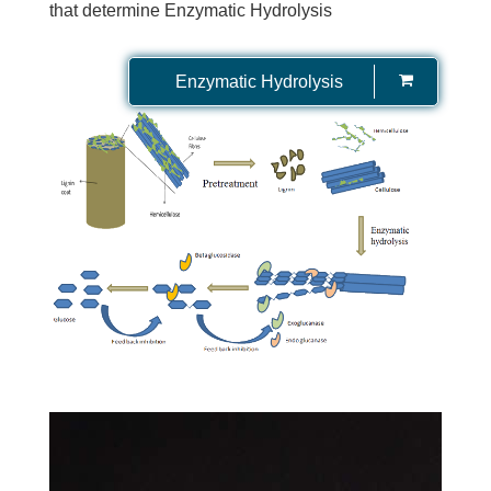
that determine Enzymatic Hydrolysis
Enzymatic Hydrolysis