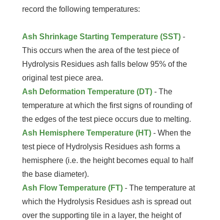
record the following temperatures:
Ash Shrinkage Starting Temperature (SST)
-
This occurs when the area of the test piece of
Hydrolysis Residues ash falls below 95% of the
original test piece area.
Ash Deformation Temperature (DT)
- The
temperature at which the first signs of rounding of
the edges of the test piece occurs due to melting.
Ash Hemisphere Temperature (HT)
- When the
test piece of Hydrolysis Residues ash forms a
hemisphere (i.e. the height becomes equal to half
the base diameter).
Ash Flow Temperature (FT)
- The temperature at
which the Hydrolysis Residues ash is spread out
over the supporting tile in a layer, the height of