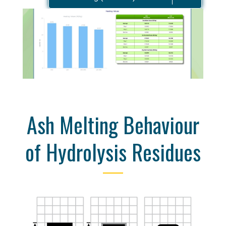
Ash Melting Behaviour
of Hydrolysis Residues