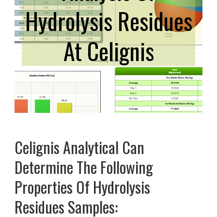
Hydrolysis Residues
At Celignis
Celignis Analytical Can
Determine The Following
Properties Of Hydrolysis
Residues Samples: