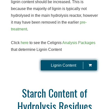
lignin content should be increased. This is
because the majority of lignin is typically not
hydrolysed in the main hydrolysis reactor, however
it may have been removed in the earlier
pre-
treatment
.
Click
here
to see the Celignis
Analysis Packages
that determine Lignin Content
Lignin Content
Starch Content of
Hydrolysis Residues