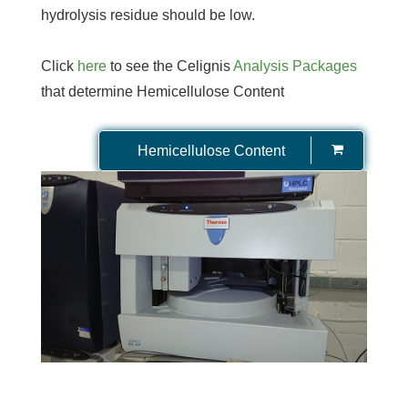
hydrolysis residue should be low.
Click
here
to see the Celignis
Analysis Packages
that determine Hemicellulose Content
Hemicellulose Content