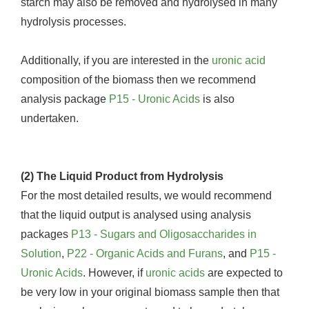
starch may also be removed and hydrolysed in many
hydrolysis processes.
Additionally, if you are interested in the
uronic acid
composition of the biomass then we recommend
analysis package
P15 - Uronic Acids
is also
undertaken.
(2) The Liquid Product from Hydrolysis
For the most detailed results, we would recommend
that the liquid output is analysed using analysis
packages
P13 - Sugars and Oligosaccharides in
Solution
,
P22 - Organic Acids and Furans
, and
P15 -
Uronic Acids
. However, if
uronic acids
are expected to
be very low in your original biomass sample then that