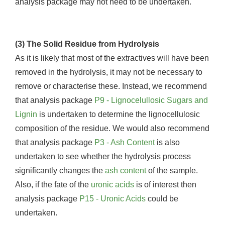
analysis package may not need to be undertaken.
(3) The Solid Residue from Hydrolysis
As it is likely that most of the extractives will have been
removed in the hydrolysis, it may not be necessary to
remove or characterise these. Instead, we recommend
that analysis package
P9 - Lignocelullosic Sugars and
Lignin
is undertaken to determine the lignocellulosic
composition of the residue. We would also recommend
that analysis package
P3 - Ash Content
is also
undertaken to see whether the hydrolysis process
significantly changes the
ash content
of the sample.
Also, if the fate of the
uronic acids
is of interest then
analysis package
P15 - Uronic Acids
could be
undertaken.