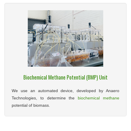
Biochemical Methane Potential (BMP) Unit
We use an automated device, developed by Anaero
Technologies, to determine the
biochemical methane
potential of biomass.