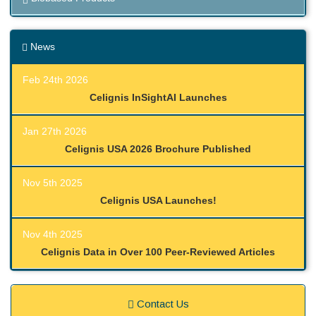
News
Feb 24th 2026
Celignis InSightAI Launches
Jan 27th 2026
Celignis USA 2026 Brochure Published
Nov 5th 2025
Celignis USA Launches!
Nov 4th 2025
Celignis Data in Over 100 Peer-Reviewed Articles
Contact Us