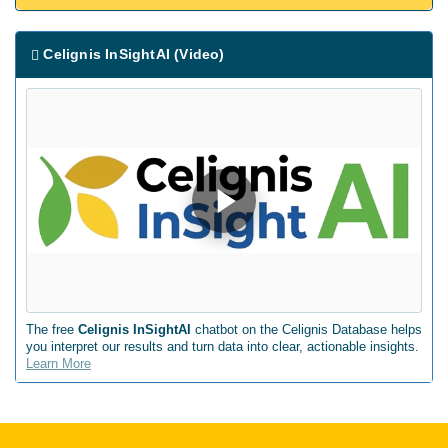
Celignis InSightAI (Video)
The free
Celignis InSightAI
chatbot on the Celignis Database helps
you interpret our results and turn data into clear, actionable insights.
Learn More