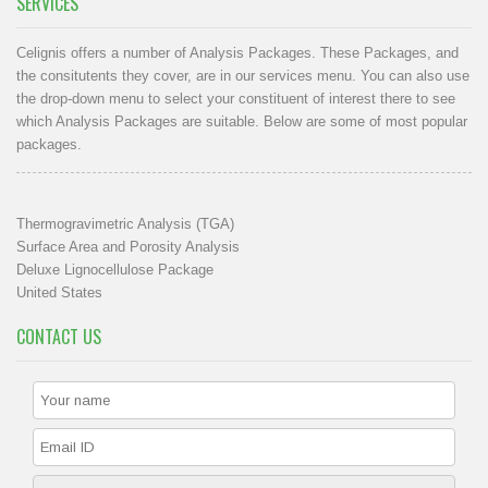
SERVICES
Celignis offers a number of Analysis Packages. These Packages, and
the consitutents they cover, are in our
services menu
. You can also use
the drop-down menu to select your constituent of interest there to see
which Analysis Packages are suitable. Below are some of most popular
packages.
Thermogravimetric Analysis (TGA)
Surface Area and Porosity Analysis
Deluxe Lignocellulose Package
United States
CONTACT US