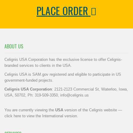
PLACE ORDER
ABOUT US
Celignis USA Corporation has the exclusive license to offer Celignis-
branded services to clients in the USA.
Celignis USA is SAM.gov registered and eligible to participate in US
government-funded projects.
Celignis USA Corporation
: 2121-2123 Commercial St, Waterloo, Iowa,
USA, 50702, Ph: 319-509-3350,
info@celignis.us
You are currently viewing the
USA
version of the Celignis website —
click here to view the International version
.