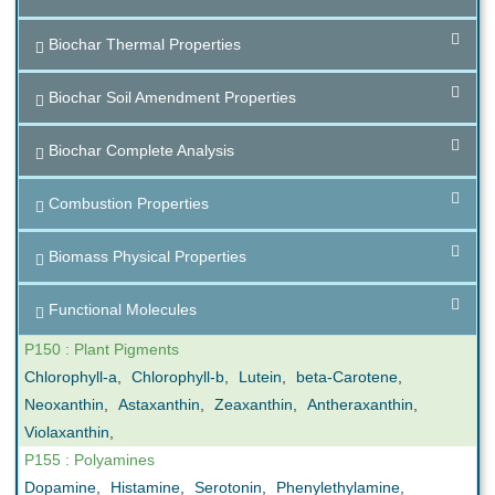
Biochar Thermal Properties
Biochar Soil Amendment Properties
Biochar Complete Analysis
Combustion Properties
Biomass Physical Properties
Functional Molecules
P150 : Plant Pigments
Chlorophyll-a
,
Chlorophyll-b
,
Lutein
,
beta-Carotene
,
Neoxanthin
,
Astaxanthin
,
Zeaxanthin
,
Antheraxanthin
,
Violaxanthin
,
P155 : Polyamines
Dopamine
,
Histamine
,
Serotonin
,
Phenylethylamine
,