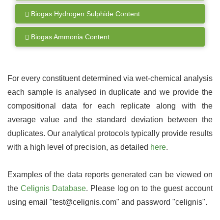
Biogas Hydrogen Sulphide Content
Biogas Ammonia Content
For every constituent determined via wet-chemical analysis
each sample is analysed in duplicate and we provide the
compositional data for each replicate along with the
average value and the standard deviation between the
duplicates. Our analytical protocols typically provide results
with a high level of precision, as detailed
here
.
Examples of the data reports generated can be viewed on
the
Celignis Database
. Please log on to the guest account
using email "test@celignis.com" and password "celignis".