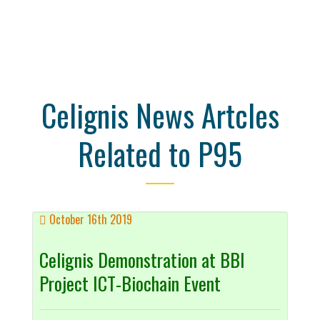
Celignis News Artcles
Related to P95
October 16th 2019
Celignis Demonstration at BBI
Project ICT-Biochain Event