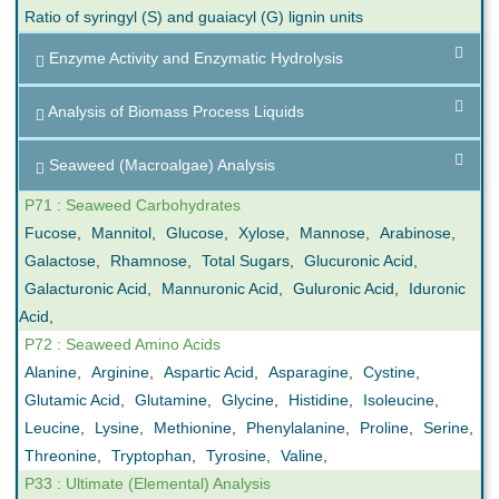
Ratio of syringyl (S) and guaiacyl (G) lignin units
Enzyme Activity and Enzymatic Hydrolysis
Analysis of Biomass Process Liquids
Seaweed (Macroalgae) Analysis
P71 : Seaweed Carbohydrates
Fucose
,
Mannitol
,
Glucose
,
Xylose
,
Mannose
,
Arabinose
,
Galactose
,
Rhamnose
,
Total Sugars
,
Glucuronic Acid
,
Galacturonic Acid
,
Mannuronic Acid
,
Guluronic Acid
,
Iduronic
Acid
,
P72 : Seaweed Amino Acids
Alanine
,
Arginine
,
Aspartic Acid
,
Asparagine
,
Cystine
,
Glutamic Acid
,
Glutamine
,
Glycine
,
Histidine
,
Isoleucine
,
Leucine
,
Lysine
,
Methionine
,
Phenylalanine
,
Proline
,
Serine
,
Threonine
,
Tryptophan
,
Tyrosine
,
Valine
,
P33 : Ultimate (Elemental) Analysis