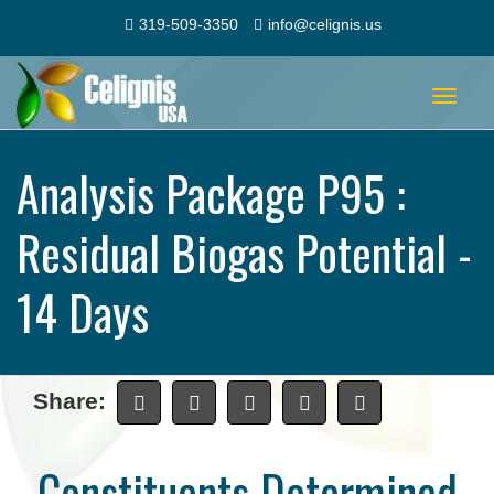
319-509-3350
info@celignis.us
Toggle
navigat
Analysis Package P95 :
Residual Biogas Potential -
14 Days
Share:
Constituents Determined