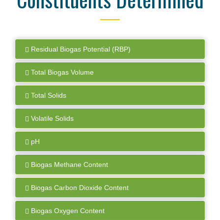
Residual Biogas Potential (RBP)
Total Biogas Volume
Total Solids
Volatile Solids
pH
Biogas Methane Content
Biogas Carbon Dioxide Content
Biogas Oxygen Content