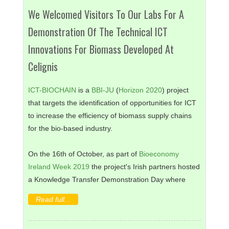
We Welcomed Visitors To Our Labs For A
Demonstration Of The Technical ICT
Innovations For Biomass Developed At
Celignis
ICT-BIOCHAIN
is a
BBI-JU
(
Horizon 2020
) project
that targets the identification of opportunities for ICT
to increase the efficiency of biomass supply chains
for the bio-based industry.
On the 16th of October, as part of
Bioeconomy
Ireland Week 2019
the project's Irish partners hosted
a Knowledge Transfer Demonstration Day where
companies with novel ICT, IoT and Industry 4.0
Read full...
solutions for the bio-based sector demonstrated their
technologies in a real operating environment.