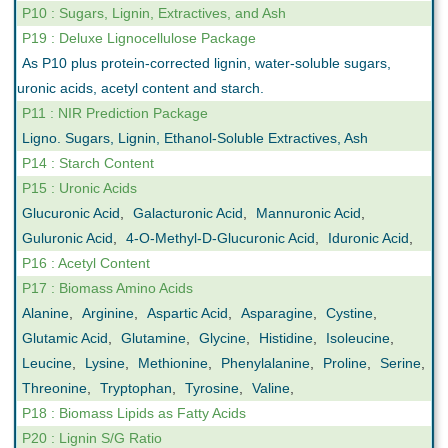
P10 : Sugars, Lignin, Extractives, and Ash
P19 : Deluxe Lignocellulose Package
As P10 plus protein-corrected lignin, water-soluble sugars,
uronic acids, acetyl content and starch.
P11 : NIR Prediction Package
Ligno. Sugars, Lignin, Ethanol-Soluble Extractives, Ash
P14 : Starch Content
P15 : Uronic Acids
Glucuronic Acid
,
Galacturonic Acid
,
Mannuronic Acid
,
Guluronic Acid
,
4-O-Methyl-D-Glucuronic Acid
,
Iduronic Acid
,
P16 : Acetyl Content
P17 : Biomass Amino Acids
Alanine
,
Arginine
,
Aspartic Acid
,
Asparagine
,
Cystine
,
Glutamic Acid
,
Glutamine
,
Glycine
,
Histidine
,
Isoleucine
,
Leucine
,
Lysine
,
Methionine
,
Phenylalanine
,
Proline
,
Serine
,
Threonine
,
Tryptophan
,
Tyrosine
,
Valine
,
P18 : Biomass Lipids as Fatty Acids
P20 : Lignin S/G Ratio