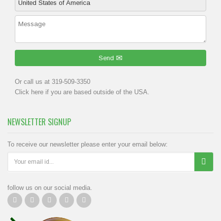
Send
Or call us at 319-509-3350
Click
here
if you are based outside of the USA.
NEWSLETTER SIGNUP
To receive our newsletter please enter your email below:
follow us on our social media.