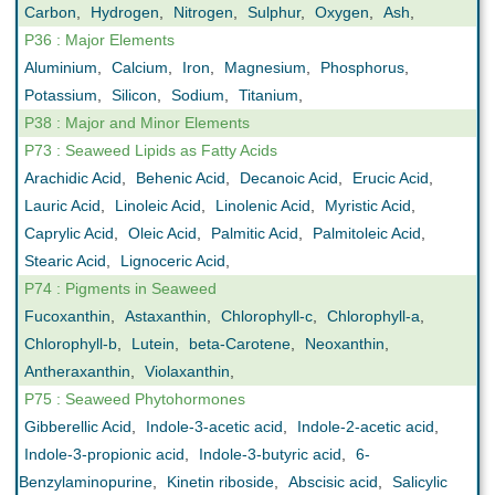
Carbon
,
Hydrogen
,
Nitrogen
,
Sulphur
,
Oxygen
,
Ash
,
P36 : Major Elements
Aluminium
,
Calcium
,
Iron
,
Magnesium
,
Phosphorus
,
Potassium
,
Silicon
,
Sodium
,
Titanium
,
P38 : Major and Minor Elements
P73 : Seaweed Lipids as Fatty Acids
Arachidic Acid
,
Behenic Acid
,
Decanoic Acid
,
Erucic Acid
,
Lauric Acid
,
Linoleic Acid
,
Linolenic Acid
,
Myristic Acid
,
Caprylic Acid
,
Oleic Acid
,
Palmitic Acid
,
Palmitoleic Acid
,
Stearic Acid
,
Lignoceric Acid
,
P74 : Pigments in Seaweed
Fucoxanthin
,
Astaxanthin
,
Chlorophyll-c
,
Chlorophyll-a
,
Chlorophyll-b
,
Lutein
,
beta-Carotene
,
Neoxanthin
,
Antheraxanthin
,
Violaxanthin
,
P75 : Seaweed Phytohormones
Gibberellic Acid
,
Indole-3-acetic acid
,
Indole-2-acetic acid
,
Indole-3-propionic acid
,
Indole-3-butyric acid
,
6-
Benzylaminopurine
,
Kinetin riboside
,
Abscisic acid
,
Salicylic