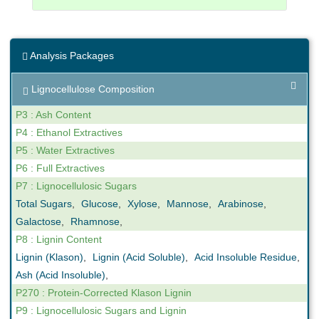
Celignis was one of those demonstrating companies
and we welcomed visitors to our labs where we
Analysis Packages
provided a demonstration of our Near-Infrared
Spectroscopy
rapid biomass analysis models
, using
Lignocellulose Composition
proprietary software, as well as our provision of
biomethane potential
(BMP) data for the
anaerobic
P3 : Ash Content
digestion sector
.
P4 : Ethanol Extractives
P5 : Water Extractives
Click
here
to read more about the event.
P6 : Full Extractives
P7 : Lignocellulosic Sugars
Total Sugars
,
Glucose
,
Xylose
,
Mannose
,
Arabinose
,
Galactose
,
Rhamnose
,
P8 : Lignin Content
Lignin (Klason)
,
Lignin (Acid Soluble)
,
Acid Insoluble Residue
,
Ash (Acid Insoluble)
,
P270 : Protein-Corrected Klason Lignin
P9 : Lignocellulosic Sugars and Lignin