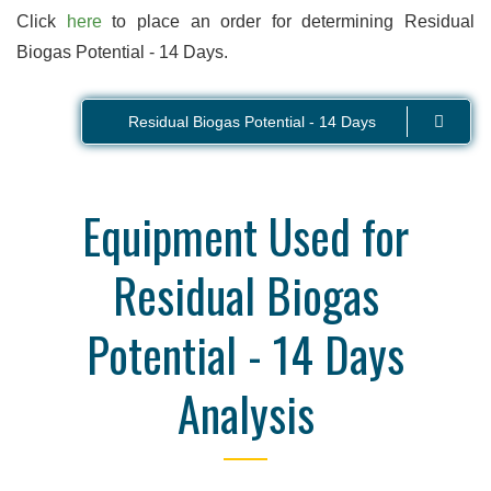
Click
here
to place an order for determining Residual
Biogas Potential - 14 Days.
Residual Biogas Potential - 14 Days
Equipment Used for
Residual Biogas
Potential - 14 Days
Analysis