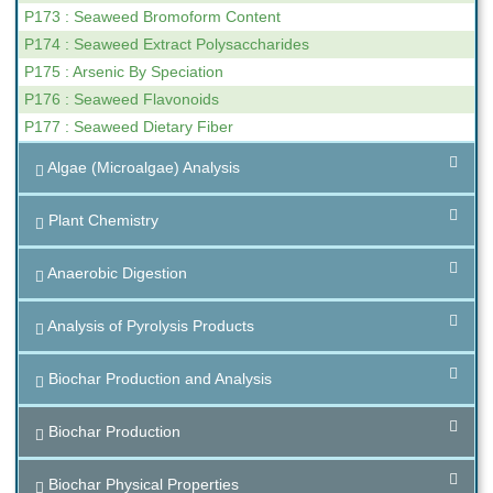
P173 : Seaweed Bromoform Content
P174 : Seaweed Extract Polysaccharides
P175 : Arsenic By Speciation
P176 : Seaweed Flavonoids
P177 : Seaweed Dietary Fiber
Algae (Microalgae) Analysis
Plant Chemistry
Anaerobic Digestion
Analysis of Pyrolysis Products
Biochar Production and Analysis
Biochar Production
Biochar Physical Properties