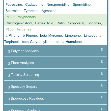
Putrescine
,
Cadaverine
,
Norspermidine
,
Spermidine
,
Spermine
,
Tyramine
,
Agmatine
,
P160 : Polyphenols
Chlorogenic Acid
,
Caffeic Acid
,
Rutin
,
Scopoletin
,
Scopolin
,
P165 : Terpenes
a-Pinene
,
b-Pinene
,
beta-Myrcene
,
Limonene
,
Linalool
,
a-
Terpineol
,
beta-Caryophyllene
,
alpha-Humulene
,
Polymer Analyses
Fibre Analyses
Toxicity Screening
Specialty Sugars
Bioprocess Residues
Biobased Products