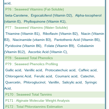
acid
,
P76 : Seaweed Vitamins (Fat-Soluble)
beta-Carotene
,
Ergocalciferol (Vitamin D2)
,
Alpha-tocopherol
(vitamin E)
,
Phylloquinone (Vitamin K1)
,
P77 : Seaweed Vitamins (Water-Soluble)
Thiamine (Vitamin B1)
,
Riboflavin (Vitamin B2)
,
Niacin (Vitamin
B3)
,
Niacinamide (vitamin B3)
,
Pantothenic Acid (Vitamin B5)
,
Pyridoxine (Vitamin B6)
,
Folate (Vitamin B9)
,
Cobalamin
(Vitamin B12)
,
Ascorbic Acid (Vitamin C)
,
P78 : Seaweed Total Phenolics
P79 : Seaweed Phenolics Profiling
Gallic acid
,
Vanillic acid
,
Protocatechuic acid
,
Caffeic acid
,
Chlorogenic Acid
,
Ferulic acid
,
Coumaric acid
,
Catechin
,
Quercetin
,
Phloroglucinol
,
Vanillin
,
Salicylic acid
,
Syringic
Acid
,
P170 : Seaweed Total Tannins
P171 : Alginate Molecular Weight Analysis
P172 : Total Phlorotannins Estimation