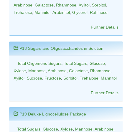
Arabinose
,
Galactose
,
Rhamnose
,
Xylitol
,
Sorbitol
,
Trehalose
,
Mannitol
,
Arabinitol
,
Glycerol
,
Raffinose
Further Details
P13 Sugars and Oligosaccharides in Solution
Total Oligomeric Sugars
,
Total Sugars
,
Glucose
,
Xylose
,
Mannose
,
Arabinose
,
Galactose
,
Rhamnose
,
Xylitol
,
Sucrose
,
Fructose
,
Sorbitol
,
Trehalose
,
Mannitol
Further Details
P19 Deluxe Lignocellulose Package
Total Sugars
,
Glucose
,
Xylose
,
Mannose
,
Arabinose
,