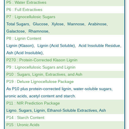
P5 : Water Extractives
P6 : Full Extractives
P7 : Lignocellulosic Sugars
Total Sugars
,
Glucose
,
Xylose
,
Mannose
,
Arabinose
,
Galactose
,
Rhamnose
,
P8 : Lignin Content
Lignin (Klason)
,
Lignin (Acid Soluble)
,
Acid Insoluble Residue
,
Ash (Acid Insoluble)
,
P270 : Protein-Corrected Klason Lignin
P9 : Lignocellulosic Sugars and Lignin
P10 : Sugars, Lignin, Extractives, and Ash
P19 : Deluxe Lignocellulose Package
As P10 plus protein-corrected lignin, water-soluble sugars,
uronic acids, acetyl content and starch.
P11 : NIR Prediction Package
Ligno. Sugars, Lignin, Ethanol-Soluble Extractives, Ash
P14 : Starch Content
P15 : Uronic Acids