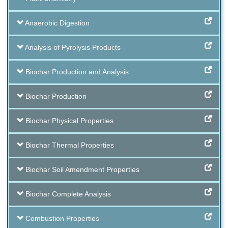
Anaerobic Digestion
Analysis of Pyrolysis Products
Biochar Production and Analysis
Biochar Production
Biochar Physical Properties
Biochar Thermal Properties
Biochar Soil Amendment Properties
Biochar Complete Analysis
Combustion Properties