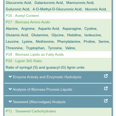
Glucuronic Acid
,
Galacturonic Acid
,
Mannuronic Acid
,
Guluronic Acid
,
4-O-Methyl-D-Glucuronic Acid
,
Iduronic Acid
,
P16 : Acetyl Content
P17 : Biomass Amino Acids
Alanine
,
Arginine
,
Aspartic Acid
,
Asparagine
,
Cystine
,
Glutamic Acid
,
Glutamine
,
Glycine
,
Histidine
,
Isoleucine
,
Leucine
,
Lysine
,
Methionine
,
Phenylalanine
,
Proline
,
Serine
,
Threonine
,
Tryptophan
,
Tyrosine
,
Valine
,
P18 : Biomass Lipids as Fatty Acids
P20 : Lignin S/G Ratio
Ratio of syringyl (S) and guaiacyl (G) lignin units
Enzyme Activity and Enzymatic Hydrolysis
Analysis of Biomass Process Liquids
Seaweed (Macroalgae) Analysis
P71 : Seaweed Carbohydrates