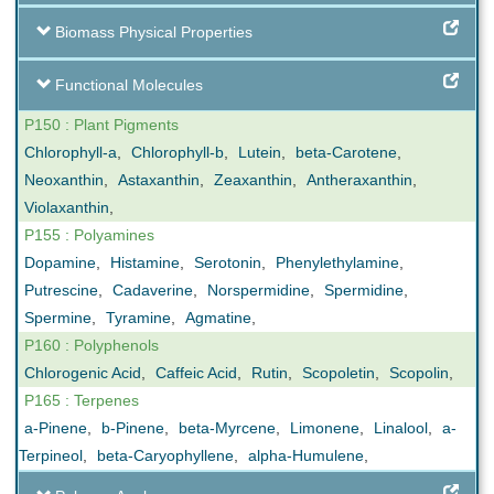
Biomass Physical Properties
Functional Molecules
P150 : Plant Pigments
Chlorophyll-a
,
Chlorophyll-b
,
Lutein
,
beta-Carotene
,
Neoxanthin
,
Astaxanthin
,
Zeaxanthin
,
Antheraxanthin
,
Violaxanthin
,
P155 : Polyamines
Dopamine
,
Histamine
,
Serotonin
,
Phenylethylamine
,
Putrescine
,
Cadaverine
,
Norspermidine
,
Spermidine
,
Spermine
,
Tyramine
,
Agmatine
,
P160 : Polyphenols
Chlorogenic Acid
,
Caffeic Acid
,
Rutin
,
Scopoletin
,
Scopolin
,
P165 : Terpenes
a-Pinene
,
b-Pinene
,
beta-Myrcene
,
Limonene
,
Linalool
,
a-
Terpineol
,
beta-Caryophyllene
,
alpha-Humulene
,