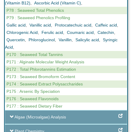
(Vitamin B12)
,
Ascorbic Acid (Vitamin C)
,
P78 : Seaweed Total Phenolics
P79 : Seaweed Phenolics Profiling
Gallic acid
,
Vanillic acid
,
Protocatechuic acid
,
Caffeic acid
,
Chlorogenic Acid
,
Ferulic acid
,
Coumaric acid
,
Catechin
,
Quercetin
,
Phloroglucinol
,
Vanillin
,
Salicylic acid
,
Syringic
Acid
,
P170 : Seaweed Total Tannins
P171 : Alginate Molecular Weight Analysis
P172 : Total Phlorotannins Estimation
P173 : Seaweed Bromoform Content
P174 : Seaweed Extract Polysaccharides
P175 : Arsenic By Speciation
P176 : Seaweed Flavonoids
P177 : Seaweed Dietary Fiber
Algae (Microalgae) Analysis
Plant Chemistry