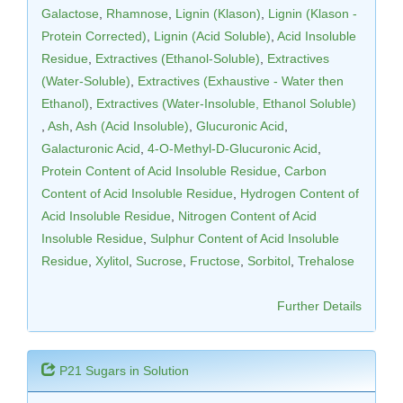
Galactose
,
Rhamnose
,
Lignin (Klason)
,
Lignin (Klason -
Protein Corrected)
,
Lignin (Acid Soluble)
,
Acid Insoluble
Residue
,
Extractives (Ethanol-Soluble)
,
Extractives
(Water-Soluble)
,
Extractives (Exhaustive - Water then
Ethanol)
,
Extractives (Water-Insoluble, Ethanol Soluble)
,
Ash
,
Ash (Acid Insoluble)
,
Glucuronic Acid
,
Galacturonic Acid
,
4-O-Methyl-D-Glucuronic Acid
,
Protein Content of Acid Insoluble Residue
,
Carbon
Content of Acid Insoluble Residue
,
Hydrogen Content of
Acid Insoluble Residue
,
Nitrogen Content of Acid
Insoluble Residue
,
Sulphur Content of Acid Insoluble
Residue
,
Xylitol
,
Sucrose
,
Fructose
,
Sorbitol
,
Trehalose
Further Details
P21 Sugars in Solution