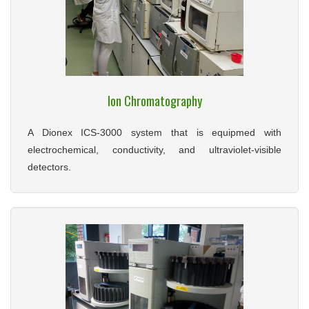
Ion Chromatography
A Dionex ICS-3000 system that is equipmed with
electrochemical, conductivity, and ultraviolet-visible
detectors.