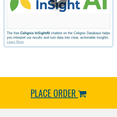
The free
Celignis InSightAI
chatbot on the Celignis Database helps
you interpret our results and turn data into clear, actionable insights.
Learn More
PLACE ORDER