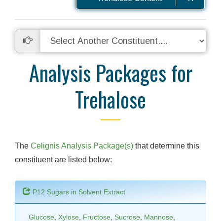
Analysis Packages for
Trehalose
The
Celignis Analysis Package(s)
that determine this
constituent are listed below:
P12 Sugars in Solvent Extract
Glucose
,
Xylose
,
Fructose
,
Sucrose
,
Mannose
,