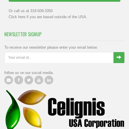
Or call us at 319-509-3350
Click
here
if you are based outside of the USA.
NEWSLETTER SIGNUP
To receive our newsletter please enter your email below:
follow us on our social media.