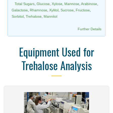
Total Sugars
,
Glucose
,
Xylose
,
Mannose
,
Arabinose
,
Galactose
,
Rhamnose
,
Xylitol
,
Sucrose
,
Fructose
,
Sorbitol
,
Trehalose
,
Mannitol
Further Details
Equipment Used for
Trehalose Analysis