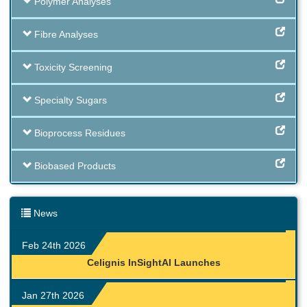
Polymer Analyses
Fibre Analyses
Toxicity Screening
Specialty Sugars
Bioprocess Residues
Biobased Products
News
Feb 24th 2026
Celignis InSightAI Launches
Jan 27th 2026