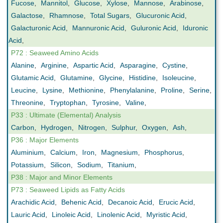
Fucose
,
Mannitol
,
Glucose
,
Xylose
,
Mannose
,
Arabinose
,
Galactose
,
Rhamnose
,
Total Sugars
,
Glucuronic Acid
,
Galacturonic Acid
,
Mannuronic Acid
,
Guluronic Acid
,
Iduronic
Acid
,
P72 : Seaweed Amino Acids
Alanine
,
Arginine
,
Aspartic Acid
,
Asparagine
,
Cystine
,
Glutamic Acid
,
Glutamine
,
Glycine
,
Histidine
,
Isoleucine
,
Leucine
,
Lysine
,
Methionine
,
Phenylalanine
,
Proline
,
Serine
,
Threonine
,
Tryptophan
,
Tyrosine
,
Valine
,
P33 : Ultimate (Elemental) Analysis
Carbon
,
Hydrogen
,
Nitrogen
,
Sulphur
,
Oxygen
,
Ash
,
P36 : Major Elements
Aluminium
,
Calcium
,
Iron
,
Magnesium
,
Phosphorus
,
Potassium
,
Silicon
,
Sodium
,
Titanium
,
P38 : Major and Minor Elements
P73 : Seaweed Lipids as Fatty Acids
Arachidic Acid
,
Behenic Acid
,
Decanoic Acid
,
Erucic Acid
,
Lauric Acid
,
Linoleic Acid
,
Linolenic Acid
,
Myristic Acid
,