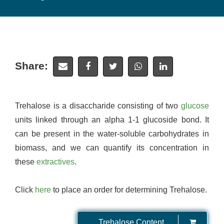
Share:
Trehalose is a disaccharide consisting of two
glucose
units linked through an alpha 1-1 glucoside bond. It
can be present in the water-soluble carbohydrates in
biomass, and we can quantify its concentration in
these
extractives
.
Click
here
to place an order for determining Trehalose.
Trehalose Content