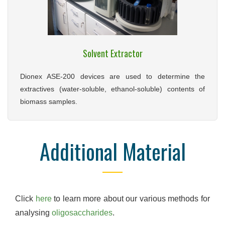
Solvent Extractor
Dionex ASE-200 devices are used to determine the
extractives (water-soluble, ethanol-soluble) contents of
biomass samples.
Additional Material
Click
here
to learn more about our various methods for
analysing
oligosaccharides
.