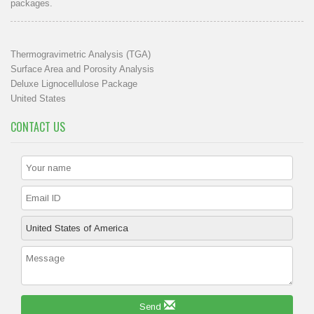
packages.
Thermogravimetric Analysis (TGA)
Surface Area and Porosity Analysis
Deluxe Lignocellulose Package
United States
CONTACT US
Send