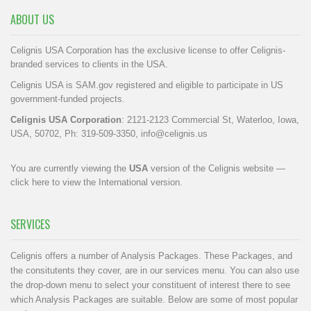
ABOUT US
Celignis USA Corporation has the exclusive license to offer Celignis-
branded services to clients in the USA.
Celignis USA is SAM.gov registered and eligible to participate in US
government-funded projects.
Celignis USA Corporation
: 2121-2123 Commercial St, Waterloo, Iowa,
USA, 50702, Ph: 319-509-3350,
info@celignis.us
You are currently viewing the
USA
version of the Celignis website —
click here to view the International version
.
SERVICES
Celignis offers a number of Analysis Packages. These Packages, and
the consitutents they cover, are in our
services menu
. You can also use
the drop-down menu to select your constituent of interest there to see
which Analysis Packages are suitable. Below are some of most popular