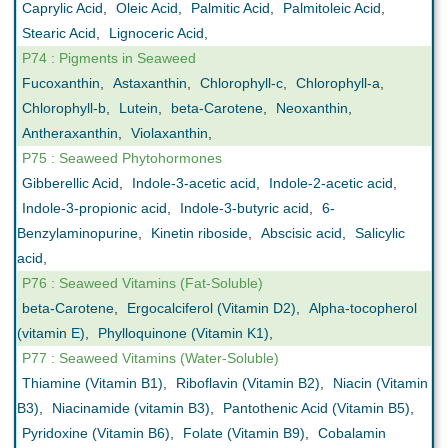
Caprylic Acid
,
Oleic Acid
,
Palmitic Acid
,
Palmitoleic Acid
,
Stearic Acid
,
Lignoceric Acid
,
P74 : Pigments in Seaweed
Fucoxanthin
,
Astaxanthin
,
Chlorophyll-c
,
Chlorophyll-a
,
Chlorophyll-b
,
Lutein
,
beta-Carotene
,
Neoxanthin
,
Antheraxanthin
,
Violaxanthin
,
P75 : Seaweed Phytohormones
Gibberellic Acid
,
Indole-3-acetic acid
,
Indole-2-acetic acid
,
Indole-3-propionic acid
,
Indole-3-butyric acid
,
6-
Benzylaminopurine
,
Kinetin riboside
,
Abscisic acid
,
Salicylic
acid
,
P76 : Seaweed Vitamins (Fat-Soluble)
beta-Carotene
,
Ergocalciferol (Vitamin D2)
,
Alpha-tocopherol
(vitamin E)
,
Phylloquinone (Vitamin K1)
,
P77 : Seaweed Vitamins (Water-Soluble)
Thiamine (Vitamin B1)
,
Riboflavin (Vitamin B2)
,
Niacin (Vitamin
B3)
,
Niacinamide (vitamin B3)
,
Pantothenic Acid (Vitamin B5)
,
Pyridoxine (Vitamin B6)
,
Folate (Vitamin B9)
,
Cobalamin