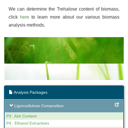
We can determine the Trehalose content of biomass,
click
here
to learn more about our various biomass
analysis methods.
Analysis Packages
Lignocellulose Composition
P3 : Ash Content
P4 : Ethanol Extractives