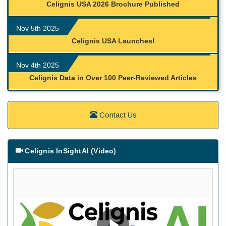
Celignis USA 2026 Brochure Published
Nov 5th 2025
Celignis USA Launches!
Nov 4th 2025
Celignis Data in Over 100 Peer-Reviewed Articles
Contact Us
Celignis InSightAI (Video)