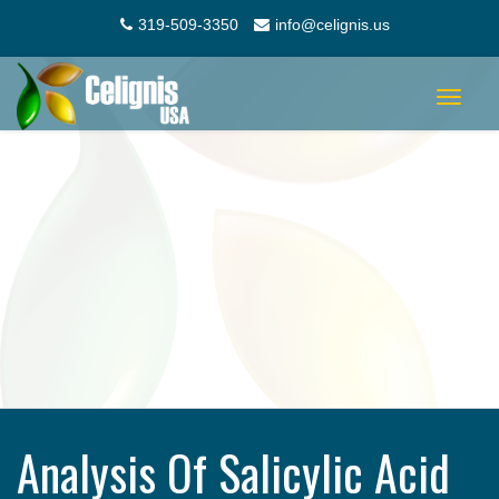
319-509-3350
info@celignis.us
Toggle
navigat
Analysis Of Salicylic Acid