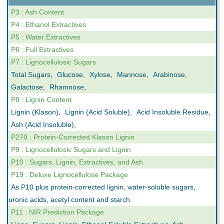
P3 : Ash Content
P4 : Ethanol Extractives
P5 : Water Extractives
P6 : Full Extractives
P7 : Lignocellulosic Sugars
Total Sugars
,
Glucose
,
Xylose
,
Mannose
,
Arabinose
,
Galactose
,
Rhamnose
,
P8 : Lignin Content
Lignin (Klason)
,
Lignin (Acid Soluble)
,
Acid Insoluble Residue
,
Ash (Acid Insoluble)
,
P270 : Protein-Corrected Klason Lignin
P9 : Lignocellulosic Sugars and Lignin
P10 : Sugars, Lignin, Extractives, and Ash
P19 : Deluxe Lignocellulose Package
As P10 plus protein-corrected lignin, water-soluble sugars,
uronic acids, acetyl content and starch.
P11 : NIR Prediction Package