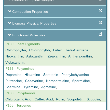
Combustion Properties
Biomass Physical Properties
Functional Molecules
P150 : Plant Pigments
Chlorophyll-a
,
Chlorophyll-b
,
Lutein
,
beta-Carotene
,
Neoxanthin
,
Astaxanthin
,
Zeaxanthin
,
Antheraxanthin
,
Violaxanthin
,
P155 : Polyamines
Dopamine
,
Histamine
,
Serotonin
,
Phenylethylamine
,
Putrescine
,
Cadaverine
,
Norspermidine
,
Spermidine
,
Spermine
,
Tyramine
,
Agmatine
,
P160 : Polyphenols
Chlorogenic Acid
,
Caffeic Acid
,
Rutin
,
Scopoletin
,
Scopolin
,
P165 : Terpenes