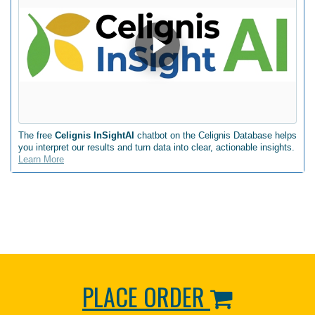
The free
Celignis InSightAI
chatbot on the Celignis Database helps
you interpret our results and turn data into clear, actionable insights.
Learn More
PLACE ORDER