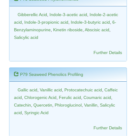
Gibberellic Acid
,
Indole-3-acetic acid
,
Indole-2-acetic
acid
,
Indole-3-propionic acid
,
Indole-3-butyric acid
,
6-
Benzylaminopurine
,
Kinetin riboside
,
Abscisic acid
,
Salicylic acid
Further Details
P79 Seaweed Phenolics Profiling
Gallic acid
,
Vanillic acid
,
Protocatechuic acid
,
Caffeic
acid
,
Chlorogenic Acid
,
Ferulic acid
,
Coumaric acid
,
Catechin
,
Quercetin
,
Phloroglucinol
,
Vanillin
,
Salicylic
acid
,
Syringic Acid
Further Details