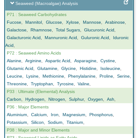
Seaweed (Macroalgae) Analysis
P71 : Seaweed Carbohydrates
Fucose
,
Mannitol
,
Glucose
,
Xylose
,
Mannose
,
Arabinose
,
Galactose
,
Rhamnose
,
Total Sugars
,
Glucuronic Acid
,
Galacturonic Acid
,
Mannuronic Acid
,
Guluronic Acid
,
Iduronic
Acid
,
P72 : Seaweed Amino Acids
Alanine
,
Arginine
,
Aspartic Acid
,
Asparagine
,
Cystine
,
Glutamic Acid
,
Glutamine
,
Glycine
,
Histidine
,
Isoleucine
,
Leucine
,
Lysine
,
Methionine
,
Phenylalanine
,
Proline
,
Serine
,
Threonine
,
Tryptophan
,
Tyrosine
,
Valine
,
P33 : Ultimate (Elemental) Analysis
Carbon
,
Hydrogen
,
Nitrogen
,
Sulphur
,
Oxygen
,
Ash
,
P36 : Major Elements
Aluminium
,
Calcium
,
Iron
,
Magnesium
,
Phosphorus
,
Potassium
,
Silicon
,
Sodium
,
Titanium
,
P38 : Major and Minor Elements
P73 : Seaweed Lipids as Fatty Acids