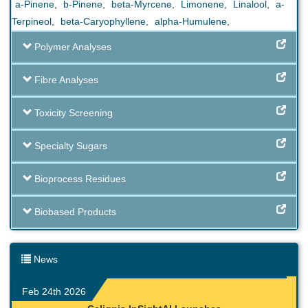
a-Pinene
,
b-Pinene
,
beta-Myrcene
,
Limonene
,
Linalool
,
a-
Terpineol
,
beta-Caryophyllene
,
alpha-Humulene
,
Polymer Analyses
Fibre Analyses
Toxicity Screening
Specialty Sugars
Bioprocess Residues
Biobased Products
News
Feb 24th 2026