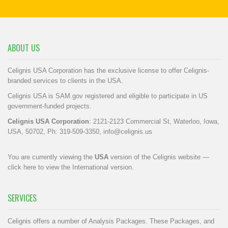
ABOUT US
Celignis USA Corporation has the exclusive license to offer Celignis-
branded services to clients in the USA.
Celignis USA is SAM.gov registered and eligible to participate in US
government-funded projects.
Celignis USA Corporation
: 2121-2123 Commercial St, Waterloo, Iowa,
USA, 50702, Ph: 319-509-3350,
info@celignis.us
You are currently viewing the
USA
version of the Celignis website —
click here to view the International version
.
SERVICES
Celignis offers a number of Analysis Packages. These Packages, and