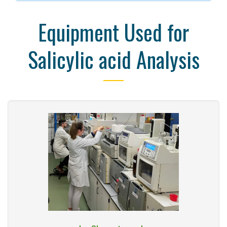
Equipment Used for
Salicylic acid Analysis