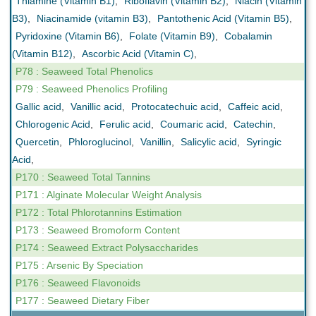
Thiamine (Vitamin B1)
,
Riboflavin (Vitamin B2)
,
Niacin (Vitamin
B3)
,
Niacinamide (vitamin B3)
,
Pantothenic Acid (Vitamin B5)
,
Pyridoxine (Vitamin B6)
,
Folate (Vitamin B9)
,
Cobalamin
(Vitamin B12)
,
Ascorbic Acid (Vitamin C)
,
P78 : Seaweed Total Phenolics
P79 : Seaweed Phenolics Profiling
Gallic acid
,
Vanillic acid
,
Protocatechuic acid
,
Caffeic acid
,
Chlorogenic Acid
,
Ferulic acid
,
Coumaric acid
,
Catechin
,
Quercetin
,
Phloroglucinol
,
Vanillin
,
Salicylic acid
,
Syringic
Acid
,
P170 : Seaweed Total Tannins
P171 : Alginate Molecular Weight Analysis
P172 : Total Phlorotannins Estimation
P173 : Seaweed Bromoform Content
P174 : Seaweed Extract Polysaccharides
P175 : Arsenic By Speciation
P176 : Seaweed Flavonoids
P177 : Seaweed Dietary Fiber