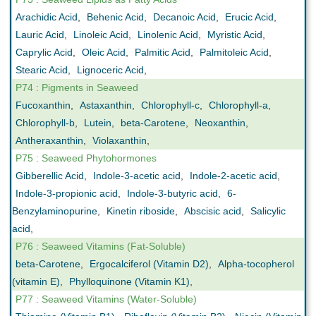
Arachidic Acid
,
Behenic Acid
,
Decanoic Acid
,
Erucic Acid
,
Lauric Acid
,
Linoleic Acid
,
Linolenic Acid
,
Myristic Acid
,
Caprylic Acid
,
Oleic Acid
,
Palmitic Acid
,
Palmitoleic Acid
,
Stearic Acid
,
Lignoceric Acid
,
P74 : Pigments in Seaweed
Fucoxanthin
,
Astaxanthin
,
Chlorophyll-c
,
Chlorophyll-a
,
Chlorophyll-b
,
Lutein
,
beta-Carotene
,
Neoxanthin
,
Antheraxanthin
,
Violaxanthin
,
P75 : Seaweed Phytohormones
Gibberellic Acid
,
Indole-3-acetic acid
,
Indole-2-acetic acid
,
Indole-3-propionic acid
,
Indole-3-butyric acid
,
6-
Benzylaminopurine
,
Kinetin riboside
,
Abscisic acid
,
Salicylic
acid
,
P76 : Seaweed Vitamins (Fat-Soluble)
beta-Carotene
,
Ergocalciferol (Vitamin D2)
,
Alpha-tocopherol
(vitamin E)
,
Phylloquinone (Vitamin K1)
,
P77 : Seaweed Vitamins (Water-Soluble)