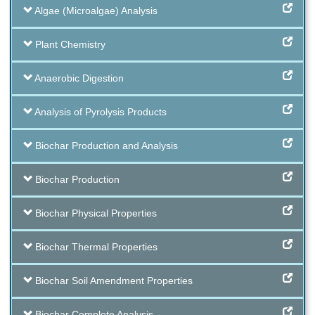
Algae (Microalgae) Analysis
Plant Chemistry
Anaerobic Digestion
Analysis of Pyrolysis Products
Biochar Production and Analysis
Biochar Production
Biochar Physical Properties
Biochar Thermal Properties
Biochar Soil Amendment Properties
Biochar Complete Analysis