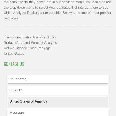
the consitutents they cover, are in our
services menu
. You can also use
the drop-down menu to select your constituent of interest there to see
which Analysis Packages are suitable. Below are some of most popular
packages.
Thermogravimetric Analysis (TGA)
Surface Area and Porosity Analysis
Deluxe Lignocellulose Package
United States
CONTACT US