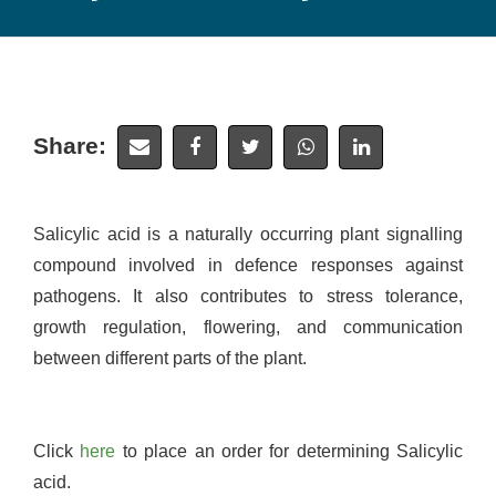
Share:
Salicylic acid is a naturally occurring plant signalling
compound involved in defence responses against
pathogens. It also contributes to stress tolerance,
growth regulation, flowering, and communication
between different parts of the plant.
Click
here
to place an order for determining Salicylic
acid.