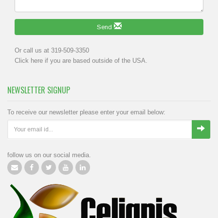
Send
Or call us at 319-509-3350
Click
here
if you are based outside of the USA.
NEWSLETTER SIGNUP
To receive our newsletter please enter your email below:
follow us on our social media.