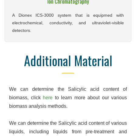
Ion Chromatography
A Dionex ICS-3000 system that is equipmed with
electrochemical, conductivity, and ultraviolet-visible
detectors.
Additional Material
We can determine the Salicylic acid content of
biomass, click
here
to learn more about our various
biomass analysis methods.
We can determine the Salicylic acid content of various
liquids, including liquids from pre-treatment and