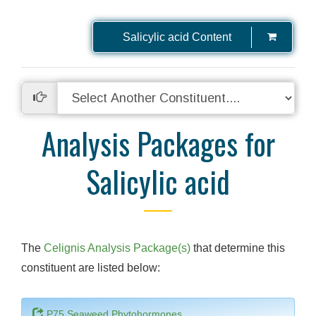
Salicylic acid Content
Analysis Packages for
Salicylic acid
The
Celignis Analysis Package(s)
that determine this
constituent are listed below:
P75 Seaweed Phytohormones