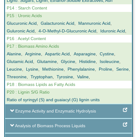
Ligno. Sugars, Lignin, Ethanol-Soluble Extractives, Ash
P14 : Starch Content
P15 : Uronic Acids
Glucuronic Acid
,
Galacturonic Acid
,
Mannuronic Acid
,
Guluronic Acid
,
4-O-Methyl-D-Glucuronic Acid
,
Iduronic Acid
,
P16 : Acetyl Content
P17 : Biomass Amino Acids
Alanine
,
Arginine
,
Aspartic Acid
,
Asparagine
,
Cystine
,
Glutamic Acid
,
Glutamine
,
Glycine
,
Histidine
,
Isoleucine
,
Leucine
,
Lysine
,
Methionine
,
Phenylalanine
,
Proline
,
Serine
,
Threonine
,
Tryptophan
,
Tyrosine
,
Valine
,
P18 : Biomass Lipids as Fatty Acids
P20 : Lignin S/G Ratio
Ratio of syringyl (S) and guaiacyl (G) lignin units
Enzyme Activity and Enzymatic Hydrolysis
Analysis of Biomass Process Liquids