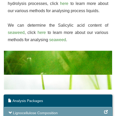
hydrolysis processes, click
here
to learn more about
our various methods for analysing process liquids.
We can determine the Salicylic acid content of
seaweed
, click
here
to learn more about our various
methods for analysing
seaweed
.
Analysis Packages
Lignocellulose Composition