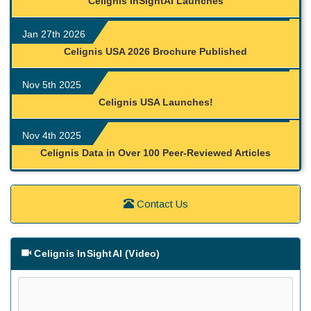
Celignis InSightAI Launches
Jan 27th 2026
Celignis USA 2026 Brochure Published
Nov 5th 2025
Celignis USA Launches!
Nov 4th 2025
Celignis Data in Over 100 Peer-Reviewed Articles
Contact Us
Celignis InSightAI (Video)