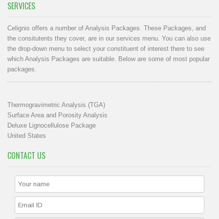
SERVICES
Celignis offers a number of Analysis Packages. These Packages, and
the consitutents they cover, are in our
services menu
. You can also use
the drop-down menu to select your constituent of interest there to see
which Analysis Packages are suitable. Below are some of most popular
packages.
Thermogravimetric Analysis (TGA)
Surface Area and Porosity Analysis
Deluxe Lignocellulose Package
United States
CONTACT US