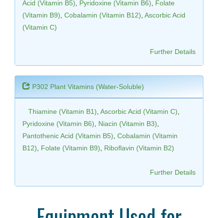
Acid (Vitamin B5)
,
Pyridoxine (Vitamin B6)
,
Folate
(Vitamin B9)
,
Cobalamin (Vitamin B12)
,
Ascorbic Acid
(Vitamin C)
Further Details
P302 Plant Vitamins (Water-Soluble)
Thiamine (Vitamin B1)
,
Ascorbic Acid (Vitamin C)
,
Pyridoxine (Vitamin B6)
,
Niacin (Vitamin B3)
,
Pantothenic Acid (Vitamin B5)
,
Cobalamin (Vitamin
B12)
,
Folate (Vitamin B9)
,
Riboflavin (Vitamin B2)
Further Details
Equipment Used for