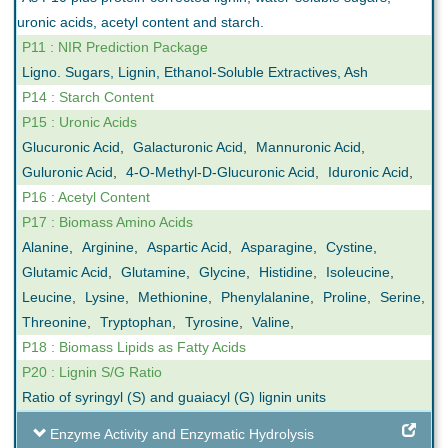
uronic acids, acetyl content and starch.
P11 : NIR Prediction Package
Ligno. Sugars, Lignin, Ethanol-Soluble Extractives, Ash
P14 : Starch Content
P15 : Uronic Acids
Glucuronic Acid
,
Galacturonic Acid
,
Mannuronic Acid
,
Guluronic Acid
,
4-O-Methyl-D-Glucuronic Acid
,
Iduronic Acid
,
P16 : Acetyl Content
P17 : Biomass Amino Acids
Alanine
,
Arginine
,
Aspartic Acid
,
Asparagine
,
Cystine
,
Glutamic Acid
,
Glutamine
,
Glycine
,
Histidine
,
Isoleucine
,
Leucine
,
Lysine
,
Methionine
,
Phenylalanine
,
Proline
,
Serine
,
Threonine
,
Tryptophan
,
Tyrosine
,
Valine
,
P18 : Biomass Lipids as Fatty Acids
P20 : Lignin S/G Ratio
Ratio of syringyl (S) and guaiacyl (G) lignin units
Enzyme Activity and Enzymatic Hydrolysis