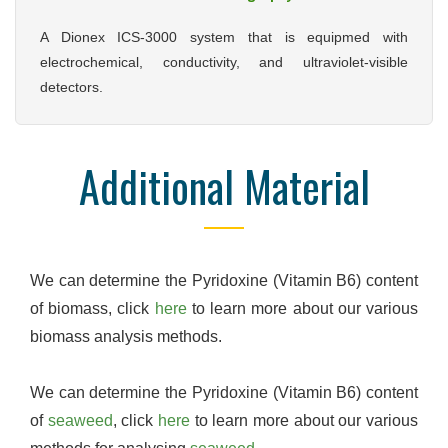
A Dionex ICS-3000 system that is equipmed with
electrochemical, conductivity, and ultraviolet-visible
detectors.
Additional Material
We can determine the Pyridoxine (Vitamin B6) content
of biomass, click
here
to learn more about our various
biomass analysis methods.
We can determine the Pyridoxine (Vitamin B6) content
of
seaweed
, click
here
to learn more about our various