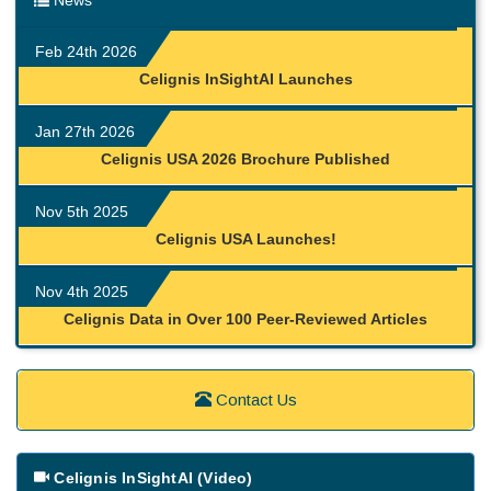
News
Feb 24th 2026
Celignis InSightAI Launches
Jan 27th 2026
Celignis USA 2026 Brochure Published
Nov 5th 2025
Celignis USA Launches!
Nov 4th 2025
Celignis Data in Over 100 Peer-Reviewed Articles
Contact Us
Celignis InSightAI (Video)