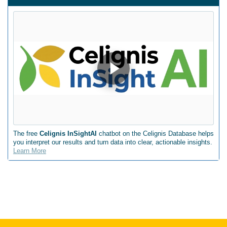
The free
Celignis InSightAI
chatbot on the Celignis Database helps
you interpret our results and turn data into clear, actionable insights.
Learn More