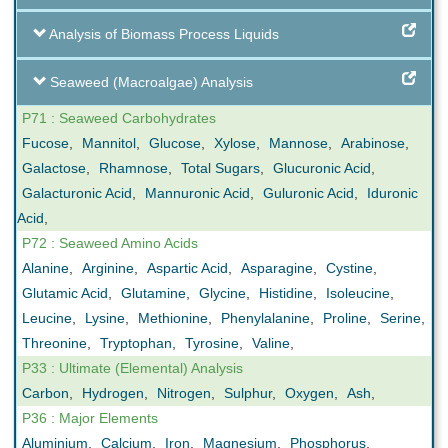
Analysis of Biomass Process Liquids
Seaweed (Macroalgae) Analysis
P71 : Seaweed Carbohydrates
Fucose
,
Mannitol
,
Glucose
,
Xylose
,
Mannose
,
Arabinose
,
Galactose
,
Rhamnose
,
Total Sugars
,
Glucuronic Acid
,
Galacturonic Acid
,
Mannuronic Acid
,
Guluronic Acid
,
Iduronic
Acid
,
P72 : Seaweed Amino Acids
Alanine
,
Arginine
,
Aspartic Acid
,
Asparagine
,
Cystine
,
Glutamic Acid
,
Glutamine
,
Glycine
,
Histidine
,
Isoleucine
,
Leucine
,
Lysine
,
Methionine
,
Phenylalanine
,
Proline
,
Serine
,
Threonine
,
Tryptophan
,
Tyrosine
,
Valine
,
P33 : Ultimate (Elemental) Analysis
Carbon
,
Hydrogen
,
Nitrogen
,
Sulphur
,
Oxygen
,
Ash
,
P36 : Major Elements
Aluminium
,
Calcium
,
Iron
,
Magnesium
,
Phosphorus
,