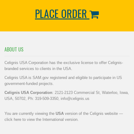
PLACE ORDER
ABOUT US
Celignis USA Corporation has the exclusive license to offer Celignis-
branded services to clients in the USA.
Celignis USA is SAM.gov registered and eligible to participate in US
government-funded projects.
Celignis USA Corporation
: 2121-2123 Commercial St, Waterloo, Iowa,
USA, 50702, Ph: 319-509-3350,
info@celignis.us
You are currently viewing the
USA
version of the Celignis website —
click here to view the International version
.