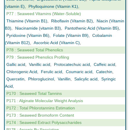
(vitamin E)
,
Phylloquinone (Vitamin K1)
,
P77 : Seaweed Vitamins (Water-Soluble)
Thiamine (Vitamin B1)
,
Riboflavin (Vitamin B2)
,
Niacin (Vitamin
B3)
,
Niacinamide (vitamin B3)
,
Pantothenic Acid (Vitamin B5)
,
Pyridoxine (Vitamin B6)
,
Folate (Vitamin B9)
,
Cobalamin
(Vitamin B12)
,
Ascorbic Acid (Vitamin C)
,
P78 : Seaweed Total Phenolics
P79 : Seaweed Phenolics Profiling
Gallic acid
,
Vanillic acid
,
Protocatechuic acid
,
Caffeic acid
,
Chlorogenic Acid
,
Ferulic acid
,
Coumaric acid
,
Catechin
,
Quercetin
,
Phloroglucinol
,
Vanillin
,
Salicylic acid
,
Syringic
Acid
,
P170 : Seaweed Total Tannins
P171 : Alginate Molecular Weight Analysis
P172 : Total Phlorotannins Estimation
P173 : Seaweed Bromoform Content
P174 : Seaweed Extract Polysaccharides
P175 : Arsenic By Speciation