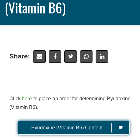
(Vitamin B6)
Share:
Click
here
to place an order for determining Pyridoxine
(Vitamin B6).
Pyridoxine (Vitamin B6) Content