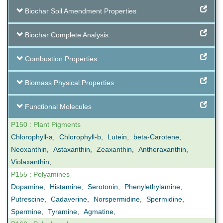
Biochar Soil Amendment Properties
Biochar Complete Analysis
Combustion Properties
Biomass Physical Properties
Functional Molecules
P150 : Plant Pigments
Chlorophyll-a
,
Chlorophyll-b
,
Lutein
,
beta-Carotene
,
Neoxanthin
,
Astaxanthin
,
Zeaxanthin
,
Antheraxanthin
,
Violaxanthin
,
P155 : Polyamines
Dopamine
,
Histamine
,
Serotonin
,
Phenylethylamine
,
Putrescine
,
Cadaverine
,
Norspermidine
,
Spermidine
,
Spermine
,
Tyramine
,
Agmatine
,