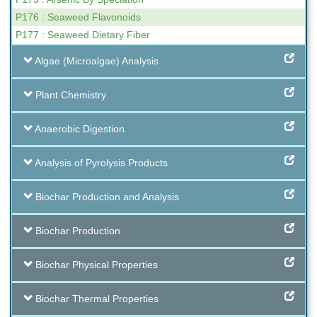
P176 : Seaweed Flavonoids
P177 : Seaweed Dietary Fiber
Algae (Microalgae) Analysis
Plant Chemistry
Anaerobic Digestion
Analysis of Pyrolysis Products
Biochar Production and Analysis
Biochar Production
Biochar Physical Properties
Biochar Thermal Properties