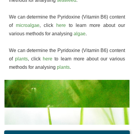
methods for analysing
seaweed
.
We can determine the Pyridoxine (Vitamin B6) content
of
microalgae
, click
here
to learn more about our
various methods for analysing
algae
.
We can determine the Pyridoxine (Vitamin B6) content
of
plants
, click
here
to learn more about our various
methods for analysing
plants
.