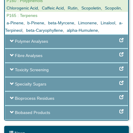
P160 : Polyphenols
Chlorogenic Acid
,
Caffeic Acid
,
Rutin
,
Scopoletin
,
Scopolin
,
P165 : Terpenes
a-Pinene
,
b-Pinene
,
beta-Myrcene
,
Limonene
,
Linalool
,
a-
Terpineol
,
beta-Caryophyllene
,
alpha-Humulene
,
Polymer Analyses
Fibre Analyses
Toxicity Screening
Specialty Sugars
Bioprocess Residues
Biobased Products