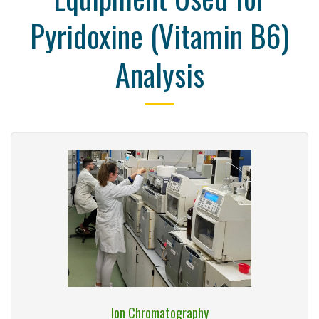
Pyridoxine (Vitamin B6)
Analysis
Ion Chromatography