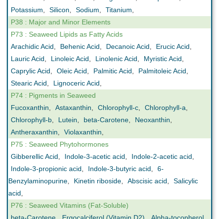
Potassium
,
Silicon
,
Sodium
,
Titanium
,
P38 : Major and Minor Elements
P73 : Seaweed Lipids as Fatty Acids
Arachidic Acid
,
Behenic Acid
,
Decanoic Acid
,
Erucic Acid
,
Lauric Acid
,
Linoleic Acid
,
Linolenic Acid
,
Myristic Acid
,
Caprylic Acid
,
Oleic Acid
,
Palmitic Acid
,
Palmitoleic Acid
,
Stearic Acid
,
Lignoceric Acid
,
P74 : Pigments in Seaweed
Fucoxanthin
,
Astaxanthin
,
Chlorophyll-c
,
Chlorophyll-a
,
Chlorophyll-b
,
Lutein
,
beta-Carotene
,
Neoxanthin
,
Antheraxanthin
,
Violaxanthin
,
P75 : Seaweed Phytohormones
Gibberellic Acid
,
Indole-3-acetic acid
,
Indole-2-acetic acid
,
Indole-3-propionic acid
,
Indole-3-butyric acid
,
6-
Benzylaminopurine
,
Kinetin riboside
,
Abscisic acid
,
Salicylic
acid
,
P76 : Seaweed Vitamins (Fat-Soluble)
beta-Carotene
,
Ergocalciferol (Vitamin D2)
,
Alpha-tocopherol