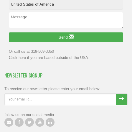
Send
Or call us at 319-509-3350
Click
here
if you are based outside of the USA.
NEWSLETTER SIGNUP
To receive our newsletter please enter your email below:
follow us on our social media.