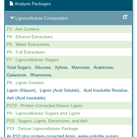
Analysis Packages
Lignocellulose Composition
P3 : Ash Content
P4 : Ethanol Extractives
P5 : Water Extractives
P6 : Full Extractives
P7 : Lignocellulosic Sugars
Total Sugars
,
Glucose
,
Xylose
,
Mannose
,
Arabinose
,
Galactose
,
Rhamnose
,
P8 : Lignin Content
Lignin (Klason)
,
Lignin (Acid Soluble)
,
Acid Insoluble Residue
,
Ash (Acid Insoluble)
,
P270 : Protein-Corrected Klason Lignin
P9 : Lignocellulosic Sugars and Lignin
P10 : Sugars, Lignin, Extractives, and Ash
P19 : Deluxe Lignocellulose Package
As P10 plus protein-corrected lignin, water-soluble sugars,