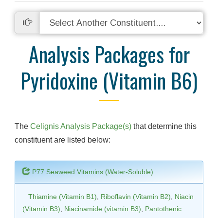
Analysis Packages for
Pyridoxine (Vitamin B6)
The
Celignis Analysis Package(s)
that determine this
constituent are listed below:
P77 Seaweed Vitamins (Water-Soluble)
Thiamine (Vitamin B1)
,
Riboflavin (Vitamin B2)
,
Niacin
(Vitamin B3)
,
Niacinamide (vitamin B3)
,
Pantothenic