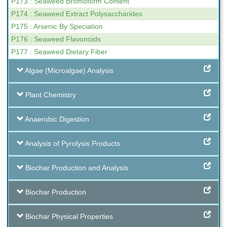
P173 : Seaweed Bromoform Content
P174 : Seaweed Extract Polysaccharides
P175 : Arsenic By Speciation
P176 : Seaweed Flavonoids
P177 : Seaweed Dietary Fiber
Algae (Microalgae) Analysis
Plant Chemistry
Anaerobic Digestion
Analysis of Pyrolysis Products
Biochar Production and Analysis
Biochar Production
Biochar Physical Properties