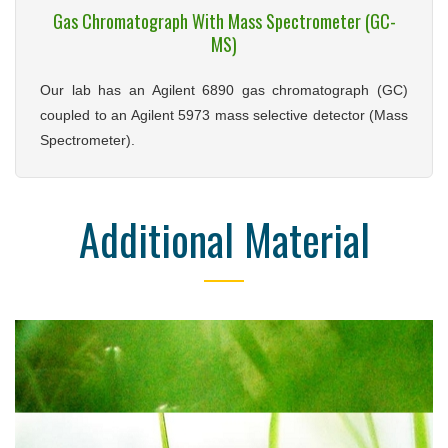
Gas Chromatograph With Mass Spectrometer (GC-
MS)
Our lab has an Agilent 6890 gas chromatograph (GC)
coupled to an Agilent 5973 mass selective detector (Mass
Spectrometer).
Additional Material