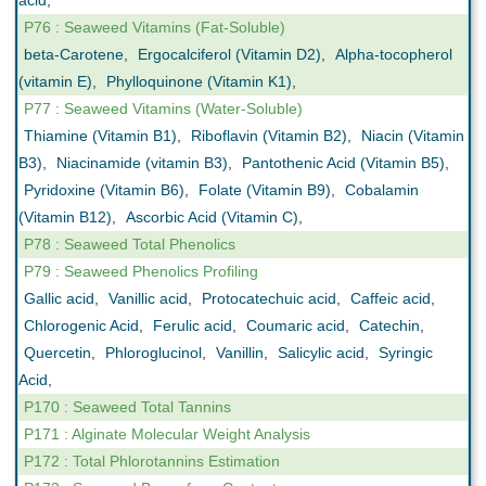
acid
,
P76 : Seaweed Vitamins (Fat-Soluble)
beta-Carotene
,
Ergocalciferol (Vitamin D2)
,
Alpha-tocopherol
(vitamin E)
,
Phylloquinone (Vitamin K1)
,
P77 : Seaweed Vitamins (Water-Soluble)
Thiamine (Vitamin B1)
,
Riboflavin (Vitamin B2)
,
Niacin (Vitamin
B3)
,
Niacinamide (vitamin B3)
,
Pantothenic Acid (Vitamin B5)
,
Pyridoxine (Vitamin B6)
,
Folate (Vitamin B9)
,
Cobalamin
(Vitamin B12)
,
Ascorbic Acid (Vitamin C)
,
P78 : Seaweed Total Phenolics
P79 : Seaweed Phenolics Profiling
Gallic acid
,
Vanillic acid
,
Protocatechuic acid
,
Caffeic acid
,
Chlorogenic Acid
,
Ferulic acid
,
Coumaric acid
,
Catechin
,
Quercetin
,
Phloroglucinol
,
Vanillin
,
Salicylic acid
,
Syringic
Acid
,
P170 : Seaweed Total Tannins
P171 : Alginate Molecular Weight Analysis
P172 : Total Phlorotannins Estimation