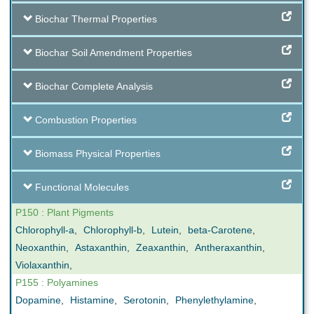
Biochar Thermal Properties
Biochar Soil Amendment Properties
Biochar Complete Analysis
Combustion Properties
Biomass Physical Properties
Functional Molecules
P150 : Plant Pigments
Chlorophyll-a
,
Chlorophyll-b
,
Lutein
,
beta-Carotene
,
Neoxanthin
,
Astaxanthin
,
Zeaxanthin
,
Antheraxanthin
,
Violaxanthin
,
P155 : Polyamines
Dopamine
,
Histamine
,
Serotonin
,
Phenylethylamine
,