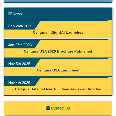
News
Feb 24th 2026
Celignis InSightAI Launches
Jan 27th 2026
Celignis USA 2026 Brochure Published
Nov 5th 2025
Celignis USA Launches!
Nov 4th 2025
Celignis Data in Over 100 Peer-Reviewed Articles
Contact Us