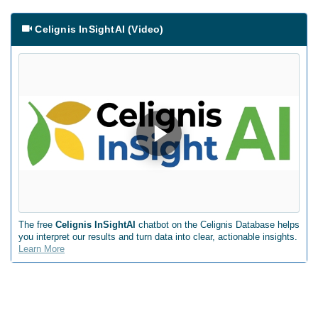
Celignis InSightAI (Video)
The free
Celignis InSightAI
chatbot on the Celignis Database helps
you interpret our results and turn data into clear, actionable insights.
Learn More