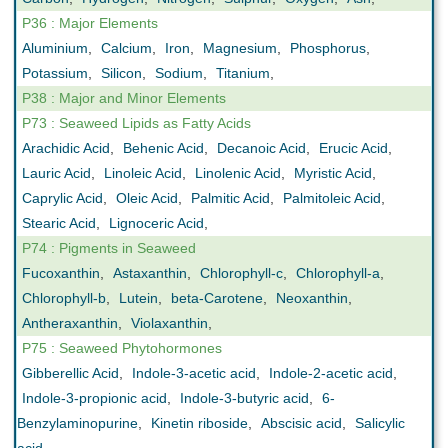
P36 : Major Elements
Aluminium
,
Calcium
,
Iron
,
Magnesium
,
Phosphorus
,
Potassium
,
Silicon
,
Sodium
,
Titanium
,
P38 : Major and Minor Elements
P73 : Seaweed Lipids as Fatty Acids
Arachidic Acid
,
Behenic Acid
,
Decanoic Acid
,
Erucic Acid
,
Lauric Acid
,
Linoleic Acid
,
Linolenic Acid
,
Myristic Acid
,
Caprylic Acid
,
Oleic Acid
,
Palmitic Acid
,
Palmitoleic Acid
,
Stearic Acid
,
Lignoceric Acid
,
P74 : Pigments in Seaweed
Fucoxanthin
,
Astaxanthin
,
Chlorophyll-c
,
Chlorophyll-a
,
Chlorophyll-b
,
Lutein
,
beta-Carotene
,
Neoxanthin
,
Antheraxanthin
,
Violaxanthin
,
P75 : Seaweed Phytohormones
Gibberellic Acid
,
Indole-3-acetic acid
,
Indole-2-acetic acid
,
Indole-3-propionic acid
,
Indole-3-butyric acid
,
6-
Benzylaminopurine
,
Kinetin riboside
,
Abscisic acid
,
Salicylic