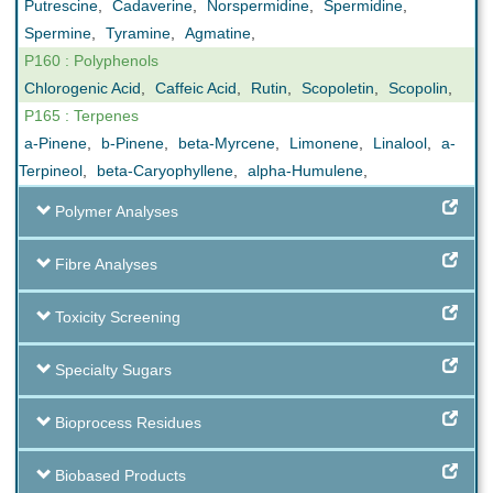
Putrescine
,
Cadaverine
,
Norspermidine
,
Spermidine
,
Spermine
,
Tyramine
,
Agmatine
,
P160 : Polyphenols
Chlorogenic Acid
,
Caffeic Acid
,
Rutin
,
Scopoletin
,
Scopolin
,
P165 : Terpenes
a-Pinene
,
b-Pinene
,
beta-Myrcene
,
Limonene
,
Linalool
,
a-
Terpineol
,
beta-Caryophyllene
,
alpha-Humulene
,
Polymer Analyses
Fibre Analyses
Toxicity Screening
Specialty Sugars
Bioprocess Residues
Biobased Products