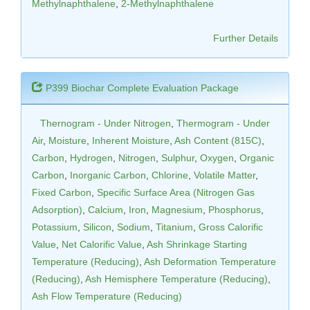
Methylnaphthalene
,
2-Methylnaphthalene
Further Details
P399 Biochar Complete Evaluation Package
Thernogram - Under Nitrogen
,
Thermogram - Under
Air
,
Moisture
,
Inherent Moisture
,
Ash Content (815C)
,
Carbon
,
Hydrogen
,
Nitrogen
,
Sulphur
,
Oxygen
,
Organic
Carbon
,
Inorganic Carbon
,
Chlorine
,
Volatile Matter
,
Fixed Carbon
,
Specific Surface Area (Nitrogen Gas
Adsorption)
,
Calcium
,
Iron
,
Magnesium
,
Phosphorus
,
Potassium
,
Silicon
,
Sodium
,
Titanium
,
Gross Calorific
Value
,
Net Calorific Value
,
Ash Shrinkage Starting
Temperature (Reducing)
,
Ash Deformation Temperature
(Reducing)
,
Ash Hemisphere Temperature (Reducing)
,
Ash Flow Temperature (Reducing)