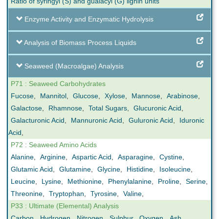
Ratio of syringyl (S) and guaiacyl (G) lignin units
Enzyme Activity and Enzymatic Hydrolysis
Analysis of Biomass Process Liquids
Seaweed (Macroalgae) Analysis
P71 : Seaweed Carbohydrates
Fucose
,
Mannitol
,
Glucose
,
Xylose
,
Mannose
,
Arabinose
,
Galactose
,
Rhamnose
,
Total Sugars
,
Glucuronic Acid
,
Galacturonic Acid
,
Mannuronic Acid
,
Guluronic Acid
,
Iduronic
Acid
,
P72 : Seaweed Amino Acids
Alanine
,
Arginine
,
Aspartic Acid
,
Asparagine
,
Cystine
,
Glutamic Acid
,
Glutamine
,
Glycine
,
Histidine
,
Isoleucine
,
Leucine
,
Lysine
,
Methionine
,
Phenylalanine
,
Proline
,
Serine
,
Threonine
,
Tryptophan
,
Tyrosine
,
Valine
,
P33 : Ultimate (Elemental) Analysis
Carbon
,
Hydrogen
,
Nitrogen
,
Sulphur
,
Oxygen
,
Ash
,