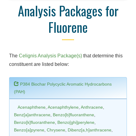
Analysis Packages for
Fluorene
The
Celignis Analysis Package(s)
that determine this
constituent are listed below:
P384 Biochar Polycyclic Aromatic Hydrocarbons
(PAH)
Acenaphthene
,
Acenaphthylene
,
Anthracene
,
Benz[a]anthracene
,
Benzo[b]fluoranthene
,
Benzo[k]fluoranthene
,
Benzo[ghi]perylene
,
Benzo[a]pyrene
,
Chrysene
,
Dibenz[a,h]anthracene
,