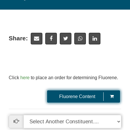
Share:
Click
here
to place an order for determining Fluorene.
Fluorene Content