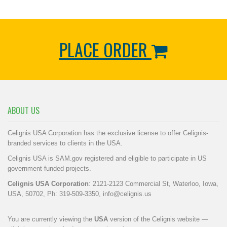
PLACE ORDER
ABOUT US
Celignis USA Corporation has the exclusive license to offer Celignis-
branded services to clients in the USA.
Celignis USA is SAM.gov registered and eligible to participate in US
government-funded projects.
Celignis USA Corporation
: 2121-2123 Commercial St, Waterloo, Iowa,
USA, 50702, Ph: 319-509-3350,
info@celignis.us
You are currently viewing the
USA
version of the Celignis website —