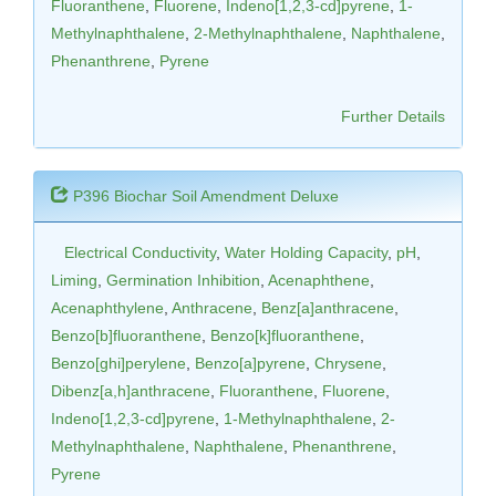
Fluoranthene
,
Fluorene
,
Indeno[1,2,3-cd]pyrene
,
1-
Methylnaphthalene
,
2-Methylnaphthalene
,
Naphthalene
,
Phenanthrene
,
Pyrene
Further Details
P396 Biochar Soil Amendment Deluxe
Electrical Conductivity
,
Water Holding Capacity
,
pH
,
Liming
,
Germination Inhibition
,
Acenaphthene
,
Acenaphthylene
,
Anthracene
,
Benz[a]anthracene
,
Benzo[b]fluoranthene
,
Benzo[k]fluoranthene
,
Benzo[ghi]perylene
,
Benzo[a]pyrene
,
Chrysene
,
Dibenz[a,h]anthracene
,
Fluoranthene
,
Fluorene
,
Indeno[1,2,3-cd]pyrene
,
1-Methylnaphthalene
,
2-
Methylnaphthalene
,
Naphthalene
,
Phenanthrene
,
Pyrene