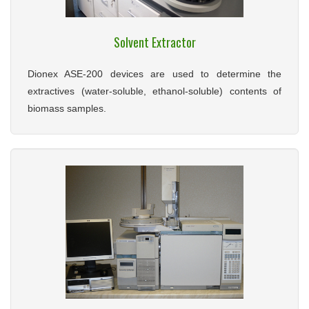
Solvent Extractor
Dionex ASE-200 devices are used to determine the
extractives (water-soluble, ethanol-soluble) contents of
biomass samples.