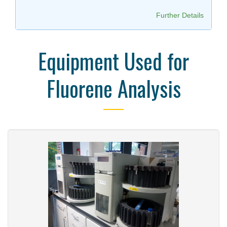
Further Details
Equipment Used for
Fluorene Analysis