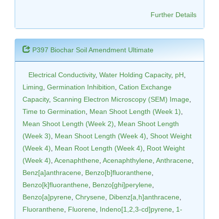
Further Details
P397 Biochar Soil Amendment Ultimate
Electrical Conductivity
,
Water Holding Capacity
,
pH
,
Liming
,
Germination Inhibition
,
Cation Exchange
Capacity
,
Scanning Electron Microscopy (SEM) Image
,
Time to Germination
,
Mean Shoot Length (Week 1)
,
Mean Shoot Length (Week 2)
,
Mean Shoot Length
(Week 3)
,
Mean Shoot Length (Week 4)
,
Shoot Weight
(Week 4)
,
Mean Root Length (Week 4)
,
Root Weight
(Week 4)
,
Acenaphthene
,
Acenaphthylene
,
Anthracene
,
Benz[a]anthracene
,
Benzo[b]fluoranthene
,
Benzo[k]fluoranthene
,
Benzo[ghi]perylene
,
Benzo[a]pyrene
,
Chrysene
,
Dibenz[a,h]anthracene
,
Fluoranthene
,
Fluorene
,
Indeno[1,2,3-cd]pyrene
,
1-