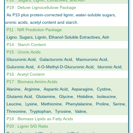
P10 : Sugars, Lignin, Extractives, and Ash
P19 : Deluxe Lignocellulose Package
As P10 plus protein-corrected lignin, water-soluble sugars,
uronic acids, acetyl content and starch.
P11 : NIR Prediction Package
Ligno. Sugars, Lignin, Ethanol-Soluble Extractives, Ash
P14 : Starch Content
P15 : Uronic Acids
Glucuronic Acid
,
Galacturonic Acid
,
Mannuronic Acid
,
Guluronic Acid
,
4-O-Methyl-D-Glucuronic Acid
,
Iduronic Acid
,
P16 : Acetyl Content
P17 : Biomass Amino Acids
Alanine
,
Arginine
,
Aspartic Acid
,
Asparagine
,
Cystine
,
Glutamic Acid
,
Glutamine
,
Glycine
,
Histidine
,
Isoleucine
,
Leucine
,
Lysine
,
Methionine
,
Phenylalanine
,
Proline
,
Serine
,
Threonine
,
Tryptophan
,
Tyrosine
,
Valine
,
P18 : Biomass Lipids as Fatty Acids
P20 : Lignin S/G Ratio