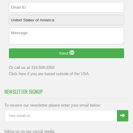
Send
Or call us at 319-509-3350
Click
here
if you are based outside of the USA.
NEWSLETTER SIGNUP
To receive our newsletter please enter your email below:
follow us on our social media.