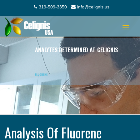
319-509-3350
info@celignis.us
Toggle
navigat
ANALYTES DETERMINED AT CELIGNIS
FLUORENE
Analysis Of Fluorene