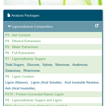
Analysis Packages
Lignocellulose Composition
P3 : Ash Content
P4 : Ethanol Extractives
P5 : Water Extractives
P6 : Full Extractives
P7 : Lignocellulosic Sugars
Total Sugars
,
Glucose
,
Xylose
,
Mannose
,
Arabinose
,
Galactose
,
Rhamnose
,
P8 : Lignin Content
Lignin (Klason)
,
Lignin (Acid Soluble)
,
Acid Insoluble Residue
,
Ash (Acid Insoluble)
,
P270 : Protein-Corrected Klason Lignin
P9 : Lignocellulosic Sugars and Lignin