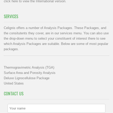
click here to view the International version
.
SERVICES
Celignis offers a number of Analysis Packages. These Packages, and
the consitutents they cover, are in our
services menu
. You can also use
the drop-down menu to select your constituent of interest there to see
which Analysis Packages are suitable. Below are some of most popular
packages.
Thermogravimetric Analysis (TGA)
Surface Area and Porosity Analysis
Deluxe Lignocellulose Package
United States
CONTACT US