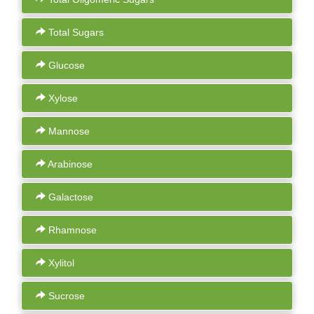
Total Sugars
Glucose
Xylose
Mannose
Arabinose
Galactose
Rhamnose
Xylitol
Sucrose