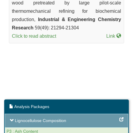
wood pretreated by large pilot-scale
thermomechanical refining for biochemical
production,
Industrial & Engineering Chemistry
Research
59(49): 21294-21304
Click to read abstract
Link
Analysis Packages
Lignocellulose Composition
P3 : Ash Content