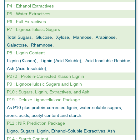
P4 : Ethanol Extractives
P5 : Water Extractives
P6 : Full Extractives
P7 : Lignocellulosic Sugars
Total Sugars
,
Glucose
,
Xylose
,
Mannose
,
Arabinose
,
Galactose
,
Rhamnose
,
P8 : Lignin Content
Lignin (Klason)
,
Lignin (Acid Soluble)
,
Acid Insoluble Residue
,
Ash (Acid Insoluble)
,
P270 : Protein-Corrected Klason Lignin
P9 : Lignocellulosic Sugars and Lignin
P10 : Sugars, Lignin, Extractives, and Ash
P19 : Deluxe Lignocellulose Package
As P10 plus protein-corrected lignin, water-soluble sugars,
uronic acids, acetyl content and starch.
P11 : NIR Prediction Package
Ligno. Sugars, Lignin, Ethanol-Soluble Extractives, Ash
P14 : Starch Content