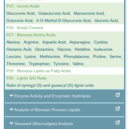
P15 : Uronic Acids
Glucuronic Acid
,
Galacturonic Acid
,
Mannuronic Acid
,
Guluronic Acid
,
4-O-Methyl-D-Glucuronic Acid
,
Iduronic Acid
,
P16 : Acetyl Content
P17 : Biomass Amino Acids
Alanine
,
Arginine
,
Aspartic Acid
,
Asparagine
,
Cystine
,
Glutamic Acid
,
Glutamine
,
Glycine
,
Histidine
,
Isoleucine
,
Leucine
,
Lysine
,
Methionine
,
Phenylalanine
,
Proline
,
Serine
,
Threonine
,
Tryptophan
,
Tyrosine
,
Valine
,
P18 : Biomass Lipids as Fatty Acids
P20 : Lignin S/G Ratio
Ratio of syringyl (S) and guaiacyl (G) lignin units
Enzyme Activity and Enzymatic Hydrolysis
Analysis of Biomass Process Liquids
Seaweed (Macroalgae) Analysis