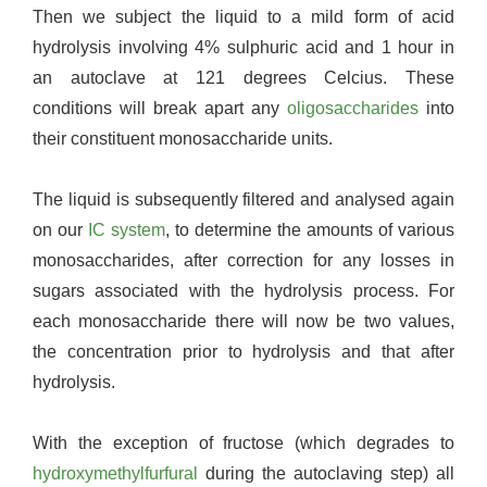
Then we subject the liquid to a mild form of acid
hydrolysis involving 4% sulphuric acid and 1 hour in
an autoclave at 121 degrees Celcius. These
conditions will break apart any
oligosaccharides
into
their constituent monosaccharide units.
The liquid is subsequently filtered and analysed again
on our
IC system
, to determine the amounts of various
monosaccharides, after correction for any losses in
sugars associated with the hydrolysis process. For
each monosaccharide there will now be two values,
the concentration prior to hydrolysis and that after
hydrolysis.
With the exception of fructose (which degrades to
hydroxymethylfurfural
during the autoclaving step) all