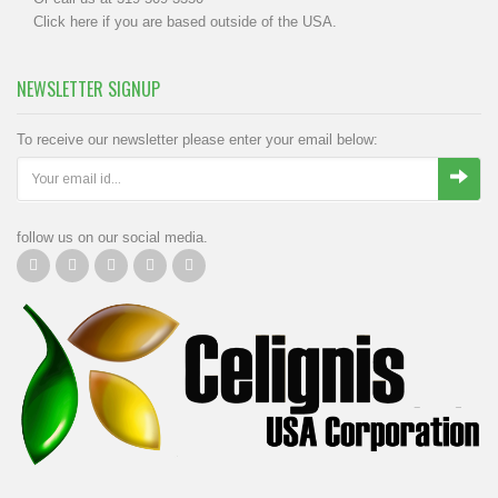
Click
here
if you are based outside of the USA.
NEWSLETTER SIGNUP
To receive our newsletter please enter your email below:
follow us on our social media.