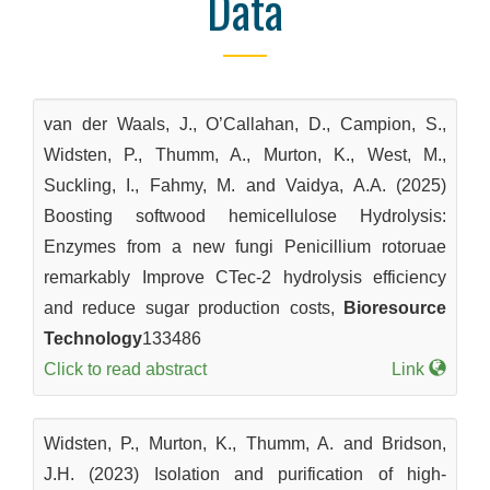
Data
van der Waals, J., O’Callahan, D., Campion, S.,
Widsten, P., Thumm, A., Murton, K., West, M.,
Suckling, I., Fahmy, M. and Vaidya, A.A. (2025)
Boosting softwood hemicellulose Hydrolysis:
Enzymes from a new fungi Penicillium rotoruae
remarkably Improve CTec-2 hydrolysis efficiency
and reduce sugar production costs,
Bioresource
Technology
133486
Click to read abstract
Link
Widsten, P., Murton, K., Thumm, A. and Bridson,
J.H. (2023) Isolation and purification of high-