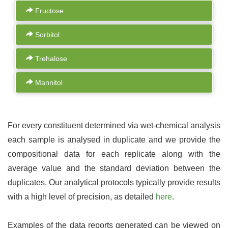
Fructose
Sorbitol
Trehalose
Mannitol
For every constituent determined via wet-chemical analysis
each sample is analysed in duplicate and we provide the
compositional data for each replicate along with the
average value and the standard deviation between the
duplicates. Our analytical protocols typically provide results
with a high level of precision, as detailed
here
.
Examples of the data reports generated can be viewed on