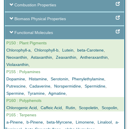
Combustion Properties
Biomass Physical Properties
Functional Molecules
P150 : Plant Pigments
Chlorophyll-a
,
Chlorophyll-b
,
Lutein
,
beta-Carotene
,
Neoxanthin
,
Astaxanthin
,
Zeaxanthin
,
Antheraxanthin
,
Violaxanthin
,
P155 : Polyamines
Dopamine
,
Histamine
,
Serotonin
,
Phenylethylamine
,
Putrescine
,
Cadaverine
,
Norspermidine
,
Spermidine
,
Spermine
,
Tyramine
,
Agmatine
,
P160 : Polyphenols
Chlorogenic Acid
,
Caffeic Acid
,
Rutin
,
Scopoletin
,
Scopolin
,
P165 : Terpenes
a-Pinene
,
b-Pinene
,
beta-Myrcene
,
Limonene
,
Linalool
,
a-