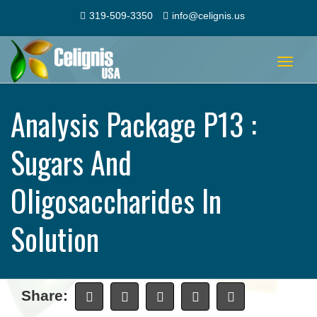
319-509-3350
info@celignis.us
Toggle
navigat
Analysis Package P13 :
Sugars And
Oligosaccharides In
Solution
Share: