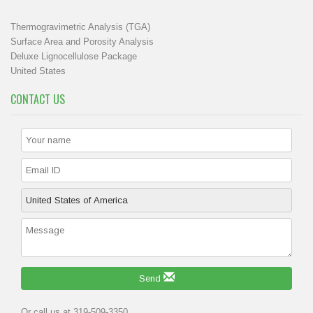
Thermogravimetric Analysis (TGA)
Surface Area and Porosity Analysis
Deluxe Lignocellulose Package
United States
CONTACT US
Send
Or call us at 319-509-3350