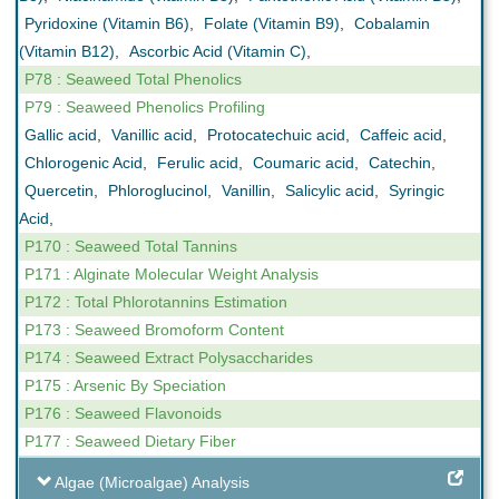
Pyridoxine (Vitamin B6)
,
Folate (Vitamin B9)
,
Cobalamin
(Vitamin B12)
,
Ascorbic Acid (Vitamin C)
,
P78 : Seaweed Total Phenolics
P79 : Seaweed Phenolics Profiling
Gallic acid
,
Vanillic acid
,
Protocatechuic acid
,
Caffeic acid
,
Chlorogenic Acid
,
Ferulic acid
,
Coumaric acid
,
Catechin
,
Quercetin
,
Phloroglucinol
,
Vanillin
,
Salicylic acid
,
Syringic
Acid
,
P170 : Seaweed Total Tannins
P171 : Alginate Molecular Weight Analysis
P172 : Total Phlorotannins Estimation
P173 : Seaweed Bromoform Content
P174 : Seaweed Extract Polysaccharides
P175 : Arsenic By Speciation
P176 : Seaweed Flavonoids
P177 : Seaweed Dietary Fiber
Algae (Microalgae) Analysis