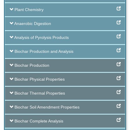
Plant Chemistry
Anaerobic Digestion
Analysis of Pyrolysis Products
Biochar Production and Analysis
Biochar Production
Biochar Physical Properties
Biochar Thermal Properties
Biochar Soil Amendment Properties
Biochar Complete Analysis