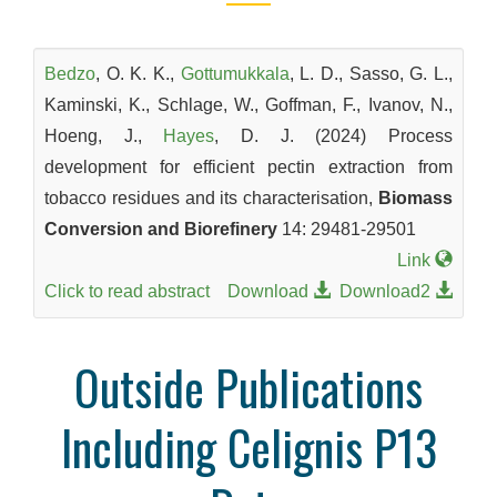
Bedzo
, O. K. K.,
Gottumukkala
, L. D., Sasso, G. L.,
Kaminski, K., Schlage, W., Goffman, F., Ivanov, N.,
Hoeng, J.,
Hayes
, D. J. (2024) Process
development for efficient pectin extraction from
tobacco residues and its characterisation,
Biomass
Conversion and Biorefinery
14: 29481-29501
Link
Click to read abstract
Download
Download2
Outside Publications
Including Celignis P13