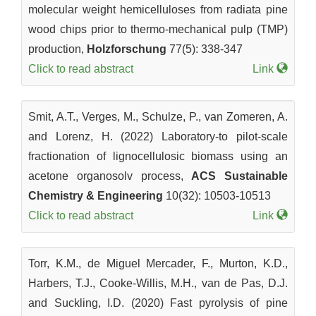
molecular weight hemicelluloses from radiata pine
wood chips prior to thermo-mechanical pulp (TMP)
production,
Holzforschung
77(5): 338-347
Click to read abstract
Link
Smit, A.T., Verges, M., Schulze, P., van Zomeren, A.
and Lorenz, H. (2022) Laboratory-to pilot-scale
fractionation of lignocellulosic biomass using an
acetone organosolv process,
ACS Sustainable
Chemistry & Engineering
10(32): 10503-10513
Click to read abstract
Link
Torr, K.M., de Miguel Mercader, F., Murton, K.D.,
Harbers, T.J., Cooke-Willis, M.H., van de Pas, D.J.
and Suckling, I.D. (2020) Fast pyrolysis of pine