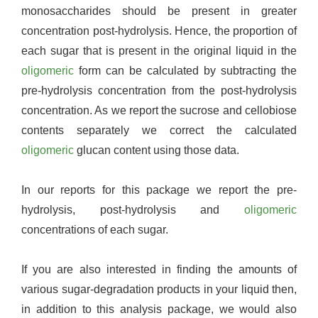
monosaccharides should be present in greater
concentration post-hydrolysis. Hence, the proportion of
each sugar that is present in the original liquid in the
oligomeric
form can be calculated by subtracting the
pre-hydrolysis concentration from the post-hydrolysis
concentration. As we report the sucrose and cellobiose
contents separately we correct the calculated
oligomeric
glucan content using those data.
In our reports for this package we report the pre-
hydrolysis, post-hydrolysis and
oligomeric
concentrations of each sugar.
If you are also interested in finding the amounts of
various sugar-degradation products in your liquid then,
in addition to this analysis package, we would also