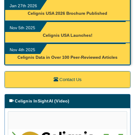
Jan 27th 2026
Celignis USA 2026 Brochure Published
Nov 5th 2025
Celignis USA Launches!
Nov 4th 2025
Celignis Data in Over 100 Peer-Reviewed Articles
Contact Us
Celignis InSightAI (Video)