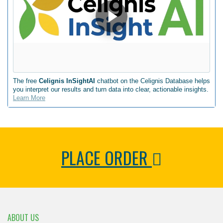
The free
Celignis InSightAI
chatbot on the Celignis Database helps
you interpret our results and turn data into clear, actionable insights.
Learn More
PLACE ORDER
ABOUT US