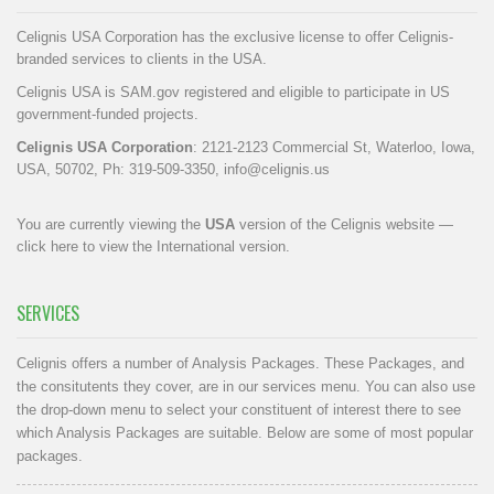
Celignis USA Corporation has the exclusive license to offer Celignis-
branded services to clients in the USA.
Celignis USA is SAM.gov registered and eligible to participate in US
government-funded projects.
Celignis USA Corporation
: 2121-2123 Commercial St, Waterloo, Iowa,
USA, 50702, Ph: 319-509-3350,
info@celignis.us
You are currently viewing the
USA
version of the Celignis website —
click here to view the International version
.
SERVICES
Celignis offers a number of Analysis Packages. These Packages, and
the consitutents they cover, are in our
services menu
. You can also use
the drop-down menu to select your constituent of interest there to see
which Analysis Packages are suitable. Below are some of most popular
packages.