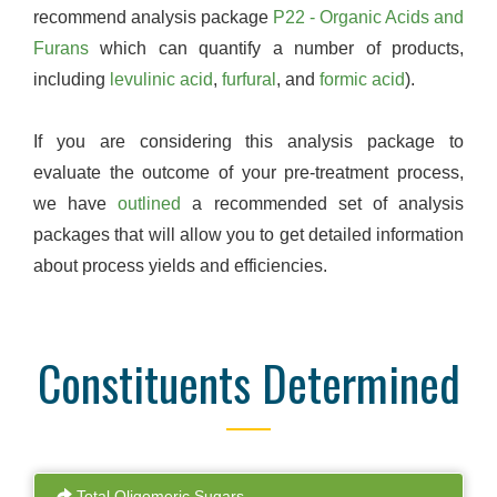
recommend analysis package
P22 - Organic Acids and
Furans
which can quantify a number of products,
including
levulinic acid
,
furfural
, and
formic acid
).
If you are considering this analysis package to
evaluate the outcome of your pre-treatment process,
we have
outlined
a recommended set of analysis
packages that will allow you to get detailed information
about process yields and efficiencies.
Constituents Determined
Total Oligomeric Sugars