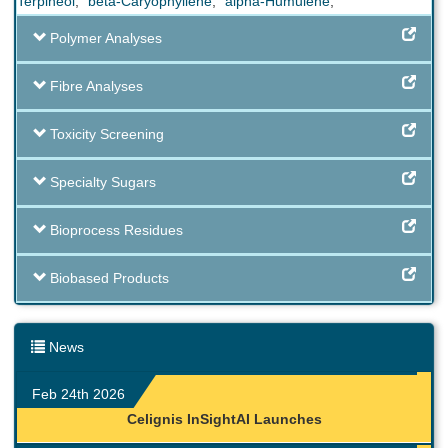
Terpineol
,
beta-Caryophyllene
,
alpha-Humulene
,
Polymer Analyses
Fibre Analyses
Toxicity Screening
Specialty Sugars
Bioprocess Residues
Biobased Products
News
Feb 24th 2026
Celignis InSightAI Launches