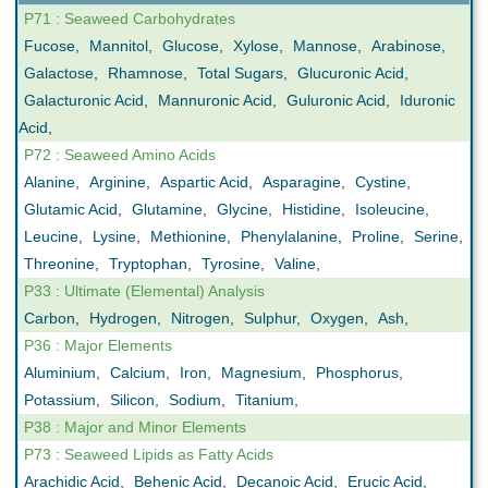
P71 : Seaweed Carbohydrates
Fucose
,
Mannitol
,
Glucose
,
Xylose
,
Mannose
,
Arabinose
,
Galactose
,
Rhamnose
,
Total Sugars
,
Glucuronic Acid
,
Galacturonic Acid
,
Mannuronic Acid
,
Guluronic Acid
,
Iduronic
Acid
,
P72 : Seaweed Amino Acids
Alanine
,
Arginine
,
Aspartic Acid
,
Asparagine
,
Cystine
,
Glutamic Acid
,
Glutamine
,
Glycine
,
Histidine
,
Isoleucine
,
Leucine
,
Lysine
,
Methionine
,
Phenylalanine
,
Proline
,
Serine
,
Threonine
,
Tryptophan
,
Tyrosine
,
Valine
,
P33 : Ultimate (Elemental) Analysis
Carbon
,
Hydrogen
,
Nitrogen
,
Sulphur
,
Oxygen
,
Ash
,
P36 : Major Elements
Aluminium
,
Calcium
,
Iron
,
Magnesium
,
Phosphorus
,
Potassium
,
Silicon
,
Sodium
,
Titanium
,
P38 : Major and Minor Elements
P73 : Seaweed Lipids as Fatty Acids
Arachidic Acid
,
Behenic Acid
,
Decanoic Acid
,
Erucic Acid
,