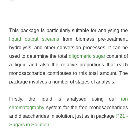
This package is particularly suitable for analysing the
liquid output streams
from biomass pre-treatment,
hydrolysis, and other conversion processes. It can be
used to determine the total
oligomeric sugar
content of
a liquid and also the relative proportions that each
monosaccharide contributes to this total amount. The
package involves a number of stages of analysis.
Firstly, the liquid is analysed using our
ion
chromatography
system for the free monosaccharides
and disaccharides in solution, just as in package
P21 -
Sugars in Solution
.