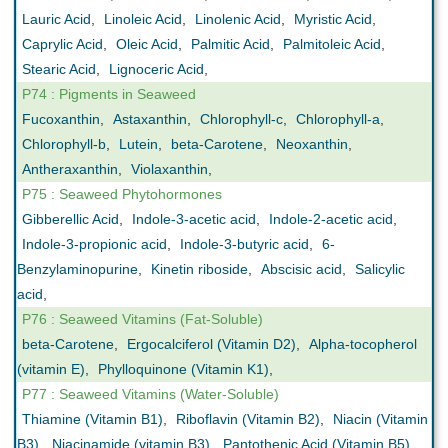
Lauric Acid
,
Linoleic Acid
,
Linolenic Acid
,
Myristic Acid
,
Caprylic Acid
,
Oleic Acid
,
Palmitic Acid
,
Palmitoleic Acid
,
Stearic Acid
,
Lignoceric Acid
,
P74 : Pigments in Seaweed
Fucoxanthin
,
Astaxanthin
,
Chlorophyll-c
,
Chlorophyll-a
,
Chlorophyll-b
,
Lutein
,
beta-Carotene
,
Neoxanthin
,
Antheraxanthin
,
Violaxanthin
,
P75 : Seaweed Phytohormones
Gibberellic Acid
,
Indole-3-acetic acid
,
Indole-2-acetic acid
,
Indole-3-propionic acid
,
Indole-3-butyric acid
,
6-
Benzylaminopurine
,
Kinetin riboside
,
Abscisic acid
,
Salicylic
acid
,
P76 : Seaweed Vitamins (Fat-Soluble)
beta-Carotene
,
Ergocalciferol (Vitamin D2)
,
Alpha-tocopherol
(vitamin E)
,
Phylloquinone (Vitamin K1)
,
P77 : Seaweed Vitamins (Water-Soluble)
Thiamine (Vitamin B1)
,
Riboflavin (Vitamin B2)
,
Niacin (Vitamin
B3)
,
Niacinamide (vitamin B3)
,
Pantothenic Acid (Vitamin B5)
,