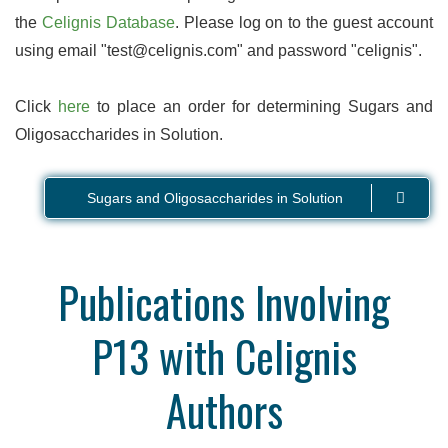
the
Celignis Database
. Please log on to the guest account
using email "test@celignis.com" and password "celignis".
Click
here
to place an order for determining Sugars and
Oligosaccharides in Solution.
Sugars and Oligosaccharides in Solution
Publications Involving
P13 with Celignis
Authors