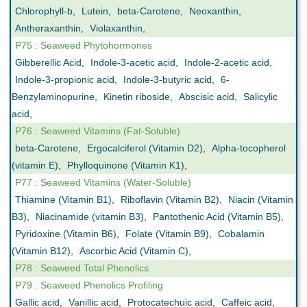
Chlorophyll-b
,
Lutein
,
beta-Carotene
,
Neoxanthin
,
Antheraxanthin
,
Violaxanthin
,
P75 : Seaweed Phytohormones
Gibberellic Acid
,
Indole-3-acetic acid
,
Indole-2-acetic acid
,
Indole-3-propionic acid
,
Indole-3-butyric acid
,
6-
Benzylaminopurine
,
Kinetin riboside
,
Abscisic acid
,
Salicylic
acid
,
P76 : Seaweed Vitamins (Fat-Soluble)
beta-Carotene
,
Ergocalciferol (Vitamin D2)
,
Alpha-tocopherol
(vitamin E)
,
Phylloquinone (Vitamin K1)
,
P77 : Seaweed Vitamins (Water-Soluble)
Thiamine (Vitamin B1)
,
Riboflavin (Vitamin B2)
,
Niacin (Vitamin
B3)
,
Niacinamide (vitamin B3)
,
Pantothenic Acid (Vitamin B5)
,
Pyridoxine (Vitamin B6)
,
Folate (Vitamin B9)
,
Cobalamin
(Vitamin B12)
,
Ascorbic Acid (Vitamin C)
,
P78 : Seaweed Total Phenolics
P79 : Seaweed Phenolics Profiling
Gallic acid
,
Vanillic acid
,
Protocatechuic acid
,
Caffeic acid
,