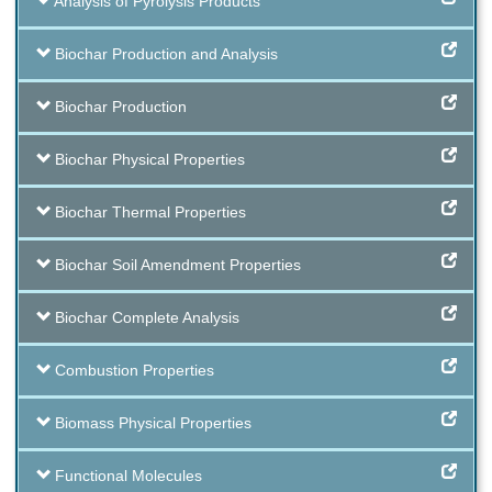
Analysis of Pyrolysis Products
Biochar Production and Analysis
Biochar Production
Biochar Physical Properties
Biochar Thermal Properties
Biochar Soil Amendment Properties
Biochar Complete Analysis
Combustion Properties
Biomass Physical Properties
Functional Molecules