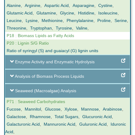
Alanine
,
Arginine
,
Aspartic Acid
,
Asparagine
,
Cystine
,
Glutamic Acid
,
Glutamine
,
Glycine
,
Histidine
,
Isoleucine
,
Leucine
,
Lysine
,
Methionine
,
Phenylalanine
,
Proline
,
Serine
,
Threonine
,
Tryptophan
,
Tyrosine
,
Valine
,
P18 : Biomass Lipids as Fatty Acids
P20 : Lignin S/G Ratio
Ratio of syringyl (S) and guaiacyl (G) lignin units
Enzyme Activity and Enzymatic Hydrolysis
Analysis of Biomass Process Liquids
Seaweed (Macroalgae) Analysis
P71 : Seaweed Carbohydrates
Fucose
,
Mannitol
,
Glucose
,
Xylose
,
Mannose
,
Arabinose
,
Galactose
,
Rhamnose
,
Total Sugars
,
Glucuronic Acid
,
Galacturonic Acid
,
Mannuronic Acid
,
Guluronic Acid
,
Iduronic
Acid
,