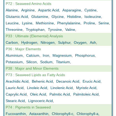
P72 : Seaweed Amino Acids
Alanine
,
Arginine
,
Aspartic Acid
,
Asparagine
,
Cystine
,
Glutamic Acid
,
Glutamine
,
Glycine
,
Histidine
,
Isoleucine
,
Leucine
,
Lysine
,
Methionine
,
Phenylalanine
,
Proline
,
Serine
,
Threonine
,
Tryptophan
,
Tyrosine
,
Valine
,
P33 : Ultimate (Elemental) Analysis
Carbon
,
Hydrogen
,
Nitrogen
,
Sulphur
,
Oxygen
,
Ash
,
P36 : Major Elements
Aluminium
,
Calcium
,
Iron
,
Magnesium
,
Phosphorus
,
Potassium
,
Silicon
,
Sodium
,
Titanium
,
P38 : Major and Minor Elements
P73 : Seaweed Lipids as Fatty Acids
Arachidic Acid
,
Behenic Acid
,
Decanoic Acid
,
Erucic Acid
,
Lauric Acid
,
Linoleic Acid
,
Linolenic Acid
,
Myristic Acid
,
Caprylic Acid
,
Oleic Acid
,
Palmitic Acid
,
Palmitoleic Acid
,
Stearic Acid
,
Lignoceric Acid
,
P74 : Pigments in Seaweed
Fucoxanthin
,
Astaxanthin
,
Chlorophyll-c
,
Chlorophyll-a
,