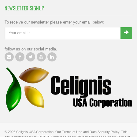
NEWSLETTER SIGNUP
To receive our newsletter please enter your email below:
follow us on our social media.
© 2026
Celignis USA Corporation
.
Our Terms of Use
and
Data Security Policy
.
This
site is protected by reCAPTCHA and the Google
Privacy Policy
and Google
Terms of