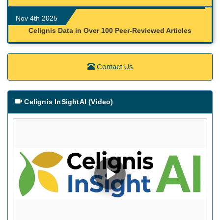
Nov 4th 2025
Celignis Data in Over 100 Peer-Reviewed Articles
Contact Us
Celignis InSightAI (Video)