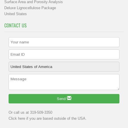
Surface Area and Porosity Analysis
Deluxe Lignocellulose Package
United States
CONTACT US
Send
Or call us at 319-509-3350
Click
here
if you are based outside of the USA.