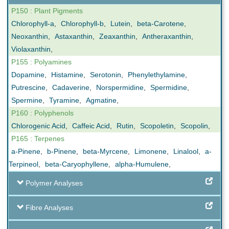
P150 : Plant Pigments
Chlorophyll-a
,
Chlorophyll-b
,
Lutein
,
beta-Carotene
,
Neoxanthin
,
Astaxanthin
,
Zeaxanthin
,
Antheraxanthin
,
Violaxanthin
,
P155 : Polyamines
Dopamine
,
Histamine
,
Serotonin
,
Phenylethylamine
,
Putrescine
,
Cadaverine
,
Norspermidine
,
Spermidine
,
Spermine
,
Tyramine
,
Agmatine
,
P160 : Polyphenols
Chlorogenic Acid
,
Caffeic Acid
,
Rutin
,
Scopoletin
,
Scopolin
,
P165 : Terpenes
a-Pinene
,
b-Pinene
,
beta-Myrcene
,
Limonene
,
Linalool
,
a-
Terpineol
,
beta-Caryophyllene
,
alpha-Humulene
,
Polymer Analyses
Fibre Analyses