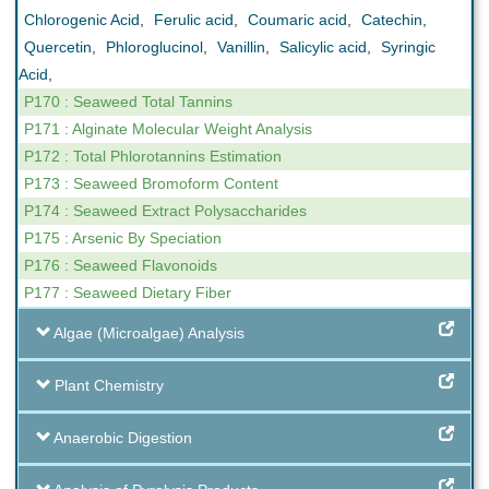
Chlorogenic Acid
,
Ferulic acid
,
Coumaric acid
,
Catechin
,
Quercetin
,
Phloroglucinol
,
Vanillin
,
Salicylic acid
,
Syringic
Acid
,
P170 : Seaweed Total Tannins
P171 : Alginate Molecular Weight Analysis
P172 : Total Phlorotannins Estimation
P173 : Seaweed Bromoform Content
P174 : Seaweed Extract Polysaccharides
P175 : Arsenic By Speciation
P176 : Seaweed Flavonoids
P177 : Seaweed Dietary Fiber
Algae (Microalgae) Analysis
Plant Chemistry
Anaerobic Digestion