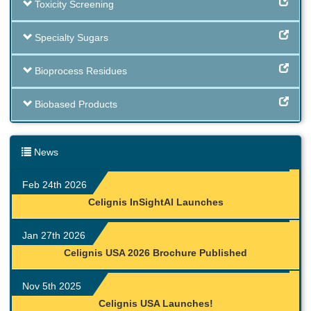
Toxicity Screening
Specialty Sugars
Bioprocess Residues
Biobased Products
News
Feb 24th 2026
Celignis InSightAI Launches
Jan 27th 2026
Celignis USA 2026 Brochure Published
Nov 5th 2025
Celignis USA Launches!