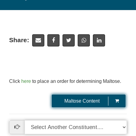
Share:
Click
here
to place an order for determining Maltose.
Maltose Content