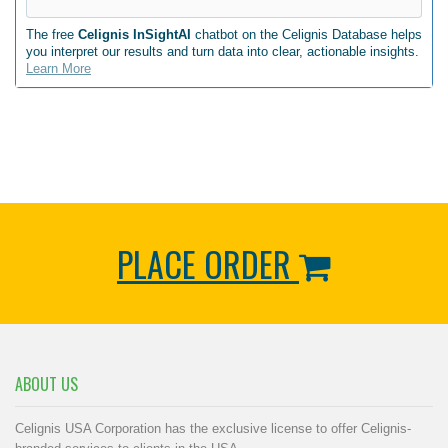
The free
Celignis InSightAI
chatbot on the Celignis Database helps
you interpret our results and turn data into clear, actionable insights.
Learn More
PLACE ORDER
ABOUT US
Celignis USA Corporation has the exclusive license to offer Celignis-