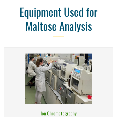
Equipment Used for
Maltose Analysis
Ion Chromatography