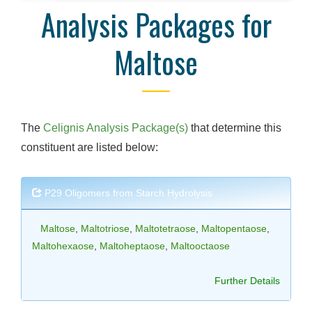
Analysis Packages for
Maltose
The
Celignis Analysis Package(s)
that determine this
constituent are listed below:
P29 Oligomers from Starch Hydrolysis
Maltose
,
Maltotriose
,
Maltotetraose
,
Maltopentaose
,
Maltohexaose
,
Maltoheptaose
,
Maltooctaose
Further Details