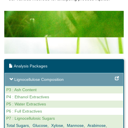
Analysis Packages
Lignocellulose Composition
P3 : Ash Content
P4 : Ethanol Extractives
P5 : Water Extractives
P6 : Full Extractives
P7 : Lignocellulosic Sugars
Total Sugars
,
Glucose
,
Xylose
,
Mannose
,
Arabinose
,