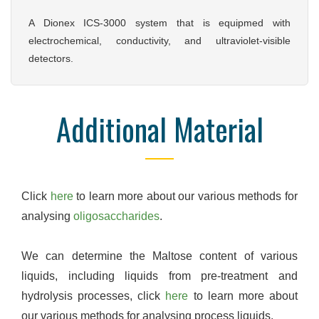
A Dionex ICS-3000 system that is equipmed with
electrochemical, conductivity, and ultraviolet-visible
detectors.
Additional Material
Click
here
to learn more about our various methods for
analysing
oligosaccharides
.
We can determine the Maltose content of various
liquids, including liquids from pre-treatment and
hydrolysis processes, click
here
to learn more about
our various methods for analysing process liquids.