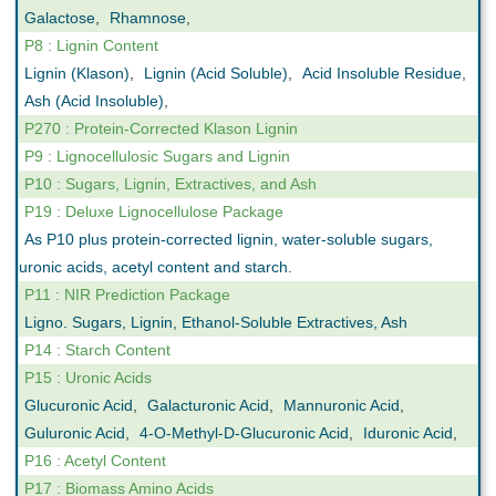
Galactose
,
Rhamnose
,
P8 : Lignin Content
Lignin (Klason)
,
Lignin (Acid Soluble)
,
Acid Insoluble Residue
,
Ash (Acid Insoluble)
,
P270 : Protein-Corrected Klason Lignin
P9 : Lignocellulosic Sugars and Lignin
P10 : Sugars, Lignin, Extractives, and Ash
P19 : Deluxe Lignocellulose Package
As P10 plus protein-corrected lignin, water-soluble sugars,
uronic acids, acetyl content and starch.
P11 : NIR Prediction Package
Ligno. Sugars, Lignin, Ethanol-Soluble Extractives, Ash
P14 : Starch Content
P15 : Uronic Acids
Glucuronic Acid
,
Galacturonic Acid
,
Mannuronic Acid
,
Guluronic Acid
,
4-O-Methyl-D-Glucuronic Acid
,
Iduronic Acid
,
P16 : Acetyl Content
P17 : Biomass Amino Acids