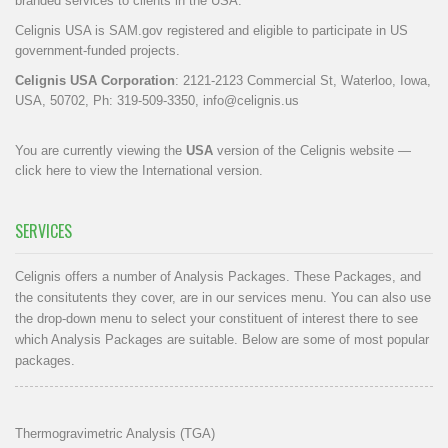
branded services to clients in the USA.
Celignis USA is SAM.gov registered and eligible to participate in US
government-funded projects.
Celignis USA Corporation
: 2121-2123 Commercial St, Waterloo, Iowa,
USA, 50702, Ph: 319-509-3350,
info@celignis.us
You are currently viewing the
USA
version of the Celignis website —
click here to view the International version
.
SERVICES
Celignis offers a number of Analysis Packages. These Packages, and
the consitutents they cover, are in our
services menu
. You can also use
the drop-down menu to select your constituent of interest there to see
which Analysis Packages are suitable. Below are some of most popular
packages.
Thermogravimetric Analysis (TGA)