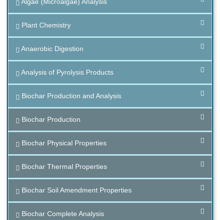
Algae (Microalgae) Analysis
Plant Chemistry
Anaerobic Digestion
Analysis of Pyrolysis Products
Biochar Production and Analysis
Biochar Production
Biochar Physical Properties
Biochar Thermal Properties
Biochar Soil Amendment Properties
Biochar Complete Analysis