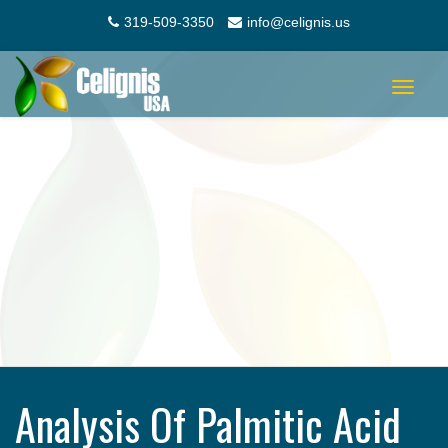
319-509-3350
info@celignis.us
Toggle
navigat
Analysis Of Palmitic Acid