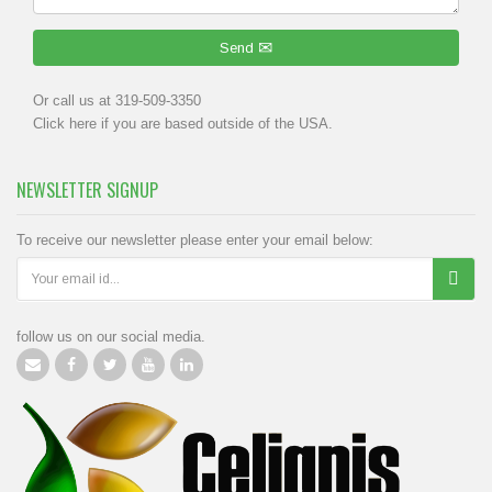
Send
Or call us at 319-509-3350
Click
here
if you are based outside of the USA.
NEWSLETTER SIGNUP
To receive our newsletter please enter your email below:
follow us on our social media.