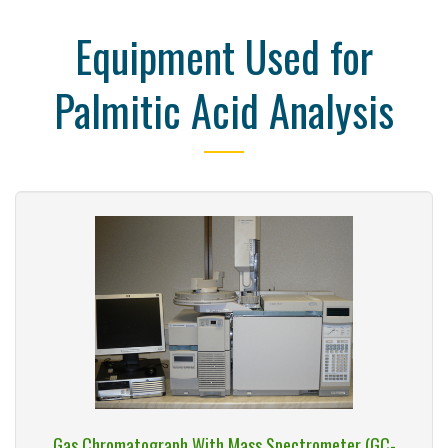
Equipment Used for
Palmitic Acid Analysis
Gas Chromatograph With Mass Spectrometer (GC-