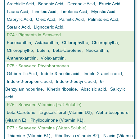
Arachidic Acid
,
Behenic Acid
,
Decanoic Acid
,
Erucic Acid
,
Lauric Acid
,
Linoleic Acid
,
Linolenic Acid
,
Myristic Acid
,
Caprylic Acid
,
Oleic Acid
,
Palmitic Acid
,
Palmitoleic Acid
,
Stearic Acid
,
Lignoceric Acid
,
P74 : Pigments in Seaweed
Fucoxanthin
,
Astaxanthin
,
Chlorophyll-c
,
Chlorophyll-a
,
Chlorophyll-b
,
Lutein
,
beta-Carotene
,
Neoxanthin
,
Antheraxanthin
,
Violaxanthin
,
P75 : Seaweed Phytohormones
Gibberellic Acid
,
Indole-3-acetic acid
,
Indole-2-acetic acid
,
Indole-3-propionic acid
,
Indole-3-butyric acid
,
6-
Benzylaminopurine
,
Kinetin riboside
,
Abscisic acid
,
Salicylic
acid
,
P76 : Seaweed Vitamins (Fat-Soluble)
beta-Carotene
,
Ergocalciferol (Vitamin D2)
,
Alpha-tocopherol
(vitamin E)
,
Phylloquinone (Vitamin K1)
,
P77 : Seaweed Vitamins (Water-Soluble)
Thiamine (Vitamin B1)
,
Riboflavin (Vitamin B2)
,
Niacin (Vitamin