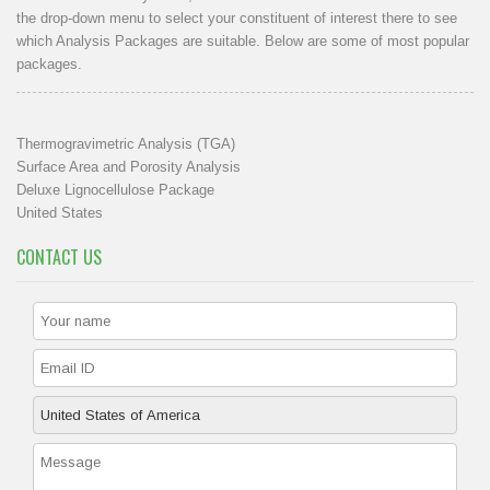
the drop-down menu to select your constituent of interest there to see
which Analysis Packages are suitable. Below are some of most popular
packages.
Thermogravimetric Analysis (TGA)
Surface Area and Porosity Analysis
Deluxe Lignocellulose Package
United States
CONTACT US