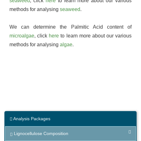
seaweed
, click
here
to learn more about our various
methods for analysing
seaweed
.
We can determine the Palmitic Acid content of
microalgae
, click
here
to learn more about our various
methods for analysing
algae
.
Analysis Packages
Lignocellulose Composition