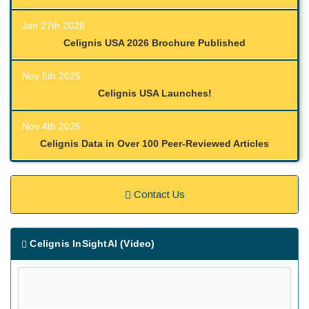
Jan 27th 2026
Celignis USA 2026 Brochure Published
Nov 5th 2025
Celignis USA Launches!
Nov 4th 2025
Celignis Data in Over 100 Peer-Reviewed Articles
Contact Us
Celignis InSightAI (Video)