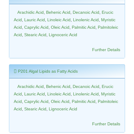
Arachidic Acid
,
Behenic Acid
,
Decanoic Acid
,
Erucic
Acid
,
Lauric Acid
,
Linoleic Acid
,
Linolenic Acid
,
Myristic
Acid
,
Caprylic Acid
,
Oleic Acid
,
Palmitic Acid
,
Palmitoleic
Acid
,
Stearic Acid
,
Lignoceric Acid
Further Details
P201 Algal Lipids as Fatty Acids
Arachidic Acid
,
Behenic Acid
,
Decanoic Acid
,
Erucic
Acid
,
Lauric Acid
,
Linoleic Acid
,
Linolenic Acid
,
Myristic
Acid
,
Caprylic Acid
,
Oleic Acid
,
Palmitic Acid
,
Palmitoleic
Acid
,
Stearic Acid
,
Lignoceric Acid
Further Details