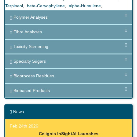
Terpineol
,
beta-Caryophyllene
,
alpha-Humulene
,
Polymer Analyses
Fibre Analyses
Toxicity Screening
Specialty Sugars
Bioprocess Residues
Biobased Products
News
Feb 24th 2026
Celignis InSightAI Launches