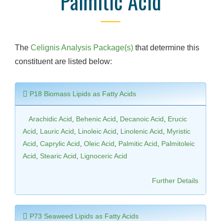
Palmitic Acid
The
Celignis Analysis Package(s)
that determine this
constituent are listed below:
P18 Biomass Lipids as Fatty Acids
Arachidic Acid
,
Behenic Acid
,
Decanoic Acid
,
Erucic
Acid
,
Lauric Acid
,
Linoleic Acid
,
Linolenic Acid
,
Myristic
Acid
,
Caprylic Acid
,
Oleic Acid
,
Palmitic Acid
,
Palmitoleic
Acid
,
Stearic Acid
,
Lignoceric Acid
Further Details
P73 Seaweed Lipids as Fatty Acids