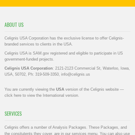
ABOUT US
Celignis USA Corporation has the exclusive license to offer Celignis-
branded services to clients in the USA.
Celignis USA is SAM.gov registered and eligible to participate in US
government-funded projects.
Celignis USA Corporation
: 2121-2123 Commercial St, Waterloo, Iowa,
USA, 50702, Ph: 319-509-3350,
info@celignis.us
You are currently viewing the
USA
version of the Celignis website —
click here to view the International version
.
SERVICES
Celignis offers a number of Analysis Packages. These Packages, and
the consitutents they cover, are in our
services menu
. You can also use