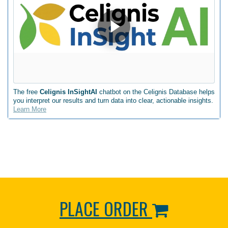
The free
Celignis InSightAI
chatbot on the Celignis Database helps
you interpret our results and turn data into clear, actionable insights.
Learn More
PLACE ORDER