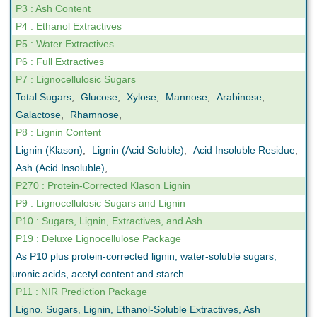
P3 : Ash Content
P4 : Ethanol Extractives
P5 : Water Extractives
P6 : Full Extractives
P7 : Lignocellulosic Sugars
Total Sugars
,
Glucose
,
Xylose
,
Mannose
,
Arabinose
,
Galactose
,
Rhamnose
,
P8 : Lignin Content
Lignin (Klason)
,
Lignin (Acid Soluble)
,
Acid Insoluble Residue
,
Ash (Acid Insoluble)
,
P270 : Protein-Corrected Klason Lignin
P9 : Lignocellulosic Sugars and Lignin
P10 : Sugars, Lignin, Extractives, and Ash
P19 : Deluxe Lignocellulose Package
As P10 plus protein-corrected lignin, water-soluble sugars,
uronic acids, acetyl content and starch.
P11 : NIR Prediction Package
Ligno. Sugars, Lignin, Ethanol-Soluble Extractives, Ash