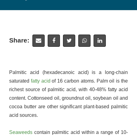
Share:
Palmitic acid (hexadecanoic acid) is a long-chain
saturated
fatty acid
of 16 carbon atoms. Palm oil is the
richest source of palmitic acid, with 40-48% fatty acid
content. Cottonseed oil, groundnut oil, soybean oil and
cocoa butter are other significant plant-based palmitic
acid sources.
Seaweeds
contain palmitic acid within a range of 10-