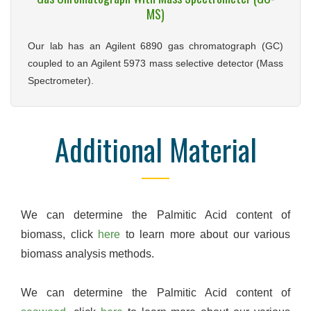
MS)
Our lab has an Agilent 6890 gas chromatograph (GC)
coupled to an Agilent 5973 mass selective detector (Mass
Spectrometer).
Additional Material
We can determine the Palmitic Acid content of
biomass, click
here
to learn more about our various
biomass analysis methods.
We can determine the Palmitic Acid content of