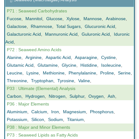
P71 : Seaweed Carbohydrates
Fucose
,
Mannitol
,
Glucose
,
Xylose
,
Mannose
,
Arabinose
,
Galactose
,
Rhamnose
,
Total Sugars
,
Glucuronic Acid
,
Galacturonic Acid
,
Mannuronic Acid
,
Guluronic Acid
,
Iduronic
Acid
,
P72 : Seaweed Amino Acids
Alanine
,
Arginine
,
Aspartic Acid
,
Asparagine
,
Cystine
,
Glutamic Acid
,
Glutamine
,
Glycine
,
Histidine
,
Isoleucine
,
Leucine
,
Lysine
,
Methionine
,
Phenylalanine
,
Proline
,
Serine
,
Threonine
,
Tryptophan
,
Tyrosine
,
Valine
,
P33 : Ultimate (Elemental) Analysis
Carbon
,
Hydrogen
,
Nitrogen
,
Sulphur
,
Oxygen
,
Ash
,
P36 : Major Elements
Aluminium
,
Calcium
,
Iron
,
Magnesium
,
Phosphorus
,
Potassium
,
Silicon
,
Sodium
,
Titanium
,
P38 : Major and Minor Elements
P73 : Seaweed Lipids as Fatty Acids