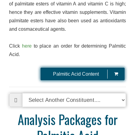
of palmitate esters of vitamin A and vitamin C is high;
hence they are effective vitamin supplements. Vitamin
palmitate esters have also been used as antioxidants
and cosmaceutical agents.
Click
here
to place an order for determining Palmitic
Acid.
Palmitic Acid Content
Analysis Packages for