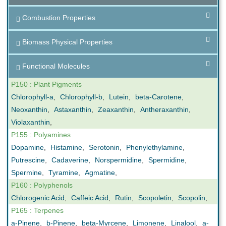
Combustion Properties
Biomass Physical Properties
Functional Molecules
P150 : Plant Pigments
Chlorophyll-a
,
Chlorophyll-b
,
Lutein
,
beta-Carotene
,
Neoxanthin
,
Astaxanthin
,
Zeaxanthin
,
Antheraxanthin
,
Violaxanthin
,
P155 : Polyamines
Dopamine
,
Histamine
,
Serotonin
,
Phenylethylamine
,
Putrescine
,
Cadaverine
,
Norspermidine
,
Spermidine
,
Spermine
,
Tyramine
,
Agmatine
,
P160 : Polyphenols
Chlorogenic Acid
,
Caffeic Acid
,
Rutin
,
Scopoletin
,
Scopolin
,
P165 : Terpenes
a-Pinene
,
b-Pinene
,
beta-Myrcene
,
Limonene
,
Linalool
,
a-