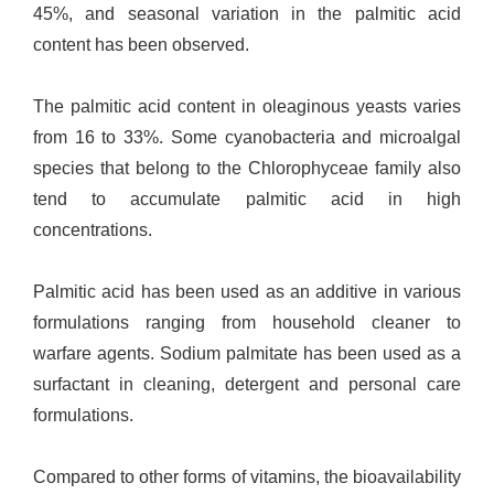
45%, and seasonal variation in the palmitic acid
content has been observed.
The palmitic acid content in oleaginous yeasts varies
from 16 to 33%. Some cyanobacteria and microalgal
species that belong to the Chlorophyceae family also
tend to accumulate palmitic acid in high
concentrations.
Palmitic acid has been used as an additive in various
formulations ranging from household cleaner to
warfare agents. Sodium palmitate has been used as a
surfactant in cleaning, detergent and personal care
formulations.
Compared to other forms of vitamins, the bioavailability