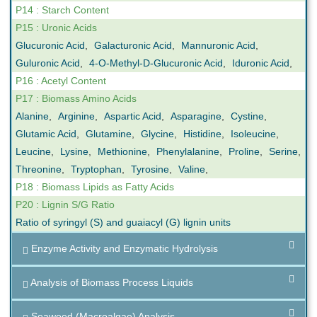
P14 : Starch Content
P15 : Uronic Acids
Glucuronic Acid
,
Galacturonic Acid
,
Mannuronic Acid
,
Guluronic Acid
,
4-O-Methyl-D-Glucuronic Acid
,
Iduronic Acid
,
P16 : Acetyl Content
P17 : Biomass Amino Acids
Alanine
,
Arginine
,
Aspartic Acid
,
Asparagine
,
Cystine
,
Glutamic Acid
,
Glutamine
,
Glycine
,
Histidine
,
Isoleucine
,
Leucine
,
Lysine
,
Methionine
,
Phenylalanine
,
Proline
,
Serine
,
Threonine
,
Tryptophan
,
Tyrosine
,
Valine
,
P18 : Biomass Lipids as Fatty Acids
P20 : Lignin S/G Ratio
Ratio of syringyl (S) and guaiacyl (G) lignin units
Enzyme Activity and Enzymatic Hydrolysis
Analysis of Biomass Process Liquids
Seaweed (Macroalgae) Analysis