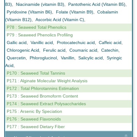
B3)
,
Niacinamide (vitamin B3)
,
Pantothenic Acid (Vitamin B5)
,
Pyridoxine (Vitamin B6)
,
Folate (Vitamin B9)
,
Cobalamin
(Vitamin B12)
,
Ascorbic Acid (Vitamin C)
,
P78 : Seaweed Total Phenolics
P79 : Seaweed Phenolics Profiling
Gallic acid
,
Vanillic acid
,
Protocatechuic acid
,
Caffeic acid
,
Chlorogenic Acid
,
Ferulic acid
,
Coumaric acid
,
Catechin
,
Quercetin
,
Phloroglucinol
,
Vanillin
,
Salicylic acid
,
Syringic
Acid
,
P170 : Seaweed Total Tannins
P171 : Alginate Molecular Weight Analysis
P172 : Total Phlorotannins Estimation
P173 : Seaweed Bromoform Content
P174 : Seaweed Extract Polysaccharides
P175 : Arsenic By Speciation
P176 : Seaweed Flavonoids
P177 : Seaweed Dietary Fiber