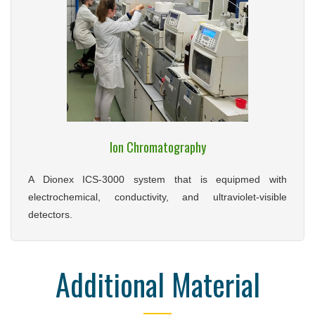
Ion Chromatography
A Dionex ICS-3000 system that is equipmed with
electrochemical, conductivity, and ultraviolet-visible
detectors.
Additional Material