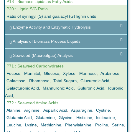
P18 : Biomass Lipids as Fatty Acids
P20 : Lignin S/G Ratio
Ratio of syringyl (S) and guaiacyl (G) lignin units
Enzyme Activity and Enzymatic Hydrolysis
Analysis of Biomass Process Liquids
Seaweed (Macroalgae) Analysis
P71 : Seaweed Carbohydrates
Fucose
,
Mannitol
,
Glucose
,
Xylose
,
Mannose
,
Arabinose
,
Galactose
,
Rhamnose
,
Total Sugars
,
Glucuronic Acid
,
Galacturonic Acid
,
Mannuronic Acid
,
Guluronic Acid
,
Iduronic
Acid
,
P72 : Seaweed Amino Acids
Alanine
,
Arginine
,
Aspartic Acid
,
Asparagine
,
Cystine
,
Glutamic Acid
,
Glutamine
,
Glycine
,
Histidine
,
Isoleucine
,
Leucine
,
Lysine
,
Methionine
,
Phenylalanine
,
Proline
,
Serine
,