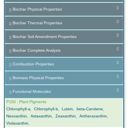
Biochar Physical Properties
Biochar Thermal Properties
Biochar Soil Amendment Properties
Biochar Complete Analysis
Combustion Properties
Biomass Physical Properties
Functional Molecules
P150 : Plant Pigments
Chlorophyll-a
,
Chlorophyll-b
,
Lutein
,
beta-Carotene
,
Neoxanthin
,
Astaxanthin
,
Zeaxanthin
,
Antheraxanthin
,
Violaxanthin
,