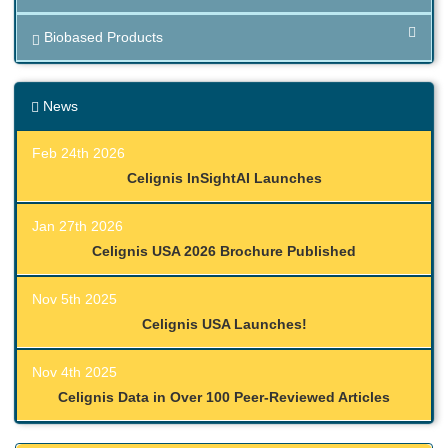
Biobased Products
News
Feb 24th 2026
Celignis InSightAI Launches
Jan 27th 2026
Celignis USA 2026 Brochure Published
Nov 5th 2025
Celignis USA Launches!
Nov 4th 2025
Celignis Data in Over 100 Peer-Reviewed Articles