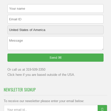
Send
Or call us at 319-509-3350
Click
here
if you are based outside of the USA.
NEWSLETTER SIGNUP
To receive our newsletter please enter your email below: