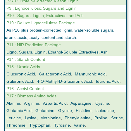
P270 : Protein-Corrected Klason Lignin
P9 : Lignocellulosic Sugars and Lignin
P10 : Sugars, Lignin, Extractives, and Ash
P19 : Deluxe Lignocellulose Package
As P10 plus protein-corrected lignin, water-soluble sugars,
uronic acids, acetyl content and starch.
P11 : NIR Prediction Package
Ligno. Sugars, Lignin, Ethanol-Soluble Extractives, Ash
P14 : Starch Content
P15 : Uronic Acids
Glucuronic Acid
,
Galacturonic Acid
,
Mannuronic Acid
,
Guluronic Acid
,
4-O-Methyl-D-Glucuronic Acid
,
Iduronic Acid
,
P16 : Acetyl Content
P17 : Biomass Amino Acids
Alanine
,
Arginine
,
Aspartic Acid
,
Asparagine
,
Cystine
,
Glutamic Acid
,
Glutamine
,
Glycine
,
Histidine
,
Isoleucine
,
Leucine
,
Lysine
,
Methionine
,
Phenylalanine
,
Proline
,
Serine
,
Threonine
,
Tryptophan
,
Tyrosine
,
Valine
,