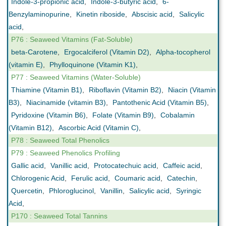
Indole-3-propionic acid
,
Indole-3-butyric acid
,
6-
Benzylaminopurine
,
Kinetin riboside
,
Abscisic acid
,
Salicylic
acid
,
P76 : Seaweed Vitamins (Fat-Soluble)
beta-Carotene
,
Ergocalciferol (Vitamin D2)
,
Alpha-tocopherol
(vitamin E)
,
Phylloquinone (Vitamin K1)
,
P77 : Seaweed Vitamins (Water-Soluble)
Thiamine (Vitamin B1)
,
Riboflavin (Vitamin B2)
,
Niacin (Vitamin
B3)
,
Niacinamide (vitamin B3)
,
Pantothenic Acid (Vitamin B5)
,
Pyridoxine (Vitamin B6)
,
Folate (Vitamin B9)
,
Cobalamin
(Vitamin B12)
,
Ascorbic Acid (Vitamin C)
,
P78 : Seaweed Total Phenolics
P79 : Seaweed Phenolics Profiling
Gallic acid
,
Vanillic acid
,
Protocatechuic acid
,
Caffeic acid
,
Chlorogenic Acid
,
Ferulic acid
,
Coumaric acid
,
Catechin
,
Quercetin
,
Phloroglucinol
,
Vanillin
,
Salicylic acid
,
Syringic
Acid
,
P170 : Seaweed Total Tannins