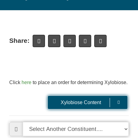
Share:
Click
here
to place an order for determining Xylobiose.
Xylobiose Content