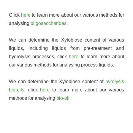
Click
here
to learn more about our various methods for
analysing
oligosaccharides
.
We can determine the Xylobiose content of various
liquids, including liquids from pre-treatment and
hydrolysis processes, click
here
to learn more about
our various methods for analysing process liquids.
We can determine the Xylobiose content of
pyrolysis
bio-oils
, click
here
to learn more about our various
methods for analysing
bio-oil
.