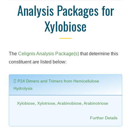
Analysis Packages for
Xylobiose
The
Celignis Analysis Package(s)
that determine this
constituent are listed below:
P24 Dimers and Trimers from Hemicellulose
Hydrolysis
Xylobiose
,
Xylotriose
,
Arabinobiose
,
Arabinotriose
Further Details