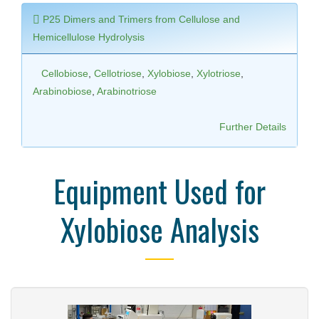
P25 Dimers and Trimers from Cellulose and
Hemicellulose Hydrolysis
Cellobiose
,
Cellotriose
,
Xylobiose
,
Xylotriose
,
Arabinobiose
,
Arabinotriose
Further Details
Equipment Used for
Xylobiose Analysis