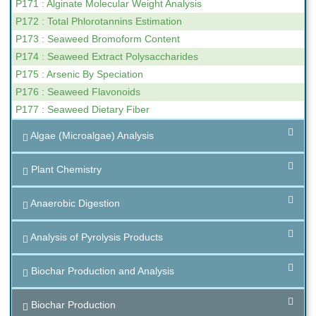
P171 : Alginate Molecular Weight Analysis
P172 : Total Phlorotannins Estimation
P173 : Seaweed Bromoform Content
P174 : Seaweed Extract Polysaccharides
P175 : Arsenic By Speciation
P176 : Seaweed Flavonoids
P177 : Seaweed Dietary Fiber
Algae (Microalgae) Analysis
Plant Chemistry
Anaerobic Digestion
Analysis of Pyrolysis Products
Biochar Production and Analysis
Biochar Production