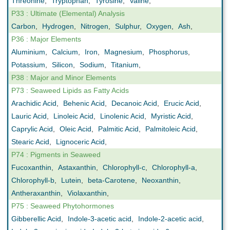
Threonine
,
Tryptophan
,
Tyrosine
,
Valine
,
P33 : Ultimate (Elemental) Analysis
Carbon
,
Hydrogen
,
Nitrogen
,
Sulphur
,
Oxygen
,
Ash
,
P36 : Major Elements
Aluminium
,
Calcium
,
Iron
,
Magnesium
,
Phosphorus
,
Potassium
,
Silicon
,
Sodium
,
Titanium
,
P38 : Major and Minor Elements
P73 : Seaweed Lipids as Fatty Acids
Arachidic Acid
,
Behenic Acid
,
Decanoic Acid
,
Erucic Acid
,
Lauric Acid
,
Linoleic Acid
,
Linolenic Acid
,
Myristic Acid
,
Caprylic Acid
,
Oleic Acid
,
Palmitic Acid
,
Palmitoleic Acid
,
Stearic Acid
,
Lignoceric Acid
,
P74 : Pigments in Seaweed
Fucoxanthin
,
Astaxanthin
,
Chlorophyll-c
,
Chlorophyll-a
,
Chlorophyll-b
,
Lutein
,
beta-Carotene
,
Neoxanthin
,
Antheraxanthin
,
Violaxanthin
,
P75 : Seaweed Phytohormones
Gibberellic Acid
,
Indole-3-acetic acid
,
Indole-2-acetic acid
,