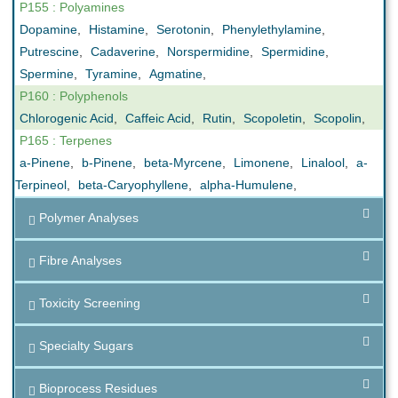
P155 : Polyamines
Dopamine
,
Histamine
,
Serotonin
,
Phenylethylamine
,
Putrescine
,
Cadaverine
,
Norspermidine
,
Spermidine
,
Spermine
,
Tyramine
,
Agmatine
,
P160 : Polyphenols
Chlorogenic Acid
,
Caffeic Acid
,
Rutin
,
Scopoletin
,
Scopolin
,
P165 : Terpenes
a-Pinene
,
b-Pinene
,
beta-Myrcene
,
Limonene
,
Linalool
,
a-
Terpineol
,
beta-Caryophyllene
,
alpha-Humulene
,
Polymer Analyses
Fibre Analyses
Toxicity Screening
Specialty Sugars
Bioprocess Residues