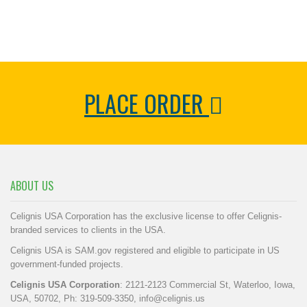
PLACE ORDER
ABOUT US
Celignis USA Corporation has the exclusive license to offer Celignis-
branded services to clients in the USA.
Celignis USA is SAM.gov registered and eligible to participate in US
government-funded projects.
Celignis USA Corporation
: 2121-2123 Commercial St, Waterloo, Iowa,
USA, 50702, Ph: 319-509-3350,
info@celignis.us