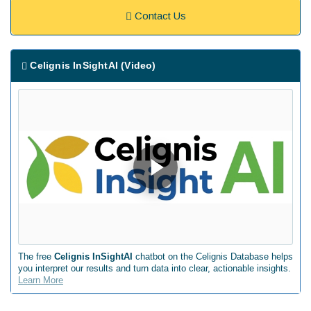
Contact Us
Celignis InSightAI (Video)
The free
Celignis InSightAI
chatbot on the Celignis Database helps
you interpret our results and turn data into clear, actionable insights.
Learn More