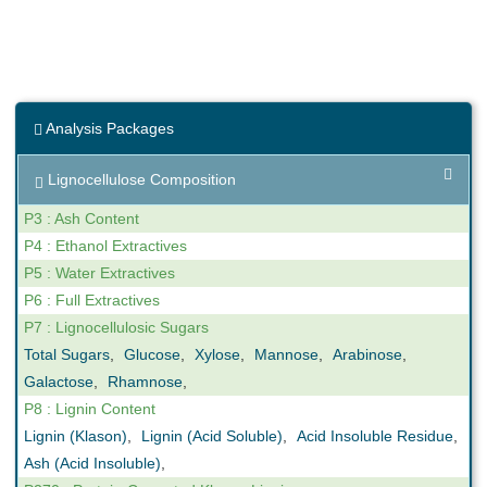
Analysis Packages
Lignocellulose Composition
P3 : Ash Content
P4 : Ethanol Extractives
P5 : Water Extractives
P6 : Full Extractives
P7 : Lignocellulosic Sugars
Total Sugars
,
Glucose
,
Xylose
,
Mannose
,
Arabinose
,
Galactose
,
Rhamnose
,
P8 : Lignin Content
Lignin (Klason)
,
Lignin (Acid Soluble)
,
Acid Insoluble Residue
,
Ash (Acid Insoluble)
,