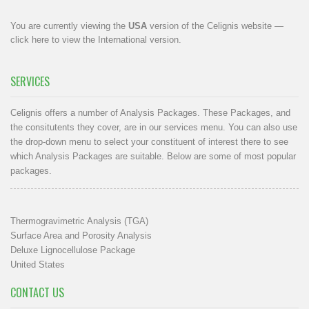
You are currently viewing the
USA
version of the Celignis website —
click here to view the International version
.
SERVICES
Celignis offers a number of Analysis Packages. These Packages, and
the consitutents they cover, are in our
services menu
. You can also use
the drop-down menu to select your constituent of interest there to see
which Analysis Packages are suitable. Below are some of most popular
packages.
Thermogravimetric Analysis (TGA)
Surface Area and Porosity Analysis
Deluxe Lignocellulose Package
United States
CONTACT US