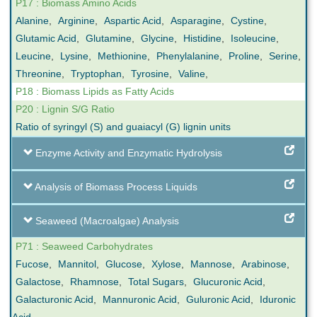
P17 : Biomass Amino Acids
Alanine
,
Arginine
,
Aspartic Acid
,
Asparagine
,
Cystine
,
Glutamic Acid
,
Glutamine
,
Glycine
,
Histidine
,
Isoleucine
,
Leucine
,
Lysine
,
Methionine
,
Phenylalanine
,
Proline
,
Serine
,
Threonine
,
Tryptophan
,
Tyrosine
,
Valine
,
P18 : Biomass Lipids as Fatty Acids
P20 : Lignin S/G Ratio
Ratio of syringyl (S) and guaiacyl (G) lignin units
Enzyme Activity and Enzymatic Hydrolysis
Analysis of Biomass Process Liquids
Seaweed (Macroalgae) Analysis
P71 : Seaweed Carbohydrates
Fucose
,
Mannitol
,
Glucose
,
Xylose
,
Mannose
,
Arabinose
,
Galactose
,
Rhamnose
,
Total Sugars
,
Glucuronic Acid
,
Galacturonic Acid
,
Mannuronic Acid
,
Guluronic Acid
,
Iduronic