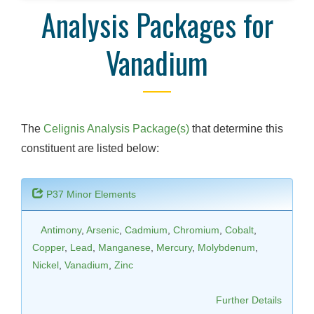
Analysis Packages for
Vanadium
The
Celignis Analysis Package(s)
that determine this
constituent are listed below:
P37 Minor Elements
Antimony
,
Arsenic
,
Cadmium
,
Chromium
,
Cobalt
,
Copper
,
Lead
,
Manganese
,
Mercury
,
Molybdenum
,
Nickel
,
Vanadium
,
Zinc
Further Details