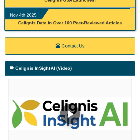
Celignis USA Launches!
Nov 4th 2025
Celignis Data in Over 100 Peer-Reviewed Articles
Contact Us
Celignis InSightAI (Video)