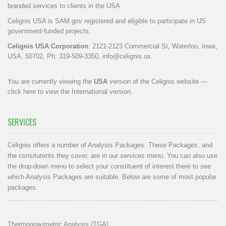
branded services to clients in the USA.
Celignis USA is SAM.gov registered and eligible to participate in US
government-funded projects.
Celignis USA Corporation
: 2121-2123 Commercial St, Waterloo, Iowa,
USA, 50702, Ph: 319-509-3350,
info@celignis.us
You are currently viewing the
USA
version of the Celignis website —
click here to view the International version
.
SERVICES
Celignis offers a number of Analysis Packages. These Packages, and
the consitutents they cover, are in our
services menu
. You can also use
the drop-down menu to select your constituent of interest there to see
which Analysis Packages are suitable. Below are some of most popular
packages.
Thermogravimetric Analysis (TGA)