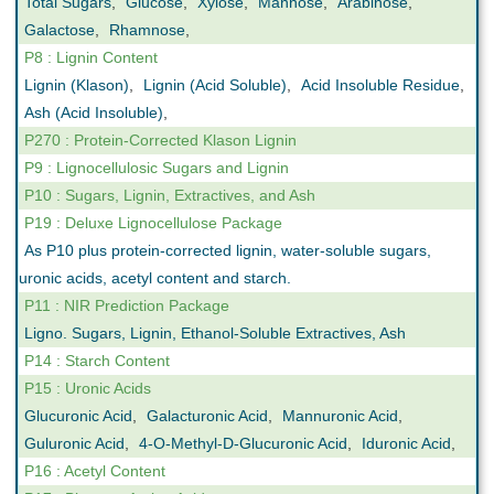
Total Sugars
,
Glucose
,
Xylose
,
Mannose
,
Arabinose
,
Galactose
,
Rhamnose
,
P8 : Lignin Content
Lignin (Klason)
,
Lignin (Acid Soluble)
,
Acid Insoluble Residue
,
Ash (Acid Insoluble)
,
P270 : Protein-Corrected Klason Lignin
P9 : Lignocellulosic Sugars and Lignin
P10 : Sugars, Lignin, Extractives, and Ash
P19 : Deluxe Lignocellulose Package
As P10 plus protein-corrected lignin, water-soluble sugars,
uronic acids, acetyl content and starch.
P11 : NIR Prediction Package
Ligno. Sugars, Lignin, Ethanol-Soluble Extractives, Ash
P14 : Starch Content
P15 : Uronic Acids
Glucuronic Acid
,
Galacturonic Acid
,
Mannuronic Acid
,
Guluronic Acid
,
4-O-Methyl-D-Glucuronic Acid
,
Iduronic Acid
,
P16 : Acetyl Content