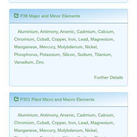
P38 Major and Minor Elements
Aluminium
,
Antimony
,
Arsenic
,
Cadmium
,
Calcium
,
Chromium
,
Cobalt
,
Copper
,
Iron
,
Lead
,
Magnesium
,
Manganese
,
Mercury
,
Molybdenum
,
Nickel
,
Phosphorus
,
Potassium
,
Silicon
,
Sodium
,
Titanium
,
Vanadium
,
Zinc
Further Details
P301 Plant Micro and Macro Elements
Aluminium
,
Antimony
,
Arsenic
,
Cadmium
,
Calcium
,
Chromium
,
Cobalt
,
Copper
,
Iron
,
Lead
,
Magnesium
,
Manganese
,
Mercury
,
Molybdenum
,
Nickel
,