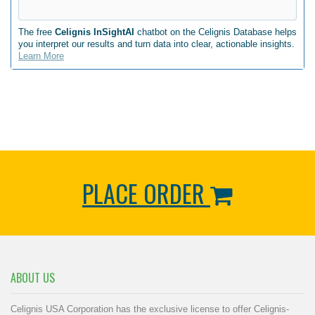
The free
Celignis InSightAI
chatbot on the Celignis Database helps
you interpret our results and turn data into clear, actionable insights.
Learn More
PLACE ORDER
ABOUT US
Celignis USA Corporation has the exclusive license to offer Celignis-