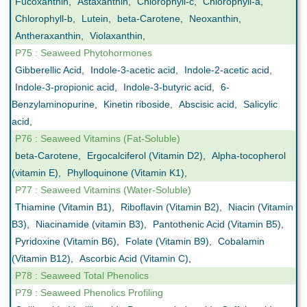
Fucoxanthin
,
Astaxanthin
,
Chlorophyll-c
,
Chlorophyll-a
,
Chlorophyll-b
,
Lutein
,
beta-Carotene
,
Neoxanthin
,
Antheraxanthin
,
Violaxanthin
,
P75 : Seaweed Phytohormones
Gibberellic Acid
,
Indole-3-acetic acid
,
Indole-2-acetic acid
,
Indole-3-propionic acid
,
Indole-3-butyric acid
,
6-
Benzylaminopurine
,
Kinetin riboside
,
Abscisic acid
,
Salicylic
acid
,
P76 : Seaweed Vitamins (Fat-Soluble)
beta-Carotene
,
Ergocalciferol (Vitamin D2)
,
Alpha-tocopherol
(vitamin E)
,
Phylloquinone (Vitamin K1)
,
P77 : Seaweed Vitamins (Water-Soluble)
Thiamine (Vitamin B1)
,
Riboflavin (Vitamin B2)
,
Niacin (Vitamin
B3)
,
Niacinamide (vitamin B3)
,
Pantothenic Acid (Vitamin B5)
,
Pyridoxine (Vitamin B6)
,
Folate (Vitamin B9)
,
Cobalamin
(Vitamin B12)
,
Ascorbic Acid (Vitamin C)
,
P78 : Seaweed Total Phenolics
P79 : Seaweed Phenolics Profiling