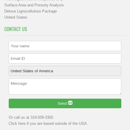
Surface Area and Porosity Analysis
Deluxe Lignocellulose Package
United States
CONTACT US
Send
Or call us at 319-509-3350
Click
here
if you are based outside of the USA.