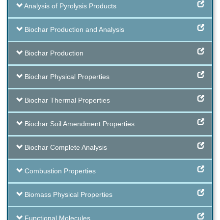
Analysis of Pyrolysis Products
Biochar Production and Analysis
Biochar Production
Biochar Physical Properties
Biochar Thermal Properties
Biochar Soil Amendment Properties
Biochar Complete Analysis
Combustion Properties
Biomass Physical Properties
Functional Molecules