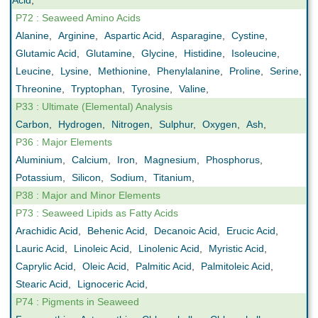
Acid
,
P72 : Seaweed Amino Acids
Alanine
,
Arginine
,
Aspartic Acid
,
Asparagine
,
Cystine
,
Glutamic Acid
,
Glutamine
,
Glycine
,
Histidine
,
Isoleucine
,
Leucine
,
Lysine
,
Methionine
,
Phenylalanine
,
Proline
,
Serine
,
Threonine
,
Tryptophan
,
Tyrosine
,
Valine
,
P33 : Ultimate (Elemental) Analysis
Carbon
,
Hydrogen
,
Nitrogen
,
Sulphur
,
Oxygen
,
Ash
,
P36 : Major Elements
Aluminium
,
Calcium
,
Iron
,
Magnesium
,
Phosphorus
,
Potassium
,
Silicon
,
Sodium
,
Titanium
,
P38 : Major and Minor Elements
P73 : Seaweed Lipids as Fatty Acids
Arachidic Acid
,
Behenic Acid
,
Decanoic Acid
,
Erucic Acid
,
Lauric Acid
,
Linoleic Acid
,
Linolenic Acid
,
Myristic Acid
,
Caprylic Acid
,
Oleic Acid
,
Palmitic Acid
,
Palmitoleic Acid
,
Stearic Acid
,
Lignoceric Acid
,
P74 : Pigments in Seaweed