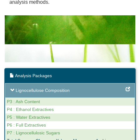
analysis methods.
Analysis Packages
Lignocellulose Composition
P3 : Ash Content
P4 : Ethanol Extractives
P5 : Water Extractives
P6 : Full Extractives
P7 : Lignocellulosic Sugars