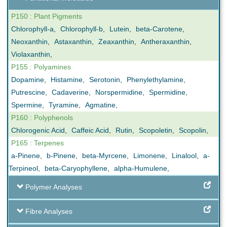
P150 : Plant Pigments
Chlorophyll-a
,
Chlorophyll-b
,
Lutein
,
beta-Carotene
,
Neoxanthin
,
Astaxanthin
,
Zeaxanthin
,
Antheraxanthin
,
Violaxanthin
,
P155 : Polyamines
Dopamine
,
Histamine
,
Serotonin
,
Phenylethylamine
,
Putrescine
,
Cadaverine
,
Norspermidine
,
Spermidine
,
Spermine
,
Tyramine
,
Agmatine
,
P160 : Polyphenols
Chlorogenic Acid
,
Caffeic Acid
,
Rutin
,
Scopoletin
,
Scopolin
,
P165 : Terpenes
a-Pinene
,
b-Pinene
,
beta-Myrcene
,
Limonene
,
Linalool
,
a-
Terpineol
,
beta-Caryophyllene
,
alpha-Humulene
,
Polymer Analyses
Fibre Analyses