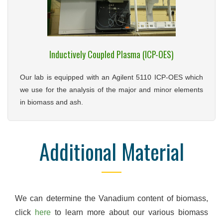
Inductively Coupled Plasma (ICP-OES)
Our lab is equipped with an Agilent 5110 ICP-OES which
we use for the analysis of the major and minor elements
in biomass and ash.
Additional Material
We can determine the Vanadium content of biomass,
click
here
to learn more about our various biomass