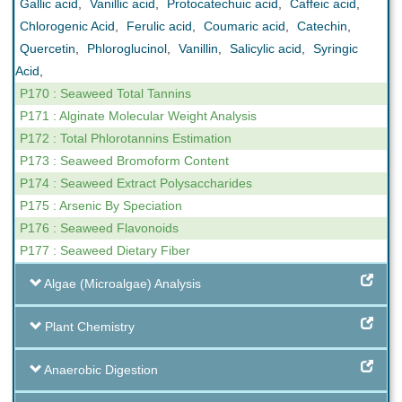
Gallic acid
,
Vanillic acid
,
Protocatechuic acid
,
Caffeic acid
,
Chlorogenic Acid
,
Ferulic acid
,
Coumaric acid
,
Catechin
,
Quercetin
,
Phloroglucinol
,
Vanillin
,
Salicylic acid
,
Syringic
Acid
,
P170 : Seaweed Total Tannins
P171 : Alginate Molecular Weight Analysis
P172 : Total Phlorotannins Estimation
P173 : Seaweed Bromoform Content
P174 : Seaweed Extract Polysaccharides
P175 : Arsenic By Speciation
P176 : Seaweed Flavonoids
P177 : Seaweed Dietary Fiber
Algae (Microalgae) Analysis
Plant Chemistry
Anaerobic Digestion