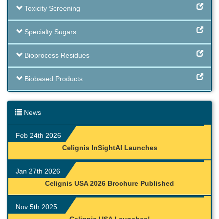
Toxicity Screening
Specialty Sugars
Bioprocess Residues
Biobased Products
News
Feb 24th 2026
Celignis InSightAI Launches
Jan 27th 2026
Celignis USA 2026 Brochure Published
Nov 5th 2025