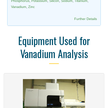
Phosphorus
,
Potassium
,
Silicon
,
Sodium
,
Titanium
,
Vanadium
,
Zinc
Further Details
Equipment Used for
Vanadium Analysis