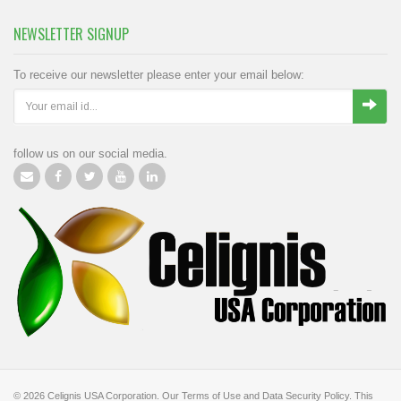
NEWSLETTER SIGNUP
To receive our newsletter please enter your email below:
follow us on our social media.
© 2026
Celignis USA Corporation
.
Our Terms of Use
and
Data Security Policy
.
This