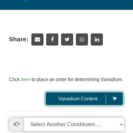
Share:
Click
here
to place an order for determining Vanadium.
Vanadium Content