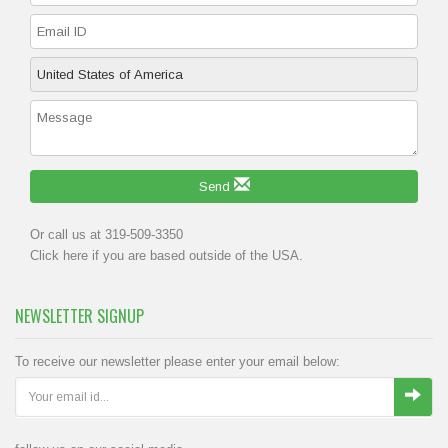
Send
Or call us at 319-509-3350
Click
here
if you are based outside of the USA.
NEWSLETTER SIGNUP
To receive our newsletter please enter your email below: