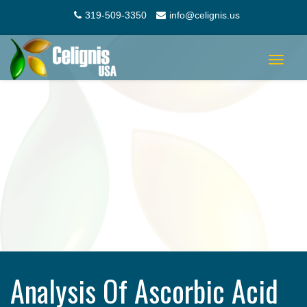
319-509-3350
info@celignis.us
Toggle
navigat
Analysis Of Ascorbic Acid