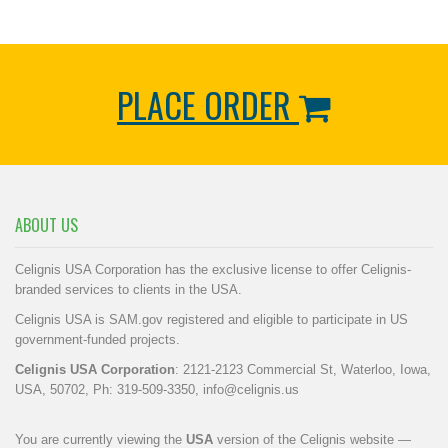
PLACE ORDER
ABOUT US
Celignis USA Corporation has the exclusive license to offer Celignis-
branded services to clients in the USA.
Celignis USA is SAM.gov registered and eligible to participate in US
government-funded projects.
Celignis USA Corporation
: 2121-2123 Commercial St, Waterloo, Iowa,
USA, 50702, Ph: 319-509-3350,
info@celignis.us
You are currently viewing the
USA
version of the Celignis website —