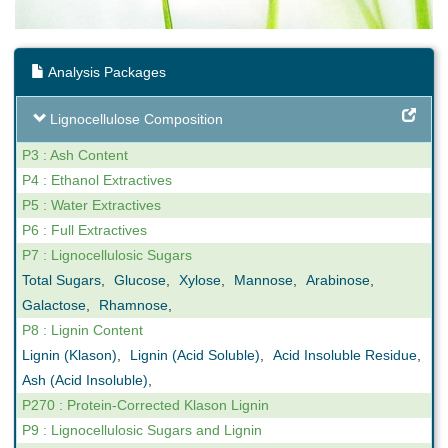
Analysis Packages
Lignocellulose Composition
P3 : Ash Content
P4 : Ethanol Extractives
P5 : Water Extractives
P6 : Full Extractives
P7 : Lignocellulosic Sugars
Total Sugars
,
Glucose
,
Xylose
,
Mannose
,
Arabinose
,
Galactose
,
Rhamnose
,
P8 : Lignin Content
Lignin (Klason)
,
Lignin (Acid Soluble)
,
Acid Insoluble Residue
,
Ash (Acid Insoluble)
,
P270 : Protein-Corrected Klason Lignin
P9 : Lignocellulosic Sugars and Lignin