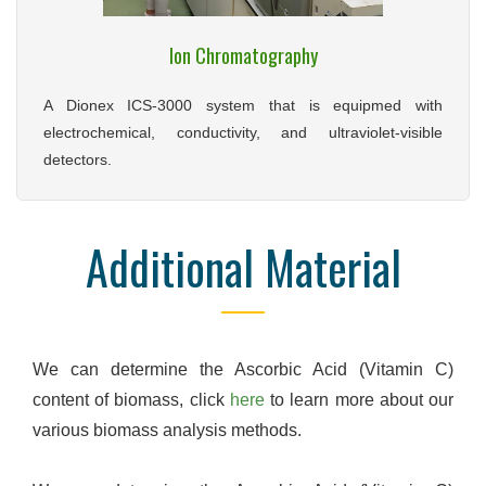
Ion Chromatography
A Dionex ICS-3000 system that is equipmed with
electrochemical, conductivity, and ultraviolet-visible
detectors.
Additional Material
We can determine the Ascorbic Acid (Vitamin C)
content of biomass, click
here
to learn more about our
various biomass analysis methods.