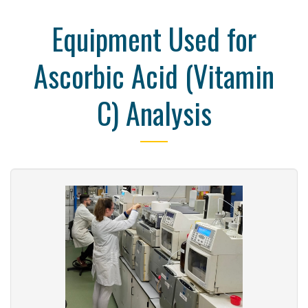
Equipment Used for
Ascorbic Acid (Vitamin
C) Analysis