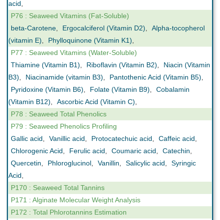
acid
,
P76 : Seaweed Vitamins (Fat-Soluble)
beta-Carotene
,
Ergocalciferol (Vitamin D2)
,
Alpha-tocopherol
(vitamin E)
,
Phylloquinone (Vitamin K1)
,
P77 : Seaweed Vitamins (Water-Soluble)
Thiamine (Vitamin B1)
,
Riboflavin (Vitamin B2)
,
Niacin (Vitamin
B3)
,
Niacinamide (vitamin B3)
,
Pantothenic Acid (Vitamin B5)
,
Pyridoxine (Vitamin B6)
,
Folate (Vitamin B9)
,
Cobalamin
(Vitamin B12)
,
Ascorbic Acid (Vitamin C)
,
P78 : Seaweed Total Phenolics
P79 : Seaweed Phenolics Profiling
Gallic acid
,
Vanillic acid
,
Protocatechuic acid
,
Caffeic acid
,
Chlorogenic Acid
,
Ferulic acid
,
Coumaric acid
,
Catechin
,
Quercetin
,
Phloroglucinol
,
Vanillin
,
Salicylic acid
,
Syringic
Acid
,
P170 : Seaweed Total Tannins
P171 : Alginate Molecular Weight Analysis
P172 : Total Phlorotannins Estimation