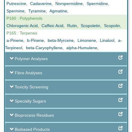
Putrescine
,
Cadaverine
,
Norspermidine
,
Spermidine
,
Spermine
,
Tyramine
,
Agmatine
,
P160 : Polyphenols
Chlorogenic Acid
,
Caffeic Acid
,
Rutin
,
Scopoletin
,
Scopolin
,
P165 : Terpenes
a-Pinene
,
b-Pinene
,
beta-Myrcene
,
Limonene
,
Linalool
,
a-
Terpineol
,
beta-Caryophyllene
,
alpha-Humulene
,
Polymer Analyses
Fibre Analyses
Toxicity Screening
Specialty Sugars
Bioprocess Residues
Biobased Products