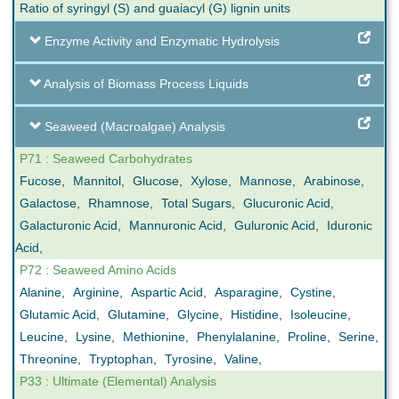
Ratio of syringyl (S) and guaiacyl (G) lignin units
Enzyme Activity and Enzymatic Hydrolysis
Analysis of Biomass Process Liquids
Seaweed (Macroalgae) Analysis
P71 : Seaweed Carbohydrates
Fucose
,
Mannitol
,
Glucose
,
Xylose
,
Mannose
,
Arabinose
,
Galactose
,
Rhamnose
,
Total Sugars
,
Glucuronic Acid
,
Galacturonic Acid
,
Mannuronic Acid
,
Guluronic Acid
,
Iduronic
Acid
,
P72 : Seaweed Amino Acids
Alanine
,
Arginine
,
Aspartic Acid
,
Asparagine
,
Cystine
,
Glutamic Acid
,
Glutamine
,
Glycine
,
Histidine
,
Isoleucine
,
Leucine
,
Lysine
,
Methionine
,
Phenylalanine
,
Proline
,
Serine
,
Threonine
,
Tryptophan
,
Tyrosine
,
Valine
,
P33 : Ultimate (Elemental) Analysis