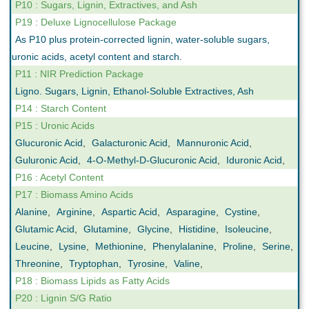
P10 : Sugars, Lignin, Extractives, and Ash
P19 : Deluxe Lignocellulose Package
As P10 plus protein-corrected lignin, water-soluble sugars,
uronic acids, acetyl content and starch.
P11 : NIR Prediction Package
Ligno. Sugars, Lignin, Ethanol-Soluble Extractives, Ash
P14 : Starch Content
P15 : Uronic Acids
Glucuronic Acid
,
Galacturonic Acid
,
Mannuronic Acid
,
Guluronic Acid
,
4-O-Methyl-D-Glucuronic Acid
,
Iduronic Acid
,
P16 : Acetyl Content
P17 : Biomass Amino Acids
Alanine
,
Arginine
,
Aspartic Acid
,
Asparagine
,
Cystine
,
Glutamic Acid
,
Glutamine
,
Glycine
,
Histidine
,
Isoleucine
,
Leucine
,
Lysine
,
Methionine
,
Phenylalanine
,
Proline
,
Serine
,
Threonine
,
Tryptophan
,
Tyrosine
,
Valine
,
P18 : Biomass Lipids as Fatty Acids
P20 : Lignin S/G Ratio