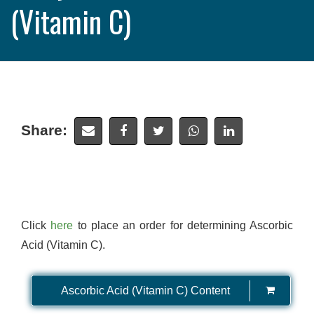
(Vitamin C)
Share:
Click
here
to place an order for determining Ascorbic
Acid (Vitamin C).
Ascorbic Acid (Vitamin C) Content