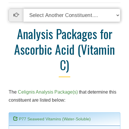
Analysis Packages for
Ascorbic Acid (Vitamin
C)
The
Celignis Analysis Package(s)
that determine this
constituent are listed below:
P77 Seaweed Vitamins (Water-Soluble)