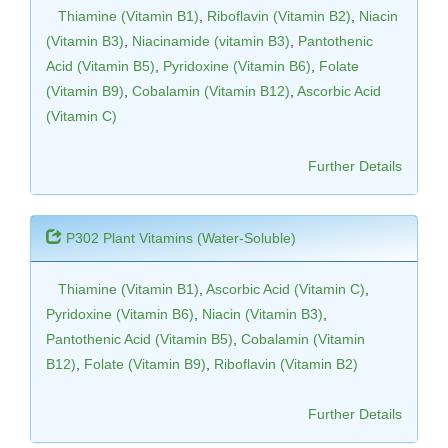
Thiamine (Vitamin B1)
,
Riboflavin (Vitamin B2)
,
Niacin
(Vitamin B3)
,
Niacinamide (vitamin B3)
,
Pantothenic
Acid (Vitamin B5)
,
Pyridoxine (Vitamin B6)
,
Folate
(Vitamin B9)
,
Cobalamin (Vitamin B12)
,
Ascorbic Acid
(Vitamin C)
Further Details
P302 Plant Vitamins (Water-Soluble)
Thiamine (Vitamin B1)
,
Ascorbic Acid (Vitamin C)
,
Pyridoxine (Vitamin B6)
,
Niacin (Vitamin B3)
,
Pantothenic Acid (Vitamin B5)
,
Cobalamin (Vitamin
B12)
,
Folate (Vitamin B9)
,
Riboflavin (Vitamin B2)
Further Details