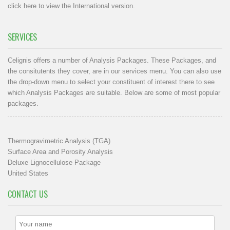
click here to view the International version
.
SERVICES
Celignis offers a number of Analysis Packages. These Packages, and
the consitutents they cover, are in our
services menu
. You can also use
the drop-down menu to select your constituent of interest there to see
which Analysis Packages are suitable. Below are some of most popular
packages.
Thermogravimetric Analysis (TGA)
Surface Area and Porosity Analysis
Deluxe Lignocellulose Package
United States
CONTACT US