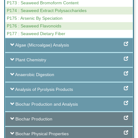
P173 : Seaweed Bromoform Content
P174 : Seaweed Extract Polysaccharides
P175 : Arsenic By Speciation
P176 : Seaweed Flavonoids
P177 : Seaweed Dietary Fiber
Algae (Microalgae) Analysis
Plant Chemistry
Anaerobic Digestion
Analysis of Pyrolysis Products
Biochar Production and Analysis
Biochar Production
Biochar Physical Properties