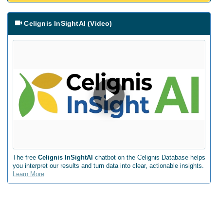
Celignis InSightAI (Video)
The free
Celignis InSightAI
chatbot on the Celignis Database helps
you interpret our results and turn data into clear, actionable insights.
Learn More