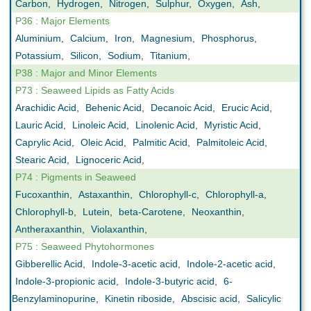
Carbon
,
Hydrogen
,
Nitrogen
,
Sulphur
,
Oxygen
,
Ash
,
P36 : Major Elements
Aluminium
,
Calcium
,
Iron
,
Magnesium
,
Phosphorus
,
Potassium
,
Silicon
,
Sodium
,
Titanium
,
P38 : Major and Minor Elements
P73 : Seaweed Lipids as Fatty Acids
Arachidic Acid
,
Behenic Acid
,
Decanoic Acid
,
Erucic Acid
,
Lauric Acid
,
Linoleic Acid
,
Linolenic Acid
,
Myristic Acid
,
Caprylic Acid
,
Oleic Acid
,
Palmitic Acid
,
Palmitoleic Acid
,
Stearic Acid
,
Lignoceric Acid
,
P74 : Pigments in Seaweed
Fucoxanthin
,
Astaxanthin
,
Chlorophyll-c
,
Chlorophyll-a
,
Chlorophyll-b
,
Lutein
,
beta-Carotene
,
Neoxanthin
,
Antheraxanthin
,
Violaxanthin
,
P75 : Seaweed Phytohormones
Gibberellic Acid
,
Indole-3-acetic acid
,
Indole-2-acetic acid
,
Indole-3-propionic acid
,
Indole-3-butyric acid
,
6-
Benzylaminopurine
,
Kinetin riboside
,
Abscisic acid
,
Salicylic