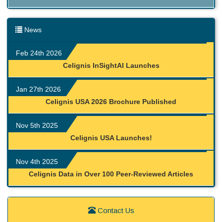
News
Feb 24th 2026
Celignis InSightAI Launches
Jan 27th 2026
Celignis USA 2026 Brochure Published
Nov 5th 2025
Celignis USA Launches!
Nov 4th 2025
Celignis Data in Over 100 Peer-Reviewed Articles
Contact Us