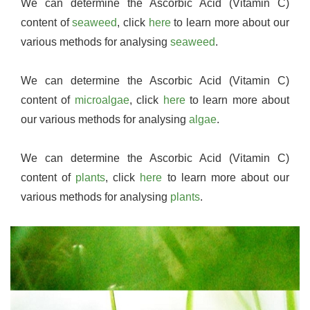
We can determine the Ascorbic Acid (Vitamin C)
content of
seaweed
, click
here
to learn more about our
various methods for analysing
seaweed
.
We can determine the Ascorbic Acid (Vitamin C)
content of
microalgae
, click
here
to learn more about
our various methods for analysing
algae
.
We can determine the Ascorbic Acid (Vitamin C)
content of
plants
, click
here
to learn more about our
various methods for analysing
plants
.