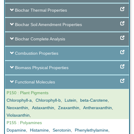
Biochar Thermal Properties
Biochar Soil Amendment Properties
Biochar Complete Analysis
Combustion Properties
Biomass Physical Properties
Functional Molecules
P150 : Plant Pigments
Chlorophyll-a
,
Chlorophyll-b
,
Lutein
,
beta-Carotene
,
Neoxanthin
,
Astaxanthin
,
Zeaxanthin
,
Antheraxanthin
,
Violaxanthin
,
P155 : Polyamines
Dopamine
,
Histamine
,
Serotonin
,
Phenylethylamine
,