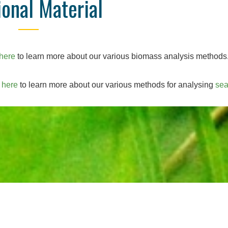
ional Material
here
to learn more about our various biomass analysis methods
k
here
to learn more about our various methods for analysing
se