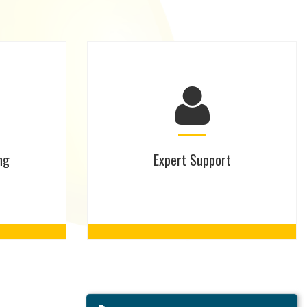
ng
Expert Support