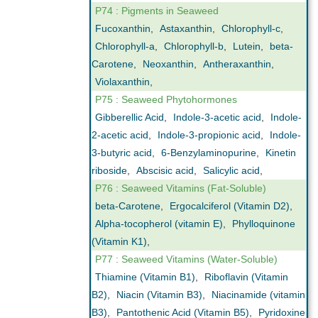
P74 : Pigments in Seaweed
Fucoxanthin
,
Astaxanthin
,
Chlorophyll-c
,
Chlorophyll-a
,
Chlorophyll-b
,
Lutein
,
beta-
Carotene
,
Neoxanthin
,
Antheraxanthin
,
Violaxanthin
,
P75 : Seaweed Phytohormones
Gibberellic Acid
,
Indole-3-acetic acid
,
Indole-
2-acetic acid
,
Indole-3-propionic acid
,
Indole-
3-butyric acid
,
6-Benzylaminopurine
,
Kinetin
riboside
,
Abscisic acid
,
Salicylic acid
,
P76 : Seaweed Vitamins (Fat-Soluble)
beta-Carotene
,
Ergocalciferol (Vitamin D2)
,
Alpha-tocopherol (vitamin E)
,
Phylloquinone
(Vitamin K1)
,
P77 : Seaweed Vitamins (Water-Soluble)
Thiamine (Vitamin B1)
,
Riboflavin (Vitamin
B2)
,
Niacin (Vitamin B3)
,
Niacinamide (vitamin
B3)
,
Pantothenic Acid (Vitamin B5)
,
Pyridoxine