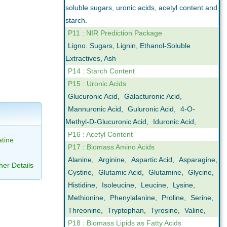
soluble sugars, uronic acids, acetyl content and
starch.
P11 : NIR Prediction Package
Ligno. Sugars, Lignin, Ethanol-Soluble
Extractives, Ash
P14 : Starch Content
P15 : Uronic Acids
Glucuronic Acid
,
Galacturonic Acid
,
Mannuronic Acid
,
Guluronic Acid
,
4-O-
Methyl-D-Glucuronic Acid
,
Iduronic Acid
,
P16 : Acetyl Content
tine
P17 : Biomass Amino Acids
Alanine
,
Arginine
,
Aspartic Acid
,
Asparagine
,
her Details
Cystine
,
Glutamic Acid
,
Glutamine
,
Glycine
,
Histidine
,
Isoleucine
,
Leucine
,
Lysine
,
Methionine
,
Phenylalanine
,
Proline
,
Serine
,
Threonine
,
Tryptophan
,
Tyrosine
,
Valine
,
P18 : Biomass Lipids as Fatty Acids