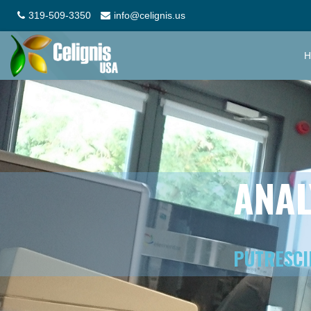
319-509-3350
info@celignis.us
H
ANAL
PUTRESCI