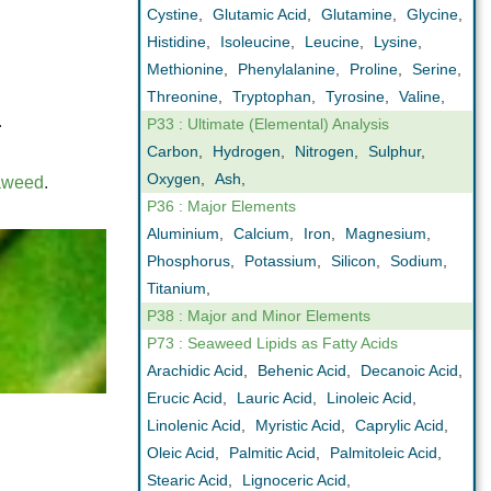
Cystine
,
Glutamic Acid
,
Glutamine
,
Glycine
,
Histidine
,
Isoleucine
,
Leucine
,
Lysine
,
Methionine
,
Phenylalanine
,
Proline
,
Serine
,
Threonine
,
Tryptophan
,
Tyrosine
,
Valine
,
.
P33 : Ultimate (Elemental) Analysis
Carbon
,
Hydrogen
,
Nitrogen
,
Sulphur
,
Oxygen
,
Ash
,
aweed
.
P36 : Major Elements
Aluminium
,
Calcium
,
Iron
,
Magnesium
,
Phosphorus
,
Potassium
,
Silicon
,
Sodium
,
Titanium
,
P38 : Major and Minor Elements
P73 : Seaweed Lipids as Fatty Acids
Arachidic Acid
,
Behenic Acid
,
Decanoic Acid
,
Erucic Acid
,
Lauric Acid
,
Linoleic Acid
,
Linolenic Acid
,
Myristic Acid
,
Caprylic Acid
,
Oleic Acid
,
Palmitic Acid
,
Palmitoleic Acid
,
Stearic Acid
,
Lignoceric Acid
,