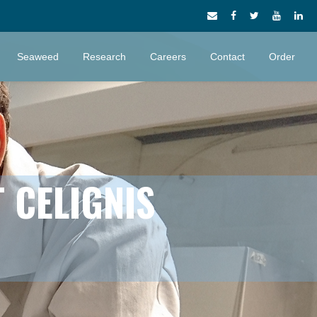
Seaweed
Research
Careers
Contact
Order
 CELIGNIS