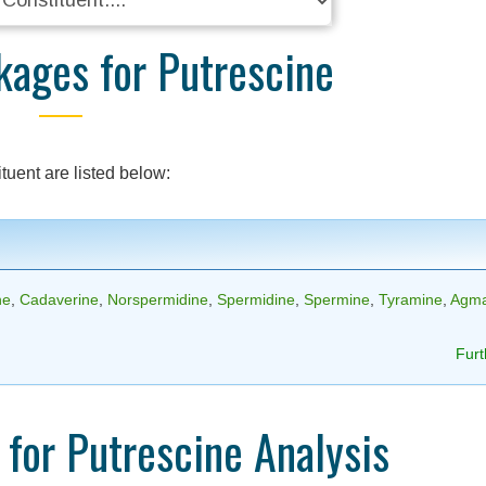
kages for Putrescine
tuent are listed below:
ne
,
Cadaverine
,
Norspermidine
,
Spermidine
,
Spermine
,
Tyramine
,
Agma
Furt
for Putrescine Analysis