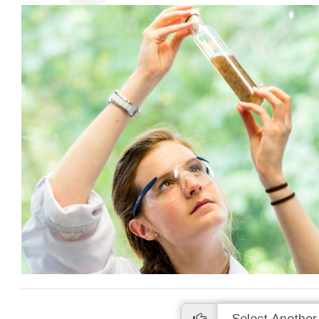
High Precision
Many analyses are undertaken in
Access a
duplicate so you can be sure of the
data onlin
accuracy of our work. We are proud of
uploaded as
our levels of precision and provide real-
to wait ti
time statistics for these on our website.