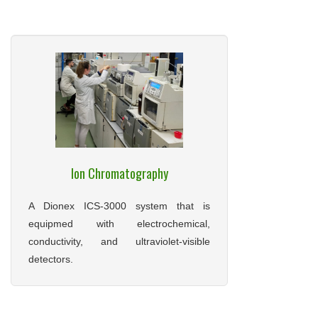
Ion Chromatography
A Dionex ICS-3000 system that is
equipmed with electrochemical,
conductivity, and ultraviolet-visible
detectors.