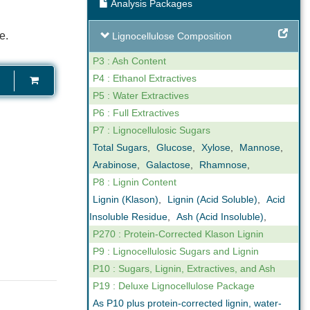
Analysis Packages
ng
Expert Support
e.
Lignocellulose Composition
our reporting
We are not only analysts but also
ovide online,
scientists that understand business. We
P3 : Ash Content
gh levels of
can help you interpret the results we
P4 : Ethanol Extractives
n the key
obtain in our analyses. Feel free to call us
P5 : Water Extractives
ctor.
if you have any questions.
P6 : Full Extractives
P7 : Lignocellulosic Sugars
Total Sugars
,
Glucose
,
Xylose
,
Mannose
,
Arabinose
,
Galactose
,
Rhamnose
,
P8 : Lignin Content
Lignin (Klason)
,
Lignin (Acid Soluble)
,
Acid
Insoluble Residue
,
Ash (Acid Insoluble)
,
P270 : Protein-Corrected Klason Lignin
P9 : Lignocellulosic Sugars and Lignin
P10 : Sugars, Lignin, Extractives, and Ash
P19 : Deluxe Lignocellulose Package
As P10 plus protein-corrected lignin, water-