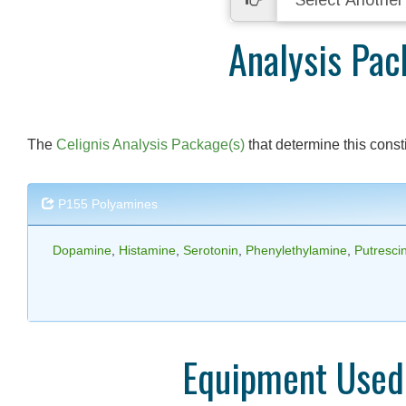
Analysis Pac
The
Celignis Analysis Package(s)
that determine this consti
P155 Polyamines
Dopamine
,
Histamine
,
Serotonin
,
Phenylethylamine
,
Putresci
Equipment Used 