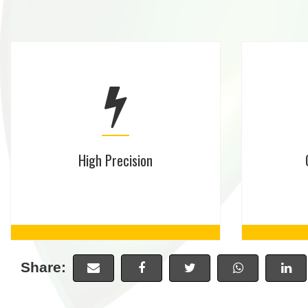
High Precision
Share: