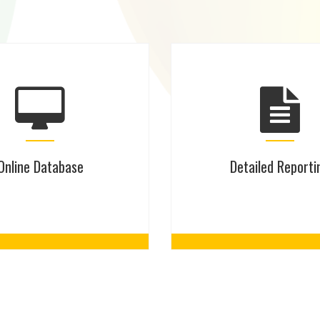
Online Database
Detailed Reporti