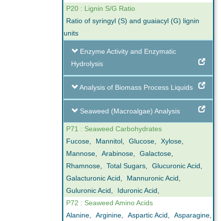
P20 : Lignin S/G Ratio
Ratio of syringyl (S) and guaiacyl (G) lignin
units
Enzyme Activity and Enzymatic
Hydrolysis
Analysis of Biomass Process Liquids
Seaweed (Macroalgae) Analysis
P71 : Seaweed Carbohydrates
Fucose
,
Mannitol
,
Glucose
,
Xylose
,
Mannose
,
Arabinose
,
Galactose
,
Rhamnose
,
Total Sugars
,
Glucuronic Acid
,
Galacturonic Acid
,
Mannuronic Acid
,
Guluronic Acid
,
Iduronic Acid
,
P72 : Seaweed Amino Acids
Alanine
,
Arginine
,
Aspartic Acid
,
Asparagine
,