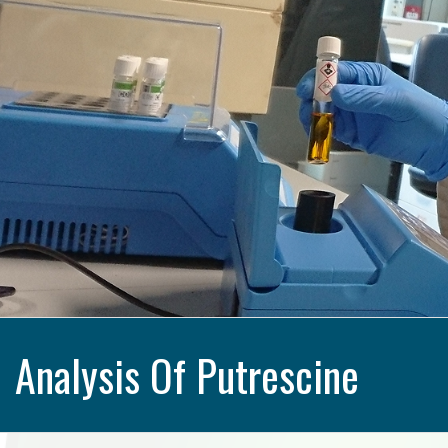
Analysis Of Putrescine