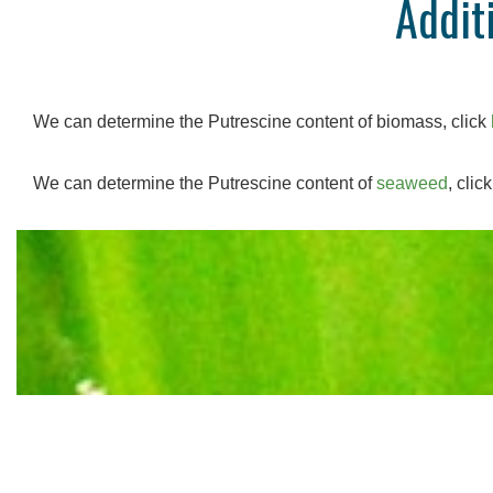
Addit
We can determine the Putrescine content of biomass, click
We can determine the Putrescine content of
seaweed
, clic