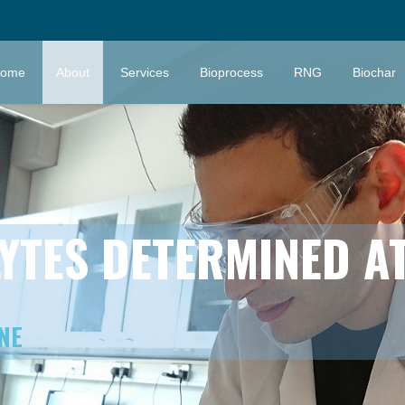
ome
About
Services
Bioprocess
RNG
Biochar
YTES DETERMINED AT
NE