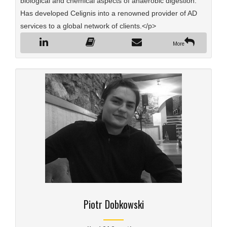
biological and chemical aspects of anaerobic digestion.
Has developed Celignis into a renowned provider of AD
services to a global network of clients.</p>
More
Piotr Dobkowski