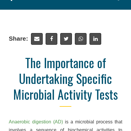
Share:
The Importance of
Undertaking Specific
Microbial Activity Tests
Anaerobic digestion (AD)
is a microbial process that
involves a sequence of biochemical activities to