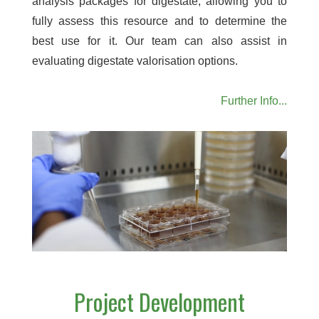
analysis packages for digestate, allowing you to
fully assess this resource and to determine the
best use for it. Our team can also assist in
evaluating digestate valorisation options.
Further Info...
Project Development