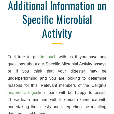
Additional Information on
Specific Microbial
Activity
Feel free to get
in touch
with us if you have any
questions about our Specific Microbial Activity assays
or if you think that your digester may be
underperforming and you are looking to determine
reasons for this. Relevant members of the Celignis
anaerobic digestion
team will be happy to assist.
Those team members with the most experience with
undertaking these tests and interpreting the resulting
data are listed below.