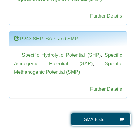
Further Details
P243 SHP; SAP; and SMP
Specific Hydrolytic Potential (SHP)
,
Specific
Acidogenic Potential (SAP)
,
Specific
Methanogenic Potential (SMP)
Further Details
SMA Tests