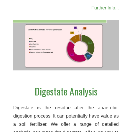
Further Info...
Digestate Analysis
Digestate is the residue after the anaerobic
digestion process. It can potentially have value as
a soil fertiliser. We offer a range of detailed