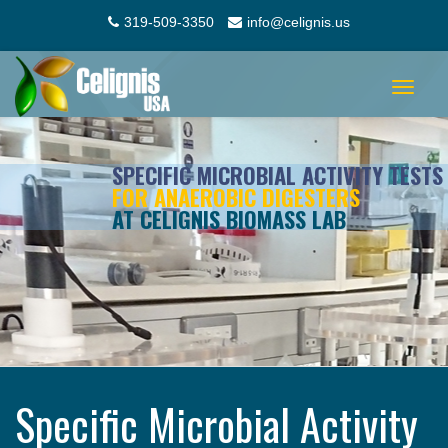
319-509-3350
info@celignis.us
Toggle
navigat
SPECIFIC MICROBIAL ACTIVITY TESTS
FOR ANAEROBIC DIGESTERS
AT CELIGNIS BIOMASS LAB
Specific Microbial Activity