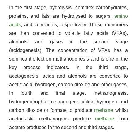
In the first stage, hydrolysis, complex carbohydrates,
proteins, and fats are hydrolysed to sugars,
amino
acids
, and fatty acids, respectively. These monomers
are then converted to volatile fatty acids (VFAs),
alcohols, and gases in the second stage
(acidogenesis). The concentration of VFAs has a
significant effect on methanogenesis and is one of the
key process indicators. In the third stage,
acetogenesis, acids and alcohols are converted to
acetic acid, hydrogen, carbon dioxide and other gases.
In fourth and final stage, methanognesis,
hydrogenotrophic methanogens utilise hydrogen and
carbon dioxide or formate to produce
methane
whilst
acetoclastic methanogens produce
methane
from
acetate produced in the second and third stages.