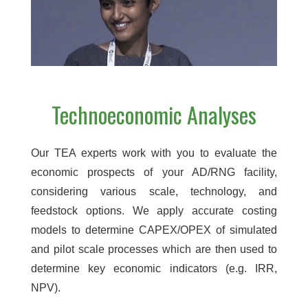
Technoeconomic Analyses
Our TEA experts work with you to evaluate the
economic prospects of your AD/RNG facility,
considering various scale, technology, and
feedstock options. We apply accurate costing
models to determine CAPEX/OPEX of simulated
and pilot scale processes which are then used to
determine key economic indicators (e.g. IRR,
NPV).