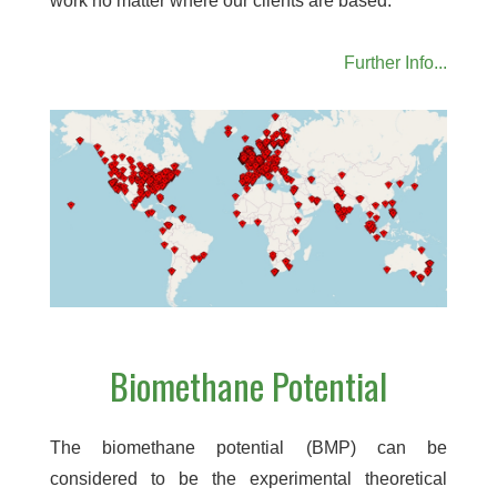
work no matter where our clients are based.
Further Info...
Biomethane Potential
The biomethane potential (BMP) can be
considered to be the experimental theoretical