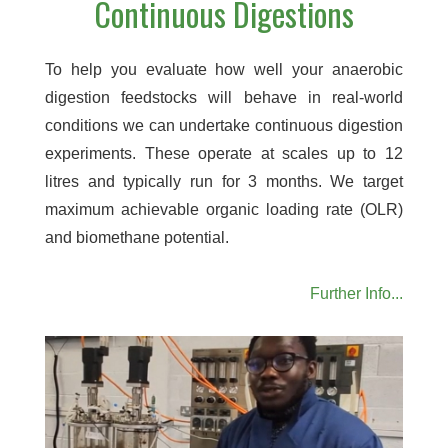
Continuous Digestions
To help you evaluate how well your anaerobic
digestion feedstocks will behave in real-world
conditions we can undertake continuous digestion
experiments. These operate at scales up to 12
litres and typically run for 3 months. We target
maximum achievable organic loading rate (OLR)
and biomethane potential.
Further Info...