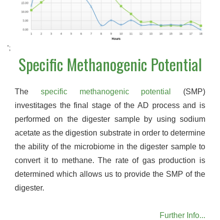
';
Specific Methanogenic Potential
The
specific methanogenic potential
(SMP)
investitages the final stage of the AD process and is
performed on the digester sample by using sodium
acetate as the digestion substrate in order to determine
the ability of the microbiome in the digester sample to
convert it to methane. The rate of gas production is
determined which allows us to provide the SMP of the
digester.
Further Info...