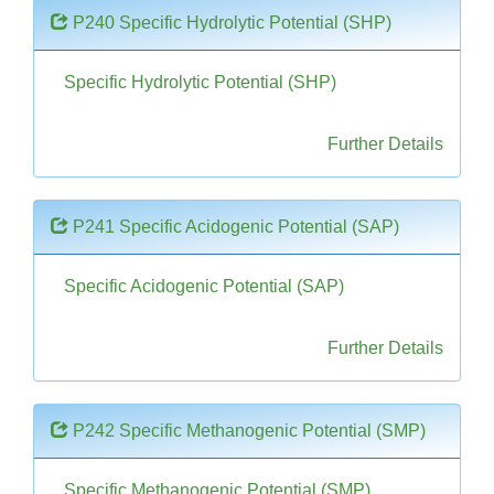
P240 Specific Hydrolytic Potential (SHP)
Specific Hydrolytic Potential (SHP)
Further Details
P241 Specific Acidogenic Potential (SAP)
Specific Acidogenic Potential (SAP)
Further Details
P242 Specific Methanogenic Potential (SMP)
Specific Methanogenic Potential (SMP)