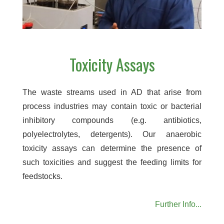
Toxicity Assays
The waste streams used in AD that arise from
process industries may contain toxic or bacterial
inhibitory compounds (e.g. antibiotics,
polyelectrolytes, detergents). Our anaerobic
toxicity assays can determine the presence of
such toxicities and suggest the feeding limits for
feedstocks.
Further Info...