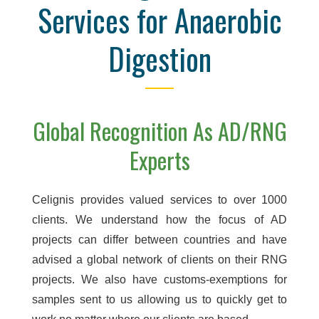
Services for Anaerobic
Digestion
Global Recognition As AD/RNG
Experts
Celignis provides valued services to over 1000
clients. We understand how the focus of AD
projects can differ between countries and have
advised a global network of clients on their RNG
projects. We also have customs-exemptions for
samples sent to us allowing us to quickly get to