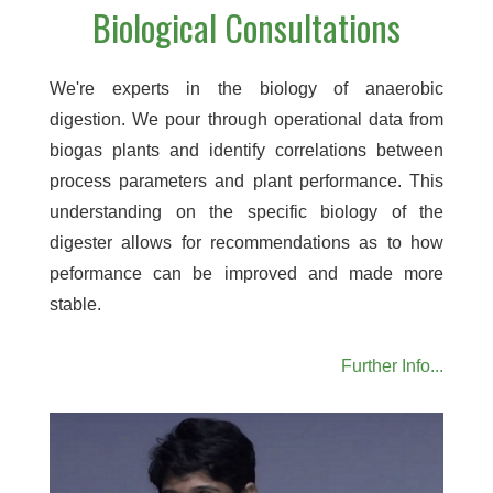
Biological Consultations
We're experts in the biology of anaerobic
digestion. We pour through operational data from
biogas plants and identify correlations between
process parameters and plant performance. This
understanding on the specific biology of the
digester allows for recommendations as to how
peformance can be improved and made more
stable.
Further Info...