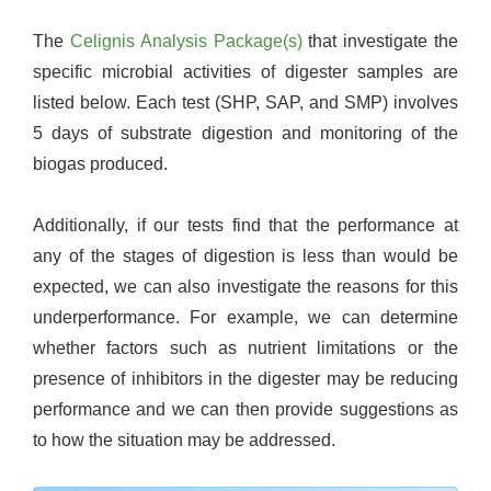
The
Celignis Analysis Package(s)
that investigate the
specific microbial activities of digester samples are
listed below. Each test (SHP, SAP, and SMP) involves
5 days of substrate digestion and monitoring of the
biogas produced.
Additionally, if our tests find that the performance at
any of the stages of digestion is less than would be
expected, we can also investigate the reasons for this
underperformance. For example, we can determine
whether factors such as nutrient limitations or the
presence of inhibitors in the digester may be reducing
performance and we can then provide suggestions as
to how the situation may be addressed.