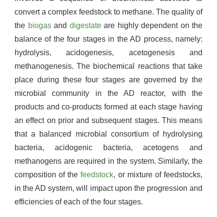
convert a complex feedstock to methane. The quality of
the
biogas
and
digestate
are highly dependent on the
balance of the four stages in the AD process, namely:
hydrolysis, acidogenesis, acetogenesis and
methanogenesis. The biochemical reactions that take
place during these four stages are governed by the
microbial community in the AD reactor, with the
products and co-products formed at each stage having
an effect on prior and subsequent stages. This means
that a balanced microbial consortium of hydrolysing
bacteria, acidogenic bacteria, acetogens and
methanogens are required in the system. Similarly, the
composition of the
feedstock
, or mixture of feedstocks,
in the AD system, will impact upon the progression and
efficiencies of each of the four stages.