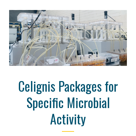
Celignis Packages for
Specific Microbial
Activity