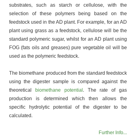
substrates, such as starch or cellulose, with the
selection of these polymers being based on the
feedstock used in the AD plant. For example, for an AD
plant using grass as a feedstock, cellulose will be the
standard polymeric sugar, whilst for an AD plant using
FOG (fats oils and greases) pure vegetable oil will be
used as the polymeric feedstock.
The biomethane produced from the standard feedstock
using the digester sample is compared against the
theoretical
biomethane potential
. The rate of gas
production is determined which then allows the
specific hydrolytic potential of the digester to be
calculated.
Further Info...