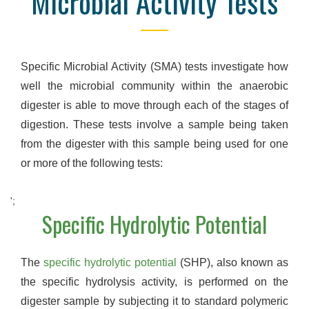
Microbial Activity Tests
Specific Microbial Activity (SMA) tests investigate how
well the microbial community within the anaerobic
digester is able to move through each of the stages of
digestion. These tests involve a sample being taken
from the digester with this sample being used for one
or more of the following tests:
';
Specific Hydrolytic Potential
The
specific hydrolytic potential
(SHP), also known as
the specific hydrolysis activity, is performed on the
digester sample by subjecting it to standard polymeric