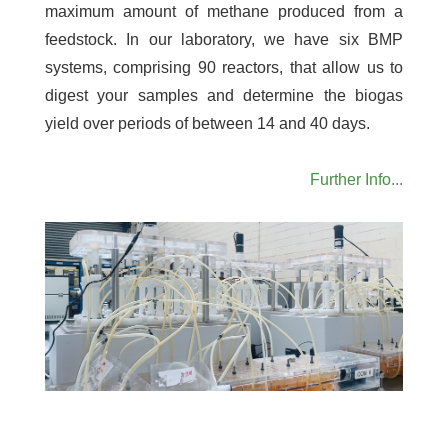
maximum amount of methane produced from a
feedstock. In our laboratory, we have six BMP
systems, comprising 90 reactors, that allow us to
digest your samples and determine the biogas
yield over periods of between 14 and 40 days.
Further Info...