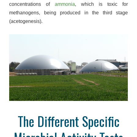
concentrations of
ammonia
, which is toxic for
methanogens, being produced in the third stage
(acetogenesis).
The Different Specific