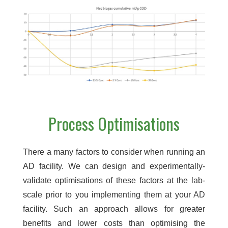
Process Optimisations
There a many factors to consider when running an
AD facility. We can design and experimentally-
validate optimisations of these factors at the lab-
scale prior to you implementing them at your AD
facility. Such an approach allows for greater
benefits and lower costs than optimising the