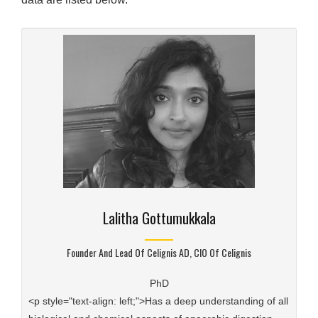
Lalitha Gottumukkala
Founder And Lead Of Celignis AD, CIO Of Celignis
PhD
<p style="text-align: left;">Has a deep understanding of all