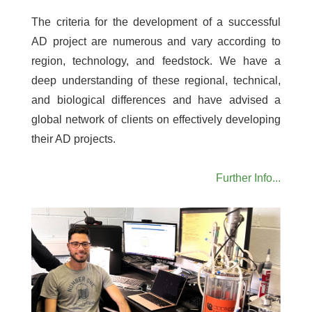
The criteria for the development of a successful
AD project are numerous and vary according to
region, technology, and feedstock. We have a
deep understanding of these regional, technical,
and biological differences and have advised a
global network of clients on effectively developing
their AD projects.
Further Info...