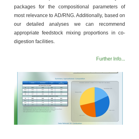
packages for the compositional parameters of
most relevance to AD/RNG. Additionally, based on
our detailed analyses we can recommend
appropriate feedstock mixing proportions in co-
digestion facilities.
Further Info...