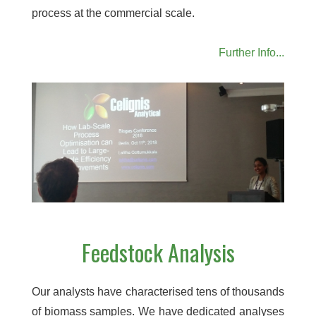
process at the commercial scale.
Further Info...
Feedstock Analysis
Our analysts have characterised tens of thousands
of biomass samples. We have dedicated analyses