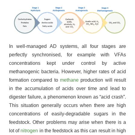
In well-managed AD systems, all four stages are
perfectly synchronised, for example with VFAs
concentrations kept under control by active
methanogenic bacteria. However, higher rates of acid
formation compared to
methane
production will result
in the accumulation of acids over time and lead to
digester failure, a phenomenon known as “acid crash”.
This situation generally occurs when there are high
concentrations of easily-degradable sugars in the
feedstock. Other problems may arise when there is a
lot of
nitrogen
in the feedstock as this can result in high