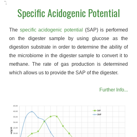
';
Specific Acidogenic Potential
The
specific acidogenic potential
(SAP) is performed
on the digester sample by using glucose as the
digestion substrate in order to determine the ability of
the microbiome in the digester sample to convert it to
methane. The rate of gas production is determined
which allows us to provide the SAP of the digester.
Further Info...