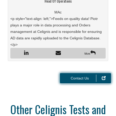
Head Of Operations
MAc
<p style="text-align: left;">Feeds on quality data! Piotr
plays a major role in data processing and Orders
management at Celignis and is responsible for ensuring
AD data are rapidly uploaded to the Celignis Database.
</p>
More
Contact Us
Other Celignis Tests and