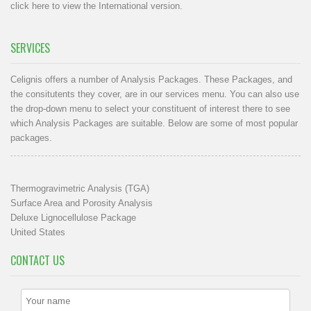
click here to view the International version
.
SERVICES
Celignis offers a number of Analysis Packages. These Packages, and
the consitutents they cover, are in our
services menu
. You can also use
the drop-down menu to select your constituent of interest there to see
which Analysis Packages are suitable. Below are some of most popular
packages.
Thermogravimetric Analysis (TGA)
Surface Area and Porosity Analysis
Deluxe Lignocellulose Package
United States
CONTACT US