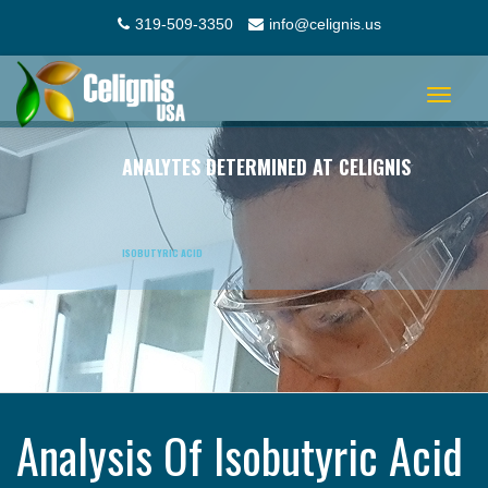
319-509-3350
info@celignis.us
Toggle
navigat
ANALYTES DETERMINED AT CELIGNIS
ISOBUTYRIC ACID
Analysis Of Isobutyric Acid