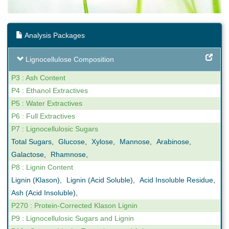
Analysis Packages
Lignocellulose Composition
P3 : Ash Content
P4 : Ethanol Extractives
P5 : Water Extractives
P6 : Full Extractives
P7 : Lignocellulosic Sugars
Total Sugars
,
Glucose
,
Xylose
,
Mannose
,
Arabinose
,
Galactose
,
Rhamnose
,
P8 : Lignin Content
Lignin (Klason)
,
Lignin (Acid Soluble)
,
Acid Insoluble Residue
,
Ash (Acid Insoluble)
,
P270 : Protein-Corrected Klason Lignin
P9 : Lignocellulosic Sugars and Lignin