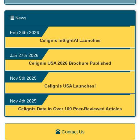
News
Feb 24th 2026
Celignis InSightAI Launches
Jan 27th 2026
Celignis USA 2026 Brochure Published
Nov 5th 2025
Celignis USA Launches!
Nov 4th 2025
Celignis Data in Over 100 Peer-Reviewed Articles
Contact Us