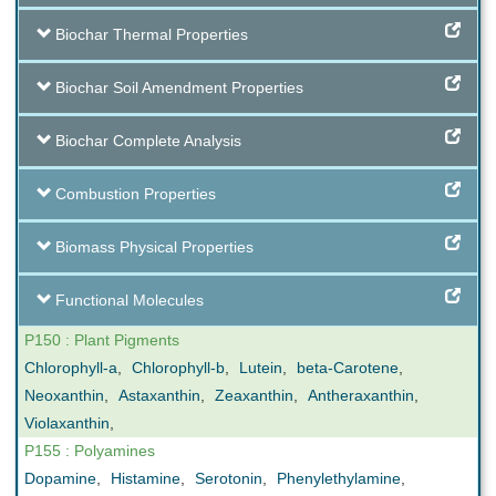
Biochar Thermal Properties
Biochar Soil Amendment Properties
Biochar Complete Analysis
Combustion Properties
Biomass Physical Properties
Functional Molecules
P150 : Plant Pigments
Chlorophyll-a
,
Chlorophyll-b
,
Lutein
,
beta-Carotene
,
Neoxanthin
,
Astaxanthin
,
Zeaxanthin
,
Antheraxanthin
,
Violaxanthin
,
P155 : Polyamines
Dopamine
,
Histamine
,
Serotonin
,
Phenylethylamine
,