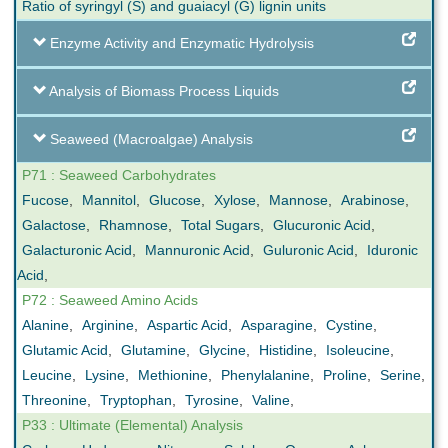
Ratio of syringyl (S) and guaiacyl (G) lignin units
Enzyme Activity and Enzymatic Hydrolysis
Analysis of Biomass Process Liquids
Seaweed (Macroalgae) Analysis
P71 : Seaweed Carbohydrates
Fucose
,
Mannitol
,
Glucose
,
Xylose
,
Mannose
,
Arabinose
,
Galactose
,
Rhamnose
,
Total Sugars
,
Glucuronic Acid
,
Galacturonic Acid
,
Mannuronic Acid
,
Guluronic Acid
,
Iduronic
Acid
,
P72 : Seaweed Amino Acids
Alanine
,
Arginine
,
Aspartic Acid
,
Asparagine
,
Cystine
,
Glutamic Acid
,
Glutamine
,
Glycine
,
Histidine
,
Isoleucine
,
Leucine
,
Lysine
,
Methionine
,
Phenylalanine
,
Proline
,
Serine
,
Threonine
,
Tryptophan
,
Tyrosine
,
Valine
,
P33 : Ultimate (Elemental) Analysis