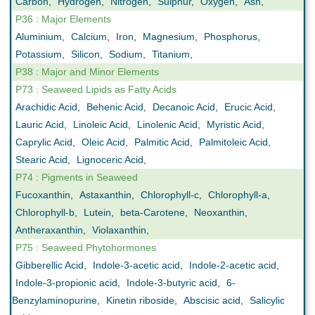
Carbon
,
Hydrogen
,
Nitrogen
,
Sulphur
,
Oxygen
,
Ash
,
P36 : Major Elements
Aluminium
,
Calcium
,
Iron
,
Magnesium
,
Phosphorus
,
Potassium
,
Silicon
,
Sodium
,
Titanium
,
P38 : Major and Minor Elements
P73 : Seaweed Lipids as Fatty Acids
Arachidic Acid
,
Behenic Acid
,
Decanoic Acid
,
Erucic Acid
,
Lauric Acid
,
Linoleic Acid
,
Linolenic Acid
,
Myristic Acid
,
Caprylic Acid
,
Oleic Acid
,
Palmitic Acid
,
Palmitoleic Acid
,
Stearic Acid
,
Lignoceric Acid
,
P74 : Pigments in Seaweed
Fucoxanthin
,
Astaxanthin
,
Chlorophyll-c
,
Chlorophyll-a
,
Chlorophyll-b
,
Lutein
,
beta-Carotene
,
Neoxanthin
,
Antheraxanthin
,
Violaxanthin
,
P75 : Seaweed Phytohormones
Gibberellic Acid
,
Indole-3-acetic acid
,
Indole-2-acetic acid
,
Indole-3-propionic acid
,
Indole-3-butyric acid
,
6-
Benzylaminopurine
,
Kinetin riboside
,
Abscisic acid
,
Salicylic