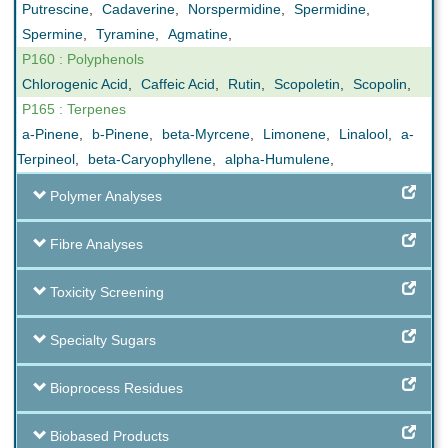
Putrescine
,
Cadaverine
,
Norspermidine
,
Spermidine
,
Spermine
,
Tyramine
,
Agmatine
,
P160 : Polyphenols
Chlorogenic Acid
,
Caffeic Acid
,
Rutin
,
Scopoletin
,
Scopolin
,
P165 : Terpenes
a-Pinene
,
b-Pinene
,
beta-Myrcene
,
Limonene
,
Linalool
,
a-
Terpineol
,
beta-Caryophyllene
,
alpha-Humulene
,
Polymer Analyses
Fibre Analyses
Toxicity Screening
Specialty Sugars
Bioprocess Residues
Biobased Products