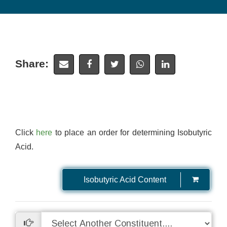
Share:
Click
here
to place an order for determining Isobutyric
Acid.
Isobutyric Acid Content