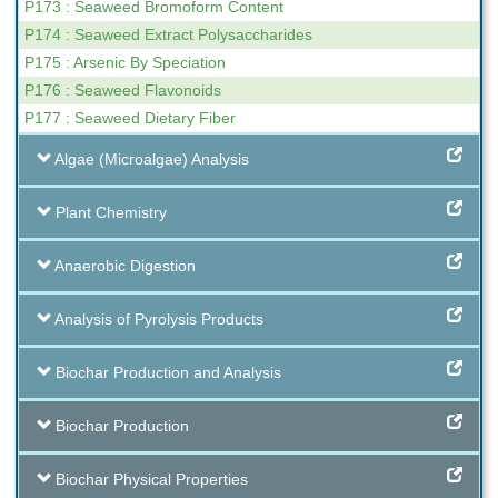
P173 : Seaweed Bromoform Content
P174 : Seaweed Extract Polysaccharides
P175 : Arsenic By Speciation
P176 : Seaweed Flavonoids
P177 : Seaweed Dietary Fiber
Algae (Microalgae) Analysis
Plant Chemistry
Anaerobic Digestion
Analysis of Pyrolysis Products
Biochar Production and Analysis
Biochar Production
Biochar Physical Properties