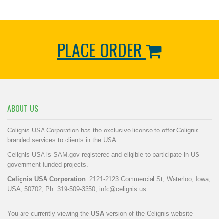
PLACE ORDER
ABOUT US
Celignis USA Corporation has the exclusive license to offer Celignis-
branded services to clients in the USA.
Celignis USA is SAM.gov registered and eligible to participate in US
government-funded projects.
Celignis USA Corporation
: 2121-2123 Commercial St, Waterloo, Iowa,
USA, 50702, Ph: 319-509-3350,
info@celignis.us
You are currently viewing the
USA
version of the Celignis website —