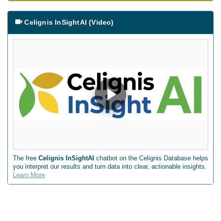
Celignis InSightAI (Video)
The free
Celignis InSightAI
chatbot on the Celignis Database helps
you interpret our results and turn data into clear, actionable insights.
Learn More