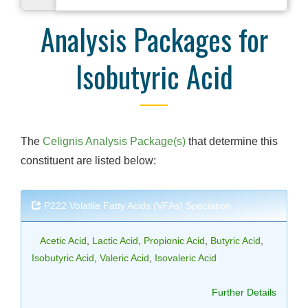
Analysis Packages for
Isobutyric Acid
The
Celignis Analysis Package(s)
that determine this
constituent are listed below:
P222 Volatile Fatty Acids (VFAs) Speciation
Acetic Acid
,
Lactic Acid
,
Propionic Acid
,
Butyric Acid
,
Isobutyric Acid
,
Valeric Acid
,
Isovaleric Acid
Further Details