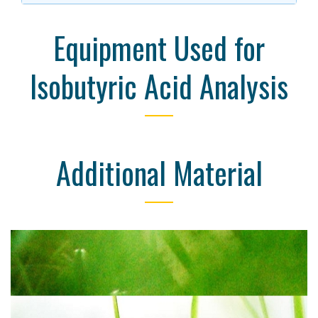
Equipment Used for
Isobutyric Acid Analysis
Additional Material