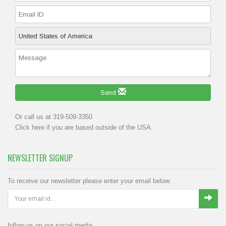
Send
Or call us at 319-509-3350
Click
here
if you are based outside of the USA.
NEWSLETTER SIGNUP
To receive our newsletter please enter your email below:
follow us on our social media.