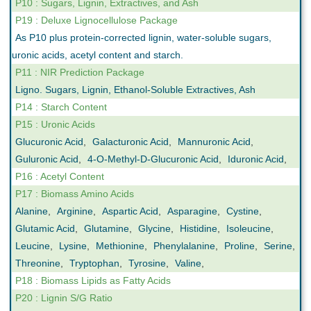
P10 : Sugars, Lignin, Extractives, and Ash
P19 : Deluxe Lignocellulose Package
As P10 plus protein-corrected lignin, water-soluble sugars,
uronic acids, acetyl content and starch.
P11 : NIR Prediction Package
Ligno. Sugars, Lignin, Ethanol-Soluble Extractives, Ash
P14 : Starch Content
P15 : Uronic Acids
Glucuronic Acid
,
Galacturonic Acid
,
Mannuronic Acid
,
Guluronic Acid
,
4-O-Methyl-D-Glucuronic Acid
,
Iduronic Acid
,
P16 : Acetyl Content
P17 : Biomass Amino Acids
Alanine
,
Arginine
,
Aspartic Acid
,
Asparagine
,
Cystine
,
Glutamic Acid
,
Glutamine
,
Glycine
,
Histidine
,
Isoleucine
,
Leucine
,
Lysine
,
Methionine
,
Phenylalanine
,
Proline
,
Serine
,
Threonine
,
Tryptophan
,
Tyrosine
,
Valine
,
P18 : Biomass Lipids as Fatty Acids
P20 : Lignin S/G Ratio