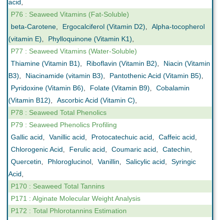
acid
,
P76 : Seaweed Vitamins (Fat-Soluble)
beta-Carotene
,
Ergocalciferol (Vitamin D2)
,
Alpha-tocopherol
(vitamin E)
,
Phylloquinone (Vitamin K1)
,
P77 : Seaweed Vitamins (Water-Soluble)
Thiamine (Vitamin B1)
,
Riboflavin (Vitamin B2)
,
Niacin (Vitamin
B3)
,
Niacinamide (vitamin B3)
,
Pantothenic Acid (Vitamin B5)
,
Pyridoxine (Vitamin B6)
,
Folate (Vitamin B9)
,
Cobalamin
(Vitamin B12)
,
Ascorbic Acid (Vitamin C)
,
P78 : Seaweed Total Phenolics
P79 : Seaweed Phenolics Profiling
Gallic acid
,
Vanillic acid
,
Protocatechuic acid
,
Caffeic acid
,
Chlorogenic Acid
,
Ferulic acid
,
Coumaric acid
,
Catechin
,
Quercetin
,
Phloroglucinol
,
Vanillin
,
Salicylic acid
,
Syringic
Acid
,
P170 : Seaweed Total Tannins
P171 : Alginate Molecular Weight Analysis
P172 : Total Phlorotannins Estimation