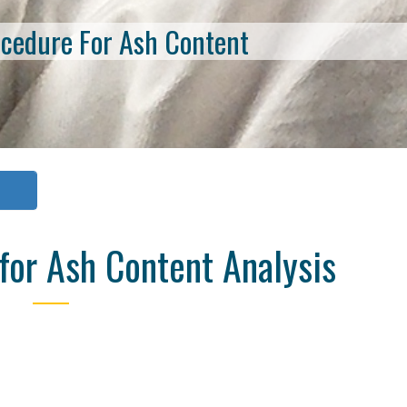
ocedure For Ash Content
or Ash Content Analysis