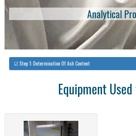
Analytical Pr
☑ Step 1: Determination Of Ash Content
Equipment Used f