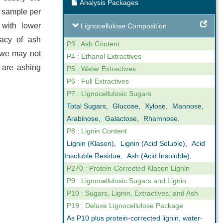
Analysis Packages
ng
Expert Support
f sample per
 with lower
Lignocellulose Composition
our reporting
We are not only analysts but also
racy of ash
ovide online,
scientists that understand business. We
P3 : Ash Content
 we may not
gh levels of
can help you interpret the results we
P4 : Ethanol Extractives
e are ashing
n the key
obtain in our analyses. Feel free to call us
P5 : Water Extractives
ctor.
if you have any questions.
P6 : Full Extractives
P7 : Lignocellulosic Sugars
Total Sugars
,
Glucose
,
Xylose
,
Mannose
,
Arabinose
,
Galactose
,
Rhamnose
,
P8 : Lignin Content
Lignin (Klason)
,
Lignin (Acid Soluble)
,
Acid
Insoluble Residue
,
Ash (Acid Insoluble)
,
P270 : Protein-Corrected Klason Lignin
P9 : Lignocellulosic Sugars and Lignin
P10 : Sugars, Lignin, Extractives, and Ash
P19 : Deluxe Lignocellulose Package
As P10 plus protein-corrected lignin, water-