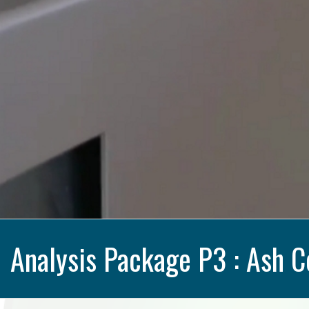
Analysis Package P3 : Ash C