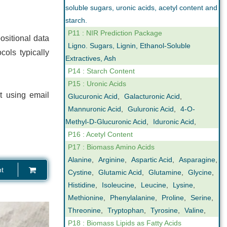
soluble sugars, uronic acids, acetyl content and
starch.
P11 : NIR Prediction Package
ositional data
Ligno. Sugars, Lignin, Ethanol-Soluble
cols typically
Extractives, Ash
P14 : Starch Content
P15 : Uronic Acids
t using email
Glucuronic Acid
,
Galacturonic Acid
,
Mannuronic Acid
,
Guluronic Acid
,
4-O-
Methyl-D-Glucuronic Acid
,
Iduronic Acid
,
P16 : Acetyl Content
P17 : Biomass Amino Acids
Alanine
,
Arginine
,
Aspartic Acid
,
Asparagine
,
t
Cystine
,
Glutamic Acid
,
Glutamine
,
Glycine
,
Histidine
,
Isoleucine
,
Leucine
,
Lysine
,
Methionine
,
Phenylalanine
,
Proline
,
Serine
,
Threonine
,
Tryptophan
,
Tyrosine
,
Valine
,
P18 : Biomass Lipids as Fatty Acids