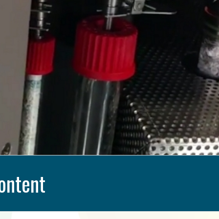
ontent