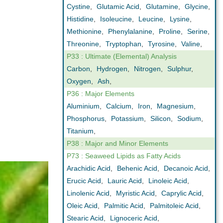
Cystine
,
Glutamic Acid
,
Glutamine
,
Glycine
,
Histidine
,
Isoleucine
,
Leucine
,
Lysine
,
Methionine
,
Phenylalanine
,
Proline
,
Serine
,
Threonine
,
Tryptophan
,
Tyrosine
,
Valine
,
P33 : Ultimate (Elemental) Analysis
Carbon
,
Hydrogen
,
Nitrogen
,
Sulphur
,
Oxygen
,
Ash
,
P36 : Major Elements
Aluminium
,
Calcium
,
Iron
,
Magnesium
,
Phosphorus
,
Potassium
,
Silicon
,
Sodium
,
Titanium
,
P38 : Major and Minor Elements
P73 : Seaweed Lipids as Fatty Acids
Arachidic Acid
,
Behenic Acid
,
Decanoic Acid
,
Erucic Acid
,
Lauric Acid
,
Linoleic Acid
,
Linolenic Acid
,
Myristic Acid
,
Caprylic Acid
,
Oleic Acid
,
Palmitic Acid
,
Palmitoleic Acid
,
Stearic Acid
,
Lignoceric Acid
,