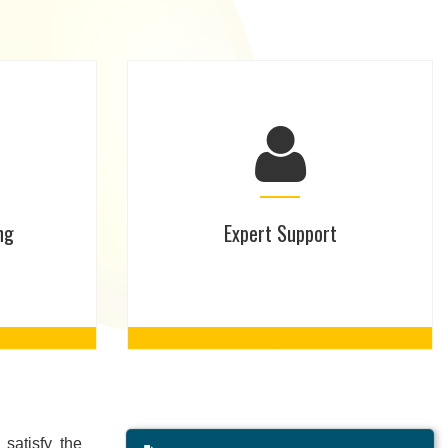
ng
Expert Support
satisfy the