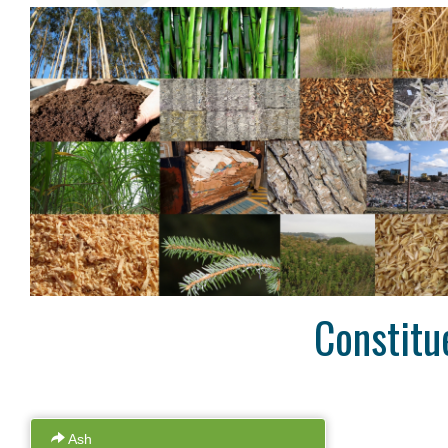
High Precision
Many analyses are undertaken in
Access a
duplicate so you can be sure of the
data onlin
accuracy of our work. We are proud of
uploaded as
our levels of precision and provide real-
to wait ti
time statistics for these on our website.
Constitu
Ash