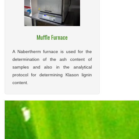
Muffle Furnace
A Nabertherm furnace is used for the
determination of the ash content of
samples and also in the analytical
protocol for determining Klason lignin
content.