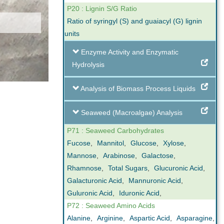
P20 : Lignin S/G Ratio
Ratio of syringyl (S) and guaiacyl (G) lignin
units
Enzyme Activity and Enzymatic
Hydrolysis
Analysis of Biomass Process Liquids
Seaweed (Macroalgae) Analysis
P71 : Seaweed Carbohydrates
Fucose
,
Mannitol
,
Glucose
,
Xylose
,
Mannose
,
Arabinose
,
Galactose
,
Rhamnose
,
Total Sugars
,
Glucuronic Acid
,
Galacturonic Acid
,
Mannuronic Acid
,
Guluronic Acid
,
Iduronic Acid
,
P72 : Seaweed Amino Acids
Alanine
,
Arginine
,
Aspartic Acid
,
Asparagine
,