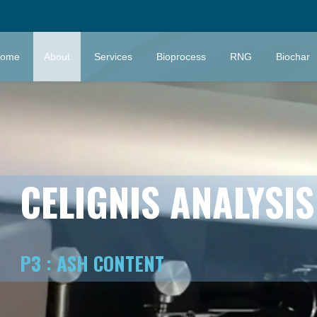
ome
About
Services
Bioprocess
RNG
Biochar
CELIGNIS ANALYSI
P3 : ASH CONTENT