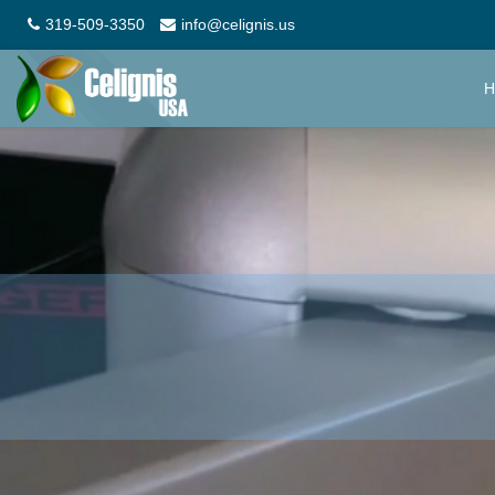
319-509-3350
info@celignis.us
H