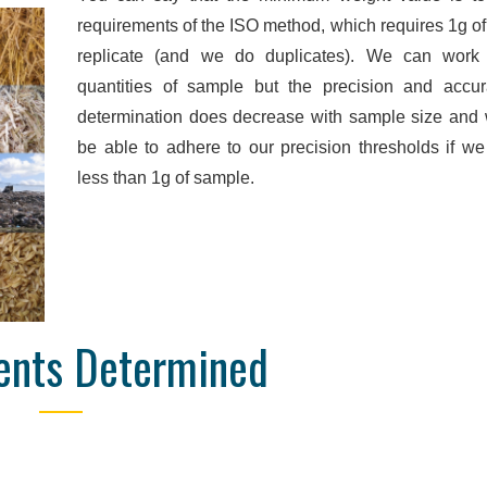
Online Database
Detailed Reporti
requirements of the ISO method, which requires 1g o
replicate (and we do duplicates). We can work
nd manage your orders and
We are confident to say that 
quantities of sample but the precision and accu
e, wherever you are. Data are
is unrivalled in quality. We pr
determination does decrease with sample size and
 obtained, so you don't have
pdf, and Excel reports with hi
be able to adhere to our precision thresholds if w
ll the end of the order to see
detail, designed to focus o
results.
parameters for your se
less than 1g of sample.
ents Determined