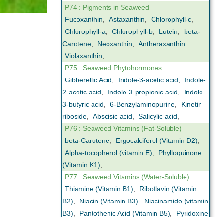
P74 : Pigments in Seaweed
Fucoxanthin
,
Astaxanthin
,
Chlorophyll-c
,
Chlorophyll-a
,
Chlorophyll-b
,
Lutein
,
beta-
Carotene
,
Neoxanthin
,
Antheraxanthin
,
Violaxanthin
,
P75 : Seaweed Phytohormones
Gibberellic Acid
,
Indole-3-acetic acid
,
Indole-
2-acetic acid
,
Indole-3-propionic acid
,
Indole-
3-butyric acid
,
6-Benzylaminopurine
,
Kinetin
riboside
,
Abscisic acid
,
Salicylic acid
,
P76 : Seaweed Vitamins (Fat-Soluble)
beta-Carotene
,
Ergocalciferol (Vitamin D2)
,
Alpha-tocopherol (vitamin E)
,
Phylloquinone
(Vitamin K1)
,
P77 : Seaweed Vitamins (Water-Soluble)
Thiamine (Vitamin B1)
,
Riboflavin (Vitamin
B2)
,
Niacin (Vitamin B3)
,
Niacinamide (vitamin
B3)
,
Pantothenic Acid (Vitamin B5)
,
Pyridoxine