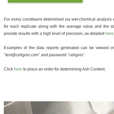
For every constituent determined via wet-chemical analysis
for each replicate along with the average value and the st
provide results with a high level of precision, as detailed
here
Examples of the data reports generated can be viewed 
"test@celignis.com" and password "celignis".
Click
here
to place an order for determining Ash Content.