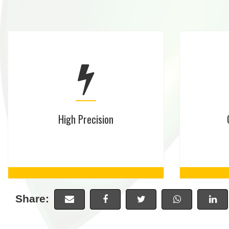
High Precision
Share: