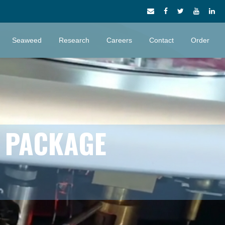
Seaweed
Research
Careers
Contact
Order
S PACKAGE