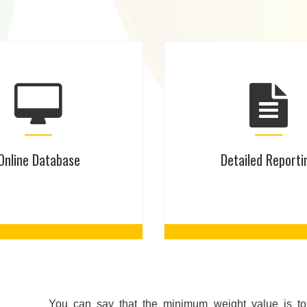
Online Database
Detailed Reporti
You can say that the minimum weight value is to 