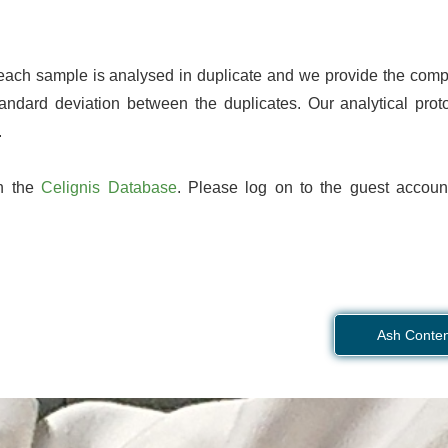
 each sample is analysed in duplicate and we provide the comp
andard deviation between the duplicates. Our analytical proto
.
on the
Celignis Database
. Please log on to the guest accoun
Ash Conten