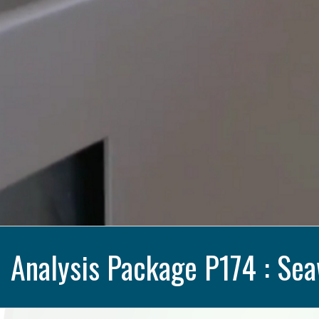
Analysis Package P174 : Sea