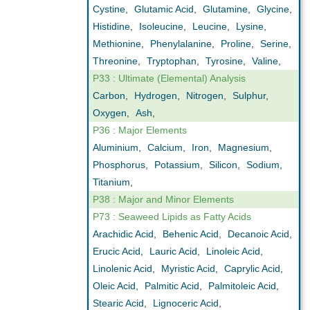
Cystine
,
Glutamic Acid
,
Glutamine
,
Glycine
,
Histidine
,
Isoleucine
,
Leucine
,
Lysine
,
Methionine
,
Phenylalanine
,
Proline
,
Serine
,
Threonine
,
Tryptophan
,
Tyrosine
,
Valine
,
P33 : Ultimate (Elemental) Analysis
Carbon
,
Hydrogen
,
Nitrogen
,
Sulphur
,
Oxygen
,
Ash
,
P36 : Major Elements
Aluminium
,
Calcium
,
Iron
,
Magnesium
,
Phosphorus
,
Potassium
,
Silicon
,
Sodium
,
Titanium
,
P38 : Major and Minor Elements
P73 : Seaweed Lipids as Fatty Acids
Arachidic Acid
,
Behenic Acid
,
Decanoic Acid
,
Erucic Acid
,
Lauric Acid
,
Linoleic Acid
,
Linolenic Acid
,
Myristic Acid
,
Caprylic Acid
,
Oleic Acid
,
Palmitic Acid
,
Palmitoleic Acid
,
Stearic Acid
,
Lignoceric Acid
,