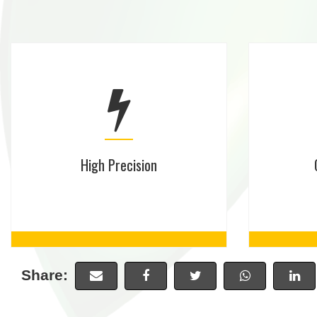
High Precision
Share: