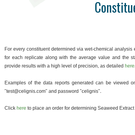
Constitu
High Precision
Many analyses are undertaken in
Access a
duplicate so you can be sure of the
data onlin
accuracy of our work. We are proud of
uploaded as
our levels of precision and provide real-
to wait ti
time statistics for these on our website.
For every constituent determined via wet-chemical analysis
for each replicate along with the average value and the st
provide results with a high level of precision, as detailed
here
Examples of the data reports generated can be viewed 
"test@celignis.com" and password "celignis".
Click
here
to place an order for determining Seaweed Extract