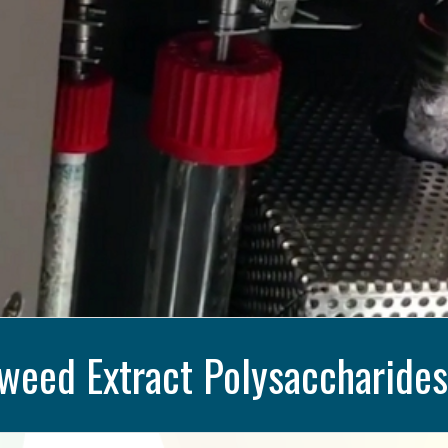
weed Extract Polysaccharides