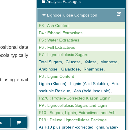
Analysis Packages
ng
Expert Support
Lignocellulose Composition
our reporting
We are not only analysts but also
ovide online,
scientists that understand business. We
P3 : Ash Content
gh levels of
can help you interpret the results we
P4 : Ethanol Extractives
n the key
obtain in our analyses. Feel free to call us
P5 : Water Extractives
ctor.
if you have any questions.
ositional data
P6 : Full Extractives
P7 : Lignocellulosic Sugars
cols typically
Total Sugars
,
Glucose
,
Xylose
,
Mannose
,
Arabinose
,
Galactose
,
Rhamnose
,
P8 : Lignin Content
t using email
Lignin (Klason)
,
Lignin (Acid Soluble)
,
Acid
Insoluble Residue
,
Ash (Acid Insoluble)
,
P270 : Protein-Corrected Klason Lignin
P9 : Lignocellulosic Sugars and Lignin
P10 : Sugars, Lignin, Extractives, and Ash
P19 : Deluxe Lignocellulose Package
s
As P10 plus protein-corrected lignin, water-