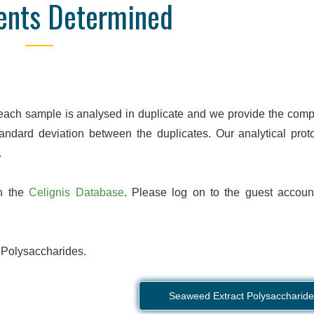
ents Determined
Online Database
Detailed Reporti
nd manage your orders and
We are confident to say that 
e, wherever you are. Data are
is unrivalled in quality. We pr
 obtained, so you don't have
pdf, and Excel reports with hi
ll the end of the order to see
detail, designed to focus o
results.
parameters for your se
 each sample is analysed in duplicate and we provide the comp
andard deviation between the duplicates. Our analytical proto
.
on the
Celignis Database
. Please log on to the guest accoun
 Polysaccharides.
Seaweed Extract Polysaccharide