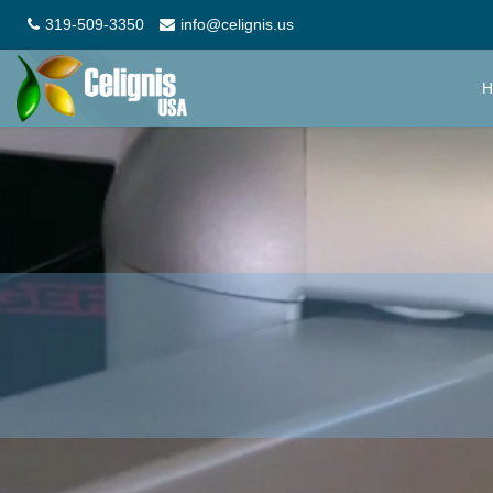
319-509-3350
info@celignis.us
H