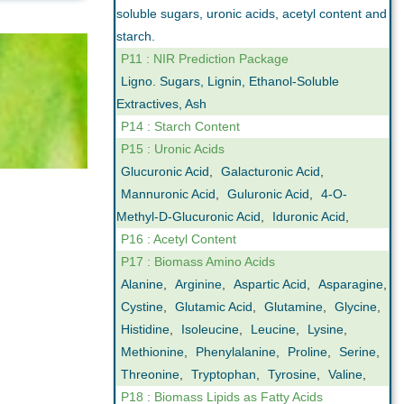
soluble sugars, uronic acids, acetyl content and
starch.
P11 : NIR Prediction Package
Ligno. Sugars, Lignin, Ethanol-Soluble
Extractives, Ash
P14 : Starch Content
P15 : Uronic Acids
Glucuronic Acid
,
Galacturonic Acid
,
Mannuronic Acid
,
Guluronic Acid
,
4-O-
Methyl-D-Glucuronic Acid
,
Iduronic Acid
,
P16 : Acetyl Content
P17 : Biomass Amino Acids
Alanine
,
Arginine
,
Aspartic Acid
,
Asparagine
,
Cystine
,
Glutamic Acid
,
Glutamine
,
Glycine
,
Histidine
,
Isoleucine
,
Leucine
,
Lysine
,
Methionine
,
Phenylalanine
,
Proline
,
Serine
,
Threonine
,
Tryptophan
,
Tyrosine
,
Valine
,
P18 : Biomass Lipids as Fatty Acids