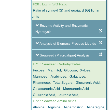
P20 : Lignin S/G Ratio
Ratio of syringyl (S) and guaiacyl (G) lignin
units
Enzyme Activity and Enzymatic
Hydrolysis
Analysis of Biomass Process Liquids
Seaweed (Macroalgae) Analysis
P71 : Seaweed Carbohydrates
Fucose
,
Mannitol
,
Glucose
,
Xylose
,
Mannose
,
Arabinose
,
Galactose
,
Rhamnose
,
Total Sugars
,
Glucuronic Acid
,
Galacturonic Acid
,
Mannuronic Acid
,
Guluronic Acid
,
Iduronic Acid
,
P72 : Seaweed Amino Acids
Alanine
,
Arginine
,
Aspartic Acid
,
Asparagine
,