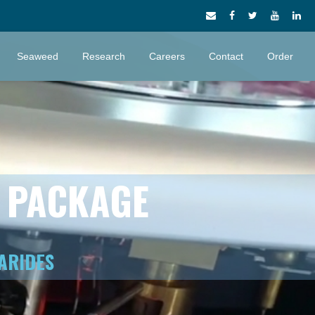
Seaweed
Research
Careers
Contact
Order
S PACKAGE
ARIDES