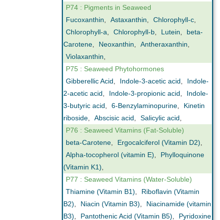
P74 : Pigments in Seaweed
Fucoxanthin
,
Astaxanthin
,
Chlorophyll-c
,
Chlorophyll-a
,
Chlorophyll-b
,
Lutein
,
beta-
Carotene
,
Neoxanthin
,
Antheraxanthin
,
Violaxanthin
,
P75 : Seaweed Phytohormones
Gibberellic Acid
,
Indole-3-acetic acid
,
Indole-
2-acetic acid
,
Indole-3-propionic acid
,
Indole-
3-butyric acid
,
6-Benzylaminopurine
,
Kinetin
riboside
,
Abscisic acid
,
Salicylic acid
,
P76 : Seaweed Vitamins (Fat-Soluble)
beta-Carotene
,
Ergocalciferol (Vitamin D2)
,
Alpha-tocopherol (vitamin E)
,
Phylloquinone
(Vitamin K1)
,
P77 : Seaweed Vitamins (Water-Soluble)
Thiamine (Vitamin B1)
,
Riboflavin (Vitamin
B2)
,
Niacin (Vitamin B3)
,
Niacinamide (vitamin
B3)
,
Pantothenic Acid (Vitamin B5)
,
Pyridoxine