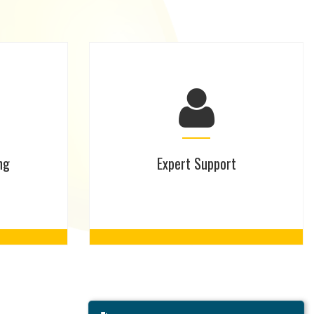
ng
Expert Support