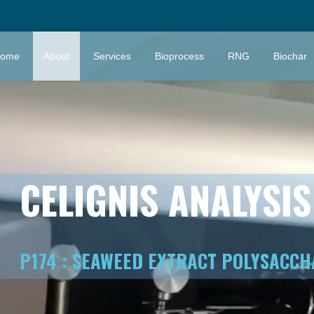
ome
About
Services
Bioprocess
RNG
Biochar
CELIGNIS ANALYSI
P174 : SEAWEED EXTRACT POLYSACCH