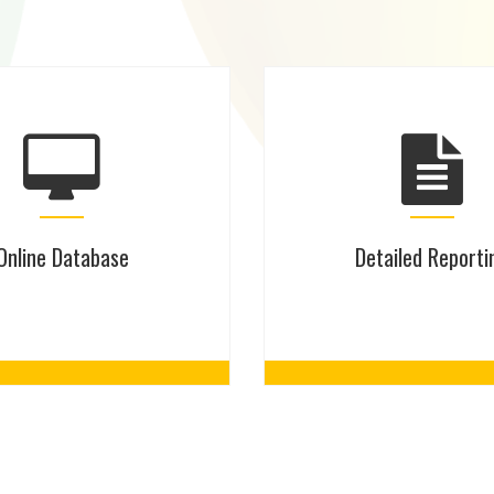
Online Database
Detailed Reporti