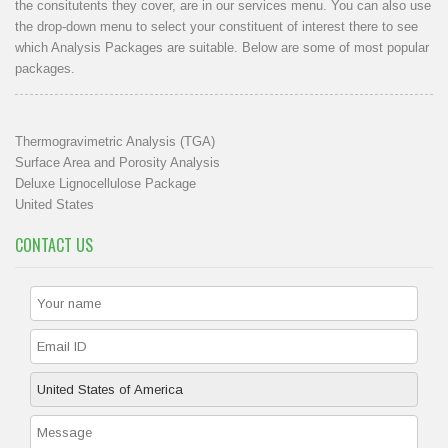
the consitutents they cover, are in our
services menu
. You can also use
the drop-down menu to select your constituent of interest there to see
which Analysis Packages are suitable. Below are some of most popular
packages.
Thermogravimetric Analysis (TGA)
Surface Area and Porosity Analysis
Deluxe Lignocellulose Package
United States
CONTACT US