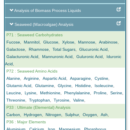
Analysis of Biomass Process Liquids
Seaweed (Macroalgae) Analysis
P71 : Seaweed Carbohydrates
Fucose
,
Mannitol
,
Glucose
,
Xylose
,
Mannose
,
Arabinose
,
Galactose
,
Rhamnose
,
Total Sugars
,
Glucuronic Acid
,
Galacturonic Acid
,
Mannuronic Acid
,
Guluronic Acid
,
Iduronic
Acid
,
P72 : Seaweed Amino Acids
Alanine
,
Arginine
,
Aspartic Acid
,
Asparagine
,
Cystine
,
Glutamic Acid
,
Glutamine
,
Glycine
,
Histidine
,
Isoleucine
,
Leucine
,
Lysine
,
Methionine
,
Phenylalanine
,
Proline
,
Serine
,
Threonine
,
Tryptophan
,
Tyrosine
,
Valine
,
P33 : Ultimate (Elemental) Analysis
Carbon
,
Hydrogen
,
Nitrogen
,
Sulphur
,
Oxygen
,
Ash
,
P36 : Major Elements
Aluminium
,
Calcium
,
Iron
,
Magnesium
,
Phosphorus
,