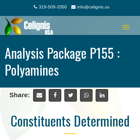
319-509-3350
info@celignis.us
Toggle
navigat
Analysis Package P155 :
Polyamines
Share:
Constituents Determined