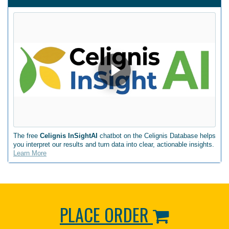
The free
Celignis InSightAI
chatbot on the Celignis Database helps
you interpret our results and turn data into clear, actionable insights.
Learn More
PLACE ORDER