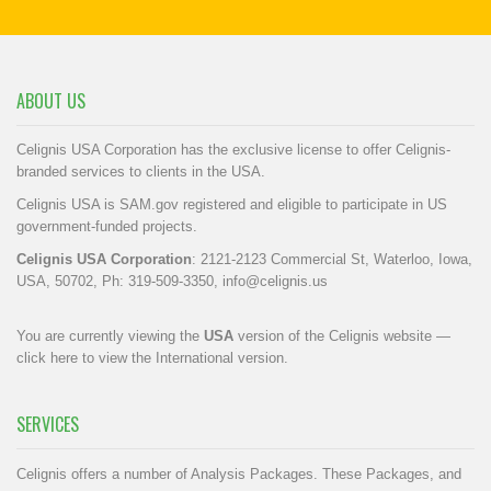
ABOUT US
Celignis USA Corporation has the exclusive license to offer Celignis-
branded services to clients in the USA.
Celignis USA is SAM.gov registered and eligible to participate in US
government-funded projects.
Celignis USA Corporation
: 2121-2123 Commercial St, Waterloo, Iowa,
USA, 50702, Ph: 319-509-3350,
info@celignis.us
You are currently viewing the
USA
version of the Celignis website —
click here to view the International version
.
SERVICES
Celignis offers a number of Analysis Packages. These Packages, and