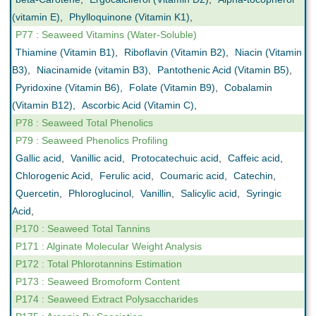
(vitamin E)
,
Phylloquinone (Vitamin K1)
,
P77 : Seaweed Vitamins (Water-Soluble)
Thiamine (Vitamin B1)
,
Riboflavin (Vitamin B2)
,
Niacin (Vitamin
B3)
,
Niacinamide (vitamin B3)
,
Pantothenic Acid (Vitamin B5)
,
Pyridoxine (Vitamin B6)
,
Folate (Vitamin B9)
,
Cobalamin
(Vitamin B12)
,
Ascorbic Acid (Vitamin C)
,
P78 : Seaweed Total Phenolics
P79 : Seaweed Phenolics Profiling
Gallic acid
,
Vanillic acid
,
Protocatechuic acid
,
Caffeic acid
,
Chlorogenic Acid
,
Ferulic acid
,
Coumaric acid
,
Catechin
,
Quercetin
,
Phloroglucinol
,
Vanillin
,
Salicylic acid
,
Syringic
Acid
,
P170 : Seaweed Total Tannins
P171 : Alginate Molecular Weight Analysis
P172 : Total Phlorotannins Estimation
P173 : Seaweed Bromoform Content
P174 : Seaweed Extract Polysaccharides