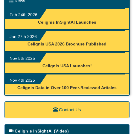
News
Feb 24th 2026
Celignis InSightAI Launches
Jan 27th 2026
Celignis USA 2026 Brochure Published
Nov 5th 2025
Celignis USA Launches!
Nov 4th 2025
Celignis Data in Over 100 Peer-Reviewed Articles
Contact Us
Celignis InSightAI (Video)