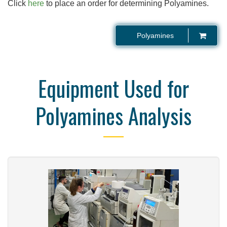
Click
here
to place an order for determining Polyamines.
Polyamines
Equipment Used for
Polyamines Analysis