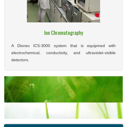
Ion Chromatography
A Dionex ICS-3000 system that is equipmed with
electrochemical, conductivity, and ultraviolet-visible
detectors.