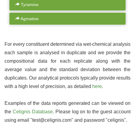
Tyramine
Agmatine
For every constituent determined via wet-chemical analysis
each sample is analysed in duplicate and we provide the
compositional data for each replicate along with the
average value and the standard deviation between the
duplicates. Our analytical protocols typically provide results
with a high level of precision, as detailed
here
.
Examples of the data reports generated can be viewed on
the
Celignis Database
. Please log on to the guest account
using email "test@celignis.com" and password "celignis".