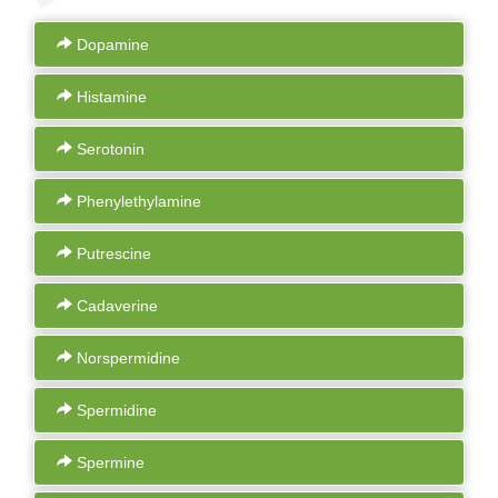
Dopamine
Histamine
Serotonin
Phenylethylamine
Putrescine
Cadaverine
Norspermidine
Spermidine
Spermine