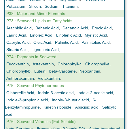
Potassium
,
Silicon
,
Sodium
,
Titanium
,
P38 : Major and Minor Elements
P73 : Seaweed Lipids as Fatty Acids
Arachidic Acid
,
Behenic Acid
,
Decanoic Acid
,
Erucic Acid
,
Lauric Acid
,
Linoleic Acid
,
Linolenic Acid
,
Myristic Acid
,
Caprylic Acid
,
Oleic Acid
,
Palmitic Acid
,
Palmitoleic Acid
,
Stearic Acid
,
Lignoceric Acid
,
P74 : Pigments in Seaweed
Fucoxanthin
,
Astaxanthin
,
Chlorophyll-c
,
Chlorophyll-a
,
Chlorophyll-b
,
Lutein
,
beta-Carotene
,
Neoxanthin
,
Antheraxanthin
,
Violaxanthin
,
P75 : Seaweed Phytohormones
Gibberellic Acid
,
Indole-3-acetic acid
,
Indole-2-acetic acid
,
Indole-3-propionic acid
,
Indole-3-butyric acid
,
6-
Benzylaminopurine
,
Kinetin riboside
,
Abscisic acid
,
Salicylic
acid
,
P76 : Seaweed Vitamins (Fat-Soluble)
beta-Carotene
,
Ergocalciferol (Vitamin D2)
,
Alpha-tocopherol