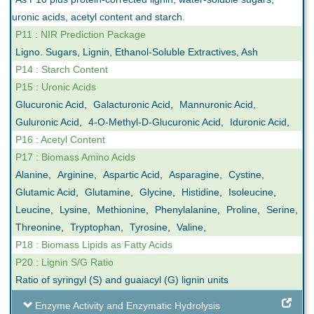
uronic acids, acetyl content and starch.
P11 : NIR Prediction Package
Ligno. Sugars, Lignin, Ethanol-Soluble Extractives, Ash
P14 : Starch Content
P15 : Uronic Acids
Glucuronic Acid
,
Galacturonic Acid
,
Mannuronic Acid
,
Guluronic Acid
,
4-O-Methyl-D-Glucuronic Acid
,
Iduronic Acid
,
P16 : Acetyl Content
P17 : Biomass Amino Acids
Alanine
,
Arginine
,
Aspartic Acid
,
Asparagine
,
Cystine
,
Glutamic Acid
,
Glutamine
,
Glycine
,
Histidine
,
Isoleucine
,
Leucine
,
Lysine
,
Methionine
,
Phenylalanine
,
Proline
,
Serine
,
Threonine
,
Tryptophan
,
Tyrosine
,
Valine
,
P18 : Biomass Lipids as Fatty Acids
P20 : Lignin S/G Ratio
Ratio of syringyl (S) and guaiacyl (G) lignin units
Enzyme Activity and Enzymatic Hydrolysis