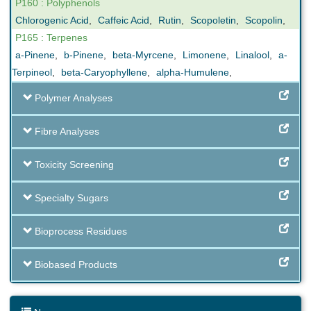
P160 : Polyphenols
Chlorogenic Acid
,
Caffeic Acid
,
Rutin
,
Scopoletin
,
Scopolin
,
P165 : Terpenes
a-Pinene
,
b-Pinene
,
beta-Myrcene
,
Limonene
,
Linalool
,
a-
Terpineol
,
beta-Caryophyllene
,
alpha-Humulene
,
Polymer Analyses
Fibre Analyses
Toxicity Screening
Specialty Sugars
Bioprocess Residues
Biobased Products