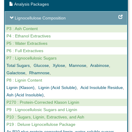
Analysis Packages
Lignocellulose Composition
P3 : Ash Content
P4 : Ethanol Extractives
P5 : Water Extractives
P6 : Full Extractives
P7 : Lignocellulosic Sugars
Total Sugars
,
Glucose
,
Xylose
,
Mannose
,
Arabinose
,
Galactose
,
Rhamnose
,
P8 : Lignin Content
Lignin (Klason)
,
Lignin (Acid Soluble)
,
Acid Insoluble Residue
,
Ash (Acid Insoluble)
,
P270 : Protein-Corrected Klason Lignin
P9 : Lignocellulosic Sugars and Lignin
P10 : Sugars, Lignin, Extractives, and Ash
P19 : Deluxe Lignocellulose Package
As P10 plus protein-corrected lignin, water-soluble sugars,