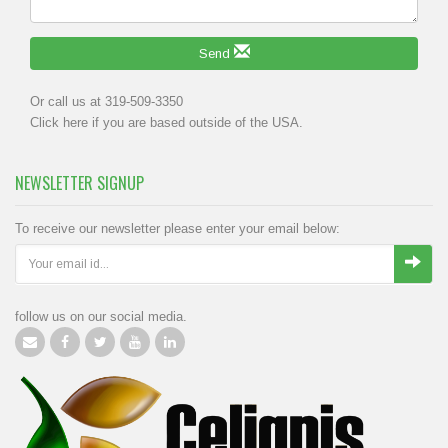
Send
Or call us at 319-509-3350
Click
here
if you are based outside of the USA.
NEWSLETTER SIGNUP
To receive our newsletter please enter your email below:
follow us on our social media.