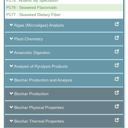
P175 : Arsenic By Speciation
P176 : Seaweed Flavonoids
P177 : Seaweed Dietary Fiber
Algae (Microalgae) Analysis
Plant Chemistry
Anaerobic Digestion
Analysis of Pyrolysis Products
Biochar Production and Analysis
Biochar Production
Biochar Physical Properties
Biochar Thermal Properties