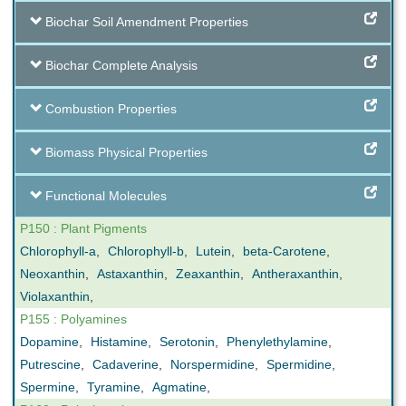
Biochar Soil Amendment Properties
Biochar Complete Analysis
Combustion Properties
Biomass Physical Properties
Functional Molecules
P150 : Plant Pigments
Chlorophyll-a
,
Chlorophyll-b
,
Lutein
,
beta-Carotene
,
Neoxanthin
,
Astaxanthin
,
Zeaxanthin
,
Antheraxanthin
,
Violaxanthin
,
P155 : Polyamines
Dopamine
,
Histamine
,
Serotonin
,
Phenylethylamine
,
Putrescine
,
Cadaverine
,
Norspermidine
,
Spermidine
,
Spermine
,
Tyramine
,
Agmatine
,