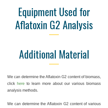
Equipment Used for
Aflatoxin G2 Analysis
Additional Material
We can determine the Aflatoxin G2 content of biomass,
click
here
to learn more about our various biomass
analysis methods.
We can determine the Aflatoxin G2 content of various