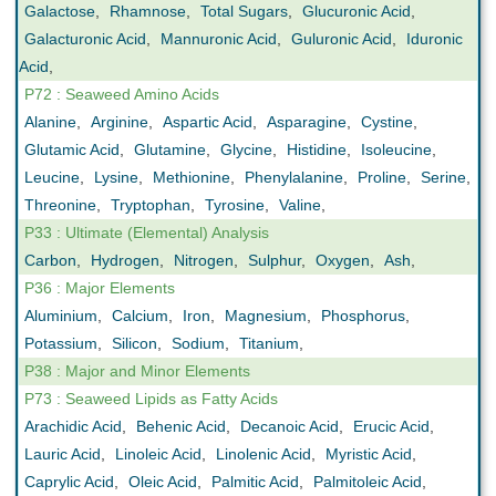
Galactose
,
Rhamnose
,
Total Sugars
,
Glucuronic Acid
,
Galacturonic Acid
,
Mannuronic Acid
,
Guluronic Acid
,
Iduronic
Acid
,
P72 : Seaweed Amino Acids
Alanine
,
Arginine
,
Aspartic Acid
,
Asparagine
,
Cystine
,
Glutamic Acid
,
Glutamine
,
Glycine
,
Histidine
,
Isoleucine
,
Leucine
,
Lysine
,
Methionine
,
Phenylalanine
,
Proline
,
Serine
,
Threonine
,
Tryptophan
,
Tyrosine
,
Valine
,
P33 : Ultimate (Elemental) Analysis
Carbon
,
Hydrogen
,
Nitrogen
,
Sulphur
,
Oxygen
,
Ash
,
P36 : Major Elements
Aluminium
,
Calcium
,
Iron
,
Magnesium
,
Phosphorus
,
Potassium
,
Silicon
,
Sodium
,
Titanium
,
P38 : Major and Minor Elements
P73 : Seaweed Lipids as Fatty Acids
Arachidic Acid
,
Behenic Acid
,
Decanoic Acid
,
Erucic Acid
,
Lauric Acid
,
Linoleic Acid
,
Linolenic Acid
,
Myristic Acid
,
Caprylic Acid
,
Oleic Acid
,
Palmitic Acid
,
Palmitoleic Acid
,