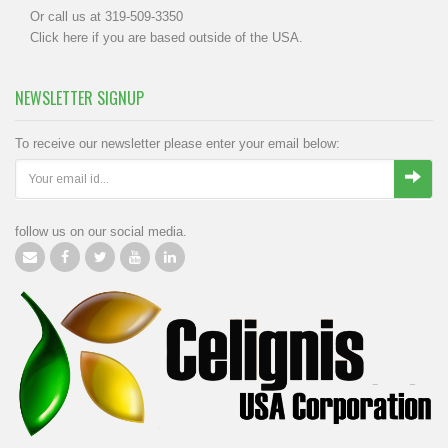
Or call us at 319-509-3350
Click
here
if you are based outside of the USA.
NEWSLETTER SIGNUP
To receive our newsletter please enter your email below:
follow us on our social media.