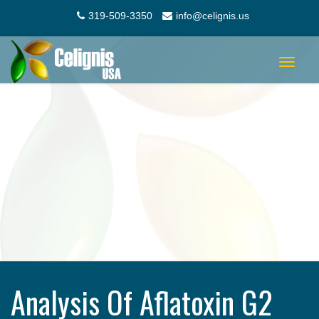
319-509-3350
info@celignis.us
Toggle
navigat
Analysis Of Aflatoxin G2