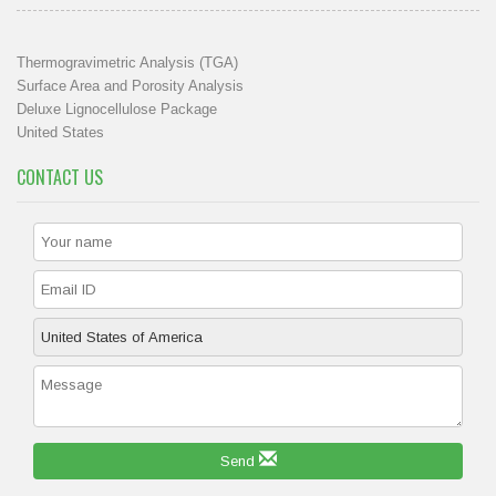
Thermogravimetric Analysis (TGA)
Surface Area and Porosity Analysis
Deluxe Lignocellulose Package
United States
CONTACT US
Send