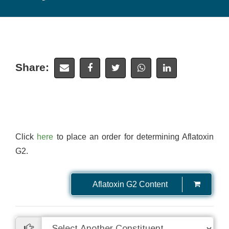
Share:
Click
here
to place an order for determining Aflatoxin
G2.
Aflatoxin G2 Content