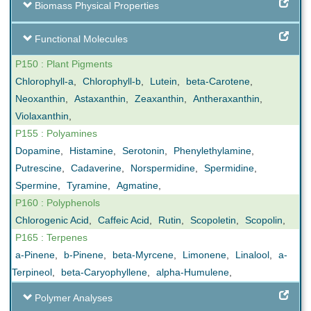
Biomass Physical Properties
Functional Molecules
P150 : Plant Pigments
Chlorophyll-a
,
Chlorophyll-b
,
Lutein
,
beta-Carotene
,
Neoxanthin
,
Astaxanthin
,
Zeaxanthin
,
Antheraxanthin
,
Violaxanthin
,
P155 : Polyamines
Dopamine
,
Histamine
,
Serotonin
,
Phenylethylamine
,
Putrescine
,
Cadaverine
,
Norspermidine
,
Spermidine
,
Spermine
,
Tyramine
,
Agmatine
,
P160 : Polyphenols
Chlorogenic Acid
,
Caffeic Acid
,
Rutin
,
Scopoletin
,
Scopolin
,
P165 : Terpenes
a-Pinene
,
b-Pinene
,
beta-Myrcene
,
Limonene
,
Linalool
,
a-
Terpineol
,
beta-Caryophyllene
,
alpha-Humulene
,
Polymer Analyses