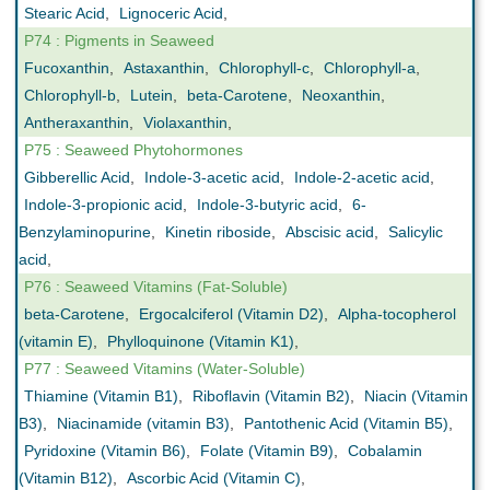
Stearic Acid
,
Lignoceric Acid
,
P74 : Pigments in Seaweed
Fucoxanthin
,
Astaxanthin
,
Chlorophyll-c
,
Chlorophyll-a
,
Chlorophyll-b
,
Lutein
,
beta-Carotene
,
Neoxanthin
,
Antheraxanthin
,
Violaxanthin
,
P75 : Seaweed Phytohormones
Gibberellic Acid
,
Indole-3-acetic acid
,
Indole-2-acetic acid
,
Indole-3-propionic acid
,
Indole-3-butyric acid
,
6-
Benzylaminopurine
,
Kinetin riboside
,
Abscisic acid
,
Salicylic
acid
,
P76 : Seaweed Vitamins (Fat-Soluble)
beta-Carotene
,
Ergocalciferol (Vitamin D2)
,
Alpha-tocopherol
(vitamin E)
,
Phylloquinone (Vitamin K1)
,
P77 : Seaweed Vitamins (Water-Soluble)
Thiamine (Vitamin B1)
,
Riboflavin (Vitamin B2)
,
Niacin (Vitamin
B3)
,
Niacinamide (vitamin B3)
,
Pantothenic Acid (Vitamin B5)
,
Pyridoxine (Vitamin B6)
,
Folate (Vitamin B9)
,
Cobalamin
(Vitamin B12)
,
Ascorbic Acid (Vitamin C)
,