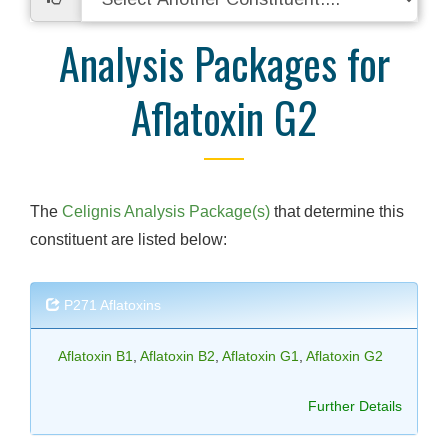
Analysis Packages for
Aflatoxin G2
The
Celignis Analysis Package(s)
that determine this
constituent are listed below:
P271 Aflatoxins
Aflatoxin B1
,
Aflatoxin B2
,
Aflatoxin G1
,
Aflatoxin G2
Further Details