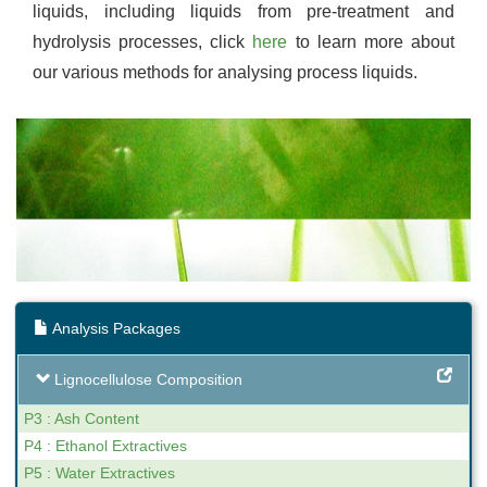
liquids, including liquids from pre-treatment and
hydrolysis processes, click
here
to learn more about
our various methods for analysing process liquids.
Analysis Packages
Lignocellulose Composition
P3 : Ash Content
P4 : Ethanol Extractives
P5 : Water Extractives