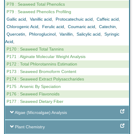
P78 : Seaweed Total Phenolics
P79 : Seaweed Phenolics Profiling
Gallic acid
,
Vanillic acid
,
Protocatechuic acid
,
Caffeic acid
,
Chlorogenic Acid
,
Ferulic acid
,
Coumaric acid
,
Catechin
,
Quercetin
,
Phloroglucinol
,
Vanillin
,
Salicylic acid
,
Syringic
Acid
,
P170 : Seaweed Total Tannins
P171 : Alginate Molecular Weight Analysis
P172 : Total Phlorotannins Estimation
P173 : Seaweed Bromoform Content
P174 : Seaweed Extract Polysaccharides
P175 : Arsenic By Speciation
P176 : Seaweed Flavonoids
P177 : Seaweed Dietary Fiber
Algae (Microalgae) Analysis
Plant Chemistry