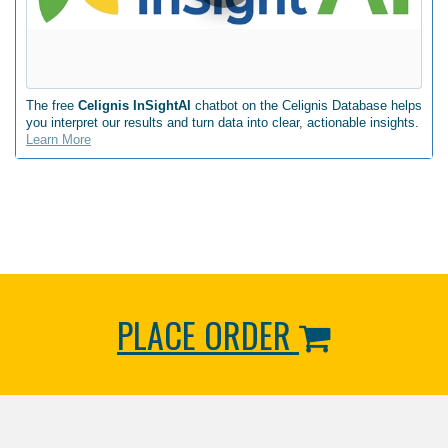
The free
Celignis InSightAI
chatbot on the Celignis Database helps
you interpret our results and turn data into clear, actionable insights.
Learn More
PLACE ORDER