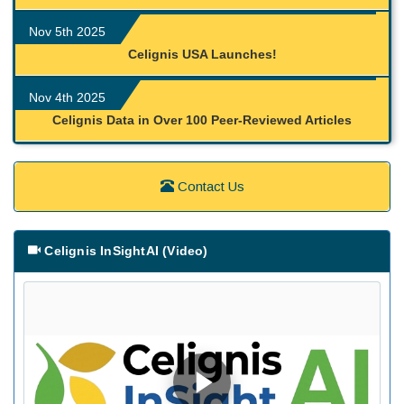
Nov 5th 2025
Celignis USA Launches!
Nov 4th 2025
Celignis Data in Over 100 Peer-Reviewed Articles
Contact Us
Celignis InSightAI (Video)