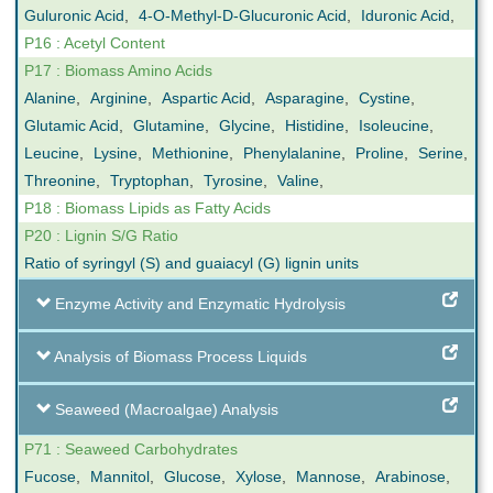
Guluronic Acid
,
4-O-Methyl-D-Glucuronic Acid
,
Iduronic Acid
,
P16 : Acetyl Content
P17 : Biomass Amino Acids
Alanine
,
Arginine
,
Aspartic Acid
,
Asparagine
,
Cystine
,
Glutamic Acid
,
Glutamine
,
Glycine
,
Histidine
,
Isoleucine
,
Leucine
,
Lysine
,
Methionine
,
Phenylalanine
,
Proline
,
Serine
,
Threonine
,
Tryptophan
,
Tyrosine
,
Valine
,
P18 : Biomass Lipids as Fatty Acids
P20 : Lignin S/G Ratio
Ratio of syringyl (S) and guaiacyl (G) lignin units
Enzyme Activity and Enzymatic Hydrolysis
Analysis of Biomass Process Liquids
Seaweed (Macroalgae) Analysis
P71 : Seaweed Carbohydrates
Fucose
,
Mannitol
,
Glucose
,
Xylose
,
Mannose
,
Arabinose
,