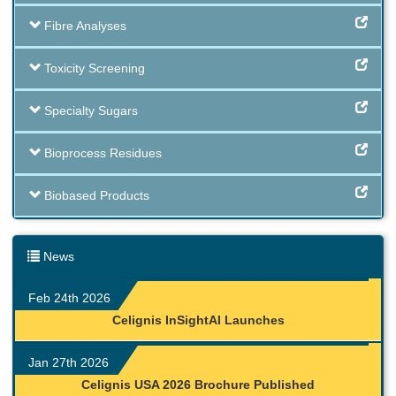
Fibre Analyses
Toxicity Screening
Specialty Sugars
Bioprocess Residues
Biobased Products
News
Feb 24th 2026
Celignis InSightAI Launches
Jan 27th 2026
Celignis USA 2026 Brochure Published