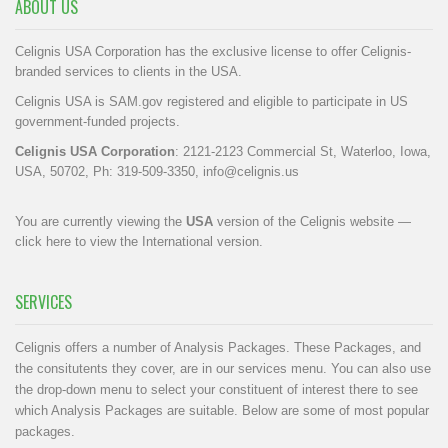
ABOUT US
Celignis USA Corporation has the exclusive license to offer Celignis-
branded services to clients in the USA.
Celignis USA is SAM.gov registered and eligible to participate in US
government-funded projects.
Celignis USA Corporation
: 2121-2123 Commercial St, Waterloo, Iowa,
USA, 50702, Ph: 319-509-3350,
info@celignis.us
You are currently viewing the
USA
version of the Celignis website —
click here to view the International version
.
SERVICES
Celignis offers a number of Analysis Packages. These Packages, and
the consitutents they cover, are in our
services menu
. You can also use
the drop-down menu to select your constituent of interest there to see
which Analysis Packages are suitable. Below are some of most popular
packages.