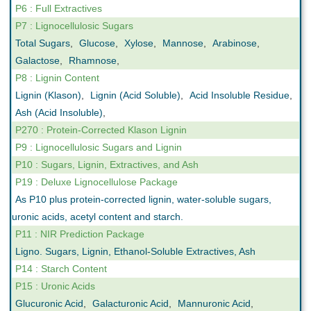
P6 : Full Extractives
P7 : Lignocellulosic Sugars
Total Sugars
,
Glucose
,
Xylose
,
Mannose
,
Arabinose
,
Galactose
,
Rhamnose
,
P8 : Lignin Content
Lignin (Klason)
,
Lignin (Acid Soluble)
,
Acid Insoluble Residue
,
Ash (Acid Insoluble)
,
P270 : Protein-Corrected Klason Lignin
P9 : Lignocellulosic Sugars and Lignin
P10 : Sugars, Lignin, Extractives, and Ash
P19 : Deluxe Lignocellulose Package
As P10 plus protein-corrected lignin, water-soluble sugars,
uronic acids, acetyl content and starch.
P11 : NIR Prediction Package
Ligno. Sugars, Lignin, Ethanol-Soluble Extractives, Ash
P14 : Starch Content
P15 : Uronic Acids
Glucuronic Acid
,
Galacturonic Acid
,
Mannuronic Acid
,