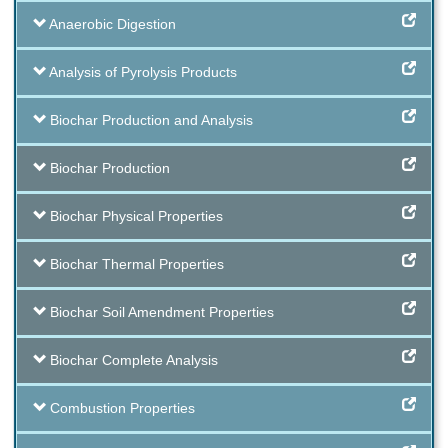
Anaerobic Digestion
Analysis of Pyrolysis Products
Biochar Production and Analysis
Biochar Production
Biochar Physical Properties
Biochar Thermal Properties
Biochar Soil Amendment Properties
Biochar Complete Analysis
Combustion Properties