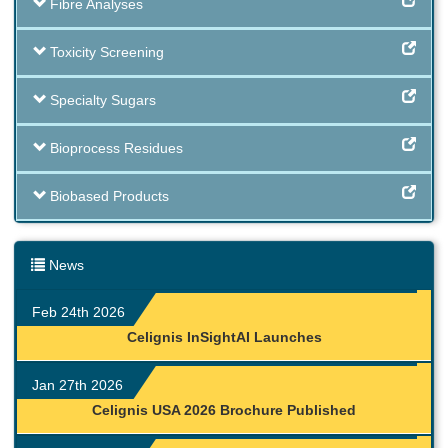
Fibre Analyses
Toxicity Screening
Specialty Sugars
Bioprocess Residues
Biobased Products
News
Feb 24th 2026
Celignis InSightAI Launches
Jan 27th 2026
Celignis USA 2026 Brochure Published