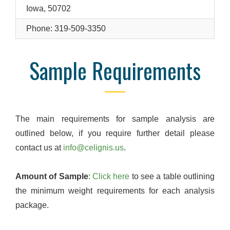
Iowa, 50702
Phone: 319-509-3350
Sample Requirements
The main requirements for sample analysis are
outlined below, if you require further detail please
contact us at
info@celignis.us
.
Amount of Sample
:
Click here
to see a table outlining
the minimum weight requirements for each analysis
package.