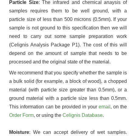
Particle Size
: The infrared and chemical anaysis of
samples requires them to be well ground, with a
particle size of less than 500 microns (0.5mm). If your
sample is not ground to this specification then we will
need to carry out some sample preparation work
(Celignis Analysis Package P1). The cost of this will
depend on the amount of sample that needs to be
processed and the original state of the material.
We recommend that you specify whether the sample is
a bulk solid (for example, a block of wood), a chopped
material (with particle size greater than 0.5mm), or a
ground material with a particle size less than 0.5mm.
This information can be provided in your
email
, on the
Order Form
, or using the
Celignis Database
.
Moisture
: We can accept delivery of wet samples.