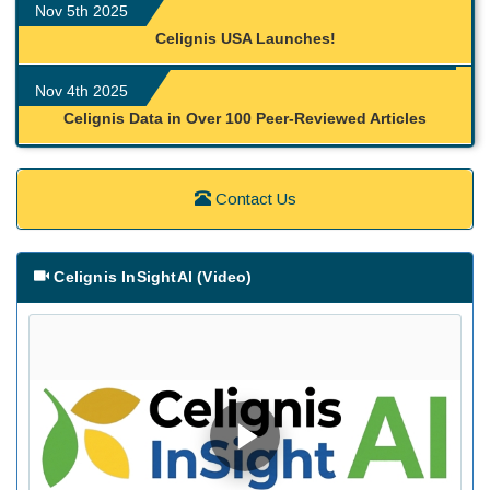
Nov 5th 2025
Celignis USA Launches!
Nov 4th 2025
Celignis Data in Over 100 Peer-Reviewed Articles
Contact Us
Celignis InSightAI (Video)