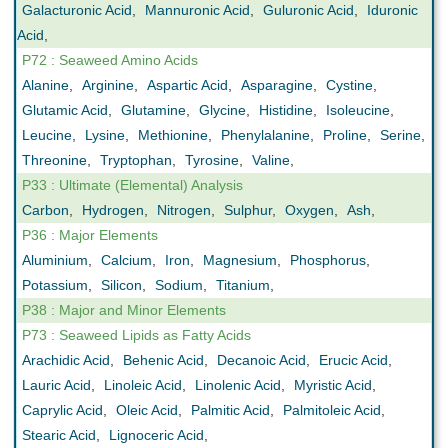
Galacturonic Acid
,
Mannuronic Acid
,
Guluronic Acid
,
Iduronic
Acid
,
P72 : Seaweed Amino Acids
Alanine
,
Arginine
,
Aspartic Acid
,
Asparagine
,
Cystine
,
Glutamic Acid
,
Glutamine
,
Glycine
,
Histidine
,
Isoleucine
,
Leucine
,
Lysine
,
Methionine
,
Phenylalanine
,
Proline
,
Serine
,
Threonine
,
Tryptophan
,
Tyrosine
,
Valine
,
P33 : Ultimate (Elemental) Analysis
Carbon
,
Hydrogen
,
Nitrogen
,
Sulphur
,
Oxygen
,
Ash
,
P36 : Major Elements
Aluminium
,
Calcium
,
Iron
,
Magnesium
,
Phosphorus
,
Potassium
,
Silicon
,
Sodium
,
Titanium
,
P38 : Major and Minor Elements
P73 : Seaweed Lipids as Fatty Acids
Arachidic Acid
,
Behenic Acid
,
Decanoic Acid
,
Erucic Acid
,
Lauric Acid
,
Linoleic Acid
,
Linolenic Acid
,
Myristic Acid
,
Caprylic Acid
,
Oleic Acid
,
Palmitic Acid
,
Palmitoleic Acid
,
Stearic Acid
,
Lignoceric Acid
,