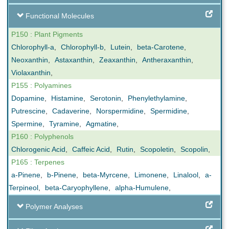
Functional Molecules
P150 : Plant Pigments
Chlorophyll-a
,
Chlorophyll-b
,
Lutein
,
beta-Carotene
,
Neoxanthin
,
Astaxanthin
,
Zeaxanthin
,
Antheraxanthin
,
Violaxanthin
,
P155 : Polyamines
Dopamine
,
Histamine
,
Serotonin
,
Phenylethylamine
,
Putrescine
,
Cadaverine
,
Norspermidine
,
Spermidine
,
Spermine
,
Tyramine
,
Agmatine
,
P160 : Polyphenols
Chlorogenic Acid
,
Caffeic Acid
,
Rutin
,
Scopoletin
,
Scopolin
,
P165 : Terpenes
a-Pinene
,
b-Pinene
,
beta-Myrcene
,
Limonene
,
Linalool
,
a-
Terpineol
,
beta-Caryophyllene
,
alpha-Humulene
,
Polymer Analyses