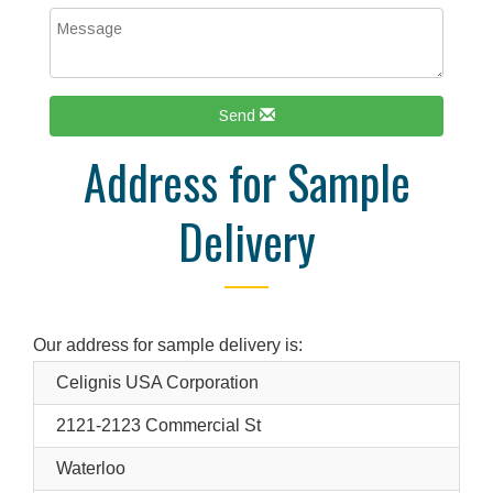
Send
Address for Sample
Delivery
Our address for sample delivery is:
Celignis USA Corporation
2121-2123 Commercial St
Waterloo