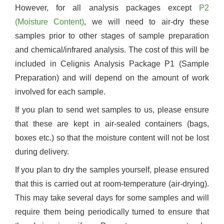
However, for all analysis packages except
P2
(Moisture Content)
, we will need to air-dry these
samples prior to other stages of sample preparation
and chemical/infrared analysis. The cost of this will be
included in Celignis Analysis Package P1 (Sample
Preparation) and will depend on the amount of work
involved for each sample.
If you plan to send wet samples to us, please ensure
that these are kept in air-sealed containers (bags,
boxes etc.) so that the moisture content will not be lost
during delivery.
If you plan to dry the samples yourself, please ensured
that this is carried out at room-temperature (air-drying).
This may take several days for some samples and will
require them being periodically turned to ensure that