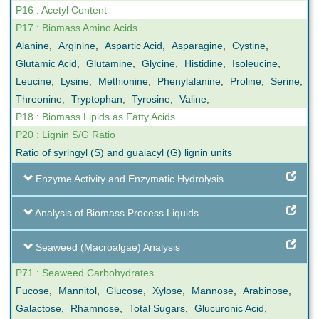
P16 : Acetyl Content
P17 : Biomass Amino Acids
Alanine
,
Arginine
,
Aspartic Acid
,
Asparagine
,
Cystine
,
Glutamic Acid
,
Glutamine
,
Glycine
,
Histidine
,
Isoleucine
,
Leucine
,
Lysine
,
Methionine
,
Phenylalanine
,
Proline
,
Serine
,
Threonine
,
Tryptophan
,
Tyrosine
,
Valine
,
P18 : Biomass Lipids as Fatty Acids
P20 : Lignin S/G Ratio
Ratio of syringyl (S) and guaiacyl (G) lignin units
Enzyme Activity and Enzymatic Hydrolysis
Analysis of Biomass Process Liquids
Seaweed (Macroalgae) Analysis
P71 : Seaweed Carbohydrates
Fucose
,
Mannitol
,
Glucose
,
Xylose
,
Mannose
,
Arabinose
,
Galactose
,
Rhamnose
,
Total Sugars
,
Glucuronic Acid
,