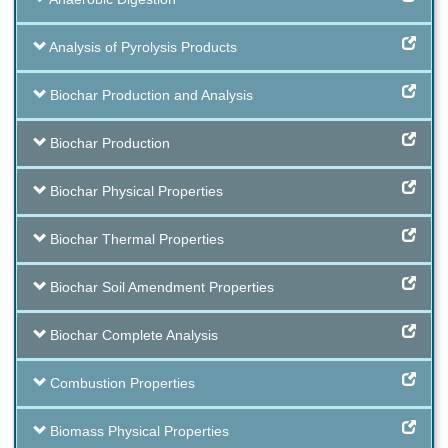
Analysis of Pyrolysis Products
Biochar Production and Analysis
Biochar Production
Biochar Physical Properties
Biochar Thermal Properties
Biochar Soil Amendment Properties
Biochar Complete Analysis
Combustion Properties
Biomass Physical Properties