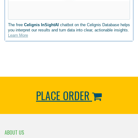
The free
Celignis InSightAI
chatbot on the Celignis Database helps
you interpret our results and turn data into clear, actionable insights.
Learn More
PLACE ORDER
ABOUT US