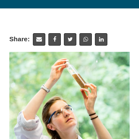
Share: