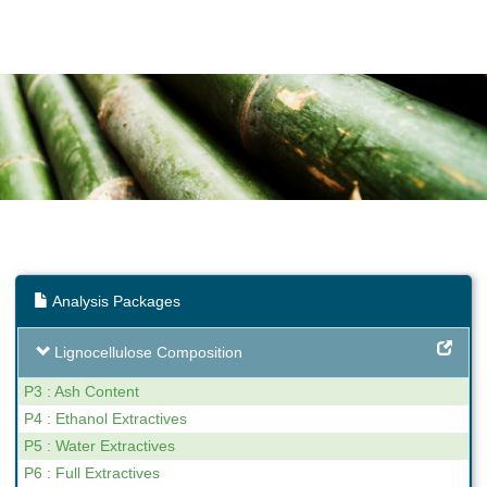
Analysis Packages
Lignocellulose Composition
P3 : Ash Content
P4 : Ethanol Extractives
P5 : Water Extractives
P6 : Full Extractives