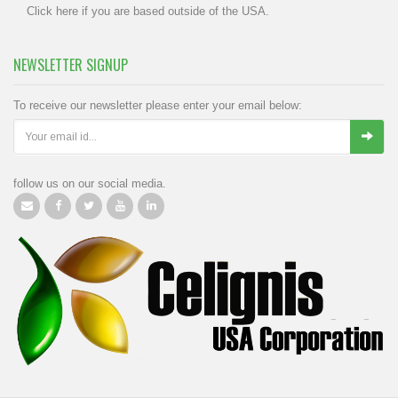
Click
here
if you are based outside of the USA.
NEWSLETTER SIGNUP
To receive our newsletter please enter your email below:
follow us on our social media.