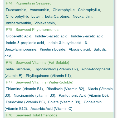
P74 : Pigments in Seaweed
Fucoxanthin
,
Astaxanthin
,
Chlorophyll-c
,
Chlorophyll-a
,
Chlorophyll-b
,
Lutein
,
beta-Carotene
,
Neoxanthin
,
Antheraxanthin
,
Violaxanthin
,
P75 : Seaweed Phytohormones
Gibberellic Acid
,
Indole-3-acetic acid
,
Indole-2-acetic acid
,
Indole-3-propionic acid
,
Indole-3-butyric acid
,
6-
Benzylaminopurine
,
Kinetin riboside
,
Abscisic acid
,
Salicylic
acid
,
P76 : Seaweed Vitamins (Fat-Soluble)
beta-Carotene
,
Ergocalciferol (Vitamin D2)
,
Alpha-tocopherol
(vitamin E)
,
Phylloquinone (Vitamin K1)
,
P77 : Seaweed Vitamins (Water-Soluble)
Thiamine (Vitamin B1)
,
Riboflavin (Vitamin B2)
,
Niacin (Vitamin
B3)
,
Niacinamide (vitamin B3)
,
Pantothenic Acid (Vitamin B5)
,
Pyridoxine (Vitamin B6)
,
Folate (Vitamin B9)
,
Cobalamin
(Vitamin B12)
,
Ascorbic Acid (Vitamin C)
,
P78 : Seaweed Total Phenolics