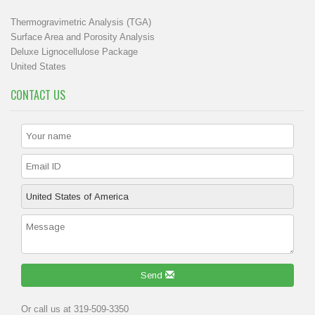
Thermogravimetric Analysis (TGA)
Surface Area and Porosity Analysis
Deluxe Lignocellulose Package
United States
CONTACT US
Send
Or call us at 319-509-3350