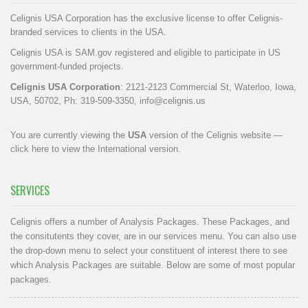
Celignis USA Corporation has the exclusive license to offer Celignis-
branded services to clients in the USA.
Celignis USA is SAM.gov registered and eligible to participate in US
government-funded projects.
Celignis USA Corporation
: 2121-2123 Commercial St, Waterloo, Iowa,
USA, 50702, Ph: 319-509-3350,
info@celignis.us
You are currently viewing the
USA
version of the Celignis website —
click here to view the International version
.
SERVICES
Celignis offers a number of Analysis Packages. These Packages, and
the consitutents they cover, are in our
services menu
. You can also use
the drop-down menu to select your constituent of interest there to see
which Analysis Packages are suitable. Below are some of most popular
packages.