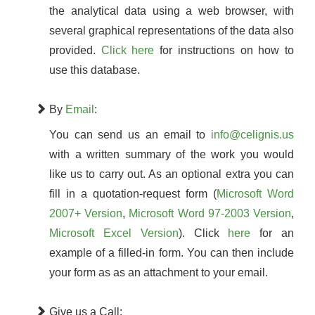
the analytical data using a web browser, with
several graphical representations of the data also
provided.
Click here
for instructions on how to
use this database.
By
Email
:
You can send us an email to
info@celignis.us
with a written summary of the work you would
like us to carry out. As an optional extra you can
fill in a quotation-request form (
Microsoft Word
2007+ Version
,
Microsoft Word 97-2003 Version
,
Microsoft Excel Version
). Click
here
for an
example of a filled-in form. You can then include
your form as as an attachment to your email.
Give us a Call: