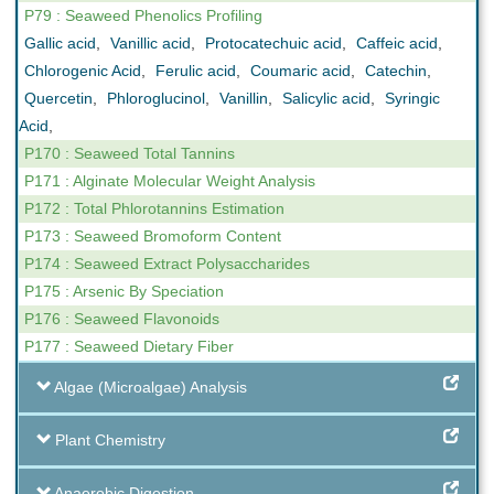
P79 : Seaweed Phenolics Profiling
Gallic acid
,
Vanillic acid
,
Protocatechuic acid
,
Caffeic acid
,
Chlorogenic Acid
,
Ferulic acid
,
Coumaric acid
,
Catechin
,
Quercetin
,
Phloroglucinol
,
Vanillin
,
Salicylic acid
,
Syringic
Acid
,
P170 : Seaweed Total Tannins
P171 : Alginate Molecular Weight Analysis
P172 : Total Phlorotannins Estimation
P173 : Seaweed Bromoform Content
P174 : Seaweed Extract Polysaccharides
P175 : Arsenic By Speciation
P176 : Seaweed Flavonoids
P177 : Seaweed Dietary Fiber
Algae (Microalgae) Analysis
Plant Chemistry
Anaerobic Digestion