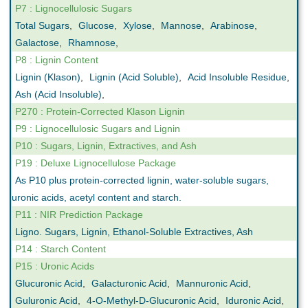
P7 : Lignocellulosic Sugars
Total Sugars
,
Glucose
,
Xylose
,
Mannose
,
Arabinose
,
Galactose
,
Rhamnose
,
P8 : Lignin Content
Lignin (Klason)
,
Lignin (Acid Soluble)
,
Acid Insoluble Residue
,
Ash (Acid Insoluble)
,
P270 : Protein-Corrected Klason Lignin
P9 : Lignocellulosic Sugars and Lignin
P10 : Sugars, Lignin, Extractives, and Ash
P19 : Deluxe Lignocellulose Package
As P10 plus protein-corrected lignin, water-soluble sugars,
uronic acids, acetyl content and starch.
P11 : NIR Prediction Package
Ligno. Sugars, Lignin, Ethanol-Soluble Extractives, Ash
P14 : Starch Content
P15 : Uronic Acids
Glucuronic Acid
,
Galacturonic Acid
,
Mannuronic Acid
,
Guluronic Acid
,
4-O-Methyl-D-Glucuronic Acid
,
Iduronic Acid
,