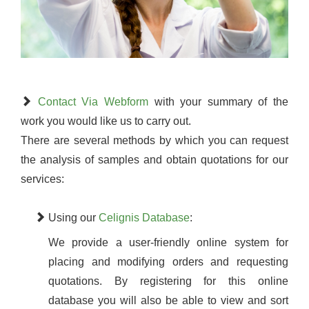
Contact Via Webform
with your summary of the
work you would like us to carry out.
There are several methods by which you can request
the analysis of samples and obtain quotations for our
services:
Using our
Celignis Database
:
We provide a user-friendly online system for
placing and modifying orders and requesting
quotations. By registering for this online
database you will also be able to view and sort