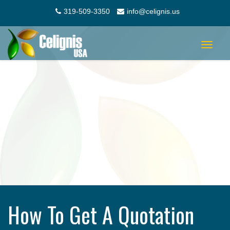
319-509-3350
info@celignis.us
Toggle
navigat
How To Get A Quotation