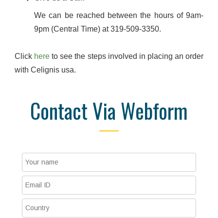
We can be reached between the hours of 9am-
9pm (Central Time) at 319-509-3350.
Click
here
to see the steps involved in placing an order
with Celignis usa.
Contact Via Webform