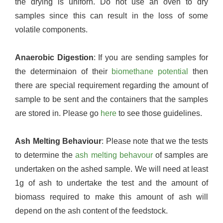
the drying is uniforn. Do not use an oven to dry
samples since this can result in the loss of some
volatile components.
Anaerobic Digestion
: If you are sending samples for
the determinaion of their
biomethane potential
then
there are special requirement regarding the amount of
sample to be sent and the containers that the samples
are stored in. Please go
here
to see those guidelines.
Ash Melting Behaviour
: Please note that we the tests
to determine the
ash melting behavour
of samples are
undertaken on the ashed sample. We will need at least
1g of ash to undertake the test and the amount of
biomass required to make this amount of ash will
depend on the ash content of the feedstock.