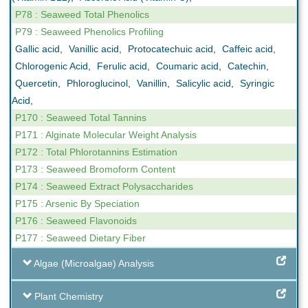
P78 : Seaweed Total Phenolics
P79 : Seaweed Phenolics Profiling
Gallic acid
,
Vanillic acid
,
Protocatechuic acid
,
Caffeic acid
,
Chlorogenic Acid
,
Ferulic acid
,
Coumaric acid
,
Catechin
,
Quercetin
,
Phloroglucinol
,
Vanillin
,
Salicylic acid
,
Syringic
Acid
,
P170 : Seaweed Total Tannins
P171 : Alginate Molecular Weight Analysis
P172 : Total Phlorotannins Estimation
P173 : Seaweed Bromoform Content
P174 : Seaweed Extract Polysaccharides
P175 : Arsenic By Speciation
P176 : Seaweed Flavonoids
P177 : Seaweed Dietary Fiber
Algae (Microalgae) Analysis
Plant Chemistry