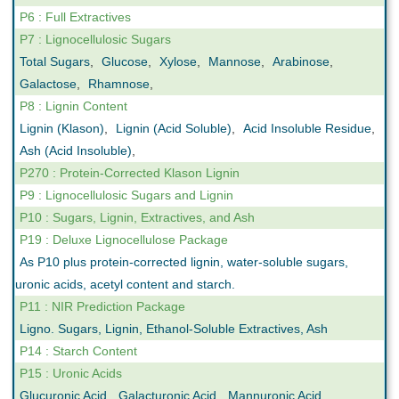
P6 : Full Extractives
P7 : Lignocellulosic Sugars
Total Sugars
,
Glucose
,
Xylose
,
Mannose
,
Arabinose
,
Galactose
,
Rhamnose
,
P8 : Lignin Content
Lignin (Klason)
,
Lignin (Acid Soluble)
,
Acid Insoluble Residue
,
Ash (Acid Insoluble)
,
P270 : Protein-Corrected Klason Lignin
P9 : Lignocellulosic Sugars and Lignin
P10 : Sugars, Lignin, Extractives, and Ash
P19 : Deluxe Lignocellulose Package
As P10 plus protein-corrected lignin, water-soluble sugars,
uronic acids, acetyl content and starch.
P11 : NIR Prediction Package
Ligno. Sugars, Lignin, Ethanol-Soluble Extractives, Ash
P14 : Starch Content
P15 : Uronic Acids
Glucuronic Acid
,
Galacturonic Acid
,
Mannuronic Acid
,