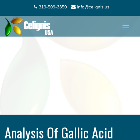
319-509-3350
info@celignis.us
Toggle
navigat
Analysis Of Gallic Acid