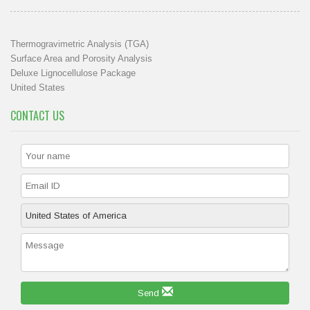
Thermogravimetric Analysis (TGA)
Surface Area and Porosity Analysis
Deluxe Lignocellulose Package
United States
CONTACT US
Send