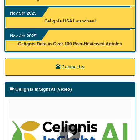
Nov 5th 2025
Celignis USA Launches!
Nov 4th 2025
Celignis Data in Over 100 Peer-Reviewed Articles
Contact Us
Celignis InSightAI (Video)