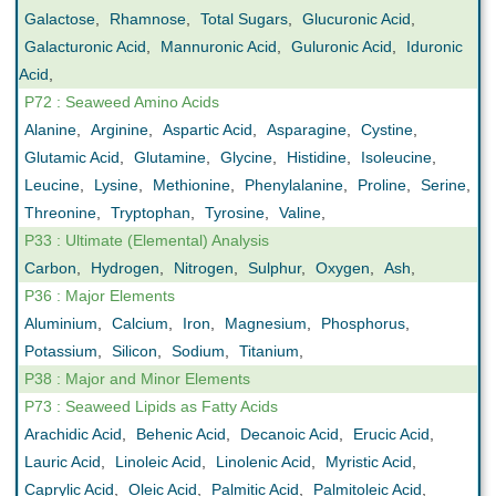
Galactose
,
Rhamnose
,
Total Sugars
,
Glucuronic Acid
,
Galacturonic Acid
,
Mannuronic Acid
,
Guluronic Acid
,
Iduronic
Acid
,
P72 : Seaweed Amino Acids
Alanine
,
Arginine
,
Aspartic Acid
,
Asparagine
,
Cystine
,
Glutamic Acid
,
Glutamine
,
Glycine
,
Histidine
,
Isoleucine
,
Leucine
,
Lysine
,
Methionine
,
Phenylalanine
,
Proline
,
Serine
,
Threonine
,
Tryptophan
,
Tyrosine
,
Valine
,
P33 : Ultimate (Elemental) Analysis
Carbon
,
Hydrogen
,
Nitrogen
,
Sulphur
,
Oxygen
,
Ash
,
P36 : Major Elements
Aluminium
,
Calcium
,
Iron
,
Magnesium
,
Phosphorus
,
Potassium
,
Silicon
,
Sodium
,
Titanium
,
P38 : Major and Minor Elements
P73 : Seaweed Lipids as Fatty Acids
Arachidic Acid
,
Behenic Acid
,
Decanoic Acid
,
Erucic Acid
,
Lauric Acid
,
Linoleic Acid
,
Linolenic Acid
,
Myristic Acid
,
Caprylic Acid
,
Oleic Acid
,
Palmitic Acid
,
Palmitoleic Acid
,