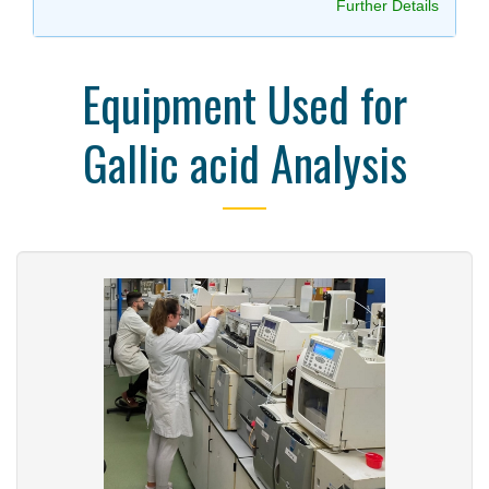
Further Details
Equipment Used for
Gallic acid Analysis