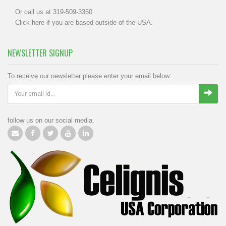
Or call us at 319-509-3350
Click
here
if you are based outside of the USA.
NEWSLETTER SIGNUP
To receive our newsletter please enter your email below:
follow us on our social media.