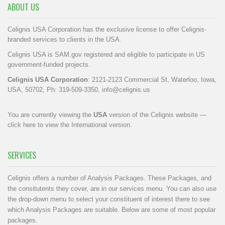
ABOUT US
Celignis USA Corporation has the exclusive license to offer Celignis-
branded services to clients in the USA.
Celignis USA is SAM.gov registered and eligible to participate in US
government-funded projects.
Celignis USA Corporation
: 2121-2123 Commercial St, Waterloo, Iowa,
USA, 50702, Ph: 319-509-3350,
info@celignis.us
You are currently viewing the
USA
version of the Celignis website —
click here to view the International version
.
SERVICES
Celignis offers a number of Analysis Packages. These Packages, and
the consitutents they cover, are in our
services menu
. You can also use
the drop-down menu to select your constituent of interest there to see
which Analysis Packages are suitable. Below are some of most popular
packages.