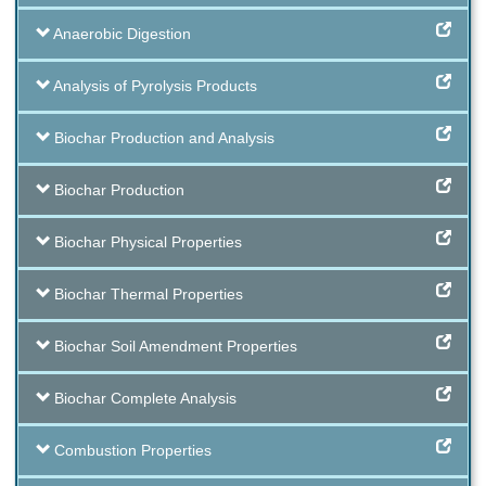
Anaerobic Digestion
Analysis of Pyrolysis Products
Biochar Production and Analysis
Biochar Production
Biochar Physical Properties
Biochar Thermal Properties
Biochar Soil Amendment Properties
Biochar Complete Analysis
Combustion Properties