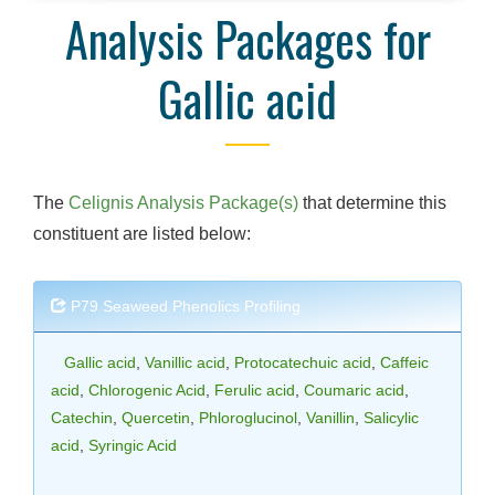
Analysis Packages for
Gallic acid
The
Celignis Analysis Package(s)
that determine this
constituent are listed below:
P79 Seaweed Phenolics Profiling
Gallic acid
,
Vanillic acid
,
Protocatechuic acid
,
Caffeic
acid
,
Chlorogenic Acid
,
Ferulic acid
,
Coumaric acid
,
Catechin
,
Quercetin
,
Phloroglucinol
,
Vanillin
,
Salicylic
acid
,
Syringic Acid