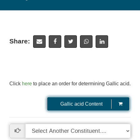
Share:
Click
here
to place an order for determining Gallic acid.
Gallic acid Content