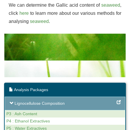
We can determine the Gallic acid content of
seaweed
,
click
here
to learn more about our various methods for
analysing
seaweed
.
Analysis Packages
Lignocellulose Composition
P3 : Ash Content
P4 : Ethanol Extractives
P5 : Water Extractives