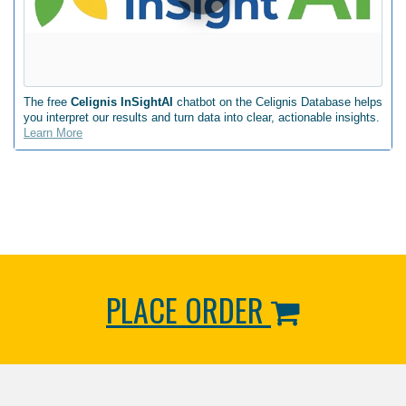
The free
Celignis InSightAI
chatbot on the Celignis Database helps
you interpret our results and turn data into clear, actionable insights.
Learn More
PLACE ORDER