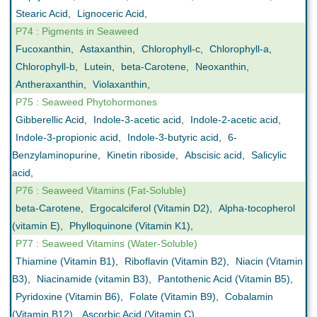
Stearic Acid
,
Lignoceric Acid
,
P74 : Pigments in Seaweed
Fucoxanthin
,
Astaxanthin
,
Chlorophyll-c
,
Chlorophyll-a
,
Chlorophyll-b
,
Lutein
,
beta-Carotene
,
Neoxanthin
,
Antheraxanthin
,
Violaxanthin
,
P75 : Seaweed Phytohormones
Gibberellic Acid
,
Indole-3-acetic acid
,
Indole-2-acetic acid
,
Indole-3-propionic acid
,
Indole-3-butyric acid
,
6-
Benzylaminopurine
,
Kinetin riboside
,
Abscisic acid
,
Salicylic
acid
,
P76 : Seaweed Vitamins (Fat-Soluble)
beta-Carotene
,
Ergocalciferol (Vitamin D2)
,
Alpha-tocopherol
(vitamin E)
,
Phylloquinone (Vitamin K1)
,
P77 : Seaweed Vitamins (Water-Soluble)
Thiamine (Vitamin B1)
,
Riboflavin (Vitamin B2)
,
Niacin (Vitamin
B3)
,
Niacinamide (vitamin B3)
,
Pantothenic Acid (Vitamin B5)
,
Pyridoxine (Vitamin B6)
,
Folate (Vitamin B9)
,
Cobalamin
(Vitamin B12)
,
Ascorbic Acid (Vitamin C)
,