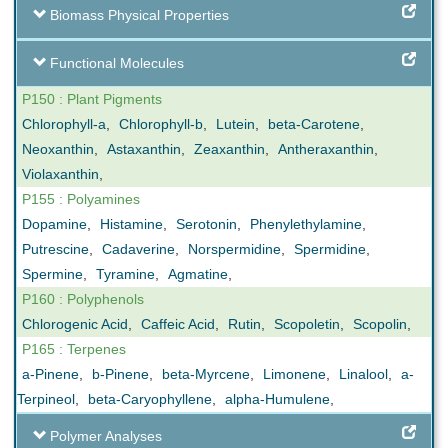
Biomass Physical Properties
Functional Molecules
P150 : Plant Pigments
Chlorophyll-a
,
Chlorophyll-b
,
Lutein
,
beta-Carotene
,
Neoxanthin
,
Astaxanthin
,
Zeaxanthin
,
Antheraxanthin
,
Violaxanthin
,
P155 : Polyamines
Dopamine
,
Histamine
,
Serotonin
,
Phenylethylamine
,
Putrescine
,
Cadaverine
,
Norspermidine
,
Spermidine
,
Spermine
,
Tyramine
,
Agmatine
,
P160 : Polyphenols
Chlorogenic Acid
,
Caffeic Acid
,
Rutin
,
Scopoletin
,
Scopolin
,
P165 : Terpenes
a-Pinene
,
b-Pinene
,
beta-Myrcene
,
Limonene
,
Linalool
,
a-
Terpineol
,
beta-Caryophyllene
,
alpha-Humulene
,
Polymer Analyses