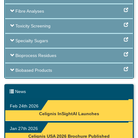
Fibre Analyses
Toxicity Screening
Specialty Sugars
Bioprocess Residues
Biobased Products
News
Feb 24th 2026
Celignis InSightAI Launches
Jan 27th 2026
Celignis USA 2026 Brochure Published