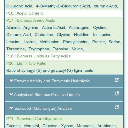
Guluronic Acid
,
4-O-Methyl-D-Glucuronic Acid
,
Iduronic Acid
,
P16 : Acetyl Content
P17 : Biomass Amino Acids
Alanine
,
Arginine
,
Aspartic Acid
,
Asparagine
,
Cystine
,
Glutamic Acid
,
Glutamine
,
Glycine
,
Histidine
,
Isoleucine
,
Leucine
,
Lysine
,
Methionine
,
Phenylalanine
,
Proline
,
Serine
,
Threonine
,
Tryptophan
,
Tyrosine
,
Valine
,
P18 : Biomass Lipids as Fatty Acids
P20 : Lignin S/G Ratio
Ratio of syringyl (S) and guaiacyl (G) lignin units
Enzyme Activity and Enzymatic Hydrolysis
Analysis of Biomass Process Liquids
Seaweed (Macroalgae) Analysis
P71 : Seaweed Carbohydrates
Fucose
,
Mannitol
,
Glucose
,
Xylose
,
Mannose
,
Arabinose
,