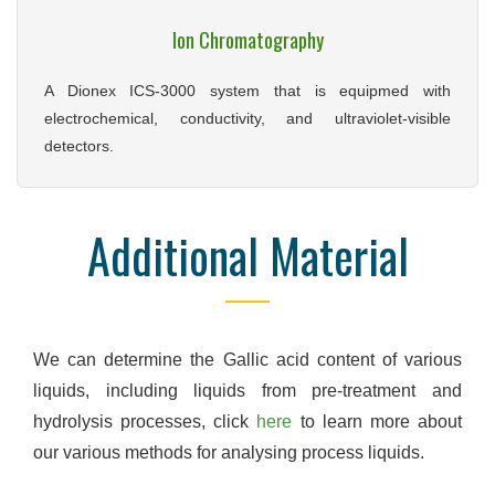
Ion Chromatography
A Dionex ICS-3000 system that is equipmed with
electrochemical, conductivity, and ultraviolet-visible
detectors.
Additional Material
We can determine the Gallic acid content of various
liquids, including liquids from pre-treatment and
hydrolysis processes, click
here
to learn more about
our various methods for analysing process liquids.