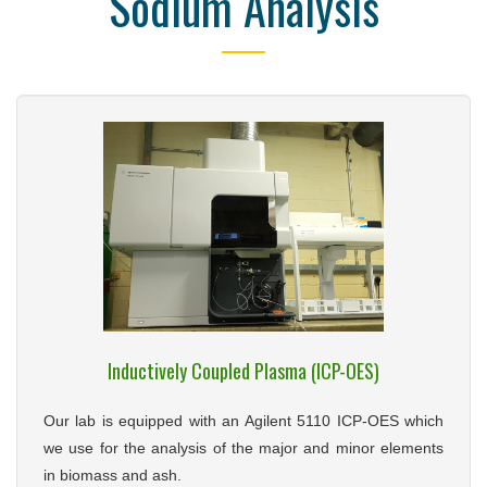
Sodium Analysis
Inductively Coupled Plasma (ICP-OES)
Our lab is equipped with an Agilent 5110 ICP-OES which
we use for the analysis of the major and minor elements
in biomass and ash.