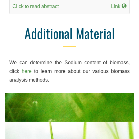
Click to read abstract
Link
Additional Material
We can determine the Sodium content of biomass,
click
here
to learn more about our various biomass
analysis methods.