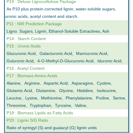
P19 : Deluxe Lignocellulose Package
As P10 plus protein-corrected lignin, water-soluble sugars,
uronic acids, acetyl content and starch.
P11 : NIR Prediction Package
Ligno. Sugars, Lignin, Ethanol-Soluble Extractives, Ash
P14 : Starch Content
P15 : Uronic Acids
Glucuronic Acid
,
Galacturonic Acid
,
Mannuronic Acid
,
Guluronic Acid
,
4-O-Methyl-D-Glucuronic Acid
,
Iduronic Acid
,
P16 : Acetyl Content
P17 : Biomass Amino Acids
Alanine
,
Arginine
,
Aspartic Acid
,
Asparagine
,
Cystine
,
Glutamic Acid
,
Glutamine
,
Glycine
,
Histidine
,
Isoleucine
,
Leucine
,
Lysine
,
Methionine
,
Phenylalanine
,
Proline
,
Serine
,
Threonine
,
Tryptophan
,
Tyrosine
,
Valine
,
P18 : Biomass Lipids as Fatty Acids
P20 : Lignin S/G Ratio
Ratio of syringyl (S) and guaiacyl (G) lignin units