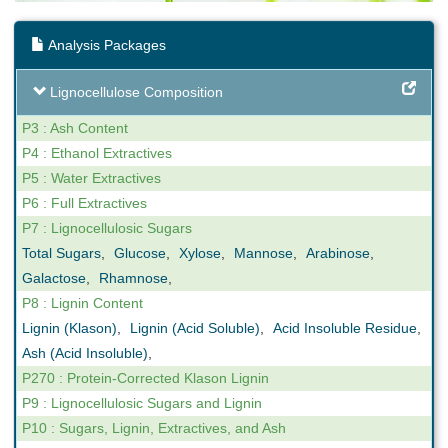
Analysis Packages
Lignocellulose Composition
P3 : Ash Content
P4 : Ethanol Extractives
P5 : Water Extractives
P6 : Full Extractives
P7 : Lignocellulosic Sugars
Total Sugars
,
Glucose
,
Xylose
,
Mannose
,
Arabinose
,
Galactose
,
Rhamnose
,
P8 : Lignin Content
Lignin (Klason)
,
Lignin (Acid Soluble)
,
Acid Insoluble Residue
,
Ash (Acid Insoluble)
,
P270 : Protein-Corrected Klason Lignin
P9 : Lignocellulosic Sugars and Lignin
P10 : Sugars, Lignin, Extractives, and Ash