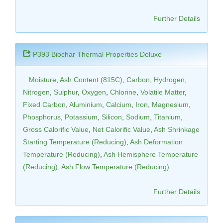
Further Details
P393 Biochar Thermal Properties Deluxe
Moisture
,
Ash Content (815C)
,
Carbon
,
Hydrogen
,
Nitrogen
,
Sulphur
,
Oxygen
,
Chlorine
,
Volatile Matter
,
Fixed Carbon
,
Aluminium
,
Calcium
,
Iron
,
Magnesium
,
Phosphorus
,
Potassium
,
Silicon
,
Sodium
,
Titanium
,
Gross Calorific Value
,
Net Calorific Value
,
Ash Shrinkage
Starting Temperature (Reducing)
,
Ash Deformation
Temperature (Reducing)
,
Ash Hemisphere Temperature
(Reducing)
,
Ash Flow Temperature (Reducing)
Further Details