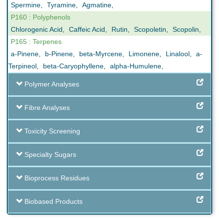
Spermine
,
Tyramine
,
Agmatine
,
P160 : Polyphenols
Chlorogenic Acid
,
Caffeic Acid
,
Rutin
,
Scopoletin
,
Scopolin
,
P165 : Terpenes
a-Pinene
,
b-Pinene
,
beta-Myrcene
,
Limonene
,
Linalool
,
a-
Terpineol
,
beta-Caryophyllene
,
alpha-Humulene
,
Polymer Analyses
Fibre Analyses
Toxicity Screening
Specialty Sugars
Bioprocess Residues
Biobased Products