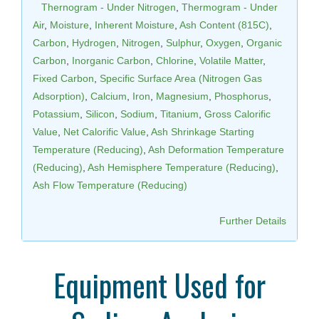
Thernogram - Under Nitrogen
,
Thermogram - Under
Air
,
Moisture
,
Inherent Moisture
,
Ash Content (815C)
,
Carbon
,
Hydrogen
,
Nitrogen
,
Sulphur
,
Oxygen
,
Organic
Carbon
,
Inorganic Carbon
,
Chlorine
,
Volatile Matter
,
Fixed Carbon
,
Specific Surface Area (Nitrogen Gas
Adsorption)
,
Calcium
,
Iron
,
Magnesium
,
Phosphorus
,
Potassium
,
Silicon
,
Sodium
,
Titanium
,
Gross Calorific
Value
,
Net Calorific Value
,
Ash Shrinkage Starting
Temperature (Reducing)
,
Ash Deformation Temperature
(Reducing)
,
Ash Hemisphere Temperature (Reducing)
,
Ash Flow Temperature (Reducing)
Further Details
Equipment Used for