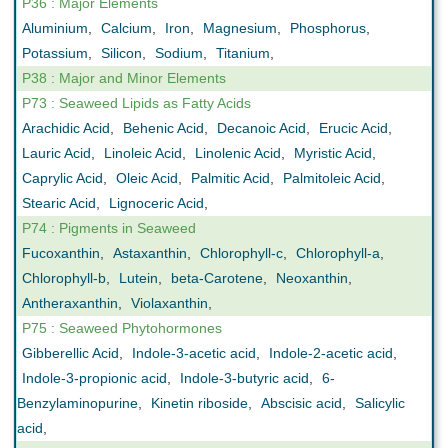
P36 : Major Elements
Aluminium
,
Calcium
,
Iron
,
Magnesium
,
Phosphorus
,
Potassium
,
Silicon
,
Sodium
,
Titanium
,
P38 : Major and Minor Elements
P73 : Seaweed Lipids as Fatty Acids
Arachidic Acid
,
Behenic Acid
,
Decanoic Acid
,
Erucic Acid
,
Lauric Acid
,
Linoleic Acid
,
Linolenic Acid
,
Myristic Acid
,
Caprylic Acid
,
Oleic Acid
,
Palmitic Acid
,
Palmitoleic Acid
,
Stearic Acid
,
Lignoceric Acid
,
P74 : Pigments in Seaweed
Fucoxanthin
,
Astaxanthin
,
Chlorophyll-c
,
Chlorophyll-a
,
Chlorophyll-b
,
Lutein
,
beta-Carotene
,
Neoxanthin
,
Antheraxanthin
,
Violaxanthin
,
P75 : Seaweed Phytohormones
Gibberellic Acid
,
Indole-3-acetic acid
,
Indole-2-acetic acid
,
Indole-3-propionic acid
,
Indole-3-butyric acid
,
6-
Benzylaminopurine
,
Kinetin riboside
,
Abscisic acid
,
Salicylic
acid
,