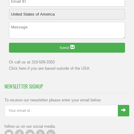
Send
Or call us at 319-509-3350
Click
here
if you are based outside of the USA.
NEWSLETTER SIGNUP
To receive our newsletter please enter your email below:
follow us on our social media.