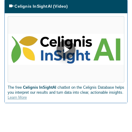
Celignis InSightAI (Video)
The free
Celignis InSightAI
chatbot on the Celignis Database helps
you interpret our results and turn data into clear, actionable insights.
Learn More