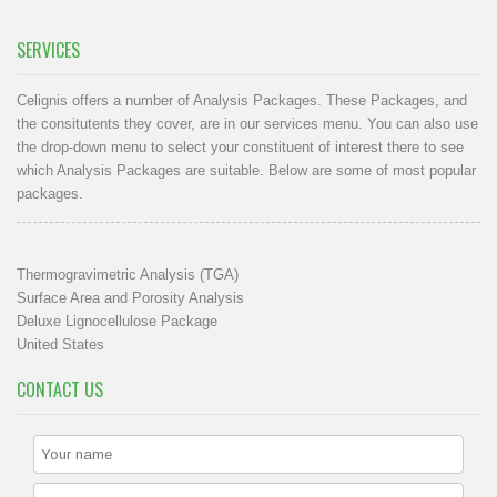
SERVICES
Celignis offers a number of Analysis Packages. These Packages, and
the consitutents they cover, are in our
services menu
. You can also use
the drop-down menu to select your constituent of interest there to see
which Analysis Packages are suitable. Below are some of most popular
packages.
Thermogravimetric Analysis (TGA)
Surface Area and Porosity Analysis
Deluxe Lignocellulose Package
United States
CONTACT US