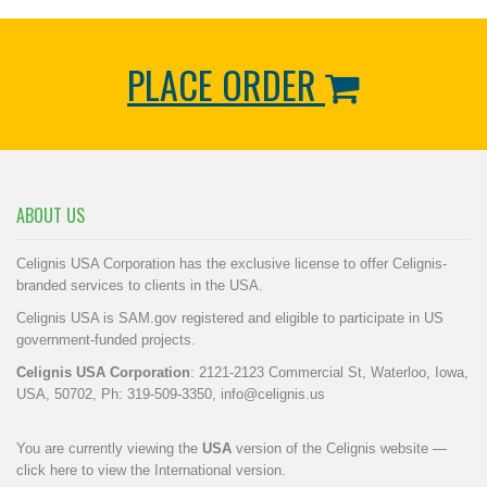
PLACE ORDER
ABOUT US
Celignis USA Corporation has the exclusive license to offer Celignis-
branded services to clients in the USA.
Celignis USA is SAM.gov registered and eligible to participate in US
government-funded projects.
Celignis USA Corporation
: 2121-2123 Commercial St, Waterloo, Iowa,
USA, 50702, Ph: 319-509-3350,
info@celignis.us
You are currently viewing the
USA
version of the Celignis website —
click here to view the International version
.