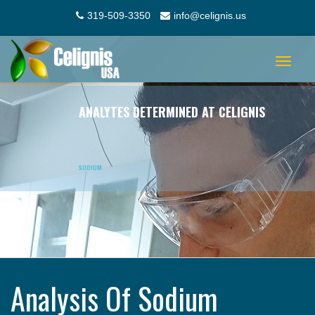
319-509-3350
info@celignis.us
Toggle
navigat
ANALYTES DETERMINED AT CELIGNIS
SODIUM
Analysis Of Sodium