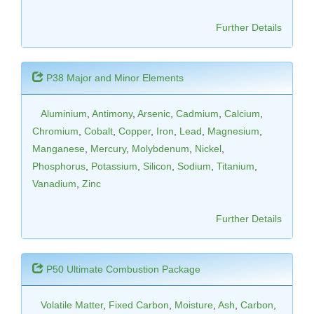
Further Details
P38 Major and Minor Elements
Aluminium
,
Antimony
,
Arsenic
,
Cadmium
,
Calcium
,
Chromium
,
Cobalt
,
Copper
,
Iron
,
Lead
,
Magnesium
,
Manganese
,
Mercury
,
Molybdenum
,
Nickel
,
Phosphorus
,
Potassium
,
Silicon
,
Sodium
,
Titanium
,
Vanadium
,
Zinc
Further Details
P50 Ultimate Combustion Package
Volatile Matter
,
Fixed Carbon
,
Moisture
,
Ash
,
Carbon
,