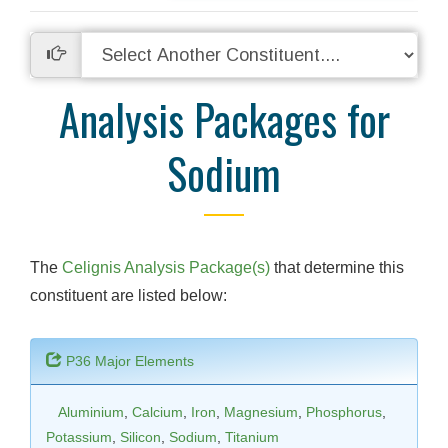
Analysis Packages for
Sodium
The
Celignis Analysis Package(s)
that determine this
constituent are listed below:
P36 Major Elements
Aluminium
,
Calcium
,
Iron
,
Magnesium
,
Phosphorus
,
Potassium
,
Silicon
,
Sodium
,
Titanium