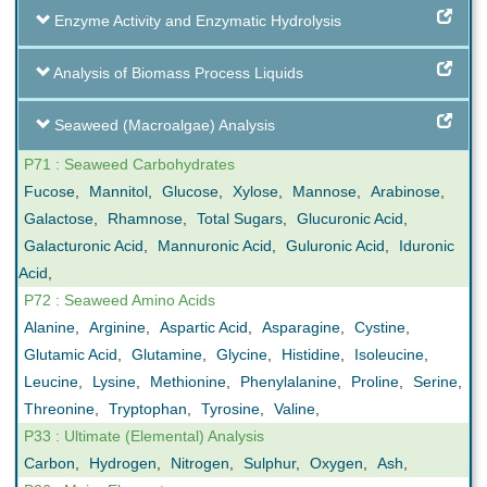
Enzyme Activity and Enzymatic Hydrolysis
Analysis of Biomass Process Liquids
Seaweed (Macroalgae) Analysis
P71 : Seaweed Carbohydrates
Fucose
,
Mannitol
,
Glucose
,
Xylose
,
Mannose
,
Arabinose
,
Galactose
,
Rhamnose
,
Total Sugars
,
Glucuronic Acid
,
Galacturonic Acid
,
Mannuronic Acid
,
Guluronic Acid
,
Iduronic
Acid
,
P72 : Seaweed Amino Acids
Alanine
,
Arginine
,
Aspartic Acid
,
Asparagine
,
Cystine
,
Glutamic Acid
,
Glutamine
,
Glycine
,
Histidine
,
Isoleucine
,
Leucine
,
Lysine
,
Methionine
,
Phenylalanine
,
Proline
,
Serine
,
Threonine
,
Tryptophan
,
Tyrosine
,
Valine
,
P33 : Ultimate (Elemental) Analysis
Carbon
,
Hydrogen
,
Nitrogen
,
Sulphur
,
Oxygen
,
Ash
,