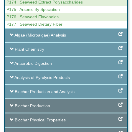
P174 : Seaweed Extract Polysaccharides
P175 : Arsenic By Speciation
P176 : Seaweed Flavonoids
P177 : Seaweed Dietary Fiber
Algae (Microalgae) Analysis
Plant Chemistry
Anaerobic Digestion
Analysis of Pyrolysis Products
Biochar Production and Analysis
Biochar Production
Biochar Physical Properties