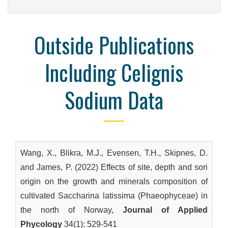
Outside Publications
Including Celignis
Sodium Data
Wang, X., Blikra, M.J., Evensen, T.H., Skipnes, D.
and James, P. (2022) Effects of site, depth and sori
origin on the growth and minerals composition of
cultivated Saccharina latissima (Phaeophyceae) in
the north of Norway,
Journal of Applied
Phycology
34(1): 529-541