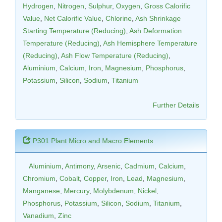
Hydrogen
,
Nitrogen
,
Sulphur
,
Oxygen
,
Gross Calorific
Value
,
Net Calorific Value
,
Chlorine
,
Ash Shrinkage
Starting Temperature (Reducing)
,
Ash Deformation
Temperature (Reducing)
,
Ash Hemisphere Temperature
(Reducing)
,
Ash Flow Temperature (Reducing)
,
Aluminium
,
Calcium
,
Iron
,
Magnesium
,
Phosphorus
,
Potassium
,
Silicon
,
Sodium
,
Titanium
Further Details
P301 Plant Micro and Macro Elements
Aluminium
,
Antimony
,
Arsenic
,
Cadmium
,
Calcium
,
Chromium
,
Cobalt
,
Copper
,
Iron
,
Lead
,
Magnesium
,
Manganese
,
Mercury
,
Molybdenum
,
Nickel
,
Phosphorus
,
Potassium
,
Silicon
,
Sodium
,
Titanium
,
Vanadium
,
Zinc