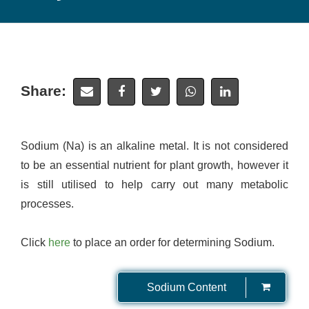
Share:
Sodium (Na) is an alkaline metal. It is not considered
to be an essential nutrient for plant growth, however it
is still utilised to help carry out many metabolic
processes.
Click
here
to place an order for determining Sodium.
Sodium Content