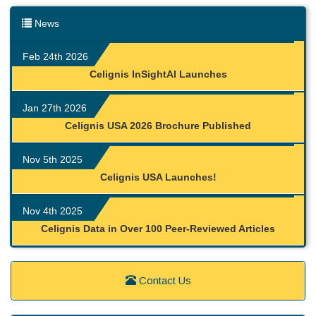
News
Feb 24th 2026
Celignis InSightAI Launches
Jan 27th 2026
Celignis USA 2026 Brochure Published
Nov 5th 2025
Celignis USA Launches!
Nov 4th 2025
Celignis Data in Over 100 Peer-Reviewed Articles
Contact Us