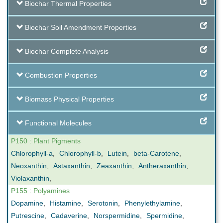
Biochar Thermal Properties
Biochar Soil Amendment Properties
Biochar Complete Analysis
Combustion Properties
Biomass Physical Properties
Functional Molecules
P150 : Plant Pigments
Chlorophyll-a
,
Chlorophyll-b
,
Lutein
,
beta-Carotene
,
Neoxanthin
,
Astaxanthin
,
Zeaxanthin
,
Antheraxanthin
,
Violaxanthin
,
P155 : Polyamines
Dopamine
,
Histamine
,
Serotonin
,
Phenylethylamine
,
Putrescine
,
Cadaverine
,
Norspermidine
,
Spermidine
,