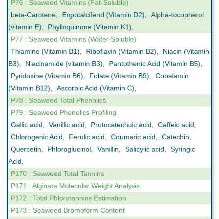
P76 : Seaweed Vitamins (Fat-Soluble)
beta-Carotene
,
Ergocalciferol (Vitamin D2)
,
Alpha-tocopherol
(vitamin E)
,
Phylloquinone (Vitamin K1)
,
P77 : Seaweed Vitamins (Water-Soluble)
Thiamine (Vitamin B1)
,
Riboflavin (Vitamin B2)
,
Niacin (Vitamin
B3)
,
Niacinamide (vitamin B3)
,
Pantothenic Acid (Vitamin B5)
,
Pyridoxine (Vitamin B6)
,
Folate (Vitamin B9)
,
Cobalamin
(Vitamin B12)
,
Ascorbic Acid (Vitamin C)
,
P78 : Seaweed Total Phenolics
P79 : Seaweed Phenolics Profiling
Gallic acid
,
Vanillic acid
,
Protocatechuic acid
,
Caffeic acid
,
Chlorogenic Acid
,
Ferulic acid
,
Coumaric acid
,
Catechin
,
Quercetin
,
Phloroglucinol
,
Vanillin
,
Salicylic acid
,
Syringic
Acid
,
P170 : Seaweed Total Tannins
P171 : Alginate Molecular Weight Analysis
P172 : Total Phlorotannins Estimation
P173 : Seaweed Bromoform Content