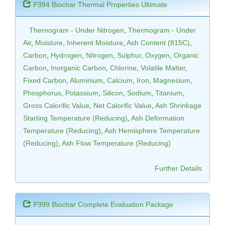
P394 Biochar Thermal Properties Ultimate
Thernogram - Under Nitrogen
,
Thermogram - Under
Air
,
Moisture
,
Inherent Moisture
,
Ash Content (815C)
,
Carbon
,
Hydrogen
,
Nitrogen
,
Sulphur
,
Oxygen
,
Organic
Carbon
,
Inorganic Carbon
,
Chlorine
,
Volatile Matter
,
Fixed Carbon
,
Aluminium
,
Calcium
,
Iron
,
Magnesium
,
Phosphorus
,
Potassium
,
Silicon
,
Sodium
,
Titanium
,
Gross Calorific Value
,
Net Calorific Value
,
Ash Shrinkage
Starting Temperature (Reducing)
,
Ash Deformation
Temperature (Reducing)
,
Ash Hemisphere Temperature
(Reducing)
,
Ash Flow Temperature (Reducing)
Further Details
P399 Biochar Complete Evaluation Package