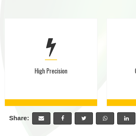
High Precision
Share: