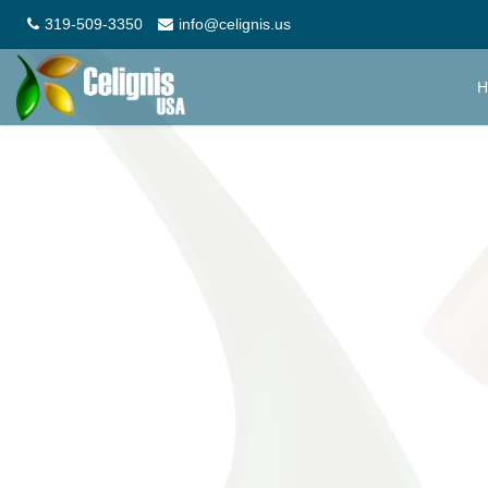
319-509-3350
info@celignis.us
H