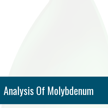
Analysis Of Molybdenum