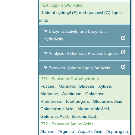
P20 : Lignin S/G Ratio
Ratio of syringyl (S) and guaiacyl (G) lignin
units
Enzyme Activity and Enzymatic
Hydrolysis
Analysis of Biomass Process Liquids
Seaweed (Macroalgae) Analysis
P71 : Seaweed Carbohydrates
Fucose
,
Mannitol
,
Glucose
,
Xylose
,
Mannose
,
Arabinose
,
Galactose
,
Rhamnose
,
Total Sugars
,
Glucuronic Acid
,
Galacturonic Acid
,
Mannuronic Acid
,
Guluronic Acid
,
Iduronic Acid
,
P72 : Seaweed Amino Acids
Alanine
,
Arginine
,
Aspartic Acid
,
Asparagine
,