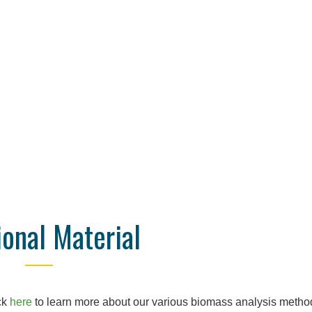
ional Material
ck
here
to learn more about our various biomass analysis metho