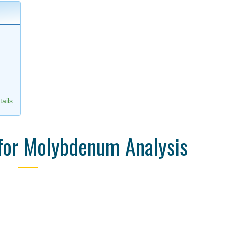
,
ails
for Molybdenum Analysis