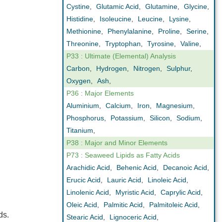
Cystine
,
Glutamic Acid
,
Glutamine
,
Glycine
,
Histidine
,
Isoleucine
,
Leucine
,
Lysine
,
Methionine
,
Phenylalanine
,
Proline
,
Serine
,
Threonine
,
Tryptophan
,
Tyrosine
,
Valine
,
P33 : Ultimate (Elemental) Analysis
Carbon
,
Hydrogen
,
Nitrogen
,
Sulphur
,
Oxygen
,
Ash
,
P36 : Major Elements
Aluminium
,
Calcium
,
Iron
,
Magnesium
,
Phosphorus
,
Potassium
,
Silicon
,
Sodium
,
Titanium
,
P38 : Major and Minor Elements
P73 : Seaweed Lipids as Fatty Acids
Arachidic Acid
,
Behenic Acid
,
Decanoic Acid
,
Erucic Acid
,
Lauric Acid
,
Linoleic Acid
,
Linolenic Acid
,
Myristic Acid
,
Caprylic Acid
,
Oleic Acid
,
Palmitic Acid
,
Palmitoleic Acid
,
ds.
Stearic Acid
,
Lignoceric Acid
,