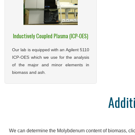
Inductively Coupled Plasma (ICP-OES)
Our lab is equipped with an Agilent 5110
ICP-OES which we use for the analysis
of the major and minor elements in
biomass and ash.
Addit
We can determine the Molybdenum content of biomass, cli