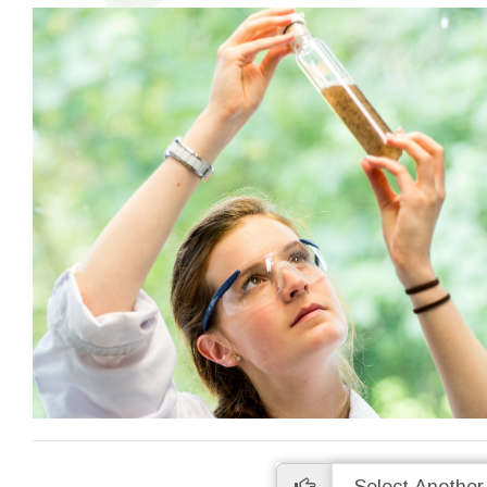
High Precision
Many analyses are undertaken in
Access a
duplicate so you can be sure of the
data onlin
accuracy of our work. We are proud of
uploaded as
our levels of precision and provide real-
to wait ti
time statistics for these on our website.