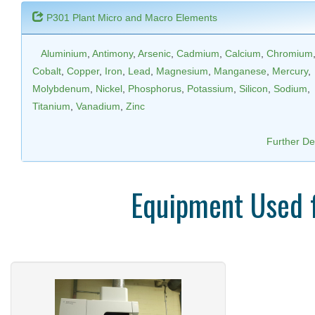
P301 Plant Micro and Macro Elements
Aluminium
,
Antimony
,
Arsenic
,
Cadmium
,
Calcium
,
Chromium
Cobalt
,
Copper
,
Iron
,
Lead
,
Magnesium
,
Manganese
,
Mercury
,
Molybdenum
,
Nickel
,
Phosphorus
,
Potassium
,
Silicon
,
Sodium
,
Titanium
,
Vanadium
,
Zinc
Further Det
Equipment Used 