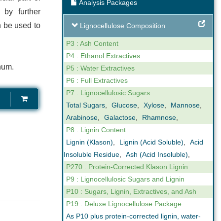
Analysis Packages
ng
Expert Support
 by further
 be used to
Lignocellulose Composition
our reporting
We are not only analysts but also
ovide online,
scientists that understand business. We
P3 : Ash Content
gh levels of
can help you interpret the results we
P4 : Ethanol Extractives
num.
n the key
obtain in our analyses. Feel free to call us
P5 : Water Extractives
ctor.
if you have any questions.
P6 : Full Extractives
P7 : Lignocellulosic Sugars
Total Sugars
,
Glucose
,
Xylose
,
Mannose
,
Arabinose
,
Galactose
,
Rhamnose
,
P8 : Lignin Content
Lignin (Klason)
,
Lignin (Acid Soluble)
,
Acid
Insoluble Residue
,
Ash (Acid Insoluble)
,
P270 : Protein-Corrected Klason Lignin
P9 : Lignocellulosic Sugars and Lignin
P10 : Sugars, Lignin, Extractives, and Ash
P19 : Deluxe Lignocellulose Package
As P10 plus protein-corrected lignin, water-