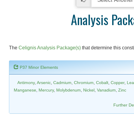
Analysis Pac
The
Celignis Analysis Package(s)
that determine this consti
P37 Minor Elements
Antimony
,
Arsenic
,
Cadmium
,
Chromium
,
Cobalt
,
Copper
,
Lea
Manganese
,
Mercury
,
Molybdenum
,
Nickel
,
Vanadium
,
Zinc
Further Det