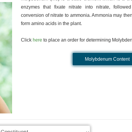
Online Database
Detailed Reporti
enzymes that fixate nitrate into nitrate, followed
conversion of nitrate to ammonia. Ammonia may then
nd manage your orders and
We are confident to say that 
form amino acids in the plant.
e, wherever you are. Data are
is unrivalled in quality. We pr
 obtained, so you don't have
pdf, and Excel reports with hi
Click
here
to place an order for determining Molybde
ll the end of the order to see
detail, designed to focus o
results.
parameters for your se
Molybdenum Content