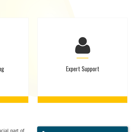
ng
Expert Support
ial part of