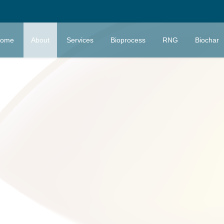
ome
About
Services
Bioprocess
RNG
Biochar