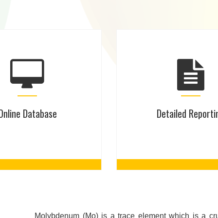
Online Database
Detailed Reporti
Molybdenum (Mo) is a trace element which is a cruc