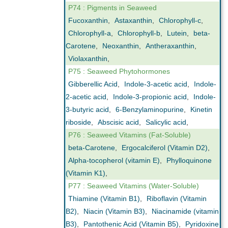
P74 : Pigments in Seaweed
Fucoxanthin
,
Astaxanthin
,
Chlorophyll-c
,
Chlorophyll-a
,
Chlorophyll-b
,
Lutein
,
beta-
Carotene
,
Neoxanthin
,
Antheraxanthin
,
Violaxanthin
,
P75 : Seaweed Phytohormones
Gibberellic Acid
,
Indole-3-acetic acid
,
Indole-
2-acetic acid
,
Indole-3-propionic acid
,
Indole-
3-butyric acid
,
6-Benzylaminopurine
,
Kinetin
riboside
,
Abscisic acid
,
Salicylic acid
,
P76 : Seaweed Vitamins (Fat-Soluble)
beta-Carotene
,
Ergocalciferol (Vitamin D2)
,
Alpha-tocopherol (vitamin E)
,
Phylloquinone
(Vitamin K1)
,
P77 : Seaweed Vitamins (Water-Soluble)
Thiamine (Vitamin B1)
,
Riboflavin (Vitamin
B2)
,
Niacin (Vitamin B3)
,
Niacinamide (vitamin
B3)
,
Pantothenic Acid (Vitamin B5)
,
Pyridoxine