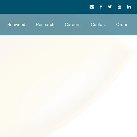
Seaweed
Research
Careers
Contact
Order