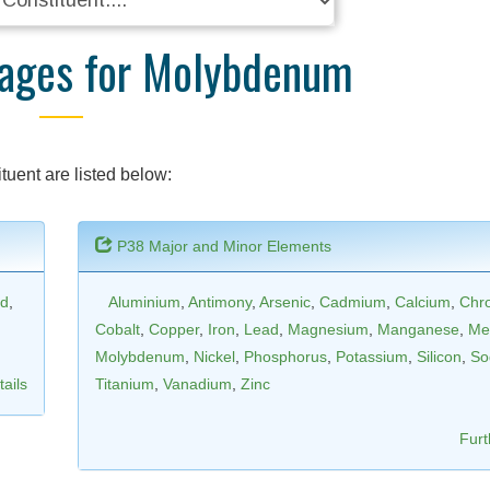
kages for Molybdenum
tuent are listed below:
P38 Major and Minor Elements
d
,
Aluminium
,
Antimony
,
Arsenic
,
Cadmium
,
Calcium
,
Chr
Cobalt
,
Copper
,
Iron
,
Lead
,
Magnesium
,
Manganese
,
Me
Molybdenum
,
Nickel
,
Phosphorus
,
Potassium
,
Silicon
,
So
ails
Titanium
,
Vanadium
,
Zinc
Furt