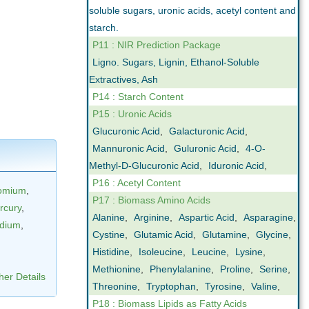
soluble sugars, uronic acids, acetyl content and
starch.
P11 : NIR Prediction Package
Ligno. Sugars, Lignin, Ethanol-Soluble
Extractives, Ash
P14 : Starch Content
P15 : Uronic Acids
Glucuronic Acid
,
Galacturonic Acid
,
Mannuronic Acid
,
Guluronic Acid
,
4-O-
Methyl-D-Glucuronic Acid
,
Iduronic Acid
,
P16 : Acetyl Content
omium
,
P17 : Biomass Amino Acids
rcury
,
Alanine
,
Arginine
,
Aspartic Acid
,
Asparagine
,
dium
,
Cystine
,
Glutamic Acid
,
Glutamine
,
Glycine
,
Histidine
,
Isoleucine
,
Leucine
,
Lysine
,
Methionine
,
Phenylalanine
,
Proline
,
Serine
,
her Details
Threonine
,
Tryptophan
,
Tyrosine
,
Valine
,
P18 : Biomass Lipids as Fatty Acids