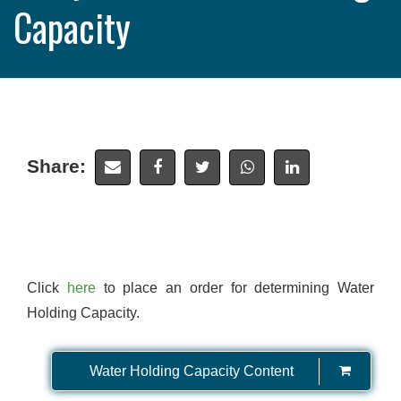
Capacity
Share:
Click
here
to place an order for determining Water
Holding Capacity.
Water Holding Capacity Content