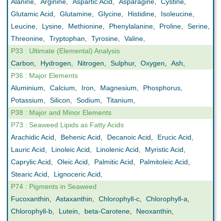
Alanine
,
Arginine
,
Aspartic Acid
,
Asparagine
,
Cystine
,
Glutamic Acid
,
Glutamine
,
Glycine
,
Histidine
,
Isoleucine
,
Leucine
,
Lysine
,
Methionine
,
Phenylalanine
,
Proline
,
Serine
,
Threonine
,
Tryptophan
,
Tyrosine
,
Valine
,
P33 : Ultimate (Elemental) Analysis
Carbon
,
Hydrogen
,
Nitrogen
,
Sulphur
,
Oxygen
,
Ash
,
P36 : Major Elements
Aluminium
,
Calcium
,
Iron
,
Magnesium
,
Phosphorus
,
Potassium
,
Silicon
,
Sodium
,
Titanium
,
P38 : Major and Minor Elements
P73 : Seaweed Lipids as Fatty Acids
Arachidic Acid
,
Behenic Acid
,
Decanoic Acid
,
Erucic Acid
,
Lauric Acid
,
Linoleic Acid
,
Linolenic Acid
,
Myristic Acid
,
Caprylic Acid
,
Oleic Acid
,
Palmitic Acid
,
Palmitoleic Acid
,
Stearic Acid
,
Lignoceric Acid
,
P74 : Pigments in Seaweed
Fucoxanthin
,
Astaxanthin
,
Chlorophyll-c
,
Chlorophyll-a
,
Chlorophyll-b
,
Lutein
,
beta-Carotene
,
Neoxanthin
,