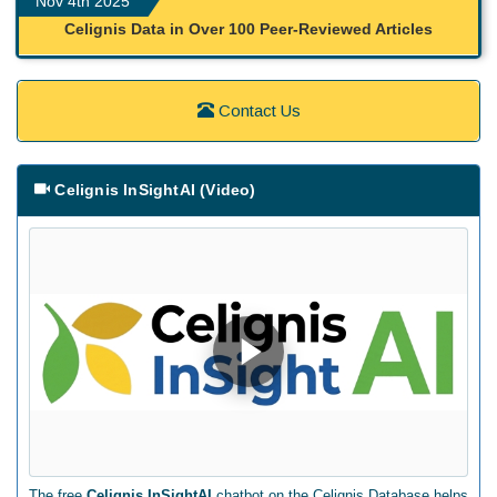
Nov 4th 2025
Celignis Data in Over 100 Peer-Reviewed Articles
Contact Us
Celignis InSightAI (Video)
The free
Celignis InSightAI
chatbot on the Celignis Database helps