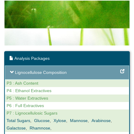
Analysis Packages
Lignocellulose Composition
P3 : Ash Content
P4 : Ethanol Extractives
P5 : Water Extractives
P6 : Full Extractives
P7 : Lignocellulosic Sugars
Total Sugars
,
Glucose
,
Xylose
,
Mannose
,
Arabinose
,
Galactose
,
Rhamnose
,