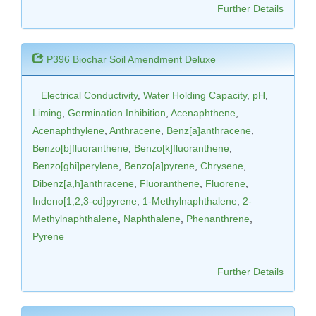
Further Details
P396 Biochar Soil Amendment Deluxe
Electrical Conductivity
,
Water Holding Capacity
,
pH
,
Liming
,
Germination Inhibition
,
Acenaphthene
,
Acenaphthylene
,
Anthracene
,
Benz[a]anthracene
,
Benzo[b]fluoranthene
,
Benzo[k]fluoranthene
,
Benzo[ghi]perylene
,
Benzo[a]pyrene
,
Chrysene
,
Dibenz[a,h]anthracene
,
Fluoranthene
,
Fluorene
,
Indeno[1,2,3-cd]pyrene
,
1-Methylnaphthalene
,
2-
Methylnaphthalene
,
Naphthalene
,
Phenanthrene
,
Pyrene
Further Details