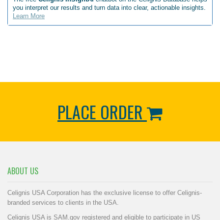
you interpret our results and turn data into clear, actionable insights.
Learn More
PLACE ORDER
ABOUT US
Celignis USA Corporation has the exclusive license to offer Celignis-
branded services to clients in the USA.
Celignis USA is SAM.gov registered and eligible to participate in US