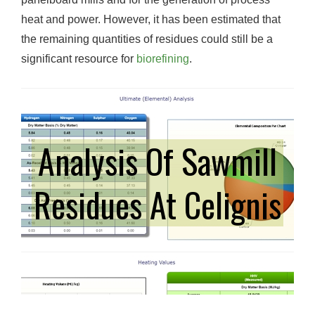
heat and power. However, it has been estimated that
the remaining quantities of residues could still be a
significant resource for
biorefining
.
Analysis Of Sawmill
Residues At Celignis