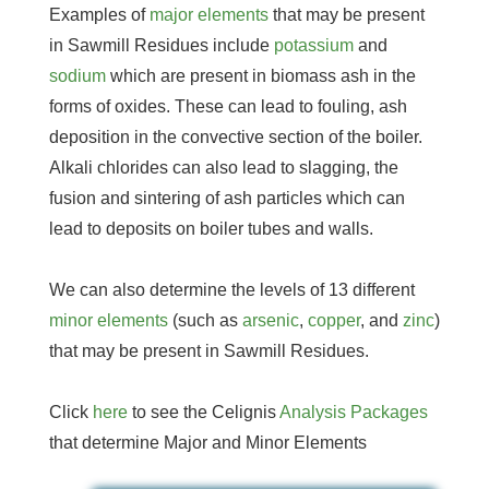
Examples of
major elements
that may be present
in Sawmill Residues include
potassium
and
sodium
which are present in biomass ash in the
forms of oxides. These can lead to fouling, ash
deposition in the convective section of the boiler.
Alkali chlorides can also lead to slagging, the
fusion and sintering of ash particles which can
lead to deposits on boiler tubes and walls.
We can also determine the levels of 13 different
minor elements
(such as
arsenic
,
copper
, and
zinc
)
that may be present in Sawmill Residues.
Click
here
to see the Celignis
Analysis Packages
that determine Major and Minor Elements