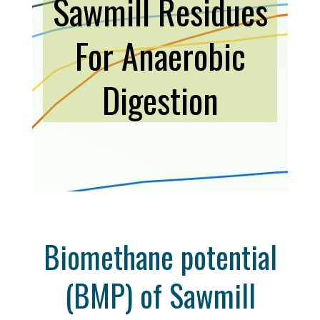
Sawmill Residues
For Anaerobic
Digestion
Biomethane potential
(BMP) of Sawmill