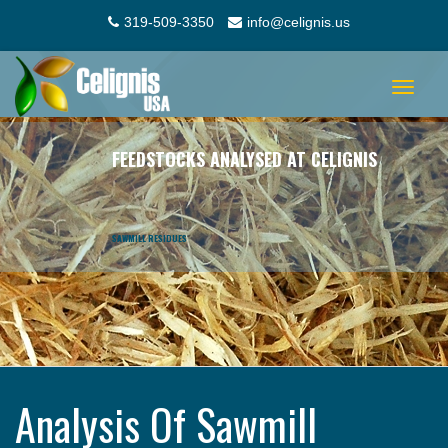
319-509-3350
info@celignis.us
Toggle
navigat
FEEDSTOCKS ANALYSED AT CELIGNIS
SAWMILL RESIDUES
Analysis Of Sawmill