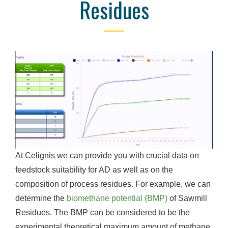
Residues
At Celignis we can provide you with crucial data on
feedstock suitability for AD as well as on the
composition of process residues. For example, we can
determine the
biomethane potential (BMP)
of Sawmill
Residues. The BMP can be considered to be the
experimental theoretical maximum amount of methane