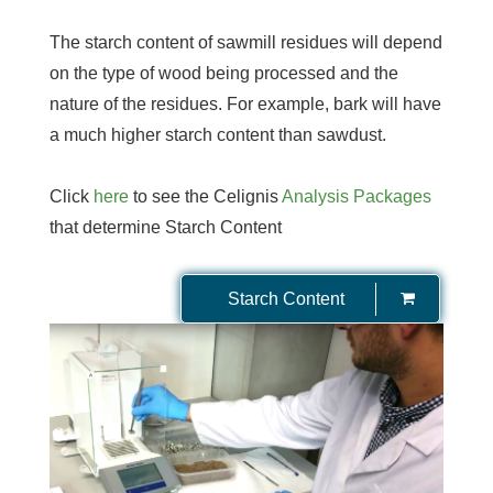
The starch content of sawmill residues will depend
on the type of wood being processed and the
nature of the residues. For example, bark will have
a much higher starch content than sawdust.
Click
here
to see the Celignis
Analysis Packages
that determine Starch Content
Starch Content