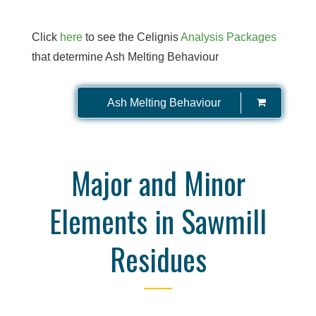
Click
here
to see the Celignis
Analysis Packages
that determine Ash Melting Behaviour
Ash Melting Behaviour
Major and Minor
Elements in Sawmill
Residues