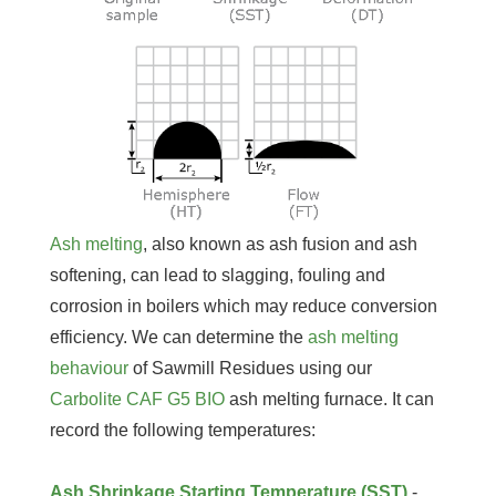
Ash melting
, also known as ash fusion and ash
softening, can lead to slagging, fouling and
corrosion in boilers which may reduce conversion
efficiency. We can determine the
ash melting
behaviour
of Sawmill Residues using our
Carbolite CAF G5 BIO
ash melting furnace. It can
record the following temperatures:
Ash Shrinkage Starting Temperature (SST)
-