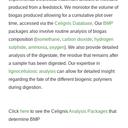
produced from a feedstock. We moniotor the volume of
biogas produced allowing for a cumulative plot over
time, accessed via the
Celignis Database
. Our
BMP
packages also involve routine analysis of biogas
composition (
biomethane
,
carbon dioxide
,
hydrogen
sulphide
,
ammonia
,
oxygen
). We also provide detailed
analysis of the digestate, the residue that remains after
a sample has been digested. Our expertise in
lignocellulosic analysis
can allow for detailed insight
regarding the fate of the different biogenic polymers
during digestion.
Click
here
to see the Celignis
Analysis Packages
that
determine BMP