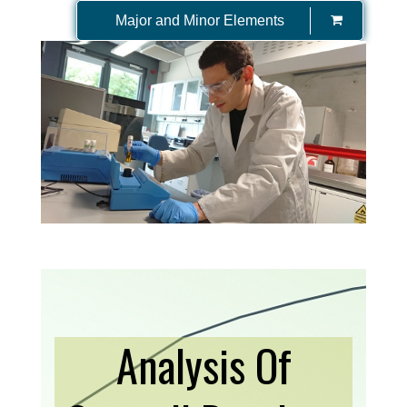
Major and Minor Elements
Analysis Of