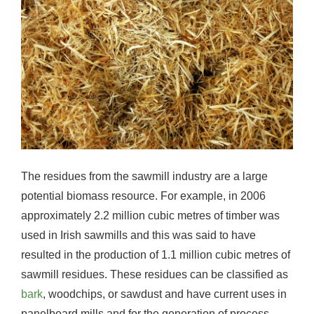
The residues from the sawmill industry are a large
potential biomass resource. For example, in 2006
approximately 2.2 million cubic metres of timber was
used in Irish sawmills and this was said to have
resulted in the production of 1.1 million cubic metres of
sawmill residues. These residues can be classified as
bark
, woodchips, or sawdust and have current uses in
panelboard mills and for the generation of process