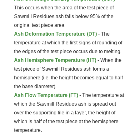
This occurs when the area of the test piece of
Sawmill Residues ash falls below 95% of the
original test piece area.
Ash Deformation Temperature (DT)
- The
temperature at which the first signs of rounding of
the edges of the test piece occurs due to melting.
Ash Hemisphere Temperature (HT)
- When the
test piece of Sawmill Residues ash forms a
hemisphere (i.e. the height becomes equal to half
the base diameter).
Ash Flow Temperature (FT)
- The temperature at
which the Sawmill Residues ash is spread out
over the supporting tile in a layer, the height of
which is half of the test piece at the hemisphere
temperature.