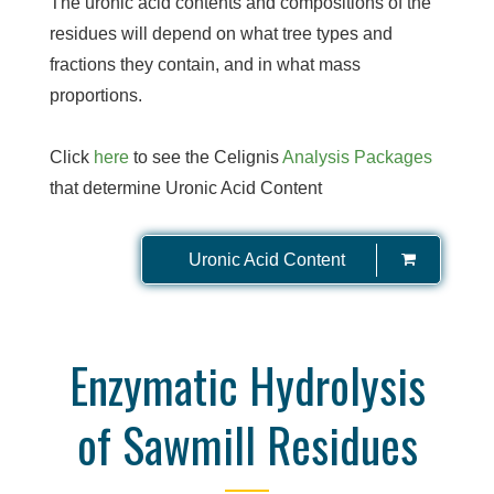
The uronic acid contents and compositions of the
residues will depend on what tree types and
fractions they contain, and in what mass
proportions.
Click
here
to see the Celignis
Analysis Packages
that determine Uronic Acid Content
Uronic Acid Content
Enzymatic Hydrolysis
of Sawmill Residues