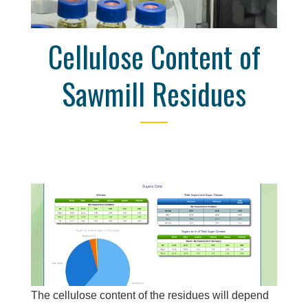
Cellulose Content of
Sawmill Residues
The cellulose content of the residues will depend