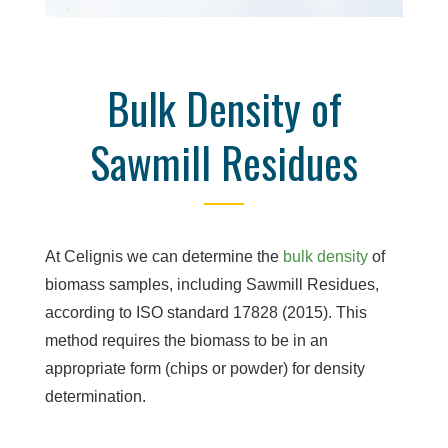
Bulk Density of
Sawmill Residues
At Celignis we can determine the
bulk density
of
biomass samples, including Sawmill Residues,
according to ISO standard 17828 (2015). This
method requires the biomass to be in an
appropriate form (chips or powder) for density
determination.