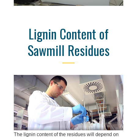
Lignin Content of
Sawmill Residues
The lignin content of the residues will depend on