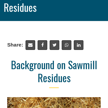
Residues
Share:
Background on Sawmill
Residues