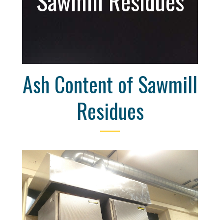
Sawmill Residues
Ash Content of Sawmill
Residues