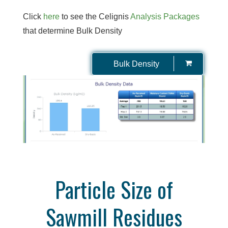
Click
here
to see the Celignis
Analysis Packages
that determine Bulk Density
Bulk Density
Particle Size of
Sawmill Residues