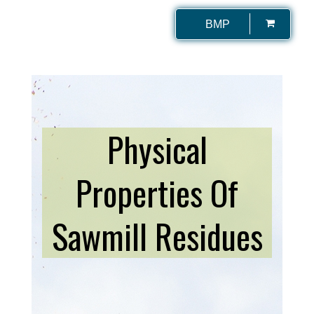
BMP
Physical
Properties Of
Sawmill Residues