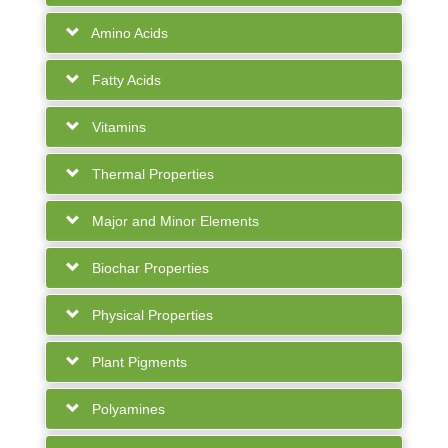
Amino Acids
Fatty Acids
Vitamins
Thermal Properties
Major and Minor Elements
Biochar Properties
Physical Properties
Plant Pigments
Polyamines