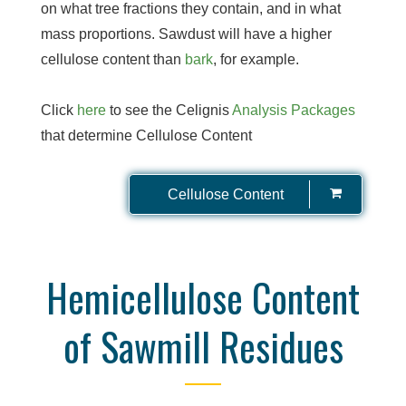
on what tree fractions they contain, and in what
mass proportions. Sawdust will have a higher
cellulose content than
bark
, for example.
Click
here
to see the Celignis
Analysis Packages
that determine Cellulose Content
Cellulose Content
Hemicellulose Content
of Sawmill Residues