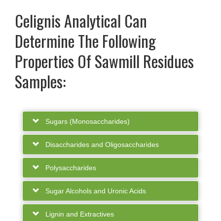
Celignis Analytical Can
Determine The Following
Properties Of Sawmill Residues
Samples:
Sugars (Monosaccharides)
Disaccharides and Oligosaccharides
Polysaccharides
Sugar Alcohols and Uronic Acids
Lignin and Extractives