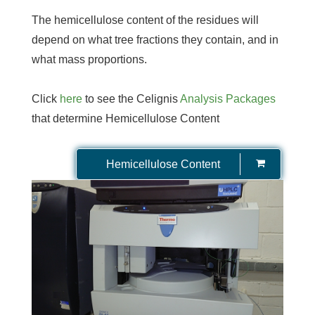
The hemicellulose content of the residues will
depend on what tree fractions they contain, and in
what mass proportions.
Click
here
to see the Celignis
Analysis Packages
that determine Hemicellulose Content
Hemicellulose Content