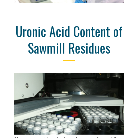
Uronic Acid Content of
Sawmill Residues