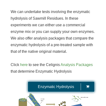
We can undertake tests involving the enzymatic
hydrolysis of Sawmill Residues. In these
experiments we can either use a commercial
enzyme mix or you can supply your own enzymes.
We also offer analysis packages that compare the
enzymatic hydrolysis of a pre-treated sample with
that of the native original material.
Click
here
to see the Celignis
Analysis Packages
that determine Enzymatic Hydrolysis
Enzymatic Hydrolysis