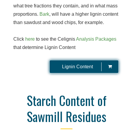
what tree fractions they contain, and in what mass
proportions.
Bark
, will have a higher lignin content
than sawdust and wood chips, for example.
Click
here
to see the Celignis
Analysis Packages
that determine Lignin Content
Lignin Content
Starch Content of
Sawmill Residues