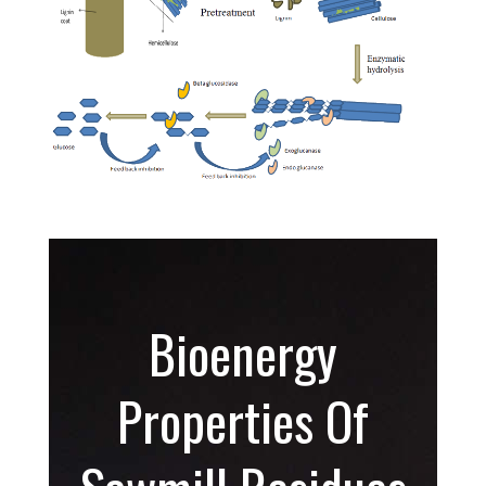
Bioenergy
Properties Of