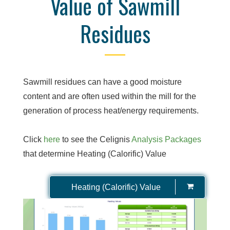
Value of Sawmill
Residues
Sawmill residues can have a good moisture
content and are often used within the mill for the
generation of process heat/energy requirements.
Click
here
to see the Celignis
Analysis Packages
that determine Heating (Calorific) Value
Heating (Calorific) Value