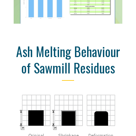
Ash Melting Behaviour
of Sawmill Residues