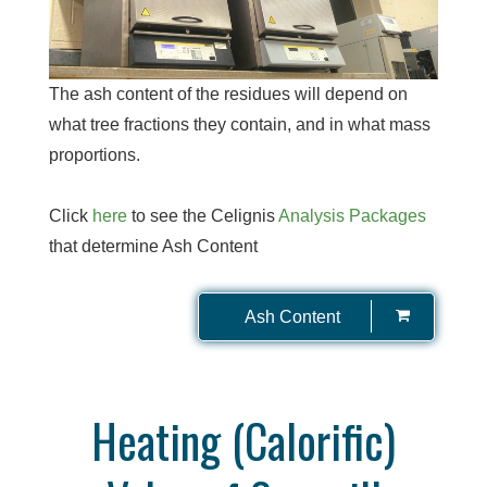
The ash content of the residues will depend on
what tree fractions they contain, and in what mass
proportions.
Click
here
to see the Celignis
Analysis Packages
that determine Ash Content
Ash Content
Heating (Calorific)