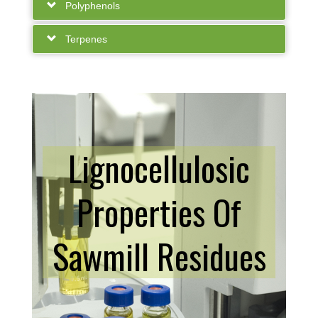
Polyphenols
Terpenes
Lignocellulosic
Properties Of
Sawmill Residues