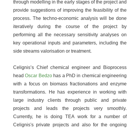
through modelling in the early stages of the project and
provide suggestions of improving the feasibility of the
process. The techno-economic analysis will be done
iteratively during the course of the project by
performing all the necessary sensitivity analyses on
key operational inputs and parameters, including the
side streams valorisation or treatment.
Celignis’s Chief chemical engineer and Bioprocess
head
Oscar Bedzo
has a PhD in chemical engineering
with a focus on biomass fractionations and enzyme
transformations. He has experience in working with
large industry clients through public and private
projects and leads the projects very smoothly.
Currently, he is doing TEA work for a number of
Celignis's private projects and also for the ongoing