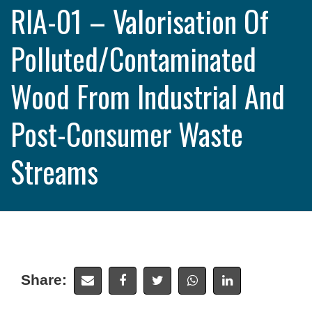
RIA-01 – Valorisation Of
Polluted/contaminated
Wood From Industrial And
Post-Consumer Waste
Streams
Share: