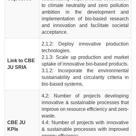
to climate neutrality and zero pollution
ambition in the development and
implementation of bio-based research
and innovation and facilitate societal
acceptance.
2.1.2: Deploy innovative production
technologies.
2.1.3: Scale up production and market
Link to CBE
uptake of innovative bio-based products.
JU SRIA
3.1.2: Incorporate the environmental
sustainability and circularity criteria in
bio-based systems.
4.2: Number of projects developing
innovative & sustainable processes that
improve on resource efficiency and zero-
waste.
CBE JU
4.4: Number of projects with innovative
KPIs
& sustainable processes with improved
energy efficiency.