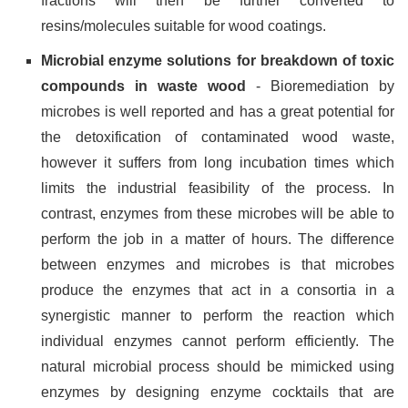
fractions will then be further converted to
resins/molecules suitable for wood coatings.
Microbial enzyme solutions for breakdown of toxic
compounds in waste wood
- Bioremediation by
microbes is well reported and has a great potential for
the detoxification of contaminated wood waste,
however it suffers from long incubation times which
limits the industrial feasibility of the process. In
contrast, enzymes from these microbes will be able to
perform the job in a matter of hours. The difference
between enzymes and microbes is that microbes
produce the enzymes that act in a consortia in a
synergistic manner to perform the reaction which
individual enzymes cannot perform efficiently. The
natural microbial process should be mimicked using
enzymes by designing enzyme cocktails that are