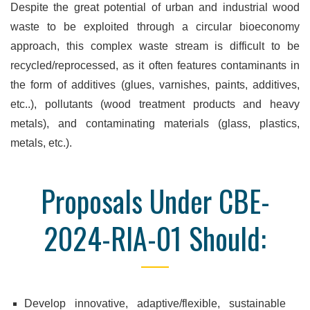
Despite the great potential of urban and industrial wood
waste to be exploited through a circular bioeconomy
approach, this complex waste stream is difficult to be
recycled/reprocessed, as it often features contaminants in
the form of additives (glues, varnishes, paints, additives,
etc..), pollutants (wood treatment products and heavy
metals), and contaminating materials (glass, plastics,
metals, etc.).
Proposals Under CBE-
2024-RIA-01 Should:
Develop innovative, adaptive/flexible, sustainable