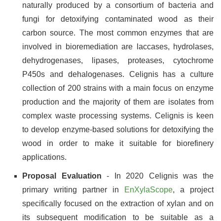
naturally produced by a consortium of bacteria and
fungi for detoxifying contaminated wood as their
carbon source. The most common enzymes that are
involved in bioremediation are laccases, hydrolases,
dehydrogenases, lipases, proteases, cytochrome
P450s and dehalogenases. Celignis has a culture
collection of 200 strains with a main focus on enzyme
production and the majority of them are isolates from
complex waste processing systems. Celignis is keen
to develop enzyme-based solutions for detoxifying the
wood in order to make it suitable for biorefinery
applications.
Proposal Evaluation
- In 2020 Celignis was the
primary writing partner in
EnXylaScope
, a project
specifically focused on the extraction of xylan and on
its subsequent modification to be suitable as a