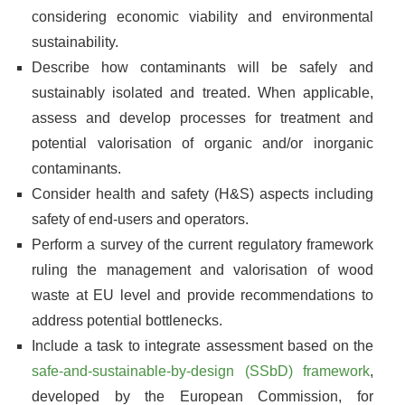
considering economic viability and environmental
sustainability.
Describe how contaminants will be safely and
sustainably isolated and treated. When applicable,
assess and develop processes for treatment and
potential valorisation of organic and/or inorganic
contaminants.
Consider health and safety (H&S) aspects including
safety of end-users and operators.
Perform a survey of the current regulatory framework
ruling the management and valorisation of wood
waste at EU level and provide recommendations to
address potential bottlenecks.
Include a task to integrate assessment based on the
safe-and-sustainable-by-design (SSbD) framework
,
developed by the European Commission, for