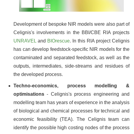
Development of bespoke NIR models were also part of
Celignis's involvements in the BBI/CBE RIA projects
UNRAVEL
and
BIOrescue
. In this RIA project Celignis
has can develop feedstock-specific NIR models for the
contaminated and separated feedstock, as well as the
outputs, intermediates, side-streams and residues of
the developed process.
Techno-economics, process modelling &
optimisations
- Celignis's process engineering and
modelling team has years of experience in the analysis
of biological and chemical processes for technical and
economic feasibility (TEA). The Celignis team can
identify the possible high costing nodes of the process