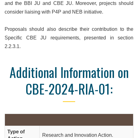
and the BBI JU and CBE JU. Moreover, projects should
consider liaising with P4P and NEB initiative.
Proposals should also describe their contribution to the
Specific CBE JU requirements, presented in section
2.2.3.1.
Additional Information on
CBE-2024-RIA-01:
Type of
Research and Innovation Action.