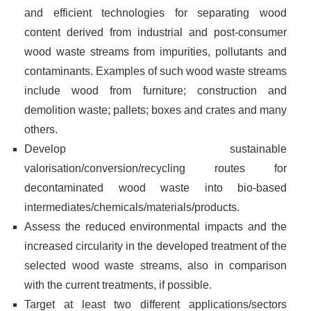
and efficient technologies for separating wood
content derived from industrial and post-consumer
wood waste streams from impurities, pollutants and
contaminants. Examples of such wood waste streams
include wood from furniture; construction and
demolition waste; pallets; boxes and crates and many
others.
Develop sustainable
valorisation/conversion/recycling routes for
decontaminated wood waste into bio-based
intermediates/chemicals/materials/products.
Assess the reduced environmental impacts and the
increased circularity in the developed treatment of the
selected wood waste streams, also in comparison
with the current treatments, if possible.
Target at least two different applications/sectors