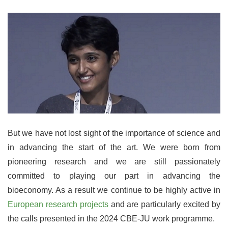
But we have not lost sight of the importance of science and
in advancing the start of the art. We were born from
pioneering research and we are still passionately
committed to playing our part in advancing the
bioeconomy. As a result we continue to be highly active in
European research projects
and are particularly excited by
the calls presented in the 2024 CBE-JU work programme.