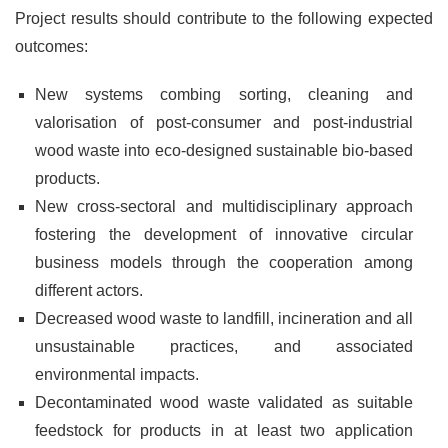
Project results should contribute to the following expected
outcomes:
New systems combing sorting, cleaning and
valorisation of post-consumer and post-industrial
wood waste into eco-designed sustainable bio-based
products.
New cross-sectoral and multidisciplinary approach
fostering the development of innovative circular
business models through the cooperation among
different actors.
Decreased wood waste to landfill, incineration and all
unsustainable practices, and associated
environmental impacts.
Decontaminated wood waste validated as suitable
feedstock for products in at least two application