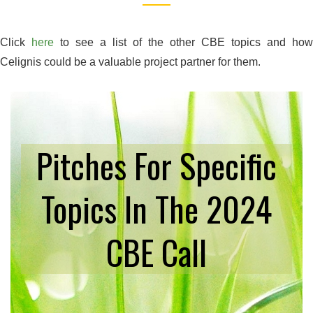
Click
here
to see a list of the other CBE topics and how
Celignis could be a valuable project partner for them.
Pitches For Specific
Topics In The 2024
CBE Call