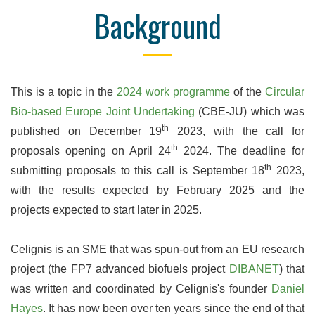
Background
This is a topic in the
2024 work programme
of the
Circular
Bio-based Europe Joint Undertaking
(CBE-JU) which was
th
published on December 19
2023, with the call for
th
proposals opening on April 24
2024. The deadline for
th
submitting proposals to this call is September 18
2023,
with the results expected by February 2025 and the
projects expected to start later in 2025.
Celignis is an SME that was spun-out from an EU research
project (the FP7 advanced biofuels project
DIBANET
) that
was written and coordinated by Celignis's founder
Daniel
Hayes
. It has now been over ten years since the end of that