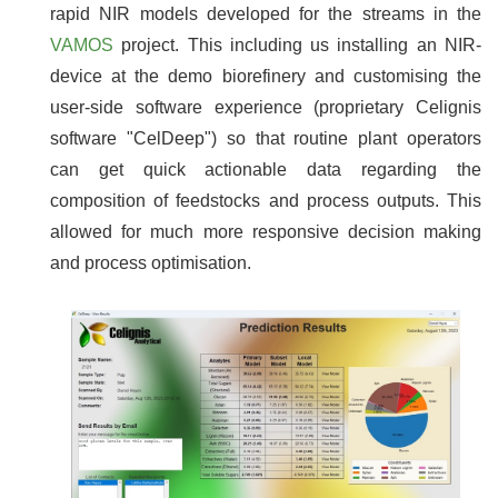
rapid NIR models developed for the streams in the
VAMOS
project. This including us installing an NIR-
device at the demo biorefinery and customising the
user-side software experience (proprietary Celignis
software "CelDeep") so that routine plant operators
can get quick actionable data regarding the
composition of feedstocks and process outputs. This
allowed for much more responsive decision making
and process optimisation.