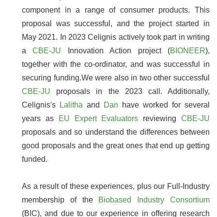
component in a range of consumer products. This
proposal was successful, and the project started in
May 2021. In 2023 Celignis actively took part in writing
a
CBE-JU
Innovation Action project (
BIONEER
),
together with the co-ordinator, and was successful in
securing funding.We were also in two other successful
CBE-JU
proposals in the 2023 call. Additionally,
Celignis's
Lalitha
and
Dan
have worked for several
years as
EU Expert Evaluators
reviewing
CBE-JU
proposals and so understand the differences between
good proposals and the great ones that end up getting
funded.
As a result of these experiences, plus our Full-Industry
membership of the
Biobased Industry Consortium
(BIC), and due to our experience in offering research