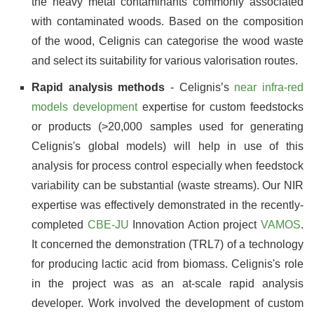
the heavy metal contaminants commonly associated
with contaminated woods. Based on the composition
of the wood, Celignis can categorise the wood waste
and select its suitability for various valorisation routes.
Rapid analysis methods
- Celignis’s
near infra-red
models development
expertise for custom feedstocks
or products (>20,000 samples used for generating
Celignis's global models) will help in use of this
analysis for process control especially when feedstock
variability can be substantial (waste streams). Our NIR
expertise was effectively demonstrated in the recently-
completed
CBE-JU
Innovation Action project
VAMOS
.
It concerned the demonstration (TRL7) of a technology
for producing lactic acid from biomass. Celignis's role
in the project was as an at-scale rapid analysis
developer. Work involved the development of custom