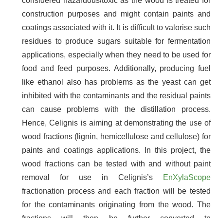
considered hazardous/toxic as the wood is treated for
construction purposes and might contain paints and
coatings associated with it. It is difficult to valorise such
residues to produce sugars suitable for fermentation
applications, especially when they need to be used for
food and feed purposes. Additionally, producing fuel
like ethanol also has problems as the yeast can get
inhibited with the contaminants and the residual paints
can cause problems with the distillation process.
Hence, Celignis is aiming at demonstrating the use of
wood fractions (lignin, hemicellulose and cellulose) for
paints and coatings applications. In this project, the
wood fractions can be tested with and without paint
removal for use in Celignis’s
EnXylaScope
fractionation process and each fraction will be tested
for the contaminants originating from the wood. The