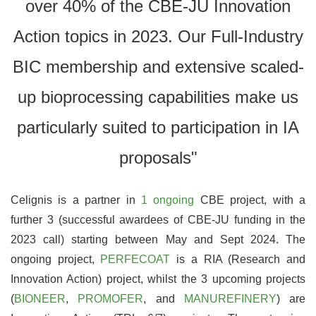
over 40% of the CBE-JU Innovation
Action topics in 2023. Our Full-Industry
BIC membership and extensive scaled-
up bioprocessing capabilities make us
particularly suited to participation in IA
proposals"
Celignis is a partner in
1 ongoing
CBE project, with a
further 3 (successful awardees of CBE-JU funding in the
2023 call) starting between May and Sept 2024. The
ongoing project,
PERFECOAT
is a RIA (Research and
Innovation Action) project, whilst the 3 upcoming projects
(
BIONEER
,
PROMOFER
, and
MANUREFINERY
) are