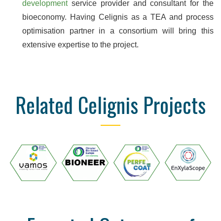
development
service provider and consultant for the
bioeconomy. Having Celignis as a TEA and process
optimisation partner in a consortium will bring this
extensive expertise to the project.
Related Celignis Projects