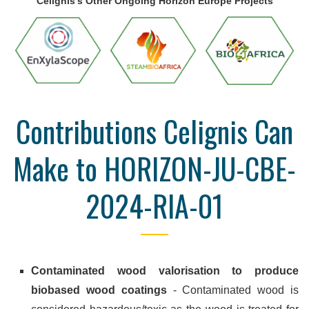
Celignis's Other Ongoing Horizon Europe Projects
Contributions Celignis Can
Make to HORIZON-JU-CBE-
2024-RIA-01
Contaminated wood valorisation to produce
biobased wood coatings
- Contaminated wood is