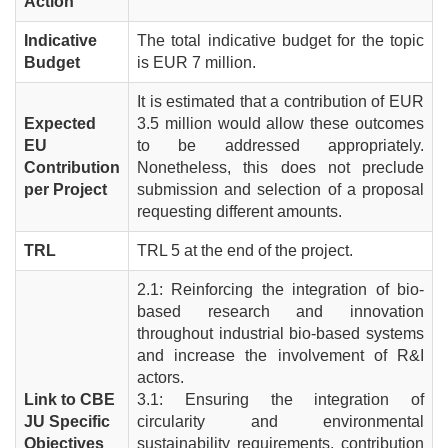
Action
Indicative
The total indicative budget for the topic
Budget
is EUR 7 million.
It is estimated that a contribution of EUR
Expected
3.5 million would allow these outcomes
EU
to be addressed appropriately.
Contribution
Nonetheless, this does not preclude
per Project
submission and selection of a proposal
requesting different amounts.
TRL
TRL 5 at the end of the project.
2.1: Reinforcing the integration of bio-
based research and innovation
throughout industrial bio-based systems
and increase the involvement of R&I
actors.
Link to CBE
3.1: Ensuring the integration of
JU Specific
circularity and environmental
Objectives
sustainability requirements, contribution