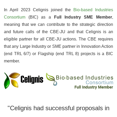
In April 2023 Celignis joined the
Bio-based Industries
Consortium
(BIC) as a
Full Industry SME Member
,
meaning that we can contribute to the strategic direction
and future calls of the CBE-JU and that Celignis is an
eligible partner for all CBE-JU actions. The CBE requires
that any Large Industry or SME partner in Innovation Action
(end TRL 6/7) or Flagship (end TRL 8) projects is a BIC
member.
"Celignis had successful proposals in