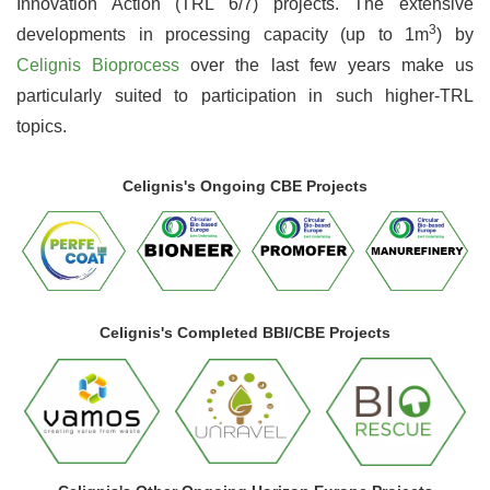
Innovation Action (TRL 6/7) projects. The extensive
3
developments in processing capacity (up to 1m
) by
Celignis Bioprocess
over the last few years make us
particularly suited to participation in such higher-TRL
topics.
Celignis's Ongoing CBE Projects
Celignis's Completed BBI/CBE Projects