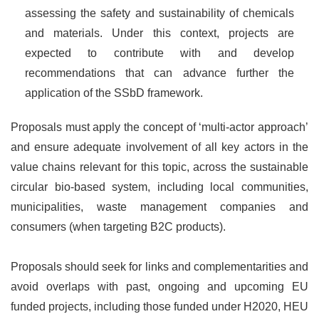
assessing the safety and sustainability of chemicals
and materials. Under this context, projects are
expected to contribute with and develop
recommendations that can advance further the
application of the SSbD framework.
Proposals must apply the concept of ‘multi-actor approach’
and ensure adequate involvement of all key actors in the
value chains relevant for this topic, across the sustainable
circular bio-based system, including local communities,
municipalities, waste management companies and
consumers (when targeting B2C products).
Proposals should seek for links and complementarities and
avoid overlaps with past, ongoing and upcoming EU
funded projects, including those funded under H2020, HEU