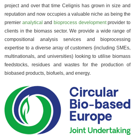
project and over that time Celignis has grown in size and
reputation and now occupies a valuable niche as being the
premier
analytical
and
bioprocess development
provider to
clients in the biomass sector. We provide a wide range of
compositional analysis services and bioprocessing
expertise to a diverse array of customers (including SMEs,
multinationals, and universities) looking to utilise biomass
feedstocks, residues and wastes for the production of
biobased products, biofuels, and energy.