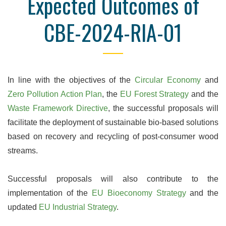
Expected Outcomes of
CBE-2024-RIA-01
In line with the objectives of the
Circular Economy
and
Zero Pollution Action Plan
, the
EU Forest Strategy
and the
Waste Framework Directive
, the successful proposals will
facilitate the deployment of sustainable bio-based solutions
based on recovery and recycling of post-consumer wood
streams.
Successful proposals will also contribute to the
implementation of the
EU Bioeconomy Strategy
and the
updated
EU Industrial Strategy
.