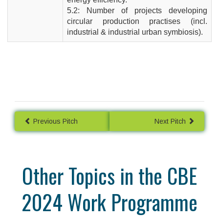
5.2: Number of projects developing
circular production practises (incl.
industrial & industrial urban symbiosis).
Previous Pitch
Next Pitch
Other Topics in the CBE
2024 Work Programme