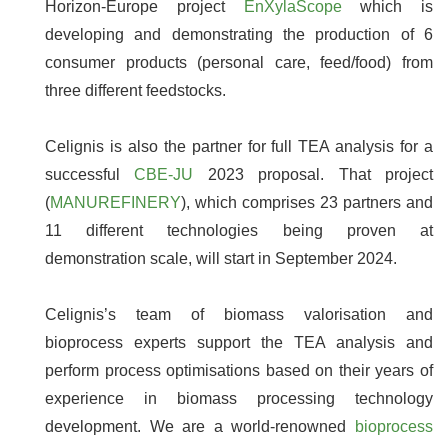
Horizon-Europe project
EnXylaScope
which is
developing and demonstrating the production of 6
consumer products (personal care, feed/food) from
three different feedstocks.
Celignis is also the partner for full TEA analysis for a
successful
CBE-JU
2023 proposal. That project
(
MANUREFINERY
), which comprises 23 partners and
11 different technologies being proven at
demonstration scale, will start in September 2024.
Celignis’s team of biomass valorisation and
bioprocess experts support the TEA analysis and
perform process optimisations based on their years of
experience in biomass processing technology
development. We are a world-renowned
bioprocess