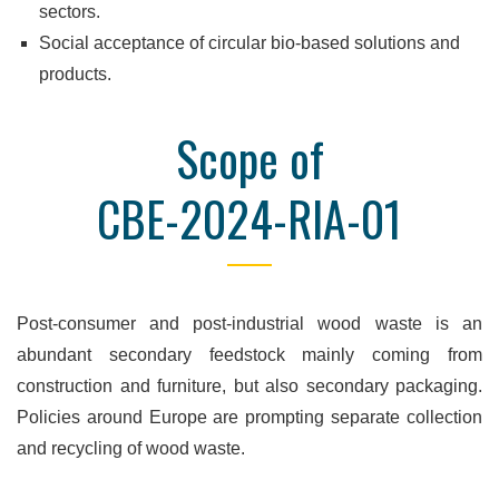
sectors.
Social acceptance of circular bio-based solutions and
products.
Scope of
CBE-2024-RIA-01
Post-consumer and post-industrial wood waste is an
abundant secondary feedstock mainly coming from
construction and furniture, but also secondary packaging.
Policies around Europe are prompting separate collection
and recycling of wood waste.