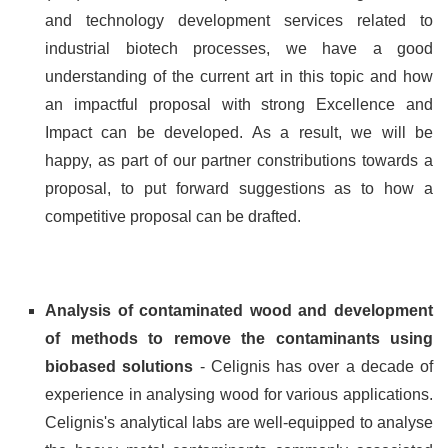
and technology development services related to
industrial biotech processes, we have a good
understanding of the current art in this topic and how
an impactful proposal with strong Excellence and
Impact can be developed. As a result, we will be
happy, as part of our partner constributions towards a
proposal, to put forward suggestions as to how a
competitive proposal can be drafted.
Analysis of contaminated wood and development
of methods to remove the contaminants using
biobased solutions
- Celignis has over a decade of
experience in analysing wood for various applications.
Celignis's analytical labs are well-equipped to analyse