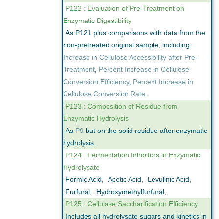
P122 : Evaluation of Pre-Treatment on
Enzymatic Digestibility
As P121 plus comparisons with data from the
non-pretreated original sample, including:
Increase in Cellulose Accessibility after Pre-
Treatment
,
Percent Increase in Cellulose
Conversion Efficiency
,
Percent Increase in
Cellulose Conversion Rate
.
P123 : Composition of Residue from
Enzymatic Hydrolysis
As
P9
but on the solid residue after enzymatic
hydrolysis.
P124 : Fermentation Inhibitors in Enzymatic
Hydrolysate
Formic Acid
,
Acetic Acid
,
Levulinic Acid
,
Furfural
,
Hydroxymethylfurfural
,
P125 : Cellulase Saccharification Efficiency
Includes all hydrolysate sugars and kinetics in