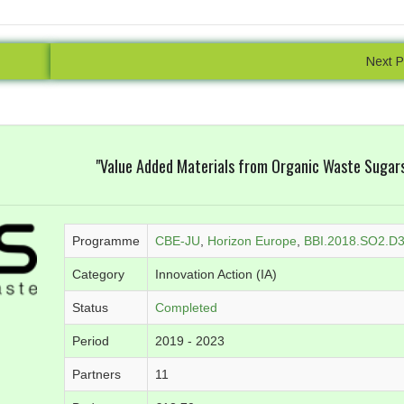
Online Database
Detailed Reporti
nd manage your orders and
We are confident to say that 
Next P
e, wherever you are. Data are
is unrivalled in quality. We pr
 obtained, so you don't have
pdf, and Excel reports with hi
ll the end of the order to see
detail, designed to focus o
results.
parameters for your se
"Value Added Materials from Organic Waste Sugar
Programme
CBE-JU
,
Horizon Europe
,
BBI.2018.SO2.D
Category
Innovation Action (IA)
Status
Completed
Period
2019 - 2023
Partners
11