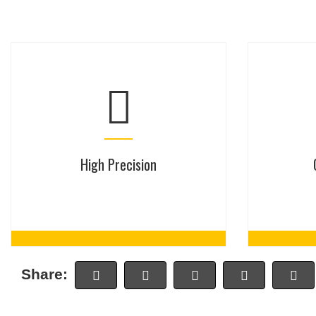
High Precision
Share: