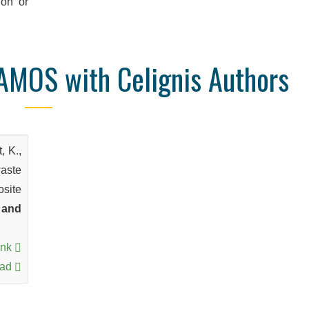
ion or
AMOS with Celignis Authors
, K.,
waste
osite
 and
ink
oad