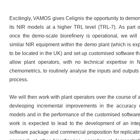
Excitingly, VAMOS gives Celignis the opportunity to demon
its NIR models at a higher TRL level (TRL-7). As part of
once the demo-scale biorefinery is operational, we will i
similar NIR equipment within the demo plant (which is ex
to be located in the UK) and set up customised software tha
allow plant operators, with no technical expertise in 
chemometrics, to routinely analyse the inputs and outputs 
process.
We will then work with plant operators over the course of a
devleoping incremental improvements in the accuracy 
models and in the performance of the customised software
work is expected to lead to the development of an inte
software package and commercial proposition for replicatin