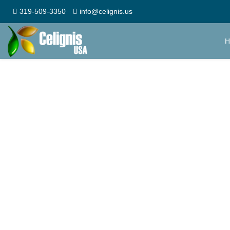
319-509-3350
info@celignis.us
H