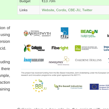
Budget
€13.70m
Links
Website
,
Cordis
,
CBE-JU
,
Twitter
ion of
 using
ersion
cid.
uding
 there
ample,
action
aining