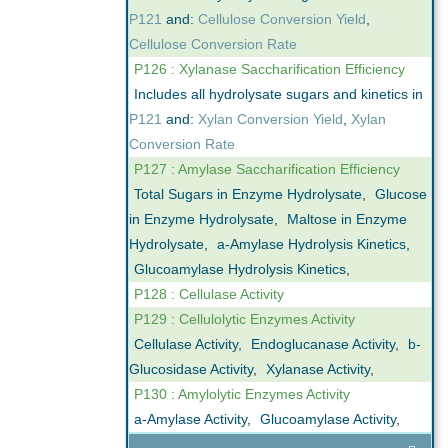
P121
and:
Cellulose Conversion Yield
,
Cellulose Conversion Rate
P126 : Xylanase Saccharification Efficiency
Includes all hydrolysate sugars and kinetics in
P121
and:
Xylan Conversion Yield
,
Xylan
Conversion Rate
P127 : Amylase Saccharification Efficiency
Total Sugars in Enzyme Hydrolysate
,
Glucose
in Enzyme Hydrolysate
,
Maltose in Enzyme
Hydrolysate
,
a-Amylase Hydrolysis Kinetics
,
Glucoamylase Hydrolysis Kinetics
,
P128 : Cellulase Activity
P129 : Cellulolytic Enzymes Activity
Cellulase Activity
,
Endoglucanase Activity
,
b-
Glucosidase Activity
,
Xylanase Activity
,
P130 : Amylolytic Enzymes Activity
a-Amylase Activity
,
Glucoamylase Activity
,