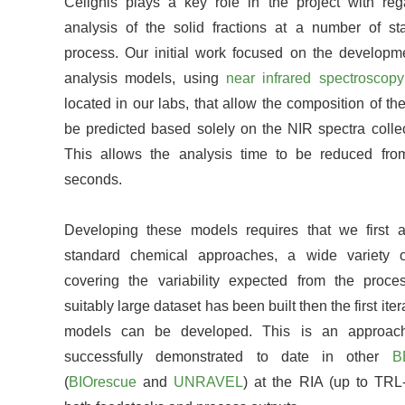
Celignis plays a key role in the project with reg
analysis of the solid fractions at a number of st
process. Our initial work focused on the developme
analysis models, using
near infrared spectroscopy
located in our labs, that allow the composition of the
be predicted based solely on the NIR spectra collec
This allows the analysis time to be reduced fr
seconds.
Developing these models requires that we first a
standard chemical approaches, a wide variety 
covering the variability expected from the proc
suitably large dataset has been built then the first iter
models can be developed. This is an approa
successfully demonstrated to date in other
B
(
BIOrescue
and
UNRAVEL
) at the RIA (up to TRL-