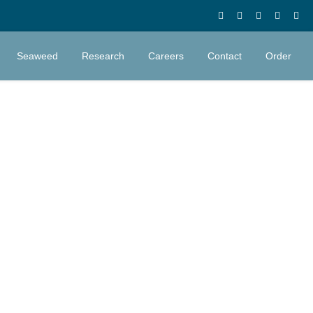
Seaweed
Research
Careers
Contact
Order