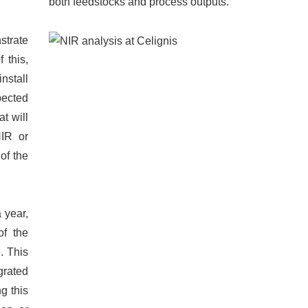
both feedstocks and process outputs.
strate
 this,
nstall
pected
t will
NIR or
of the
 year,
of the
. This
grated
g this