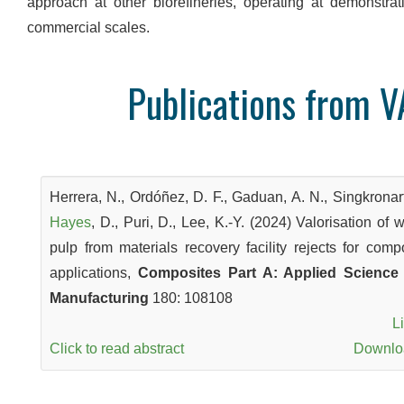
approach at other biorefineries, operating at demonstrat
commercial scales.
Publications from V
Herrera, N., Ordóñez, D. F., Gaduan, A. N., Singkronart
Hayes
, D., Puri, D., Lee, K.-Y. (2024) Valorisation of 
pulp from materials recovery facility rejects for comp
applications,
Composites Part A: Applied Science
Manufacturing
180: 108108
L
Click to read abstract
Downl