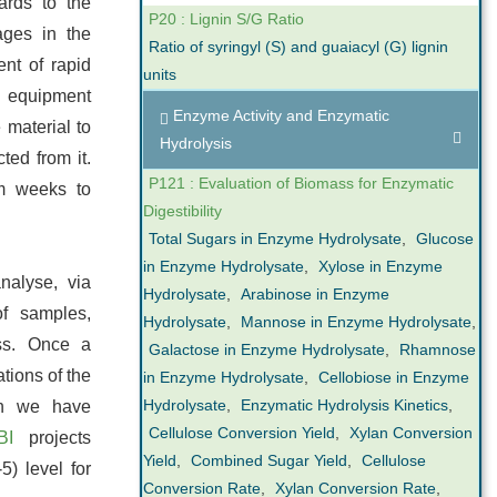
ards to the
P20 : Lignin S/G Ratio
ages in the
Ratio of syringyl (S) and guaiacyl (G) lignin
nt of rapid
units
equipment
Enzyme Activity and Enzymatic
 material to
Hydrolysis
ted from it.
P121 : Evaluation of Biomass for Enzymatic
om weeks to
Digestibility
Total Sugars in Enzyme Hydrolysate
,
Glucose
in Enzyme Hydrolysate
,
Xylose in Enzyme
nalyse, via
Hydrolysate
,
Arabinose in Enzyme
of samples,
Hydrolysate
,
Mannose in Enzyme Hydrolysate
,
ess. Once a
Galactose in Enzyme Hydrolysate
,
Rhamnose
ations of the
in Enzyme Hydrolysate
,
Cellobiose in Enzyme
Hydrolysate
,
Enzymatic Hydrolysis Kinetics
,
ch we have
Cellulose Conversion Yield
,
Xylan Conversion
BI
projects
Yield
,
Combined Sugar Yield
,
Cellulose
5) level for
Conversion Rate
,
Xylan Conversion Rate
,