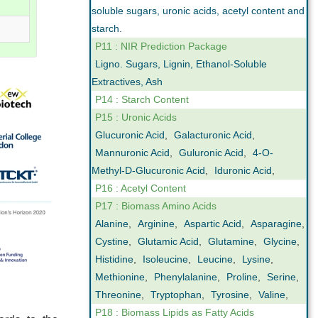
soluble sugars, uronic acids, acetyl content and
starch.
P11 : NIR Prediction Package
Ligno. Sugars, Lignin, Ethanol-Soluble
Extractives, Ash
P14 : Starch Content
P15 : Uronic Acids
Glucuronic Acid
,
Galacturonic Acid
,
Mannuronic Acid
,
Guluronic Acid
,
4-O-
Methyl-D-Glucuronic Acid
,
Iduronic Acid
,
P16 : Acetyl Content
P17 : Biomass Amino Acids
Alanine
,
Arginine
,
Aspartic Acid
,
Asparagine
,
Cystine
,
Glutamic Acid
,
Glutamine
,
Glycine
,
Histidine
,
Isoleucine
,
Leucine
,
Lysine
,
Methionine
,
Phenylalanine
,
Proline
,
Serine
,
Threonine
,
Tryptophan
,
Tyrosine
,
Valine
,
P18 : Biomass Lipids as Fatty Acids