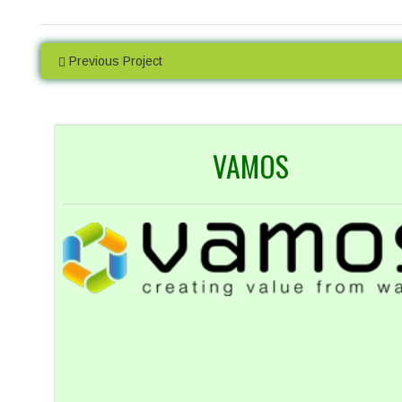
High Precision
Many analyses are undertaken in
Access a
Previous Project
duplicate so you can be sure of the
data onlin
accuracy of our work. We are proud of
uploaded as
our levels of precision and provide real-
to wait ti
time statistics for these on our website.
VAMOS