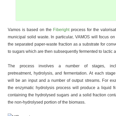
Vamos is based on the
Fiberight
process for the valorisat
municipal solid waste. In particular, VAMOS will focus on
the separated paper-waste fraction as a substrate for conv
to sugars which are then subsequently fermented to lactic a
The process involves a number of stages, incl
pretreatment, hydrolysis, and fermentation. At each stage
will be an input and a number of output streams. For ex
the enzymatic hydrolysis process will produce a liquid fr
containing the hydrolysed sugars and a solid fraction cont
the non-hydrolysed portion of the biomass.