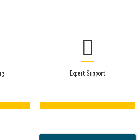
ng
Expert Support