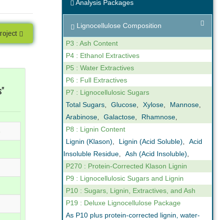
Analysis Packages
ng
Expert Support
Lignocellulose Composition
our reporting
We are not only analysts but also
roject
ovide online,
scientists that understand business. We
P3 : Ash Content
gh levels of
can help you interpret the results we
P4 : Ethanol Extractives
n the key
obtain in our analyses. Feel free to call us
P5 : Water Extractives
ctor.
if you have any questions.
P6 : Full Extractives
s"
P7 : Lignocellulosic Sugars
Total Sugars
,
Glucose
,
Xylose
,
Mannose
,
Arabinose
,
Galactose
,
Rhamnose
,
P8 : Lignin Content
3
Lignin (Klason)
,
Lignin (Acid Soluble)
,
Acid
Insoluble Residue
,
Ash (Acid Insoluble)
,
P270 : Protein-Corrected Klason Lignin
P9 : Lignocellulosic Sugars and Lignin
P10 : Sugars, Lignin, Extractives, and Ash
P19 : Deluxe Lignocellulose Package
As P10 plus protein-corrected lignin, water-