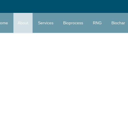
ome
About
Services
Bioprocess
RNG
Biochar