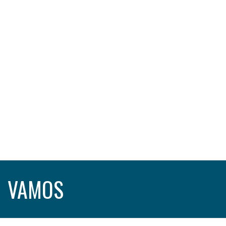
VAMOS