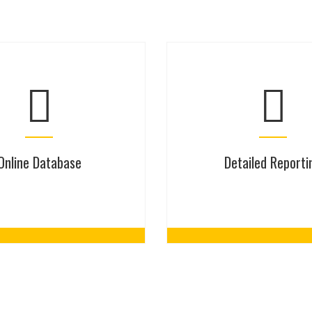
Online Database
Detailed Reporti