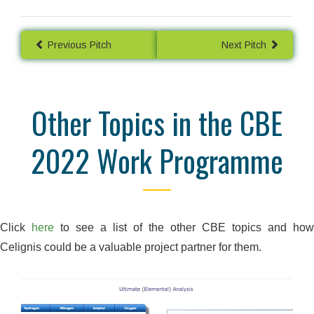
Previous Pitch
Next Pitch
Other Topics in the CBE
2022 Work Programme
Click
here
to see a list of the other CBE topics and how
Celignis could be a valuable project partner for them.