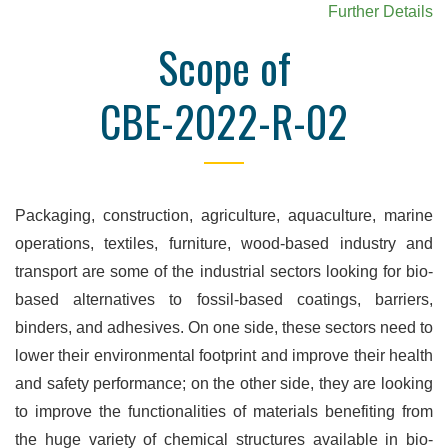
Further Details
Scope of
CBE-2022-R-02
Packaging, construction, agriculture, aquaculture, marine
operations, textiles, furniture, wood-based industry and
transport are some of the industrial sectors looking for bio-
based alternatives to fossil-based coatings, barriers,
binders, and adhesives. On one side, these sectors need to
lower their environmental footprint and improve their health
and safety performance; on the other side, they are looking
to improve the functionalities of materials benefiting from
the huge variety of chemical structures available in bio-