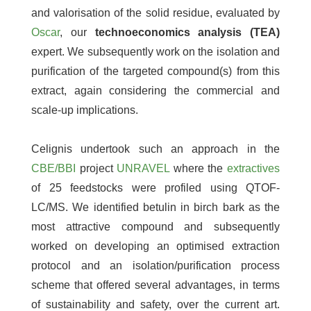
and valorisation of the solid residue, evaluated by
Oscar
, our
technoeconomics analysis (TEA)
expert. We subsequently work on the isolation and
purification of the targeted compound(s) from this
extract, again considering the commercial and
scale-up implications.
Celignis undertook such an approach in the
CBE/BBI
project
UNRAVEL
where the
extractives
of 25 feedstocks were profiled using QTOF-
LC/MS. We identified betulin in birch bark as the
most attractive compound and subsequently
worked on developing an optimised extraction
protocol and an isolation/purification process
scheme that offered several advantages, in terms
of sustainability and safety, over the current art.