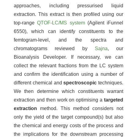
approaches, including pressurised liquid
extraction. This extract is then profiled using our
top-range
QTOF-LC/MS system
(Agilent iFunnel
6550), which can identify constituents to the
femtogram-level, and the spectra and
chromatograms reviewed by
Sajna
, our
Bioanalysis Developer. If necessary, we can
collect the relevant fractions from the LC system
and confirm the identification using a number of
different chemical and
spectroscopic
techniques.
We then determine which constituents warrant
extraction and then work on optimising a
targeted
extraction
method. This method considers not
only the yield of the target compound(s) but also
the chemical and energy costs of the process and
the implications for the downstream processing