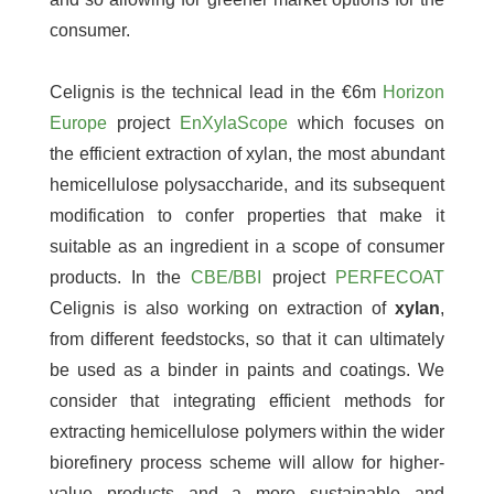
consumer.
Celignis is the technical lead in the €6m
Horizon
Europe
project
EnXylaScope
which focuses on
the efficient extraction of xylan, the most abundant
hemicellulose polysaccharide, and its subsequent
modification to confer properties that make it
suitable as an ingredient in a scope of consumer
products. In the
CBE/BBI
project
PERFECOAT
Celignis is also working on extraction of
xylan
,
from different feedstocks, so that it can ultimately
be used as a binder in paints and coatings. We
consider that integrating efficient methods for
extracting hemicellulose polymers within the wider
biorefinery process scheme will allow for higher-
value products and a more sustainable and