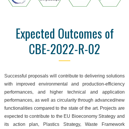
Expected Outcomes of
CBE-2022-R-02
Successful proposals will contribute to delivering solutions
with improved environmental and production-efficiency
performances, and higher technical and application
performances, as well as circularity through advanced/new
functionalities compared to the state of the art. Projects are
expected to contribute to the EU Bioeconomy Strategy and
its action plan, Plastics Strategy, Waste Framework