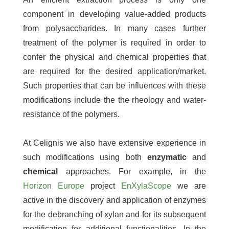
component in developing value-added products
from polysaccharides. In many cases further
treatment of the polymer is required in order to
confer the physical and chemical properties that
are required for the desired application/market.
Such properties that can be influences with these
modifications include the the rheology and water-
resistance of the polymers.
At Celignis we also have extensive experience in
such modifications using both
enzymatic
and
chemical
approaches. For example, in the
Horizon Europe
project
EnXylaScope
we are
active in the discovery and application of enzymes
for the debranching of xylan and for its subsequent
modification for additional functionalities. In the