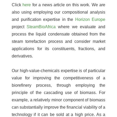
Click
here
for a news article on this work. We are
also using employing our compositional analysis
and purification expertise in the
Horizon Europe
project
SteamBioAfrica
where we evaluate and
process the liquid condensate obtained from the
steam torrefaction process and consider market
applications for its constituents, fractions, and
derivatives.
Our high-value-chemicals expertise is of particular
value for improving the competitiveness of a
biorefinery process, through employing the
principle of the cascading use of biomass. For
example, a relatively minor component of biomass
can substantially improve the financial viability of a
technology if it can be sold at a high price. As a