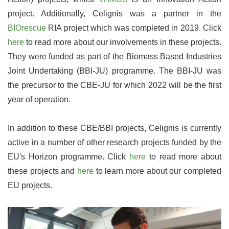
project. Additionally, Celignis was a partner in the
BIOrescue
RIA project which was completed in 2019. Click
here
to read more about our involvements in these projects.
They were funded as part of the Biomass Based Industries
Joint Undertaking (BBI-JU) programme. The BBI-JU was
the precursor to the CBE-JU for which 2022 will be the first
year of operation.
In addition to these CBE/BBI projects, Celignis is currently
active in a number of other research projects funded by the
EU's Horizon programme. Click
here
to read more about
these projects and
here
to learn more about our completed
EU projects.