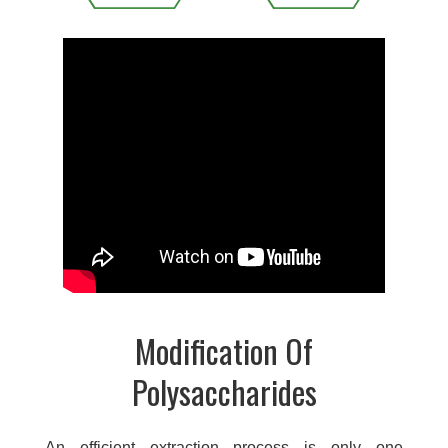
Modification Of
Polysaccharides
An efficient extraction process is only one