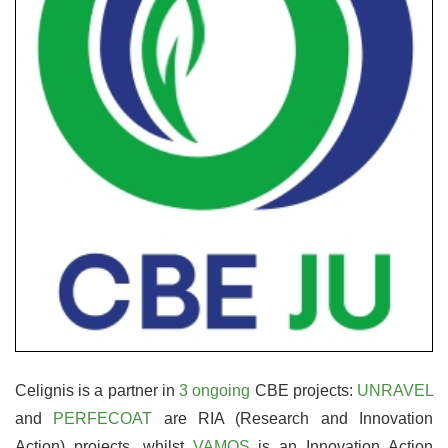
Celignis is a partner in
3 ongoing
CBE projects:
UNRAVEL
and
PERFECOAT
are RIA (Research and Innovation
Action) projects, whilst
VAMOS
is an Innovation Action