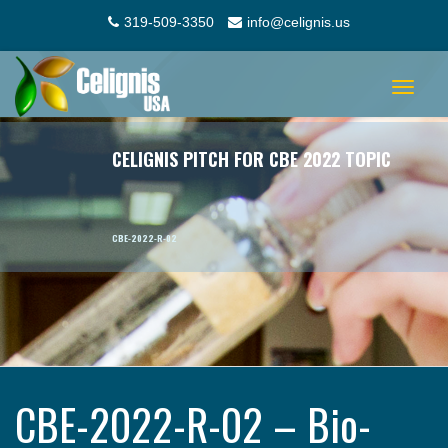
319-509-3350
info@celignis.us
Toggle
navigat
CELIGNIS PITCH FOR CBE 2022 TOPIC
CBE-2022-R-02
CBE-2022-R-02 – Bio-