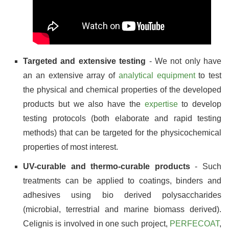
Targeted and extensive testing
- We not only have
an an extensive array of
analytical equipment
to test
the physical and chemical properties of the developed
products but we also have the
expertise
to develop
testing protocols (both elaborate and rapid testing
methods) that can be targeted for the physicochemical
properties of most interest.
UV-curable and thermo-curable products
- Such
treatments can be applied to coatings, binders and
adhesives using bio derived polysaccharides
(microbial, terrestrial and marine biomass derived).
Celignis is involved in one such project,
PERFECOAT
,