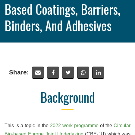
Based Coatings, Barriers,
Binders, And Adhesives
Share:
Background
This is a topic in the
2022 work programme
of the
Circular
Bio-based Europe Joint Undertaking
(CBE-JU) which was