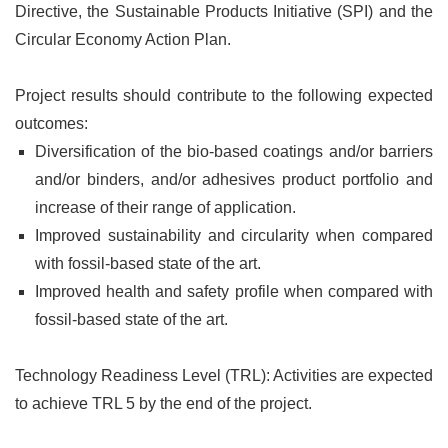
Directive, the Sustainable Products Initiative (SPI) and the
Circular Economy Action Plan.
Project results should contribute to the following expected
outcomes:
Diversification of the bio-based coatings and/or barriers
and/or binders, and/or adhesives product portfolio and
increase of their range of application.
Improved sustainability and circularity when compared
with fossil-based state of the art.
Improved health and safety profile when compared with
fossil-based state of the art.
Technology Readiness Level (TRL): Activities are expected
to achieve TRL 5 by the end of the project.