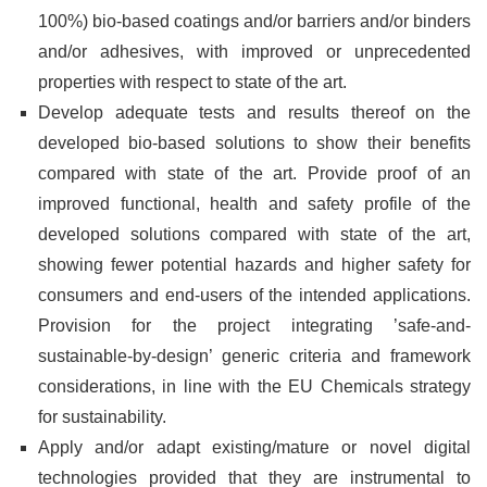
100%) bio-based coatings and/or barriers and/or binders
and/or adhesives, with improved or unprecedented
properties with respect to state of the art.
Develop adequate tests and results thereof on the
developed bio-based solutions to show their benefits
compared with state of the art. Provide proof of an
improved functional, health and safety profile of the
developed solutions compared with state of the art,
showing fewer potential hazards and higher safety for
consumers and end-users of the intended applications.
Provision for the project integrating ’safe-and-
sustainable-by-design’ generic criteria and framework
considerations, in line with the EU Chemicals strategy
for sustainability.
Apply and/or adapt existing/mature or novel digital
technologies provided that they are instrumental to