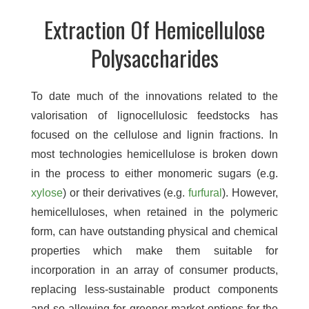
Extraction Of Hemicellulose
Polysaccharides
To date much of the innovations related to the
valorisation of lignocellulosic feedstocks has
focused on the cellulose and lignin fractions. In
most technologies hemicellulose is broken down
in the process to either monomeric sugars (e.g.
xylose
) or their derivatives (e.g.
furfural
). However,
hemicelluloses, when retained in the polymeric
form, can have outstanding physical and chemical
properties which make them suitable for
incorporation in an array of consumer products,
replacing less-sustainable product components
and so allowing for greener market options for the