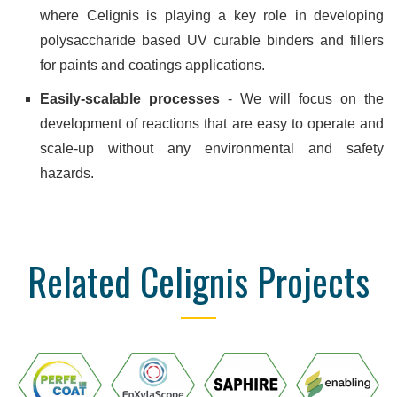
where Celignis is playing a key role in developing
polysaccharide based UV curable binders and fillers
for paints and coatings applications.
Easily-scalable processes
- We will focus on the
development of reactions that are easy to operate and
scale-up without any environmental and safety
hazards.
Related Celignis Projects