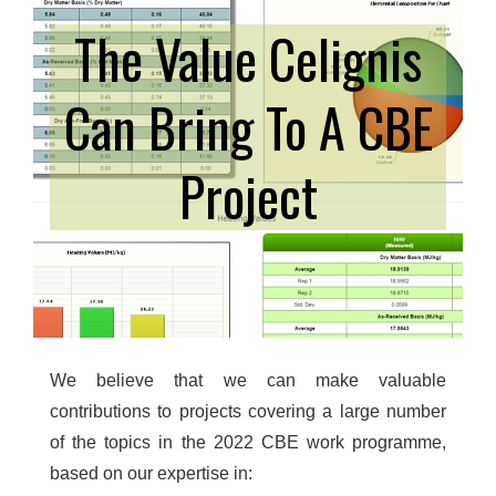
The Value Celignis
Can Bring To A CBE
Project
We believe that we can make valuable
contributions to projects covering a large number
of the topics in the 2022 CBE work programme,
based on our expertise in: