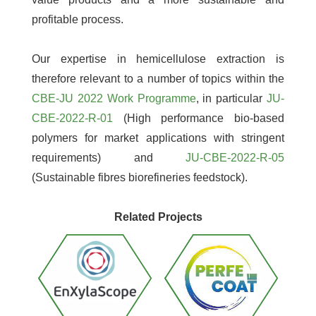
profitable process.
Our expertise in hemicellulose extraction is
therefore relevant to a number of topics within the
CBE-JU 2022 Work Programme
, in particular
JU-
CBE-2022-R-01
(High performance bio-based
polymers for market applications with stringent
requirements) and
JU-CBE-2022-R-05
(Sustainable fibres biorefineries feedstock).
Related Projects