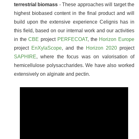
terrestrial biomass
- These approaches will target the
highest biobased content in the final product and will
build upon the extensive experience Celignis has in
this field, based on our internal work and our activities
in the
CBE
project
PERFECOAT
, the
Horizon Europe
project
EnXylaScope
, and the
Horizon 2020
project
SAPHIRE
, where the focus was on valorisation of
hemicellulose polysaccharides. We have also worked
extensively on alginate and pectin.