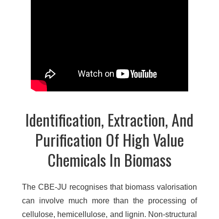
Identification, Extraction, And
Purification Of High Value
Chemicals In Biomass
The CBE-JU recognises that biomass valorisation
can involve much more than the processing of
cellulose, hemicellulose, and lignin. Non-structural