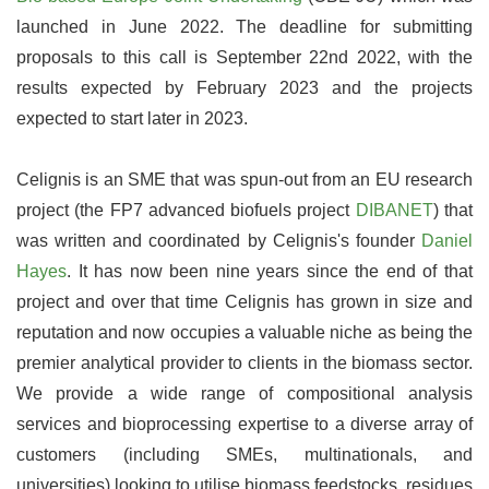
launched in June 2022. The deadline for submitting
proposals to this call is September 22nd 2022, with the
results expected by February 2023 and the projects
expected to start later in 2023.
Celignis is an SME that was spun-out from an EU research
project (the FP7 advanced biofuels project
DIBANET
) that
was written and coordinated by Celignis's founder
Daniel
Hayes
. It has now been nine years since the end of that
project and over that time Celignis has grown in size and
reputation and now occupies a valuable niche as being the
premier analytical provider to clients in the biomass sector.
We provide a wide range of compositional analysis
services and bioprocessing expertise to a diverse array of
customers (including SMEs, multinationals, and
universities) looking to utilise biomass feedstocks, residues