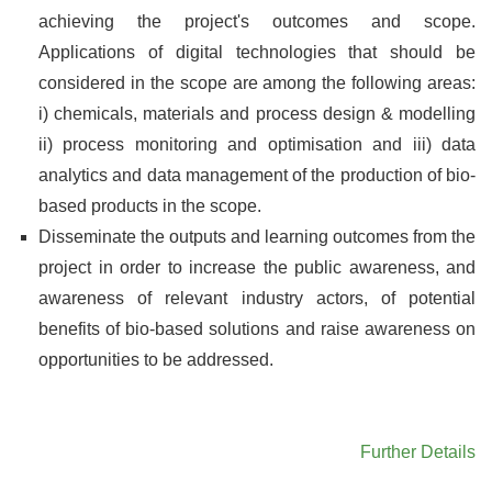
achieving the project's outcomes and scope.
Applications of digital technologies that should be
considered in the scope are among the following areas:
i) chemicals, materials and process design & modelling
ii) process monitoring and optimisation and iii) data
analytics and data management of the production of bio-
based products in the scope.
Disseminate the outputs and learning outcomes from the
project in order to increase the public awareness, and
awareness of relevant industry actors, of potential
benefits of bio-based solutions and raise awareness on
opportunities to be addressed.
Further Details