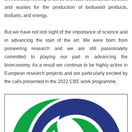
and wastes for the production of biobased products,
biofuels, and energy.
But we have not lost sight of the importance of science and
in advancing the start of the art. We were born from
pioneering research and we are still passionately
committed to playing our part in advancing the
bioeconomy. As a result we continue to be highly active in
European research projects and are particularly excited by
the calls presented in the 2022 CBE work programme.