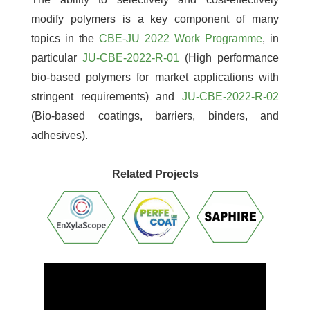
modify polymers is a key component of many
topics in the
CBE-JU 2022 Work Programme
, in
particular
JU-CBE-2022-R-01
(High performance
bio-based polymers for market applications with
stringent requirements) and
JU-CBE-2022-R-02
(Bio-based coatings, barriers, binders, and
adhesives).
Related Projects