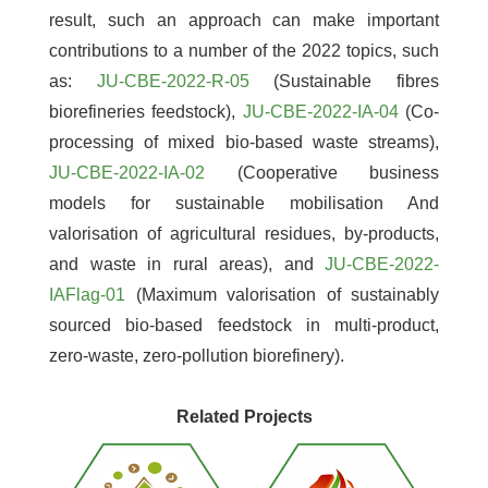
result, such an approach can make important
contributions to a number of the 2022 topics, such
as:
JU-CBE-2022-R-05
(Sustainable fibres
biorefineries feedstock),
JU-CBE-2022-IA-04
(Co-
processing of mixed bio-based waste streams),
JU-CBE-2022-IA-02
(Cooperative business
models for sustainable mobilisation And
valorisation of agricultural residues, by-products,
and waste in rural areas), and
JU-CBE-2022-
IAFlag-01
(Maximum valorisation of sustainably
sourced bio-based feedstock in multi-product,
zero-waste, zero-pollution biorefinery).
Related Projects