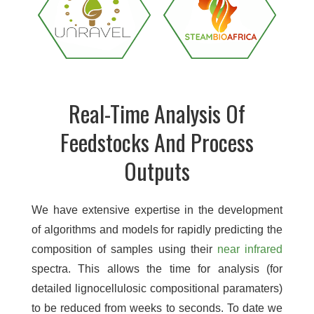
Real-Time Analysis Of
Feedstocks And Process
Outputs
We have extensive expertise in the development
of algorithms and models for rapidly predicting the
composition of samples using their
near infrared
spectra. This allows the time for analysis (for
detailed lignocellulosic compositional paramaters)
to be reduced from weeks to seconds. To date we