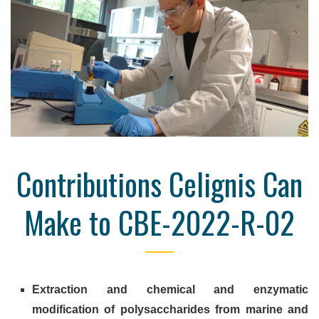
Contributions Celignis Can
Make to CBE-2022-R-02
Extraction and chemical and enzymatic
modification of polysaccharides from marine and