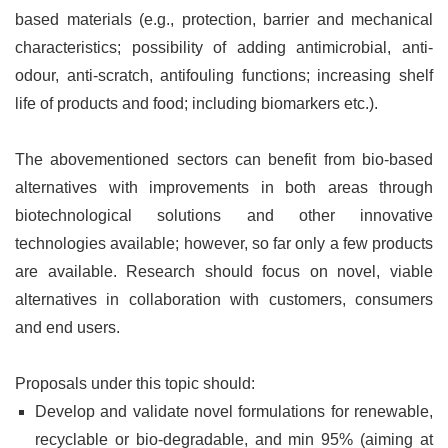
based materials (e.g., protection, barrier and mechanical
characteristics; possibility of adding antimicrobial, anti-
odour, anti-scratch, antifouling functions; increasing shelf
life of products and food; including biomarkers etc.).
The abovementioned sectors can benefit from bio-based
alternatives with improvements in both areas through
biotechnological solutions and other innovative
technologies available; however, so far only a few products
are available. Research should focus on novel, viable
alternatives in collaboration with customers, consumers
and end users.
Proposals under this topic should:
Develop and validate novel formulations for renewable,
recyclable or bio-degradable, and min 95% (aiming at