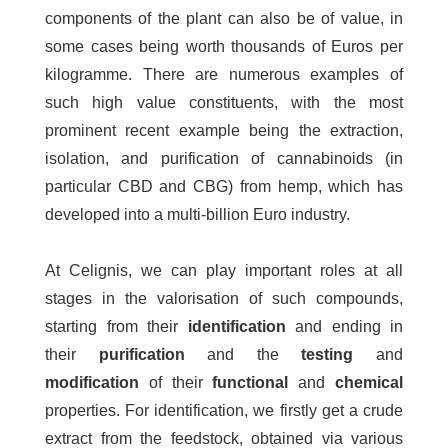
components of the plant can also be of value, in
some cases being worth thousands of Euros per
kilogramme. There are numerous examples of
such high value constituents, with the most
prominent recent example being the extraction,
isolation, and purification of cannabinoids (in
particular CBD and CBG) from hemp, which has
developed into a multi-billion Euro industry.
At Celignis, we can play important roles at all
stages in the valorisation of such compounds,
starting from their
identification
and ending in
their
purification
and the
testing
and
modification
of their
functional
and
chemical
properties. For identification, we firstly get a crude
extract from the feedstock, obtained via various