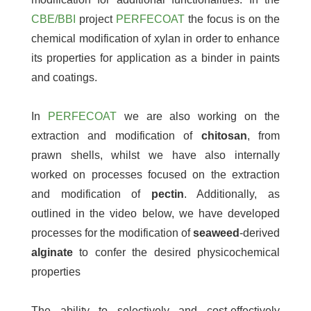
CBE/BBI
project
PERFECOAT
the focus is on the
chemical modification of xylan in order to enhance
its properties for application as a binder in paints
and coatings.
In
PERFECOAT
we are also working on the
extraction and modification of
chitosan
, from
prawn shells, whilst we have also internally
worked on processes focused on the extraction
and modification of
pectin
. Additionally, as
outlined in the video below, we have developed
processes for the modification of
seaweed
-derived
alginate
to confer the desired physicochemical
properties
The ability to selectively and cost-effectively