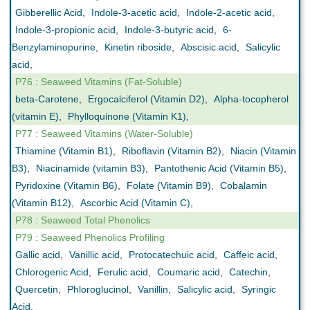
Gibberellic Acid
,
Indole-3-acetic acid
,
Indole-2-acetic acid
,
Indole-3-propionic acid
,
Indole-3-butyric acid
,
6-
Benzylaminopurine
,
Kinetin riboside
,
Abscisic acid
,
Salicylic
acid
,
P76 : Seaweed Vitamins (Fat-Soluble)
beta-Carotene
,
Ergocalciferol (Vitamin D2)
,
Alpha-tocopherol
(vitamin E)
,
Phylloquinone (Vitamin K1)
,
P77 : Seaweed Vitamins (Water-Soluble)
Thiamine (Vitamin B1)
,
Riboflavin (Vitamin B2)
,
Niacin (Vitamin
B3)
,
Niacinamide (vitamin B3)
,
Pantothenic Acid (Vitamin B5)
,
Pyridoxine (Vitamin B6)
,
Folate (Vitamin B9)
,
Cobalamin
(Vitamin B12)
,
Ascorbic Acid (Vitamin C)
,
P78 : Seaweed Total Phenolics
P79 : Seaweed Phenolics Profiling
Gallic acid
,
Vanillic acid
,
Protocatechuic acid
,
Caffeic acid
,
Chlorogenic Acid
,
Ferulic acid
,
Coumaric acid
,
Catechin
,
Quercetin
,
Phloroglucinol
,
Vanillin
,
Salicylic acid
,
Syringic
Acid
,