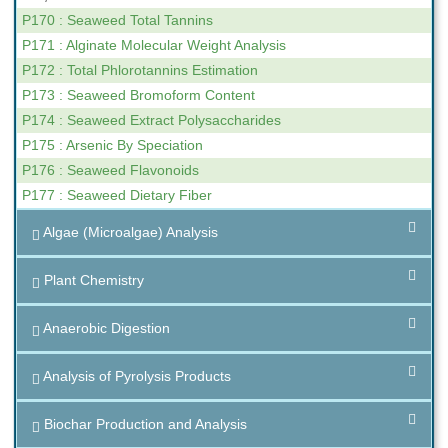
P170 : Seaweed Total Tannins
P171 : Alginate Molecular Weight Analysis
P172 : Total Phlorotannins Estimation
P173 : Seaweed Bromoform Content
P174 : Seaweed Extract Polysaccharides
P175 : Arsenic By Speciation
P176 : Seaweed Flavonoids
P177 : Seaweed Dietary Fiber
Algae (Microalgae) Analysis
Plant Chemistry
Anaerobic Digestion
Analysis of Pyrolysis Products
Biochar Production and Analysis