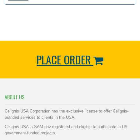
PLACE ORDER
ABOUT US
Celignis USA Corporation has the exclusive license to offer Celignis-
branded services to clients in the USA.
Celignis USA is SAM.gov registered and eligible to participate in US
government-funded projects.