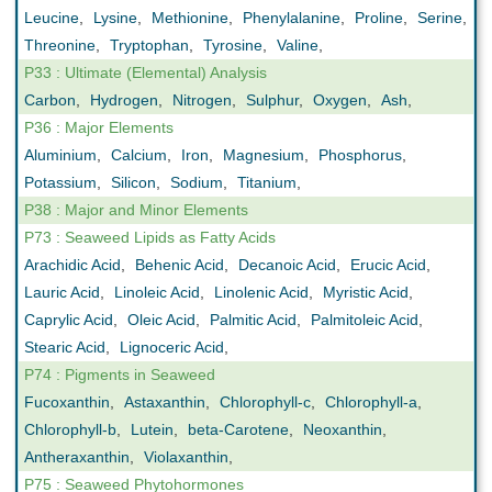
Leucine
,
Lysine
,
Methionine
,
Phenylalanine
,
Proline
,
Serine
,
Threonine
,
Tryptophan
,
Tyrosine
,
Valine
,
P33 : Ultimate (Elemental) Analysis
Carbon
,
Hydrogen
,
Nitrogen
,
Sulphur
,
Oxygen
,
Ash
,
P36 : Major Elements
Aluminium
,
Calcium
,
Iron
,
Magnesium
,
Phosphorus
,
Potassium
,
Silicon
,
Sodium
,
Titanium
,
P38 : Major and Minor Elements
P73 : Seaweed Lipids as Fatty Acids
Arachidic Acid
,
Behenic Acid
,
Decanoic Acid
,
Erucic Acid
,
Lauric Acid
,
Linoleic Acid
,
Linolenic Acid
,
Myristic Acid
,
Caprylic Acid
,
Oleic Acid
,
Palmitic Acid
,
Palmitoleic Acid
,
Stearic Acid
,
Lignoceric Acid
,
P74 : Pigments in Seaweed
Fucoxanthin
,
Astaxanthin
,
Chlorophyll-c
,
Chlorophyll-a
,
Chlorophyll-b
,
Lutein
,
beta-Carotene
,
Neoxanthin
,
Antheraxanthin
,
Violaxanthin
,
P75 : Seaweed Phytohormones