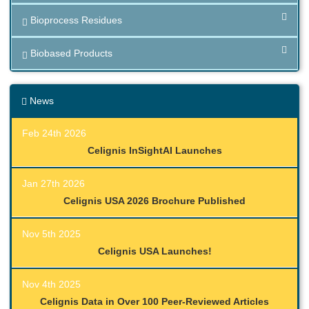
Bioprocess Residues
Biobased Products
News
Feb 24th 2026
Celignis InSightAI Launches
Jan 27th 2026
Celignis USA 2026 Brochure Published
Nov 5th 2025
Celignis USA Launches!
Nov 4th 2025
Celignis Data in Over 100 Peer-Reviewed Articles