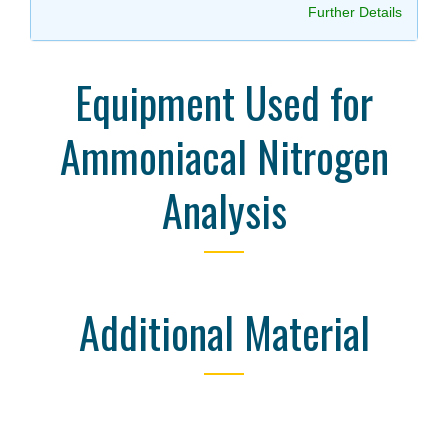
Further Details
Equipment Used for
Ammoniacal Nitrogen
Analysis
Additional Material