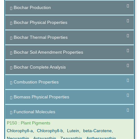
Biochar Production
Biochar Physical Properties
Biochar Thermal Properties
Biochar Soil Amendment Properties
Biochar Complete Analysis
Combustion Properties
Biomass Physical Properties
Functional Molecules
P150 : Plant Pigments
Chlorophyll-a
,
Chlorophyll-b
,
Lutein
,
beta-Carotene
,
Neoxanthin
,
Astaxanthin
,
Zeaxanthin
,
Antheraxanthin
,