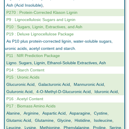
Ash (Acid Insoluble)
,
P270 : Protein-Corrected Klason Lignin
P9 : Lignocellulosic Sugars and Lignin
P10 : Sugars, Lignin, Extractives, and Ash
P19 : Deluxe Lignocellulose Package
As P10 plus protein-corrected lignin, water-soluble sugars,
uronic acids, acetyl content and starch.
P11 : NIR Prediction Package
Ligno. Sugars, Lignin, Ethanol-Soluble Extractives, Ash
P14 : Starch Content
P15 : Uronic Acids
Glucuronic Acid
,
Galacturonic Acid
,
Mannuronic Acid
,
Guluronic Acid
,
4-O-Methyl-D-Glucuronic Acid
,
Iduronic Acid
,
P16 : Acetyl Content
P17 : Biomass Amino Acids
Alanine
,
Arginine
,
Aspartic Acid
,
Asparagine
,
Cystine
,
Glutamic Acid
,
Glutamine
,
Glycine
,
Histidine
,
Isoleucine
,
Leucine
,
Lysine
,
Methionine
,
Phenylalanine
,
Proline
,
Serine
,