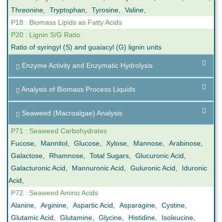
Threonine
,
Tryptophan
,
Tyrosine
,
Valine
,
P18 : Biomass Lipids as Fatty Acids
P20 : Lignin S/G Ratio
Ratio of syringyl (S) and guaiacyl (G) lignin units
Enzyme Activity and Enzymatic Hydrolysis
Analysis of Biomass Process Liquids
Seaweed (Macroalgae) Analysis
P71 : Seaweed Carbohydrates
Fucose
,
Mannitol
,
Glucose
,
Xylose
,
Mannose
,
Arabinose
,
Galactose
,
Rhamnose
,
Total Sugars
,
Glucuronic Acid
,
Galacturonic Acid
,
Mannuronic Acid
,
Guluronic Acid
,
Iduronic
Acid
,
P72 : Seaweed Amino Acids
Alanine
,
Arginine
,
Aspartic Acid
,
Asparagine
,
Cystine
,
Glutamic Acid
,
Glutamine
,
Glycine
,
Histidine
,
Isoleucine
,