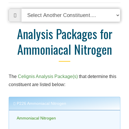
Analysis Packages for
Ammoniacal Nitrogen
The
Celignis Analysis Package(s)
that determine this
constituent are listed below:
P226 Ammoniacal Nitrogen
Ammoniacal Nitrogen