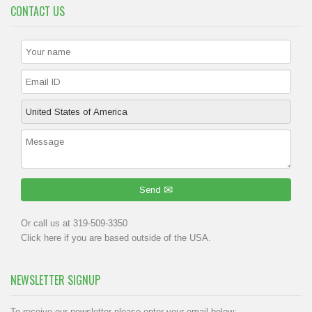
CONTACT US
Send
Or call us at 319-509-3350
Click
here
if you are based outside of the USA.
NEWSLETTER SIGNUP
To receive our newsletter please enter your email below: