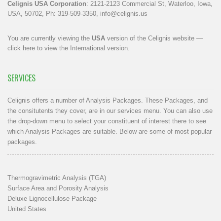
Celignis USA Corporation
: 2121-2123 Commercial St, Waterloo, Iowa,
USA, 50702, Ph: 319-509-3350,
info@celignis.us
You are currently viewing the
USA
version of the Celignis website —
click here to view the International version
.
SERVICES
Celignis offers a number of Analysis Packages. These Packages, and
the consitutents they cover, are in our
services menu
. You can also use
the drop-down menu to select your constituent of interest there to see
which Analysis Packages are suitable. Below are some of most popular
packages.
Thermogravimetric Analysis (TGA)
Surface Area and Porosity Analysis
Deluxe Lignocellulose Package
United States