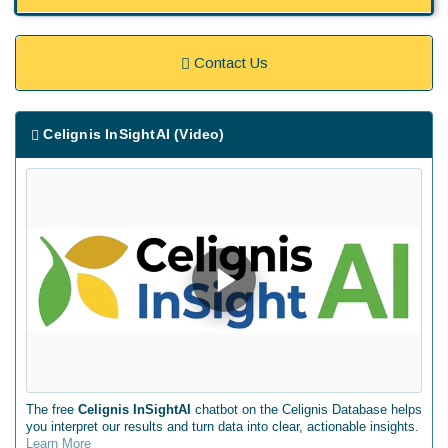
Contact Us
Celignis InSightAI (Video)
The free
Celignis InSightAI
chatbot on the Celignis Database helps
you interpret our results and turn data into clear, actionable insights.
Learn More