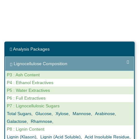
Analysis Packages
Lignocellulose Composition
P3 : Ash Content
P4 : Ethanol Extractives
P5 : Water Extractives
P6 : Full Extractives
P7 : Lignocellulosic Sugars
Total Sugars
,
Glucose
,
Xylose
,
Mannose
,
Arabinose
,
Galactose
,
Rhamnose
,
P8 : Lignin Content
Lignin (Klason)
,
Lignin (Acid Soluble)
,
Acid Insoluble Residue
,