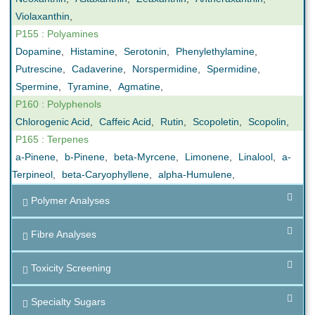
Violaxanthin
,
P155 : Polyamines
Dopamine
,
Histamine
,
Serotonin
,
Phenylethylamine
,
Putrescine
,
Cadaverine
,
Norspermidine
,
Spermidine
,
Spermine
,
Tyramine
,
Agmatine
,
P160 : Polyphenols
Chlorogenic Acid
,
Caffeic Acid
,
Rutin
,
Scopoletin
,
Scopolin
,
P165 : Terpenes
a-Pinene
,
b-Pinene
,
beta-Myrcene
,
Limonene
,
Linalool
,
a-
Terpineol
,
beta-Caryophyllene
,
alpha-Humulene
,
Polymer Analyses
Fibre Analyses
Toxicity Screening
Specialty Sugars