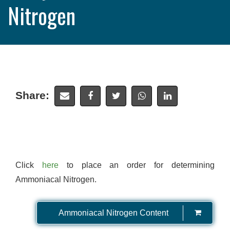
Nitrogen
Share:
Click
here
to place an order for determining
Ammoniacal Nitrogen.
Ammoniacal Nitrogen Content