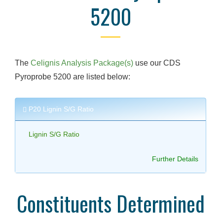
5200
The
Celignis Analysis Package(s)
use our CDS
Pyroprobe 5200 are listed below:
P20 Lignin S/G Ratio
Lignin S/G Ratio
Further Details
Constituents Determined