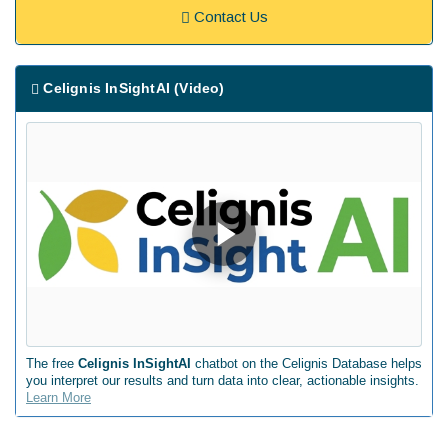
Contact Us
Celignis InSightAI (Video)
The free
Celignis InSightAI
chatbot on the Celignis Database helps
you interpret our results and turn data into clear, actionable insights.
Learn More