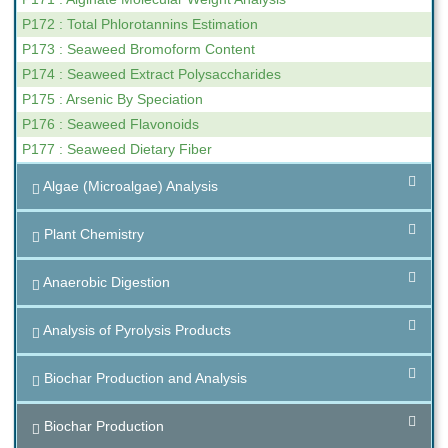
P172 : Total Phlorotannins Estimation
P173 : Seaweed Bromoform Content
P174 : Seaweed Extract Polysaccharides
P175 : Arsenic By Speciation
P176 : Seaweed Flavonoids
P177 : Seaweed Dietary Fiber
Algae (Microalgae) Analysis
Plant Chemistry
Anaerobic Digestion
Analysis of Pyrolysis Products
Biochar Production and Analysis
Biochar Production