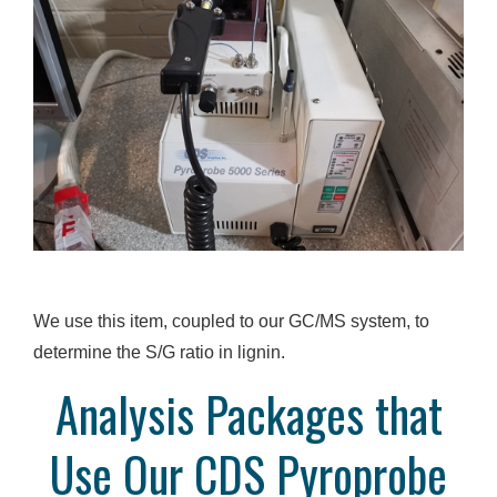
We use this item, coupled to our GC/MS system, to
determine the S/G ratio in lignin.
Analysis Packages that
Use Our CDS Pyroprobe