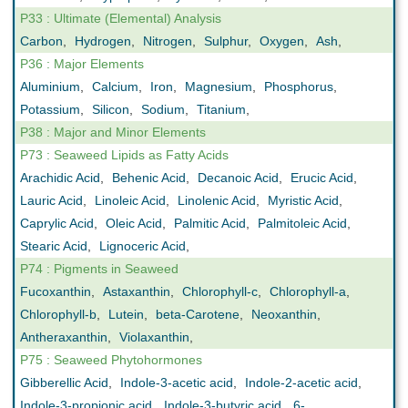
P33 : Ultimate (Elemental) Analysis
Carbon
,
Hydrogen
,
Nitrogen
,
Sulphur
,
Oxygen
,
Ash
,
P36 : Major Elements
Aluminium
,
Calcium
,
Iron
,
Magnesium
,
Phosphorus
,
Potassium
,
Silicon
,
Sodium
,
Titanium
,
P38 : Major and Minor Elements
P73 : Seaweed Lipids as Fatty Acids
Arachidic Acid
,
Behenic Acid
,
Decanoic Acid
,
Erucic Acid
,
Lauric Acid
,
Linoleic Acid
,
Linolenic Acid
,
Myristic Acid
,
Caprylic Acid
,
Oleic Acid
,
Palmitic Acid
,
Palmitoleic Acid
,
Stearic Acid
,
Lignoceric Acid
,
P74 : Pigments in Seaweed
Fucoxanthin
,
Astaxanthin
,
Chlorophyll-c
,
Chlorophyll-a
,
Chlorophyll-b
,
Lutein
,
beta-Carotene
,
Neoxanthin
,
Antheraxanthin
,
Violaxanthin
,
P75 : Seaweed Phytohormones
Gibberellic Acid
,
Indole-3-acetic acid
,
Indole-2-acetic acid
,
Indole-3-propionic acid
,
Indole-3-butyric acid
,
6-