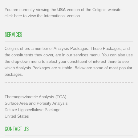
You are currently viewing the
USA
version of the Celignis website —
click here to view the International version
.
SERVICES
Celignis offers a number of Analysis Packages. These Packages, and
the consitutents they cover, are in our
services menu
. You can also use
the drop-down menu to select your constituent of interest there to see
which Analysis Packages are suitable. Below are some of most popular
packages.
Thermogravimetric Analysis (TGA)
Surface Area and Porosity Analysis
Deluxe Lignocellulose Package
United States
CONTACT US