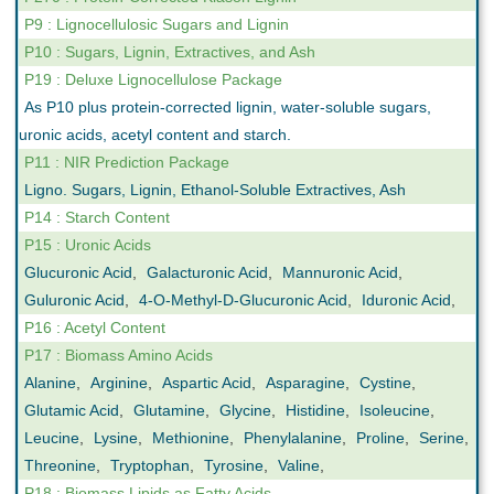
P9 : Lignocellulosic Sugars and Lignin
P10 : Sugars, Lignin, Extractives, and Ash
P19 : Deluxe Lignocellulose Package
As P10 plus protein-corrected lignin, water-soluble sugars,
uronic acids, acetyl content and starch.
P11 : NIR Prediction Package
Ligno. Sugars, Lignin, Ethanol-Soluble Extractives, Ash
P14 : Starch Content
P15 : Uronic Acids
Glucuronic Acid
,
Galacturonic Acid
,
Mannuronic Acid
,
Guluronic Acid
,
4-O-Methyl-D-Glucuronic Acid
,
Iduronic Acid
,
P16 : Acetyl Content
P17 : Biomass Amino Acids
Alanine
,
Arginine
,
Aspartic Acid
,
Asparagine
,
Cystine
,
Glutamic Acid
,
Glutamine
,
Glycine
,
Histidine
,
Isoleucine
,
Leucine
,
Lysine
,
Methionine
,
Phenylalanine
,
Proline
,
Serine
,
Threonine
,
Tryptophan
,
Tyrosine
,
Valine
,
P18 : Biomass Lipids as Fatty Acids