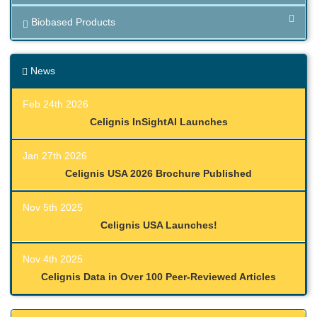
Biobased Products
News
Feb 24th 2026
Celignis InSightAI Launches
Jan 27th 2026
Celignis USA 2026 Brochure Published
Nov 5th 2025
Celignis USA Launches!
Nov 4th 2025
Celignis Data in Over 100 Peer-Reviewed Articles