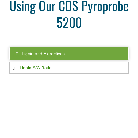
Using Our CDS Pyroprobe
5200
Lignin and Extractives
Lignin S/G Ratio