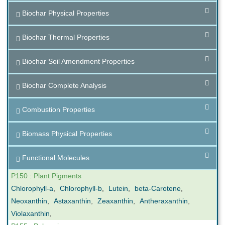
Biochar Physical Properties
Biochar Thermal Properties
Biochar Soil Amendment Properties
Biochar Complete Analysis
Combustion Properties
Biomass Physical Properties
Functional Molecules
P150 : Plant Pigments
Chlorophyll-a
,
Chlorophyll-b
,
Lutein
,
beta-Carotene
,
Neoxanthin
,
Astaxanthin
,
Zeaxanthin
,
Antheraxanthin
,
Violaxanthin
,