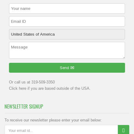
Send
Or call us at 319-509-3350
Click
here
if you are based outside of the USA.
NEWSLETTER SIGNUP
To receive our newsletter please enter your email below: