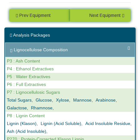
Prev Equipment
Next Equipment
Analysis Packages
Lignocellulose Composition
P3 : Ash Content
P4 : Ethanol Extractives
P5 : Water Extractives
P6 : Full Extractives
P7 : Lignocellulosic Sugars
Total Sugars
,
Glucose
,
Xylose
,
Mannose
,
Arabinose
,
Galactose
,
Rhamnose
,
P8 : Lignin Content
Lignin (Klason)
,
Lignin (Acid Soluble)
,
Acid Insoluble Residue
,
Ash (Acid Insoluble)
,
P270 : Protein-Corrected Klason Lignin