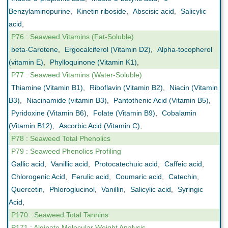
Benzylaminopurine
,
Kinetin riboside
,
Abscisic acid
,
Salicylic
acid
,
P76 : Seaweed Vitamins (Fat-Soluble)
beta-Carotene
,
Ergocalciferol (Vitamin D2)
,
Alpha-tocopherol
(vitamin E)
,
Phylloquinone (Vitamin K1)
,
P77 : Seaweed Vitamins (Water-Soluble)
Thiamine (Vitamin B1)
,
Riboflavin (Vitamin B2)
,
Niacin (Vitamin
B3)
,
Niacinamide (vitamin B3)
,
Pantothenic Acid (Vitamin B5)
,
Pyridoxine (Vitamin B6)
,
Folate (Vitamin B9)
,
Cobalamin
(Vitamin B12)
,
Ascorbic Acid (Vitamin C)
,
P78 : Seaweed Total Phenolics
P79 : Seaweed Phenolics Profiling
Gallic acid
,
Vanillic acid
,
Protocatechuic acid
,
Caffeic acid
,
Chlorogenic Acid
,
Ferulic acid
,
Coumaric acid
,
Catechin
,
Quercetin
,
Phloroglucinol
,
Vanillin
,
Salicylic acid
,
Syringic
Acid
,
P170 : Seaweed Total Tannins
P171 : Alginate Molecular Weight Analysis