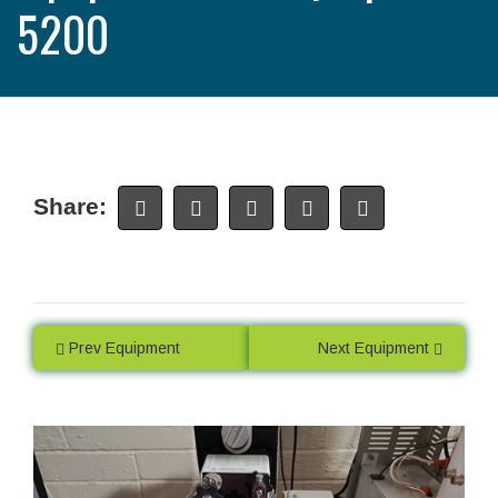
5200
Share:
Prev Equipment
Next Equipment