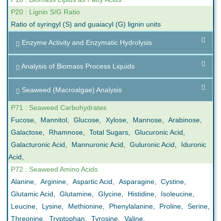
P20 : Lignin S/G Ratio
Ratio of syringyl (S) and guaiacyl (G) lignin units
Enzyme Activity and Enzymatic Hydrolysis
Analysis of Biomass Process Liquids
Seaweed (Macroalgae) Analysis
P71 : Seaweed Carbohydrates
Fucose
,
Mannitol
,
Glucose
,
Xylose
,
Mannose
,
Arabinose
,
Galactose
,
Rhamnose
,
Total Sugars
,
Glucuronic Acid
,
Galacturonic Acid
,
Mannuronic Acid
,
Guluronic Acid
,
Iduronic
Acid
,
P72 : Seaweed Amino Acids
Alanine
,
Arginine
,
Aspartic Acid
,
Asparagine
,
Cystine
,
Glutamic Acid
,
Glutamine
,
Glycine
,
Histidine
,
Isoleucine
,
Leucine
,
Lysine
,
Methionine
,
Phenylalanine
,
Proline
,
Serine
,
Threonine
,
Tryptophan
,
Tyrosine
,
Valine
,