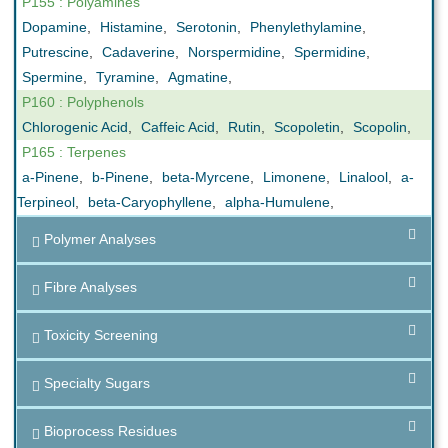
P155 : Polyamines
Dopamine
,
Histamine
,
Serotonin
,
Phenylethylamine
,
Putrescine
,
Cadaverine
,
Norspermidine
,
Spermidine
,
Spermine
,
Tyramine
,
Agmatine
,
P160 : Polyphenols
Chlorogenic Acid
,
Caffeic Acid
,
Rutin
,
Scopoletin
,
Scopolin
,
P165 : Terpenes
a-Pinene
,
b-Pinene
,
beta-Myrcene
,
Limonene
,
Linalool
,
a-
Terpineol
,
beta-Caryophyllene
,
alpha-Humulene
,
Polymer Analyses
Fibre Analyses
Toxicity Screening
Specialty Sugars
Bioprocess Residues