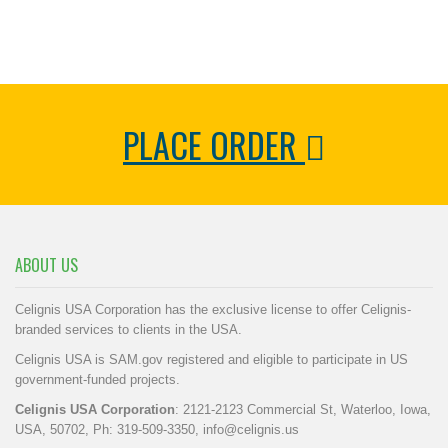
PLACE ORDER
ABOUT US
Celignis USA Corporation has the exclusive license to offer Celignis-
branded services to clients in the USA.
Celignis USA is SAM.gov registered and eligible to participate in US
government-funded projects.
Celignis USA Corporation
: 2121-2123 Commercial St, Waterloo, Iowa,
USA, 50702, Ph: 319-509-3350,
info@celignis.us